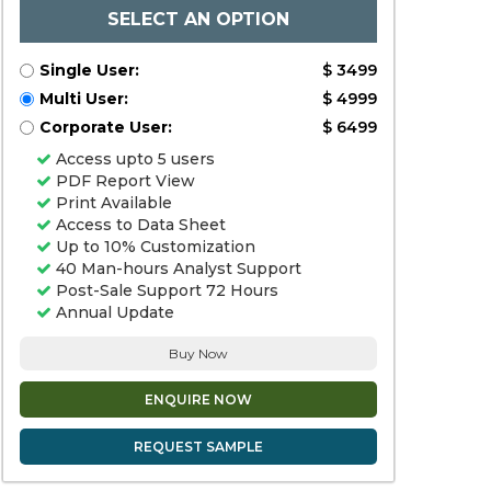
SELECT AN OPTION
Single User:
$ 3499
Multi User:
$ 4999
Corporate User:
$ 6499
Access upto 5 users
PDF Report View
Print Available
Access to Data Sheet
Up to 10% Customization
40 Man-hours Analyst Support
Post-Sale Support 72 Hours
Annual Update
Buy Now
ENQUIRE NOW
REQUEST SAMPLE