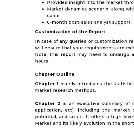
Provides insight into the market thr
Market dynamics scenario, along wit
come
6-month post-sales analyst support
Customization of the Report
In case of any queries or customization r
will ensure that your requirements are met
Note: this report may need to undergo a
hours.
Chapter Outline
Chapter 1
mainly introduces the statistic
market research methods.
Chapter 2
is an executive summary of d
application, etc), including the marke
potential, and so on. It offers a high-lev
Market and its likely evolution in the shor