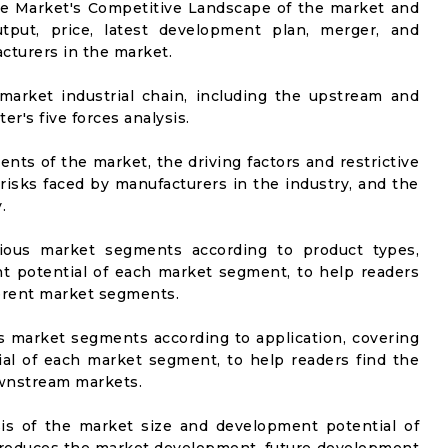
he Market's Competitive Landscape of the market and
utput, price, latest development plan, merger, and
cturers in the market.
market industrial chain, including the upstream and
er's five forces analysis.
nts of the market, the driving factors and restrictive
 risks faced by manufacturers in the industry, and the
.
rious market segments according to product types,
t potential of each market segment, to help readers
ferent market segments.
us market segments according to application, covering
al of each market segment, to help readers find the
ownstream markets.
sis of the market size and development potential of