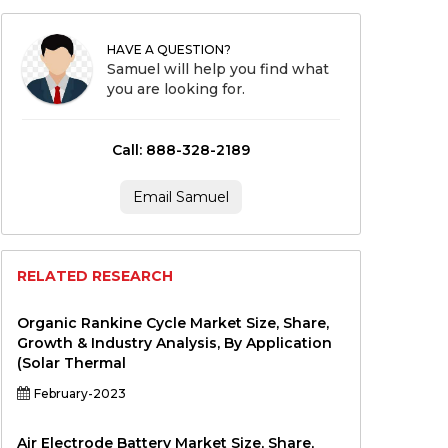
HAVE A QUESTION?
Samuel will help you find what
you are looking for.
Call: 888-328-2189
Email Samuel
RELATED RESEARCH
Organic Rankine Cycle Market Size, Share,
Growth & Industry Analysis, By Application
(Solar Thermal
February-2023
Air Electrode Battery Market Size, Share,