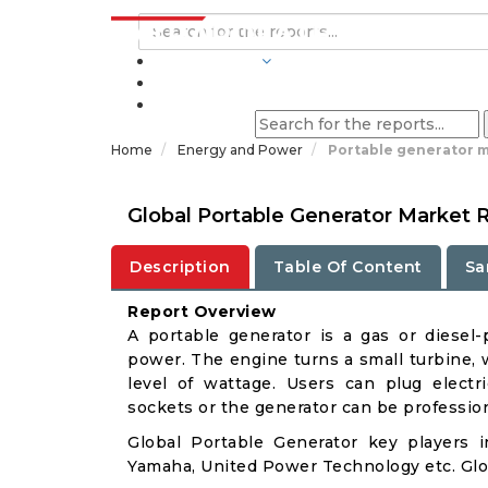
INDUSTRIES
BLOGS
Home
Energy and Power
Portable generator m
Global Portable Generator Market 
Description
Table Of Content
Sa
Report Overview
A portable generator is a gas or diesel
power. The engine turns a small turbine, w
level of wattage. Users can plug electri
sockets or the generator can be profession
Global Portable Generator key players 
Yamaha, United Power Technology etc. Glob