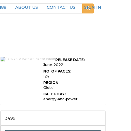
189
ABOUT US
CONTACT US
SIGN IN
Global Portable
Generator Market
RELEASE DATE:
Research Report
June-2022
NO. OF PAGES:
124
REGION:
Global
CATEGORY:
energy-and-power
3499