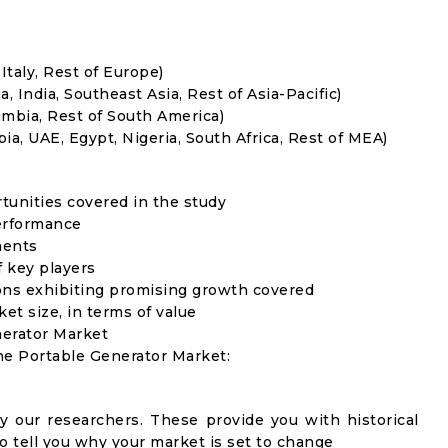
Italy, Rest of Europe)
, India, Southeast Asia, Rest of Asia-Pacific)
umbia, Rest of South America)
ia, UAE, Egypt, Nigeria, South Africa, Rest of MEA)
rtunities covered in the study
erformance
ments
f key players
ons exhibiting promising growth covered
ket size, in terms of value
nerator Market
the Portable Generator Market:
y our researchers. These provide you with historical
to tell you why your market is set to change