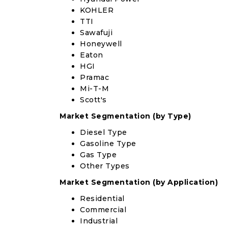
KOHLER
TTI
Sawafuji
Honeywell
Eaton
HGI
Pramac
Mi-T-M
Scott's
Market Segmentation (by Type)
Diesel Type
Gasoline Type
Gas Type
Other Types
Market Segmentation (by Application)
Residential
Commercial
Industrial