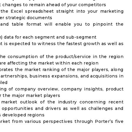
t changes to remain ahead of your competitors
 the Excel spreadsheet straight into your marketing
her strategic documents
 and table format will enable you to pinpoint the
on) data for each segment and sub-segment
t is expected to witness the fastest growth as well as
the consumption of the product/service in the region
 are affecting the market within each region
rates the market ranking of the major players, along
artnerships, business expansions, and acquisitions in
iled
ing of company overview, company insights, product
 the major market players
 market outlook of the industry concerning recent
opportunities and drivers as well as challenges and
as developed regions
rket from various perspectives through Porter’s five