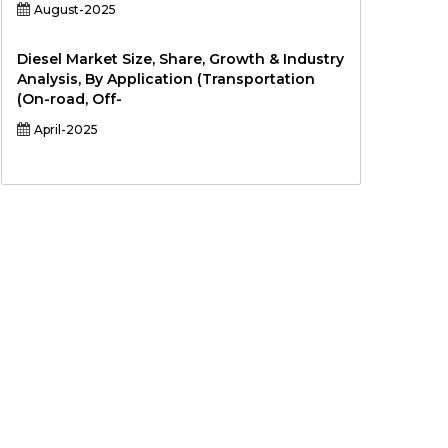
August-2025
Diesel Market Size, Share, Growth & Industry
Analysis, By Application (Transportation
(On-road, Off-
April-2025