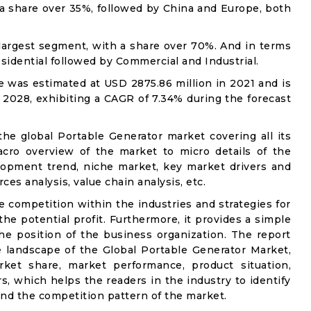
 a share over 35%, followed by China and Europe, both
 largest segment, with a share over 70%. And in terms
Residential followed by Commercial and Industrial.
 was estimated at USD 2875.86 million in 2021 and is
 2028, exhibiting a CAGR of 7.34% during the forecast
the global Portable Generator market covering all its
acro overview of the market to micro details of the
lopment trend, niche market, key market drivers and
ces analysis, value chain analysis, etc.
e competition within the industries and strategies for
e potential profit. Furthermore, it provides a simple
he position of the business organization. The report
e landscape of the Global Portable Generator Market,
rket share, market performance, product situation,
rs, which helps the readers in the industry to identify
nd the competition pattern of the market.