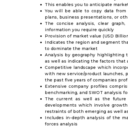
This enables you to anticipate marke
You will be able to copy data from
plans, business presentations, or ot
The concise analysis, clear graph,
information you require quickly
Provision of market value (USD Billi
Indicates the region and segment tha
to dominate the market
Analysis by geography highlighting 
as well as indicating the factors that
Competitive landscape which incorpo
with new service/product launches, p
the past five years of companies prof
Extensive company profiles compris
benchmarking, and SWOT analysis for
The current as well as the future
developments which involve growth 
restraints of both emerging as well 
Includes in-depth analysis of the ma
forces analysis