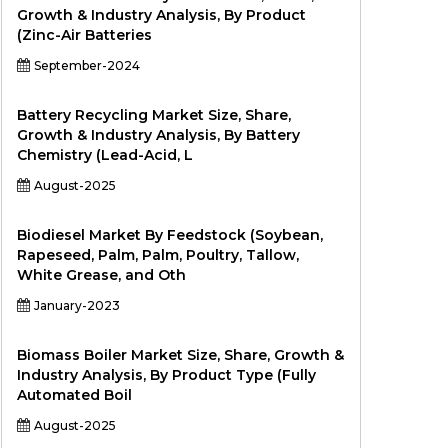
Growth & Industry Analysis, By Product
(Zinc-Air Batteries
September-2024
Battery Recycling Market Size, Share,
Growth & Industry Analysis, By Battery
Chemistry (Lead-Acid, L
August-2025
Biodiesel Market By Feedstock (Soybean,
Rapeseed, Palm, Palm, Poultry, Tallow,
White Grease, and Oth
January-2023
Biomass Boiler Market Size, Share, Growth &
Industry Analysis, By Product Type (Fully
Automated Boil
August-2025