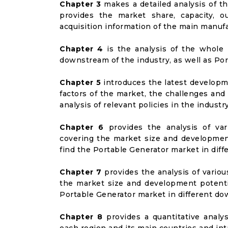
Chapter 3
makes a detailed analysis of t
provides the market share, capacity, o
acquisition information of the main manufa
Chapter 4
is the analysis of the whole 
downstream of the industry, as well as Port
Chapter 5
introduces the latest developme
factors of the market, the challenges and
analysis of relevant policies in the industry
Chapter 6
provides the analysis of va
covering the market size and developmen
find the Portable Generator market in dif
Chapter 7
provides the analysis of vario
the market size and development potenti
Portable Generator market in different d
Chapter 8
provides a quantitative analy