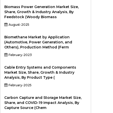
Biomass Power Generation Market Size,
Share, Growth & Industry Analysis, By
Feedstock (Woody Biomass
August-2025
Biomethane Market by Application
(Automotive, Power Generation, and
Others), Production Method (Ferm
February-2023
Cable Entry Systems and Components
Market Size, Share, Growth & Industry
Analysis, By Product Type (
February-2025
Carbon Capture and Storage Market Size,
Share, and COVID-19 Impact Analysis, By
Capture Source (Chem