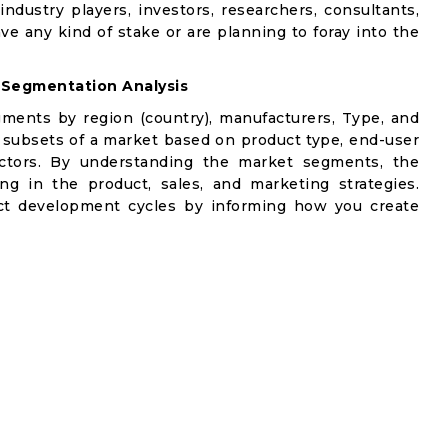
industry players, investors, researchers, consultants,
ve any kind of stake or are planning to foray into the
 Segmentation Analysis
gments by region (country), manufacturers, Type, and
 subsets of a market based on product type, end-user
factors. By understanding the market segments, the
ng in the product, sales, and marketing strategies.
t development cycles by informing how you create