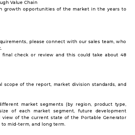
ough Value Chain
h growth opportunities of the market in the years to
equirements, please connect with our sales team, who
.
 final check or review and this could take about 48
al scope of the report, market division standards, and
ifferent market segments (by region, product type,
t size of each market segment, future development
el view of the current state of the Portable Generator
t to mid-term, and long term.