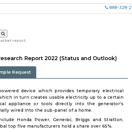
888-328-2
arket report
Research Report 2022 (Status and Outlook)
mple Request
-powered device which provides temporary electrical
hich in turn creates usable electricity up to a certain
cal appliance or tools directly into the generator's
ally wired into the sub-panel of a home.
include Honda Power, Generac, Briggs and Stratton,
al top five manufacturers hold a share over 65%.