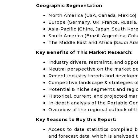
Geographic Segmentation
North America (USA, Canada, Mexico)
Europe (Germany, UK, France, Russia, 
Asia-Pacific (China, Japan, South Korea
South America (Brazil, Argentina, Col
The Middle East and Africa (Saudi Arab
Key Benefits of This Market Research:
Industry drivers, restraints, and oppo
Neutral perspective on the market p
Recent industry trends and develop
Competitive landscape & strategies o
Potential & niche segments and regi
Historical, current, and projected mar
In-depth analysis of the Portable Ge
Overview of the regional outlook of 
Key Reasons to Buy this Report:
Access to date statistics compiled b
and forecast data, which is analyzed 