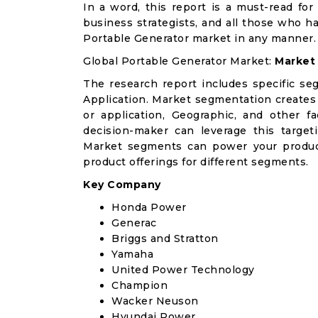
In a word, this report is a must-read for 
business strategists, and all those who ha
Portable Generator market in any manner.
Global Portable Generator Market:
Market
The research report includes specific se
Application. Market segmentation creates
or application, Geographic, and other 
decision-maker can leverage this targeti
Market segments can power your produc
product offerings for different segments.
Key Company
Honda Power
Generac
Briggs and Stratton
Yamaha
United Power Technology
Champion
Wacker Neuson
Hyundai Power