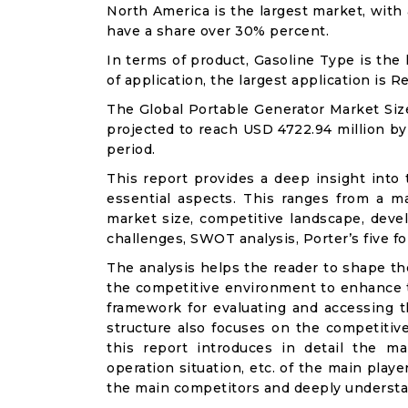
North America is the largest market, with
have a share over 30% percent.
In terms of product, Gasoline Type is the
of application, the largest application is 
The Global Portable Generator Market Size
projected to reach USD 4722.94 million by
period.
This report provides a deep insight into 
essential aspects. This ranges from a m
market size, competitive landscape, deve
challenges, SWOT analysis, Porter’s five for
The analysis helps the reader to shape th
the competitive environment to enhance th
framework for evaluating and accessing t
structure also focuses on the competitiv
this report introduces in detail the ma
operation situation, etc. of the main playe
the main competitors and deeply understa