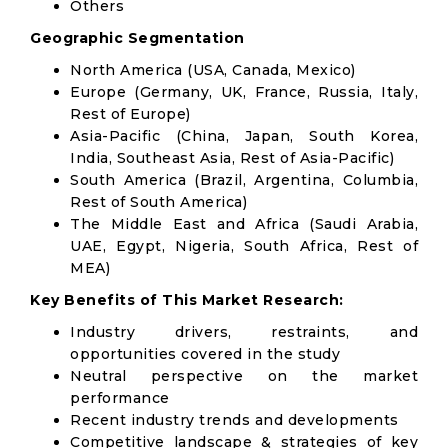
Others
Geographic Segmentation
North America (USA, Canada, Mexico)
Europe (Germany, UK, France, Russia, Italy,
Rest of Europe)
Asia-Pacific (China, Japan, South Korea,
India, Southeast Asia, Rest of Asia-Pacific)
South America (Brazil, Argentina, Columbia,
Rest of South America)
The Middle East and Africa (Saudi Arabia,
UAE, Egypt, Nigeria, South Africa, Rest of
MEA)
Key Benefits of This Market Research:
Industry drivers, restraints, and
opportunities covered in the study
Neutral perspective on the market
performance
Recent industry trends and developments
Competitive landscape & strategies of key