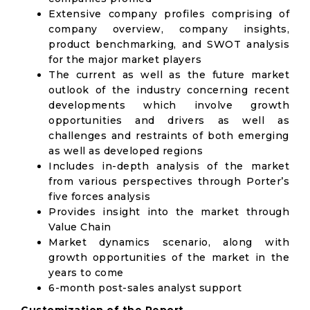
Extensive company profiles comprising of
company overview, company insights,
product benchmarking, and SWOT analysis
for the major market players
The current as well as the future market
outlook of the industry concerning recent
developments which involve growth
opportunities and drivers as well as
challenges and restraints of both emerging
as well as developed regions
Includes in-depth analysis of the market
from various perspectives through Porter’s
five forces analysis
Provides insight into the market through
Value Chain
Market dynamics scenario, along with
growth opportunities of the market in the
years to come
6-month post-sales analyst support