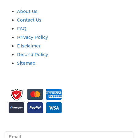
Quick Links
About Us
Contact Us
FAQ
Privacy Policy
Disclaimer
Refund Policy
Sitemap
Sign up for newsletter and updates