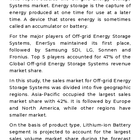
Systems market. Energy storage is the capture of
energy produced at one time for use at a later
time. A device that stores energy is sometimes
called an accumulator or battery.
For the major players of Off-grid Energy Storage
Systems, EnerSys maintained its first place,
followed by Samsung SDI, LG, Sonnen and
Fronius. Top 5 players accounted for 47% of the
Global Off-grid Energy Storage Systems revenue
market share.
In this study, the sales market for Off-grid Energy
Storage Systems was divided into five geographic
regions. Asia-Pacific occupied the largest sales
market share with 42%. It is followed by Europe
and North America, while other regions have
smaller market.
On the basis of product type, Lithium-ion Battery
segment is projected to account for the largest
sales volume market share during the forecast