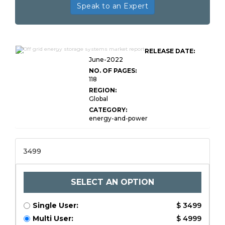
Speak to an Expert
Global Off grid Energy Storage
RELEASE DATE:
Systems
June-2022
NO. OF PAGES:
118
REGION:
Global
CATEGORY:
energy-and-power
3499
SELECT AN OPTION
Single User:
$ 3499
Multi User:
$ 4999