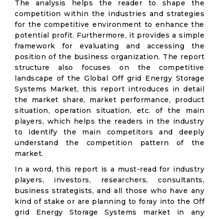
The analysis helps the reader to shape the
competition within the industries and strategies
for the competitive environment to enhance the
potential profit. Furthermore, it provides a simple
framework for evaluating and accessing the
position of the business organization. The report
structure also focuses on the competitive
landscape of the Global Off grid Energy Storage
Systems Market, this report introduces in detail
the market share, market performance, product
situation, operation situation, etc. of the main
players, which helps the readers in the industry
to identify the main competitors and deeply
understand the competition pattern of the
market.
In a word, this report is a must-read for industry
players, investors, researchers, consultants,
business strategists, and all those who have any
kind of stake or are planning to foray into the Off
grid Energy Storage Systems market in any