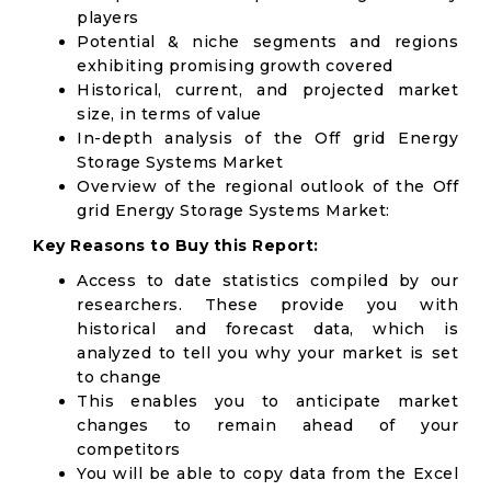
players
Potential & niche segments and regions
exhibiting promising growth covered
Historical, current, and projected market
size, in terms of value
In-depth analysis of the Off grid Energy
Storage Systems Market
Overview of the regional outlook of the Off
grid Energy Storage Systems Market:
Key Reasons to Buy this Report:
Access to date statistics compiled by our
researchers. These provide you with
historical and forecast data, which is
analyzed to tell you why your market is set
to change
This enables you to anticipate market
changes to remain ahead of your
competitors
You will be able to copy data from the Excel