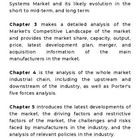
Systems Market and its likely evolution in the
short to mid-term, and long term.
Chapter 3
makes a detailed analysis of the
Market's Competitive Landscape of the market
and provides the market share, capacity, output,
price, latest development plan, merger, and
acquisition information of the main
manufacturers in the market.
Chapter 4
is the analysis of the whole market
industrial chain, including the upstream and
downstream of the industry, as well as Porter's
five forces analysis.
Chapter 5
introduces the latest developments of
the market, the driving factors and restrictive
factors of the market, the challenges and risks
faced by manufacturers in the industry, and the
analysis of relevant policies in the industry.