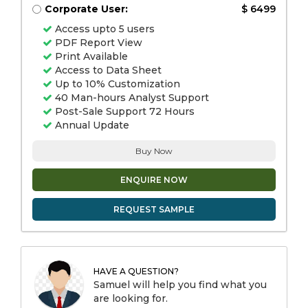
Corporate User:
$ 6499
Access upto 5 users
PDF Report View
Print Available
Access to Data Sheet
Up to 10% Customization
40 Man-hours Analyst Support
Post-Sale Support 72 Hours
Annual Update
Buy Now
ENQUIRE NOW
REQUEST SAMPLE
HAVE A QUESTION?
Samuel will help you find what you
are looking for.