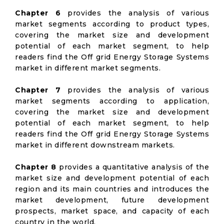
Chapter 6
provides the analysis of various
market segments according to product types,
covering the market size and development
potential of each market segment, to help
readers find the Off grid Energy Storage Systems
market in different market segments.
Chapter 7
provides the analysis of various
market segments according to application,
covering the market size and development
potential of each market segment, to help
readers find the Off grid Energy Storage Systems
market in different downstream markets.
Chapter 8
provides a quantitative analysis of the
market size and development potential of each
region and its main countries and introduces the
market development, future development
prospects, market space, and capacity of each
country in the world.