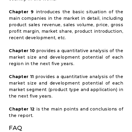
Chapter 9
introduces the basic situation of the
main companies in the market in detail, including
product sales revenue, sales volume, price, gross
profit margin, market share, product introduction,
recent development, etc.
Chapter 10
provides a quantitative analysis of the
market size and development potential of each
region in the next five years.
Chapter 11
provides a quantitative analysis of the
market size and development potential of each
market segment (product type and application) in
the next five years.
Chapter 12
is the main points and conclusions of
the report.
FAQ