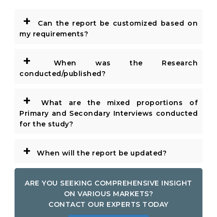
+
Can the report be customized based on
my requirements?
+
When was the Research
conducted/published?
+
What are the mixed proportions of
Primary and Secondary Interviews conducted
for the study?
+
When will the report be updated?
ARE YOU SEEKING COMPREHENSIVE INSIGHT
ON VARIOUS MARKETS?
CONTACT OUR EXPERTS TODAY