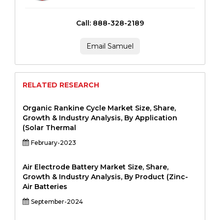
Call: 888-328-2189
Email Samuel
RELATED RESEARCH
Organic Rankine Cycle Market Size, Share,
Growth & Industry Analysis, By Application
(Solar Thermal
February-2023
Air Electrode Battery Market Size, Share,
Growth & Industry Analysis, By Product (Zinc-
Air Batteries
September-2024