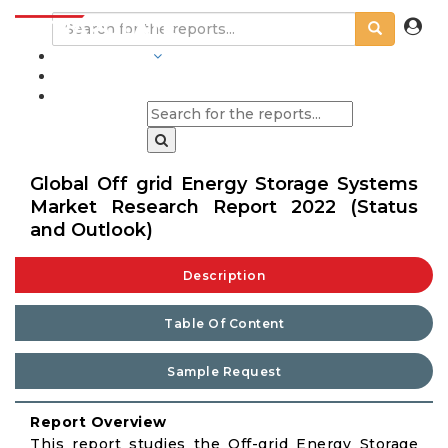
INDUSTRIES
BLOGS
Global Off grid Energy Storage Systems
Market Research Report 2022 (Status
and Outlook)
Description
Table Of Content
Sample Request
Report Overview
This report studies the Off-grid Energy Storage