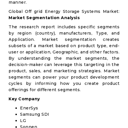
manner.
Global Off grid Energy Storage Systems Market:
Market Segmentation Analysis
The research report includes specific segments
by region (country), manufacturers, Type, and
Application. Market segmentation creates
subsets of a market based on product type, end-
user or application, Geographic, and other factors.
By understanding the market segments, the
decision-maker can leverage this targeting in the
product, sales, and marketing strategies. Market
segments can power your product development
cycles by informing how you create product
offerings for different segments.
Key Company
EnerSys
Samsung SDI
LG
Sonnen