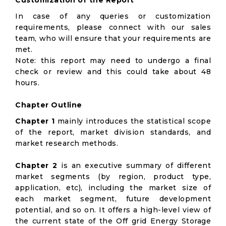
Customization of the Report
In case of any queries or customization
requirements, please connect with our sales
team, who will ensure that your requirements are
met.
Note: this report may need to undergo a final
check or review and this could take about 48
hours.
Chapter Outline
Chapter 1
mainly introduces the statistical scope
of the report, market division standards, and
market research methods.
Chapter 2
is an executive summary of different
market segments (by region, product type,
application, etc), including the market size of
each market segment, future development
potential, and so on. It offers a high-level view of
the current state of the Off grid Energy Storage