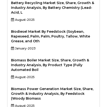
Battery Recycling Market Size, Share, Growth &
Industry Analysis, By Battery Chemistry (Lead-
Acid, L
August-2025
Biodiesel Market By Feedstock (Soybean,
Rapeseed, Palm, Palm, Poultry, Tallow, White
Grease, and Oth
January-2023
Biomass Boiler Market Size, Share, Growth &
Industry Analysis, By Product Type (Fully
Automated Boil
August-2025
Biomass Power Generation Market Size, Share,
Growth & Industry Analysis, By Feedstock
(Woody Biomass
August-2025