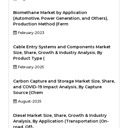
Biomethane Market by Application
(Automotive, Power Generation, and Others),
Production Method (Ferm
February-2023
Cable Entry Systems and Components Market
Size, Share, Growth & Industry Analysis, By
Product Type (
February-2025
Carbon Capture and Storage Market Size, Share,
and COVID-19 Impact Analysis, By Capture
Source (Chem
August-2025
Diesel Market Size, Share, Growth & Industry
Analysis, By Application (Transportation (On-
road, Off-