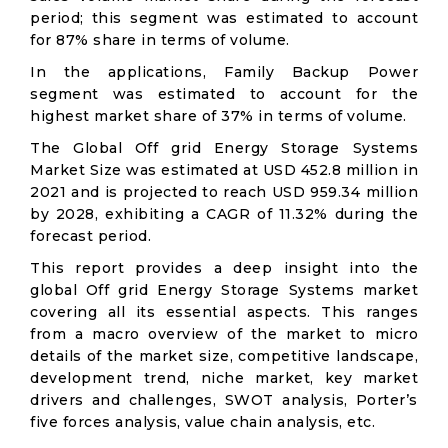
period; this segment was estimated to account
for 87% share in terms of volume.
In the applications, Family Backup Power
segment was estimated to account for the
highest market share of 37% in terms of volume.
The Global Off grid Energy Storage Systems
Market Size was estimated at USD 452.8 million in
2021 and is projected to reach USD 959.34 million
by 2028, exhibiting a CAGR of 11.32% during the
forecast period.
This report provides a deep insight into the
global Off grid Energy Storage Systems market
covering all its essential aspects. This ranges
from a macro overview of the market to micro
details of the market size, competitive landscape,
development trend, niche market, key market
drivers and challenges, SWOT analysis, Porter’s
five forces analysis, value chain analysis, etc.