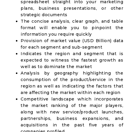
spreadsheet straight into your marketing
plans, business presentations, or other
strategic documents
The concise analysis, clear graph, and table
format will enable you to pinpoint the
information you require quickly
Provision of market value (USD Billion) data
for each segment and sub-segment
Indicates the region and segment that is
expected to witness the fastest growth as
well as to dominate the market
Analysis by geography highlighting the
consumption of the product/service in the
region as well as indicating the factors that
are affecting the market within each region
Competitive landscape which incorporates
the market ranking of the major players,
along with new service/product launches,
partnerships, business expansions, and
acquisitions in the past five years of
companies profiled