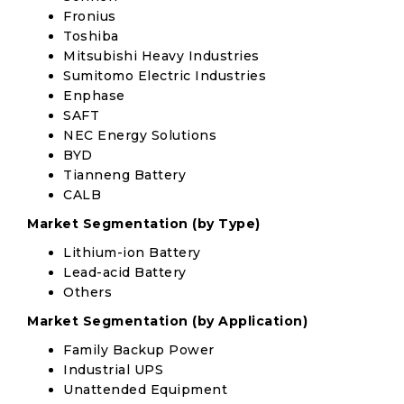
Fronius
Toshiba
Mitsubishi Heavy Industries
Sumitomo Electric Industries
Enphase
SAFT
NEC Energy Solutions
BYD
Tianneng Battery
CALB
Market Segmentation (by Type)
Lithium-ion Battery
Lead-acid Battery
Others
Market Segmentation (by Application)
Family Backup Power
Industrial UPS
Unattended Equipment