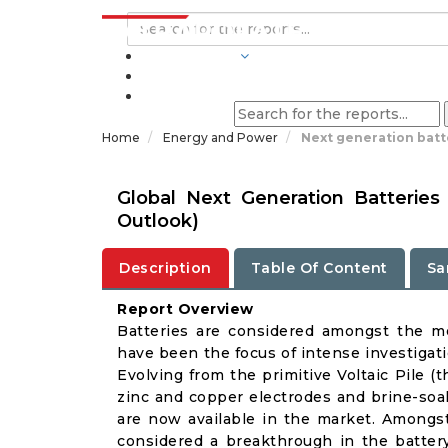
INDUSTRIES
BLOGS
Home
Energy and Power
Next generation batt
Global Next Generation Batterie
Outlook)
Description
Table Of Content
Sa
Report Overview
Batteries are considered amongst the m
have been the focus of intense investigat
Evolving from the primitive Voltaic Pile (t
zinc and copper electrodes and brine-soak
are now available in the market. Amongst 
considered a breakthrough in the battery