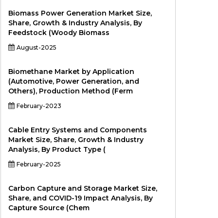
Biomass Power Generation Market Size,
Share, Growth & Industry Analysis, By
Feedstock (Woody Biomass
August-2025
Biomethane Market by Application
(Automotive, Power Generation, and
Others), Production Method (Ferm
February-2023
Cable Entry Systems and Components
Market Size, Share, Growth & Industry
Analysis, By Product Type (
February-2025
Carbon Capture and Storage Market Size,
Share, and COVID-19 Impact Analysis, By
Capture Source (Chem