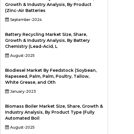
Growth & Industry Analysis, By Product
(Zinc-Air Batteries
September-2024
Battery Recycling Market Size, Share,
Growth & Industry Analysis, By Battery
Chemistry (Lead-Acid, L
August-2025
Biodiesel Market By Feedstock (Soybean,
Rapeseed, Palm, Palm, Poultry, Tallow,
White Grease, and Oth
January-2023
Biomass Boiler Market Size, Share, Growth &
Industry Analysis, By Product Type (Fully
Automated Boil
August-2025