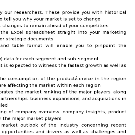
y our researchers. These provide you with historical
to tell you why your market is set to change
t changes to remain ahead of your competitors
 the Excel spreadsheet straight into your marketing
her strategic documents
 and table format will enable you to pinpoint the
on) data for each segment and sub-segment
t is expected to witness the fastest growth as well as
the consumption of the product/service in the region
 are affecting the market within each region
rates the market ranking of the major players, along
artnerships, business expansions, and acquisitions in
iled
ing of company overview, company insights, product
 the major market players
 market outlook of the industry concerning recent
opportunities and drivers as well as challenges and