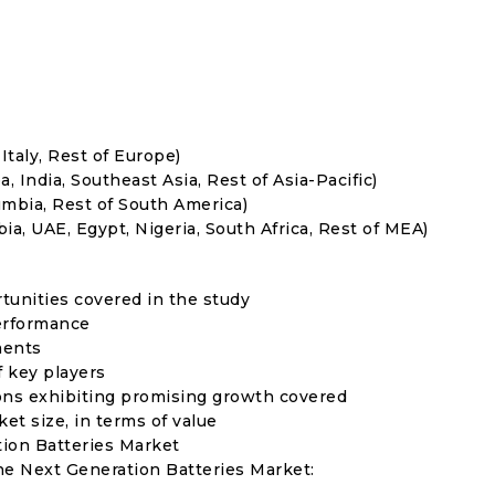
Italy, Rest of Europe)
, India, Southeast Asia, Rest of Asia-Pacific)
umbia, Rest of South America)
ia, UAE, Egypt, Nigeria, South Africa, Rest of MEA)
rtunities covered in the study
erformance
ments
f key players
ons exhibiting promising growth covered
ket size, in terms of value
tion Batteries Market
the Next Generation Batteries Market: