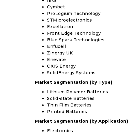
Ilika
Cymbet
ProLogium Technology
STMicroelectronics
Excellatron
Front Edge Technology
Blue Spark Technologies
Enfucell
Zinergy UK
Enevate
OXIS Energy
SolidEnergy Systems
Market Segmentation (by Type)
Lithium Polymer Batteries
Solid-state Batteries
Thin Film Batteries
Printed Batteries
Market Segmentation (by Application)
Electronics