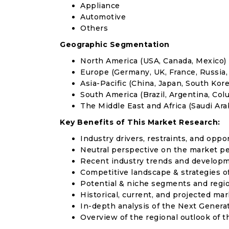
Appliance
Automotive
Others
Geographic Segmentation
North America (USA, Canada, Mexico)
Europe (Germany, UK, France, Russia, 
Asia-Pacific (China, Japan, South Korea
South America (Brazil, Argentina, Col
The Middle East and Africa (Saudi Arab
Key Benefits of This Market Research:
Industry drivers, restraints, and oppo
Neutral perspective on the market p
Recent industry trends and develop
Competitive landscape & strategies o
Potential & niche segments and regi
Historical, current, and projected mar
In-depth analysis of the Next Genera
Overview of the regional outlook of 