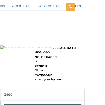
189
ABOUT US
CONTACT US
SIGN IN
Global Next Generation
RELEASE DATE:
Batteries Market Research
June-2022
NO. OF PAGES:
120
REGION:
Global
CATEGORY:
energy-and-power
3499