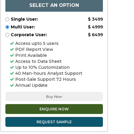
SELECT AN OPTION
Single User:
$ 3499
Multi User:
$ 4999
Corporate User:
$ 6499
Access upto 5 users
PDF Report View
Print Available
Access to Data Sheet
Up to 10% Customization
40 Man-hours Analyst Support
Post-Sale Support 72 Hours
Annual Update
Buy Now
ENQUIRE NOW
REQUEST SAMPLE