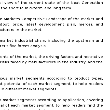
vel view of the current state of the Next Generation
n the short to mid-term, and long term.
he Market's Competitive Landscape of the market and
utput, price, latest development plan, merger, and
cturers in the market.
market industrial chain, including the upstream and
er's five forces analysis.
nts of the market, the driving factors and restrictive
 risks faced by manufacturers in the industry, and the
.
rious market segments according to product types,
t potential of each market segment, to help readers
 in different market segments.
us market segments according to application, covering
al of each market segment, to help readers find the