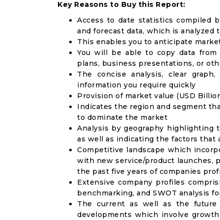
Key Reasons to Buy this Report:
Access to date statistics compiled b
and forecast data, which is analyzed 
This enables you to anticipate marke
You will be able to copy data from
plans, business presentations, or ot
The concise analysis, clear graph,
information you require quickly
Provision of market value (USD Billi
Indicates the region and segment tha
to dominate the market
Analysis by geography highlighting 
as well as indicating the factors that
Competitive landscape which incorpo
with new service/product launches, p
the past five years of companies prof
Extensive company profiles compris
benchmarking, and SWOT analysis for
The current as well as the future
developments which involve growth 