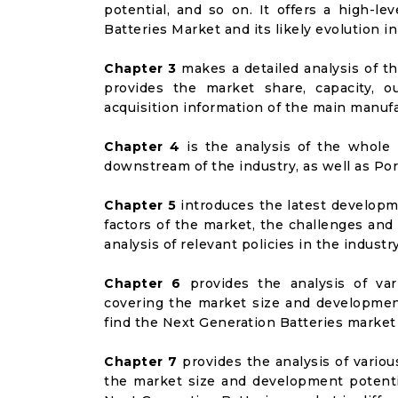
potential, and so on. It offers a high-le
Batteries Market and its likely evolution i
Chapter 3
makes a detailed analysis of t
provides the market share, capacity, o
acquisition information of the main manufa
Chapter 4
is the analysis of the whole 
downstream of the industry, as well as Port
Chapter 5
introduces the latest developme
factors of the market, the challenges and
analysis of relevant policies in the industry
Chapter 6
provides the analysis of va
covering the market size and developmen
find the Next Generation Batteries market
Chapter 7
provides the analysis of vario
the market size and development potenti