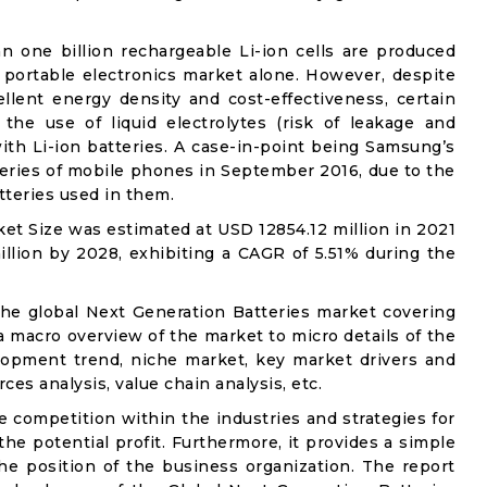
an one billion rechargeable Li-ion cells are produced
 portable electronics market alone. However, despite
llent energy density and cost-effectiveness, certain
 the use of liquid electrolytes (risk of leakage and
with Li-ion batteries. A case-in-point being Samsung’s
 series of mobile phones in September 2016, due to the
tteries used in them.
et Size was estimated at USD 12854.12 million in 2021
llion by 2028, exhibiting a CAGR of 5.51% during the
the global Next Generation Batteries market covering
 a macro overview of the market to micro details of the
lopment trend, niche market, key market drivers and
ces analysis, value chain analysis, etc.
e competition within the industries and strategies for
e potential profit. Furthermore, it provides a simple
he position of the business organization. The report