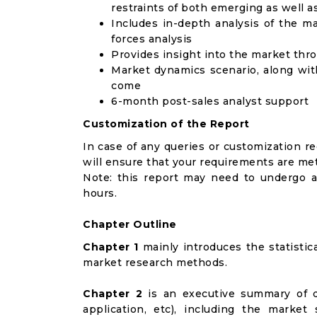
restraints of both emerging as well 
Includes in-depth analysis of the ma
forces analysis
Provides insight into the market thr
Market dynamics scenario, along wit
come
6-month post-sales analyst support
Customization of the Report
In case of any queries or customization r
will ensure that your requirements are met
Note: this report may need to undergo a
hours.
Chapter Outline
Chapter 1
mainly introduces the statistic
market research methods.
Chapter 2
is an executive summary of d
application, etc), including the marke