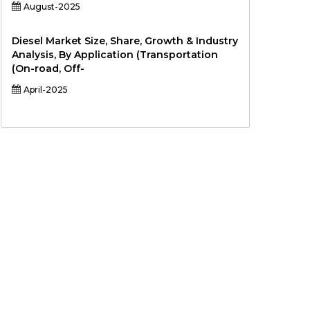
August-2025
Diesel Market Size, Share, Growth & Industry
Analysis, By Application (Transportation
(On-road, Off-
April-2025