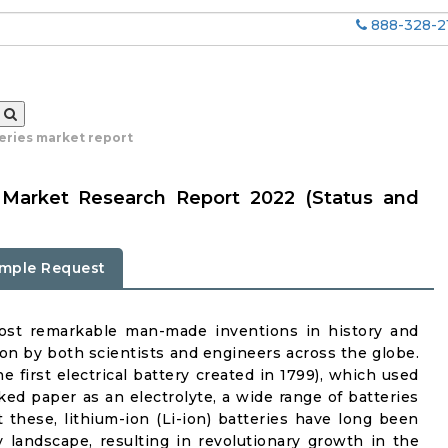
888-328-2
eries market report
s Market Research Report 2022 (Status and
mple Request
ost remarkable man-made inventions in history and
ion by both scientists and engineers across the globe.
he first electrical battery created in 1799), which used
ed paper as an electrolyte, a wide range of batteries
these, lithium-ion (Li-ion) batteries have long been
 landscape, resulting in revolutionary growth in the