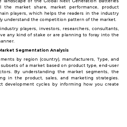
e landscape of the Global Next Generation Batteries
ail the market share, market performance, product
e main players, which helps the readers in the industry
ly understand the competition pattern of the market.
industry players, investors, researchers, consultants,
ve any kind of stake or are planning to foray into the
manner.
Market Segmentation Analysis
gments by region (country), manufacturers, Type, and
 subsets of a market based on product type, end-user
factors. By understanding the market segments, the
ng in the product, sales, and marketing strategies.
t development cycles by informing how you create