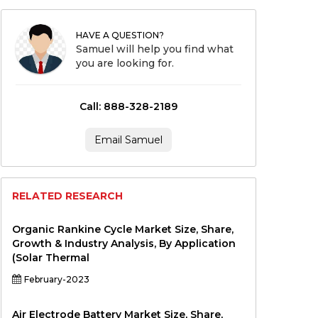
HAVE A QUESTION?
Samuel will help you find what
you are looking for.
Call: 888-328-2189
Email Samuel
RELATED RESEARCH
Organic Rankine Cycle Market Size, Share,
Growth & Industry Analysis, By Application
(Solar Thermal
February-2023
Air Electrode Battery Market Size, Share,