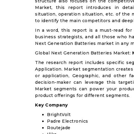
structure also focuses on the competitiv
Market, this report introduces in det
situation, operation situation, etc. of th
to identify the main competitors and deep
In a word, this report is a must-read for 
business strategists, and all those who ha
Next Generation Batteries market in any 
Global Next Generation Batteries Market:
The research report includes specific se
Application. Market segmentation creates
or application, Geographic, and other 
decision-maker can leverage this targeti
Market segments can power your produc
product offerings for different segments.
Key Company
BrightVolt
Padre Electronics
Routejade