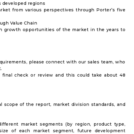
as developed regions
rket from various perspectives through Porter’s five
ough Value Chain
h growth opportunities of the market in the years to
equirements, please connect with our sales team, who
.
 final check or review and this could take about 48
al scope of the report, market division standards, and
ifferent market segments (by region, product type,
t size of each market segment, future development