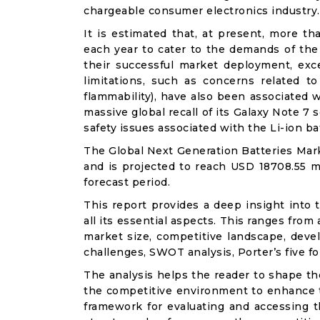
chargeable consumer electronics industry.
It is estimated that, at present, more th
each year to cater to the demands of the
their successful market deployment, exce
limitations, such as concerns related to
flammability), have also been associated 
massive global recall of its Galaxy Note 7
safety issues associated with the Li-ion ba
The Global Next Generation Batteries Mark
and is projected to reach USD 18708.55 mi
forecast period.
This report provides a deep insight into 
all its essential aspects. This ranges from
market size, competitive landscape, deve
challenges, SWOT analysis, Porter’s five for
The analysis helps the reader to shape th
the competitive environment to enhance th
framework for evaluating and accessing t