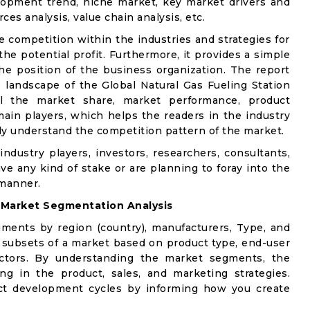
lopment trend, niche market, key market drivers and
ces analysis, value chain analysis, etc.
e competition within the industries and strategies for
e potential profit. Furthermore, it provides a simple
he position of the business organization. The report
 landscape of the Global Natural Gas Fueling Station
ail the market share, market performance, product
e main players, which helps the readers in the industry
ly understand the competition pattern of the market.
industry players, investors, researchers, consultants,
ve any kind of stake or are planning to foray into the
 manner.
:
Market Segmentation Analysis
gments by region (country), manufacturers, Type, and
 subsets of a market based on product type, end-user
factors. By understanding the market segments, the
ng in the product, sales, and marketing strategies.
t development cycles by informing how you create