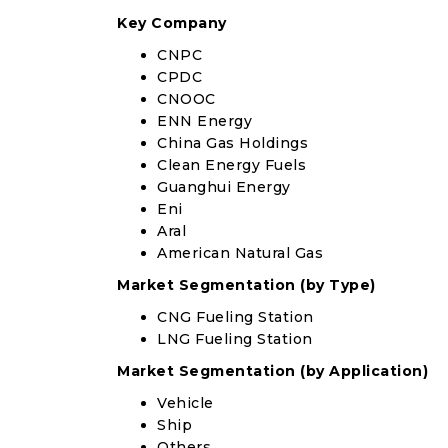
Key Company
CNPC
CPDC
CNOOC
ENN Energy
China Gas Holdings
Clean Energy Fuels
Guanghui Energy
Eni
Aral
American Natural Gas
Market Segmentation (by Type)
CNG Fueling Station
LNG Fueling Station
Market Segmentation (by Application)
Vehicle
Ship
Others