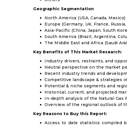
Geographic Segmentation
North America (USA, Canada, Mexico)
Europe (Germany, UK, France, Russia, 
Asia-Pacific (China, Japan, South Korea
South America (Brazil, Argentina, Col
The Middle East and Africa (Saudi Arab
Key Benefits of This Market Research:
Industry drivers, restraints, and oppo
Neutral perspective on the market p
Recent industry trends and develop
Competitive landscape & strategies o
Potential & niche segments and regi
Historical, current, and projected mar
In-depth analysis of the Natural Gas 
Overview of the regional outlook of t
Key Reasons to Buy this Report:
Access to date statistics compiled b