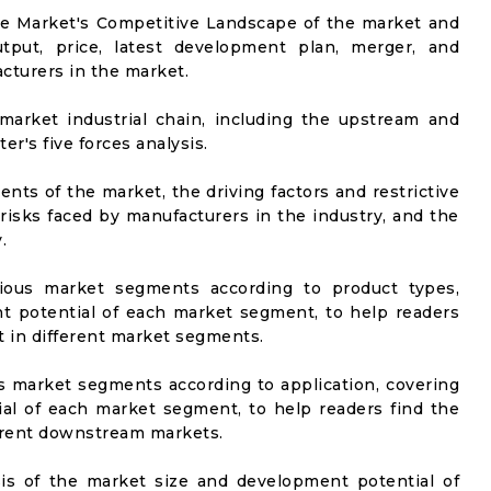
he Market's Competitive Landscape of the market and
utput, price, latest development plan, merger, and
cturers in the market.
market industrial chain, including the upstream and
er's five forces analysis.
nts of the market, the driving factors and restrictive
 risks faced by manufacturers in the industry, and the
.
rious market segments according to product types,
t potential of each market segment, to help readers
t in different market segments.
us market segments according to application, covering
al of each market segment, to help readers find the
ferent downstream markets.
sis of the market size and development potential of