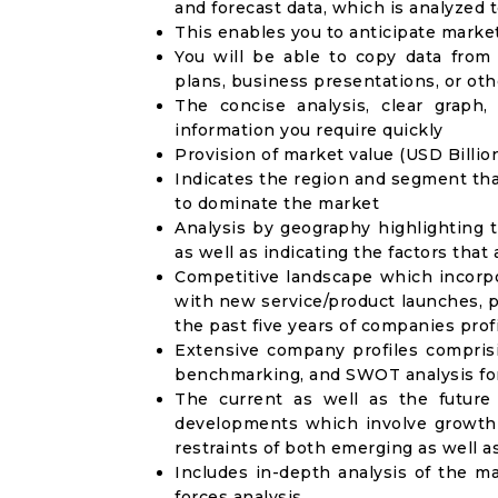
and forecast data, which is analyzed 
This enables you to anticipate marke
You will be able to copy data from
plans, business presentations, or ot
The concise analysis, clear graph,
information you require quickly
Provision of market value (USD Billi
Indicates the region and segment tha
to dominate the market
Analysis by geography highlighting 
as well as indicating the factors that
Competitive landscape which incorpo
with new service/product launches, p
the past five years of companies prof
Extensive company profiles compris
benchmarking, and SWOT analysis for
The current as well as the future
developments which involve growth 
restraints of both emerging as well 
Includes in-depth analysis of the ma
forces analysis