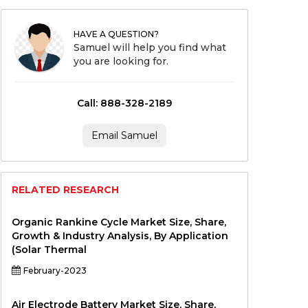
HAVE A QUESTION?
Samuel will help you find what
you are looking for.
Call: 888-328-2189
Email Samuel
RELATED RESEARCH
Organic Rankine Cycle Market Size, Share,
Growth & Industry Analysis, By Application
(Solar Thermal
February-2023
Air Electrode Battery Market Size, Share,