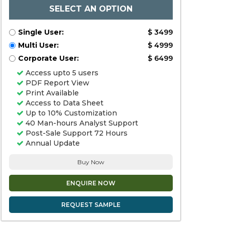
SELECT AN OPTION
Single User:
$ 3499
Multi User:
$ 4999
Corporate User:
$ 6499
Access upto 5 users
PDF Report View
Print Available
Access to Data Sheet
Up to 10% Customization
40 Man-hours Analyst Support
Post-Sale Support 72 Hours
Annual Update
Buy Now
ENQUIRE NOW
REQUEST SAMPLE