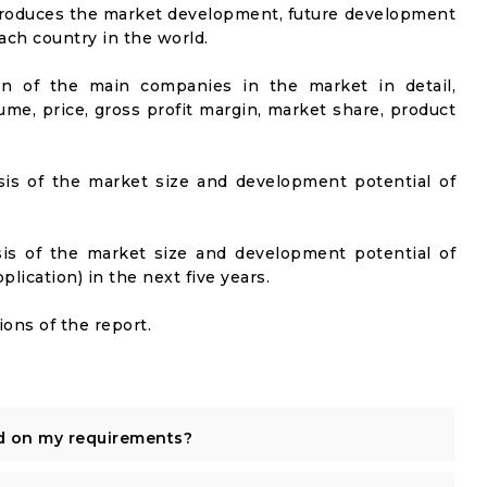
ntroduces the market development, future development
ach country in the world.
on of the main companies in the market in detail,
ume, price, gross profit margin, market share, product
sis of the market size and development potential of
sis of the market size and development potential of
ication) in the next five years.
ons of the report.
d on my requirements?