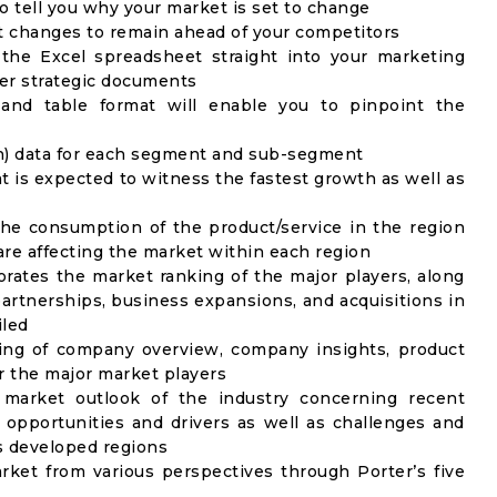
to tell you why your market is set to change
t changes to remain ahead of your competitors
 the Excel spreadsheet straight into your marketing
her strategic documents
 and table format will enable you to pinpoint the
on) data for each segment and sub-segment
t is expected to witness the fastest growth as well as
the consumption of the product/service in the region
 are affecting the market within each region
rates the market ranking of the major players, along
artnerships, business expansions, and acquisitions in
iled
ing of company overview, company insights, product
 the major market players
 market outlook of the industry concerning recent
opportunities and drivers as well as challenges and
as developed regions
rket from various perspectives through Porter’s five