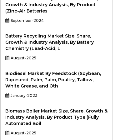
Growth & Industry Analysis, By Product
(Zinc-Air Batteries
September-2024
Battery Recycling Market Size, Share,
Growth & Industry Analysis, By Battery
Chemistry (Lead-Acid, L
August-2025
Biodiesel Market By Feedstock (Soybean,
Rapeseed, Palm, Palm, Poultry, Tallow,
White Grease, and Oth
January-2023
Biomass Boiler Market Size, Share, Growth &
Industry Analysis, By Product Type (Fully
Automated Boil
August-2025