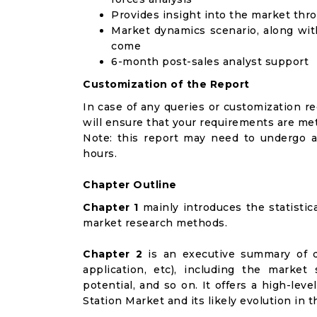
Provides insight into the market thr
Market dynamics scenario, along wit
come
6-month post-sales analyst support
Customization of the Report
In case of any queries or customization r
will ensure that your requirements are met
Note: this report may need to undergo a
hours.
Chapter Outline
Chapter 1
mainly introduces the statistic
market research methods.
Chapter 2
is an executive summary of d
application, etc), including the marke
potential, and so on. It offers a high-lev
Station Market and its likely evolution in 