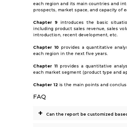
each region and its main countries and i
prospects, market space, and capacity of e
Chapter 9
introduces the basic situati
including product sales revenue, sales vol
introduction, recent development, etc.
Chapter 10
provides a quantitative analy
each region in the next five years.
Chapter 11
provides a quantitative analy
each market segment (product type and appl
Chapter 12
is the main points and conclusi
FAQ
+
Can the report be customized base