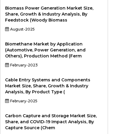
Biomass Power Generation Market Size,
Share, Growth & Industry Analysis, By
Feedstock (Woody Biomass
August-2025
Biomethane Market by Application
(Automotive, Power Generation, and
Others), Production Method (Ferm
February-2023
Cable Entry Systems and Components
Market Size, Share, Growth & Industry
Analysis, By Product Type (
February-2025
Carbon Capture and Storage Market Size,
Share, and COVID-19 Impact Analysis, By
Capture Source (Chem