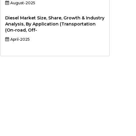
August-2025
Diesel Market Size, Share, Growth & Industry
Analysis, By Application (Transportation
(On-road, Off-
April-2025