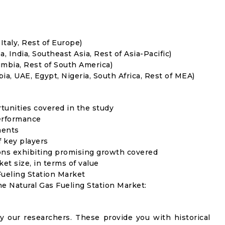
Italy, Rest of Europe)
, India, Southeast Asia, Rest of Asia-Pacific)
umbia, Rest of South America)
ia, UAE, Egypt, Nigeria, South Africa, Rest of MEA)
rtunities covered in the study
erformance
ments
f key players
ons exhibiting promising growth covered
ket size, in terms of value
Fueling Station Market
he Natural Gas Fueling Station Market:
y our researchers. These provide you with historical