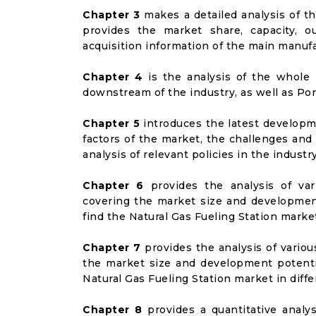
Chapter 3
makes a detailed analysis of t
provides the market share, capacity, o
acquisition information of the main manufa
Chapter 4
is the analysis of the whole 
downstream of the industry, as well as Port
Chapter 5
introduces the latest developme
factors of the market, the challenges and
analysis of relevant policies in the industry
Chapter 6
provides the analysis of va
covering the market size and developmen
find the Natural Gas Fueling Station marke
Chapter 7
provides the analysis of vario
the market size and development potenti
Natural Gas Fueling Station market in dif
Chapter 8
provides a quantitative analy