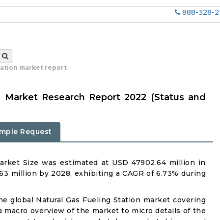
888-328-2
tation market report
on Market Research Report 2022 (Status and
mple Request
arket Size was estimated at USD 47902.64 million in
63 million by 2028, exhibiting a CAGR of 6.73% during
the global Natural Gas Fueling Station market covering
 a macro overview of the market to micro details of the