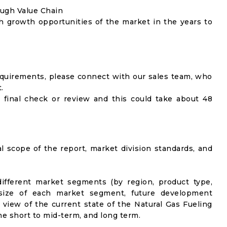
ough Value Chain
h growth opportunities of the market in the years to
equirements, please connect with our sales team, who
.
 final check or review and this could take about 48
al scope of the report, market division standards, and
ifferent market segments (by region, product type,
t size of each market segment, future development
el view of the current state of the Natural Gas Fueling
the short to mid-term, and long term.