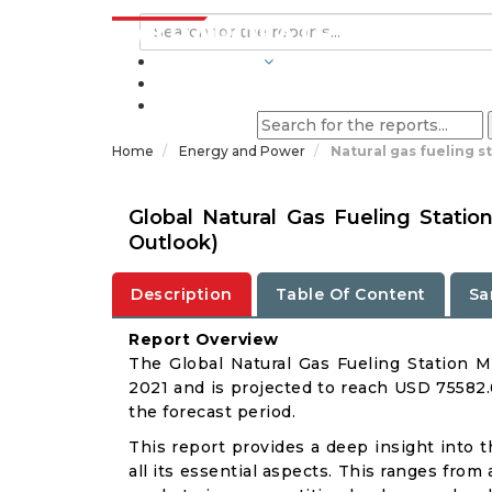
INDUSTRIES
BLOGS
Home
Energy and Power
Natural gas fueling s
Global Natural Gas Fueling Stati
Outlook)
Description
Table Of Content
Sa
Report Overview
The Global Natural Gas Fueling Station M
2021 and is projected to reach USD 75582.
the forecast period.
This report provides a deep insight into 
all its essential aspects. This ranges from