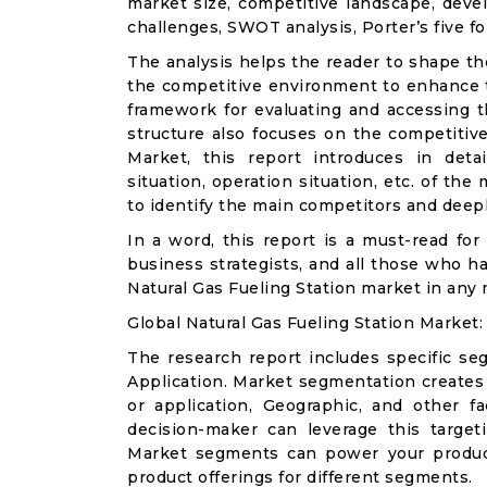
market size, competitive landscape, deve
challenges, SWOT analysis, Porter’s five for
The analysis helps the reader to shape th
the competitive environment to enhance th
framework for evaluating and accessing t
structure also focuses on the competitive
Market, this report introduces in det
situation, operation situation, etc. of th
to identify the main competitors and deep
In a word, this report is a must-read for 
business strategists, and all those who ha
Natural Gas Fueling Station market in any
Global Natural Gas Fueling Station Market
The research report includes specific se
Application. Market segmentation creates
or application, Geographic, and other 
decision-maker can leverage this targeti
Market segments can power your produc
product offerings for different segments.