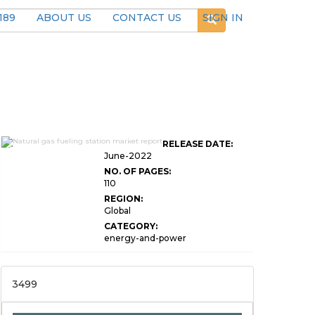
189
ABOUT US
CONTACT US
SIGN IN
Global Natural Gas Fueling
RELEASE DATE:
Station Market
June-2022
NO. OF PAGES:
110
REGION:
Global
CATEGORY:
energy-and-power
3499