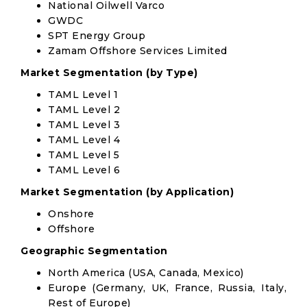
National Oilwell Varco
GWDC
SPT Energy Group
Zamam Offshore Services Limited
Market Segmentation (by Type)
TAML Level 1
TAML Level 2
TAML Level 3
TAML Level 4
TAML Level 5
TAML Level 6
Market Segmentation (by Application)
Onshore
Offshore
Geographic Segmentation
North America (USA, Canada, Mexico)
Europe (Germany, UK, France, Russia, Italy,
Rest of Europe)