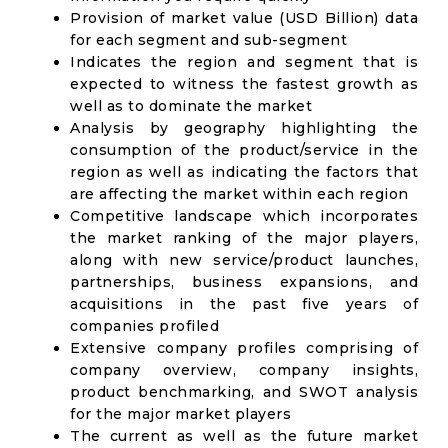
Provision of market value (USD Billion) data
for each segment and sub-segment
Indicates the region and segment that is
expected to witness the fastest growth as
well as to dominate the market
Analysis by geography highlighting the
consumption of the product/service in the
region as well as indicating the factors that
are affecting the market within each region
Competitive landscape which incorporates
the market ranking of the major players,
along with new service/product launches,
partnerships, business expansions, and
acquisitions in the past five years of
companies profiled
Extensive company profiles comprising of
company overview, company insights,
product benchmarking, and SWOT analysis
for the major market players
The current as well as the future market