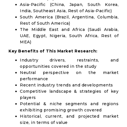
Asia-Pacific (China, Japan, South Korea,
India, Southeast Asia, Rest of Asia-Pacific)
South America (Brazil, Argentina, Columbia,
Rest of South America)
The Middle East and Africa (Saudi Arabia,
UAE, Egypt, Nigeria, South Africa, Rest of
MEA)
Key Benefits of This Market Research:
Industry drivers, restraints, and
opportunities covered in the study
Neutral perspective on the market
performance
Recent industry trends and developments
Competitive landscape & strategies of key
players
Potential & niche segments and regions
exhibiting promising growth covered
Historical, current, and projected market
size, in terms of value