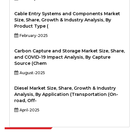
Cable Entry Systems and Components Market
Size, Share, Growth & Industry Analysis, By
Product Type (
February-2025
Carbon Capture and Storage Market Size, Share,
and COVID-19 Impact Analysis, By Capture
Source (Chem
August-2025
Diesel Market Size, Share, Growth & Industry
Analysis, By Application (Transportation (On-
road, Off-
April-2025