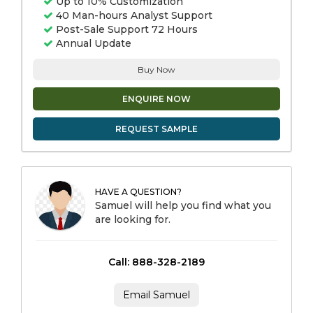
Up to 10% Customization
40 Man-hours Analyst Support
Post-Sale Support 72 Hours
Annual Update
Buy Now
ENQUIRE NOW
REQUEST SAMPLE
HAVE A QUESTION?
Samuel will help you find what you
are looking for.
Call: 888-328-2189
Email Samuel