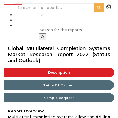
INDUSTRIES
BLOGS
Global Multilateral Completion Systems
Market Research Report 2022 (Status
and Outlook)
Description
Table Of Content
Sample Request
Report Overview
Multilateral completion systems allow the drilling