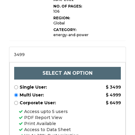
NO. OF PAGES:
106
REGION:
Global
CATEGORY:
energy-and-power
3499
SELECT AN OPTION
Single User:
$ 3499
Multi User:
$ 4999
Corporate User:
$ 6499
Access upto 5 users
PDF Report View
Print Available
Access to Data Sheet