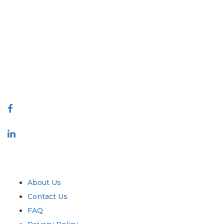
Extrapolate has a refined network of top publishers across the globe
covering markets and micro markets who bring in the power of
decision making. Our network of publishers is ranked based on the
quality of reports produced along with customer feedback Indexing.
talk@extrapolate.com
888-328-2189
Connect With Us
Industry
Quick Links
About Us
Contact Us
FAQ