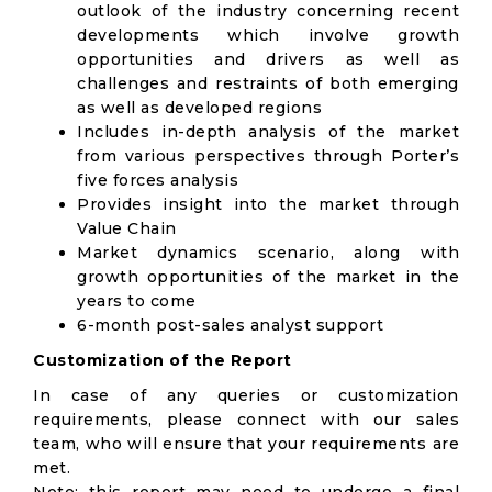
outlook of the industry concerning recent
developments which involve growth
opportunities and drivers as well as
challenges and restraints of both emerging
as well as developed regions
Includes in-depth analysis of the market
from various perspectives through Porter’s
five forces analysis
Provides insight into the market through
Value Chain
Market dynamics scenario, along with
growth opportunities of the market in the
years to come
6-month post-sales analyst support
Customization of the Report
In case of any queries or customization
requirements, please connect with our sales
team, who will ensure that your requirements are
met.