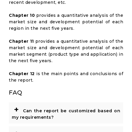
recent development, etc.
Chapter 10
provides a quantitative analysis of the
market size and development potential of each
region in the next five years.
Chapter 11
provides a quantitative analysis of the
market size and development potential of each
market segment (product type and application) in
the next five years.
Chapter 12
is the main points and conclusions of
the report.
FAQ
+
Can the report be customized based on
my requirements?