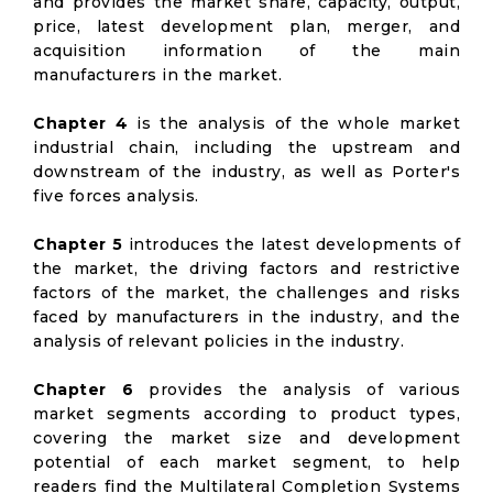
and provides the market share, capacity, output,
price, latest development plan, merger, and
acquisition information of the main
manufacturers in the market.
Chapter 4
is the analysis of the whole market
industrial chain, including the upstream and
downstream of the industry, as well as Porter's
five forces analysis.
Chapter 5
introduces the latest developments of
the market, the driving factors and restrictive
factors of the market, the challenges and risks
faced by manufacturers in the industry, and the
analysis of relevant policies in the industry.
Chapter 6
provides the analysis of various
market segments according to product types,
covering the market size and development
potential of each market segment, to help
readers find the Multilateral Completion Systems