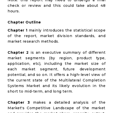
Note: this report may need to undergo a final
check or review and this could take about 48
hours.
Chapter Outline
Chapter 1
mainly introduces the statistical scope
of the report, market division standards, and
market research methods.
Chapter 2
is an executive summary of different
market segments (by region, product type,
application, etc), including the market size of
each market segment, future development
potential, and so on. It offers a high-level view of
the current state of the Multilateral Completion
Systems Market and its likely evolution in the
short to mid-term, and long term.
Chapter 3
makes a detailed analysis of the
Market's Competitive Landscape of the market