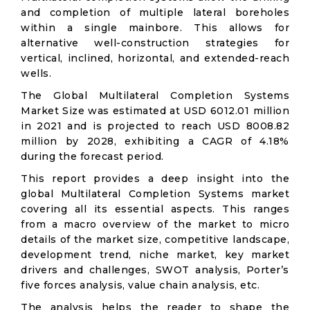
and completion of multiple lateral boreholes
within a single mainbore. This allows for
alternative well-construction strategies for
vertical, inclined, horizontal, and extended-reach
wells.
The Global Multilateral Completion Systems
Market Size was estimated at USD 6012.01 million
in 2021 and is projected to reach USD 8008.82
million by 2028, exhibiting a CAGR of 4.18%
during the forecast period.
This report provides a deep insight into the
global Multilateral Completion Systems market
covering all its essential aspects. This ranges
from a macro overview of the market to micro
details of the market size, competitive landscape,
development trend, niche market, key market
drivers and challenges, SWOT analysis, Porter’s
five forces analysis, value chain analysis, etc.
The analysis helps the reader to shape the