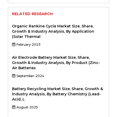
RELATED RESEARCH
Organic Rankine Cycle Market Size, Share,
Growth & Industry Analysis, By Application
(Solar Thermal
February-2023
Air Electrode Battery Market Size, Share,
Growth & Industry Analysis, By Product (Zinc-
Air Batteries
September-2024
Battery Recycling Market Size, Share, Growth &
Industry Analysis, By Battery Chemistry (Lead-
Acid, L
August-2025