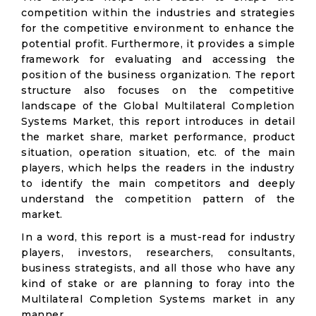
competition within the industries and strategies
for the competitive environment to enhance the
potential profit. Furthermore, it provides a simple
framework for evaluating and accessing the
position of the business organization. The report
structure also focuses on the competitive
landscape of the Global Multilateral Completion
Systems Market, this report introduces in detail
the market share, market performance, product
situation, operation situation, etc. of the main
players, which helps the readers in the industry
to identify the main competitors and deeply
understand the competition pattern of the
market.
In a word, this report is a must-read for industry
players, investors, researchers, consultants,
business strategists, and all those who have any
kind of stake or are planning to foray into the
Multilateral Completion Systems market in any
manner.