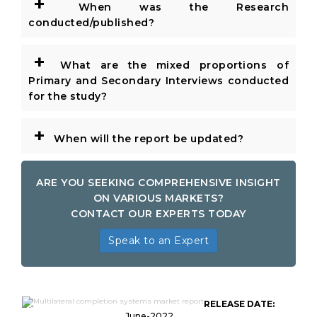
+
When was the Research
conducted/published?
+
What are the mixed proportions of
Primary and Secondary Interviews conducted
for the study?
+
When will the report be updated?
ARE YOU SEEKING COMPREHENSIVE INSIGHT
ON VARIOUS MARKETS?
CONTACT OUR EXPERTS TODAY
Speak to an Expert
Global Multilateral Completion
RELEASE DATE:
Systems Market Research
June-2022