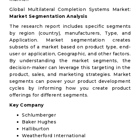
Global Multilateral Completion Systems Market:
Market Segmentation Analysis
The research report includes specific segments
by region (country), manufacturers, Type, and
Application. Market segmentation creates
subsets of a market based on product type, end-
user or application, Geographic, and other factors.
By understanding the market segments, the
decision-maker can leverage this targeting in the
product, sales, and marketing strategies. Market
segments can power your product development
cycles by informing how you create product
offerings for different segments.
Key Company
Schlumberger
Baker Hughes
Halliburton
Weatherford International