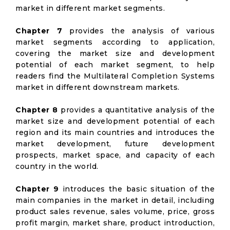
market in different market segments.
Chapter 7
provides the analysis of various
market segments according to application,
covering the market size and development
potential of each market segment, to help
readers find the Multilateral Completion Systems
market in different downstream markets.
Chapter 8
provides a quantitative analysis of the
market size and development potential of each
region and its main countries and introduces the
market development, future development
prospects, market space, and capacity of each
country in the world.
Chapter 9
introduces the basic situation of the
main companies in the market in detail, including
product sales revenue, sales volume, price, gross
profit margin, market share, product introduction,