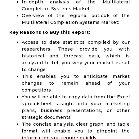
In-depth analysis of the Multilateral
Completion Systems Market
Overview of the regional outlook of the
Multilateral Completion Systems Market:
Key Reasons to Buy this Report:
Access to date statistics compiled by our
researchers. These provide you with
historical and forecast data, which is
analyzed to tell you why your market is set
to change
This enables you to anticipate market
changes to remain ahead of your
competitors
You will be able to copy data from the Excel
spreadsheet straight into your marketing
plans, business presentations, or other
strategic documents
The concise analysis, clear graph, and table
format will enable you to pinpoint the
information you require quickly