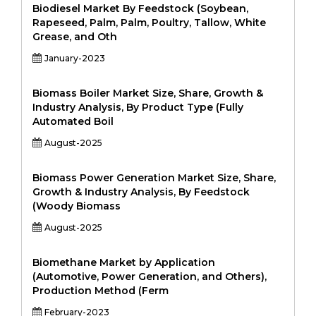
Biodiesel Market By Feedstock (Soybean,
Rapeseed, Palm, Palm, Poultry, Tallow, White
Grease, and Oth
January-2023
Biomass Boiler Market Size, Share, Growth &
Industry Analysis, By Product Type (Fully
Automated Boil
August-2025
Biomass Power Generation Market Size, Share,
Growth & Industry Analysis, By Feedstock
(Woody Biomass
August-2025
Biomethane Market by Application
(Automotive, Power Generation, and Others),
Production Method (Ferm
February-2023