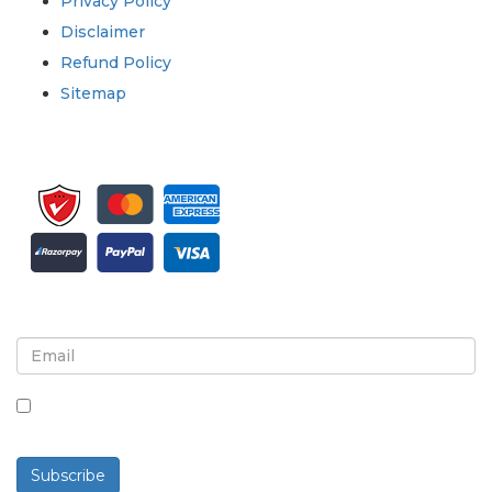
Privacy Policy
Disclaimer
Refund Policy
Sitemap
Sign up for newsletter and updates
By checking this box, you agree to receive
newsletters and communications.
Subscribe