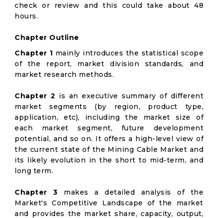
check or review and this could take about 48
hours.
Chapter Outline
Chapter 1
mainly introduces the statistical scope
of the report, market division standards, and
market research methods.
Chapter 2
is an executive summary of different
market segments (by region, product type,
application, etc), including the market size of
each market segment, future development
potential, and so on. It offers a high-level view of
the current state of the Mining Cable Market and
its likely evolution in the short to mid-term, and
long term.
Chapter 3
makes a detailed analysis of the
Market's Competitive Landscape of the market
and provides the market share, capacity, output,