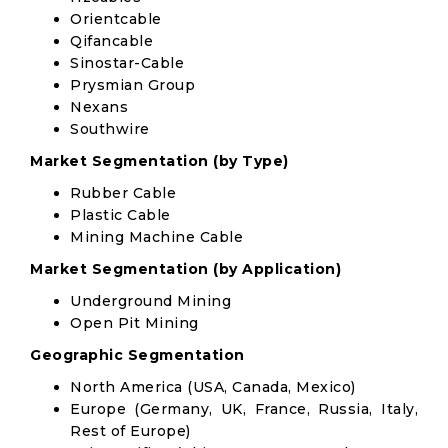
Orientcable
Qifancable
Sinostar-Cable
Prysmian Group
Nexans
Southwire
Market Segmentation (by Type)
Rubber Cable
Plastic Cable
Mining Machine Cable
Market Segmentation (by Application)
Underground Mining
Open Pit Mining
Geographic Segmentation
North America (USA, Canada, Mexico)
Europe (Germany, UK, France, Russia, Italy,
Rest of Europe)