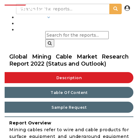
INDUSTRIES
BLOGS
Global Mining Cable Market Research
Report 2022 (Status and Outlook)
Description
Table Of Content
Sample Request
Report Overview
Mining cables refer to wire and cable products for
surface equipment and underground equipment