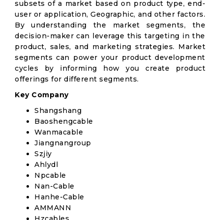
subsets of a market based on product type, end-
user or application, Geographic, and other factors.
By understanding the market segments, the
decision-maker can leverage this targeting in the
product, sales, and marketing strategies. Market
segments can power your product development
cycles by informing how you create product
offerings for different segments.
Key Company
Shangshang
Baoshengcable
Wanmacable
Jiangnangroup
Szjiy
Ahlydl
Npcable
Nan-Cable
Hanhe-Cable
AMMANN
Hzcables