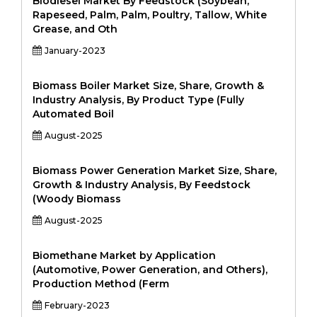
Biodiesel Market By Feedstock (Soybean,
Rapeseed, Palm, Palm, Poultry, Tallow, White
Grease, and Oth
January-2023
Biomass Boiler Market Size, Share, Growth &
Industry Analysis, By Product Type (Fully
Automated Boil
August-2025
Biomass Power Generation Market Size, Share,
Growth & Industry Analysis, By Feedstock
(Woody Biomass
August-2025
Biomethane Market by Application
(Automotive, Power Generation, and Others),
Production Method (Ferm
February-2023