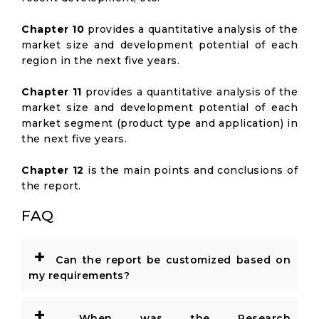
Chapter 10
provides a quantitative analysis of the
market size and development potential of each
region in the next five years.
Chapter 11
provides a quantitative analysis of the
market size and development potential of each
market segment (product type and application) in
the next five years.
Chapter 12
is the main points and conclusions of
the report.
FAQ
+
Can the report be customized based on
my requirements?
+
When was the Research