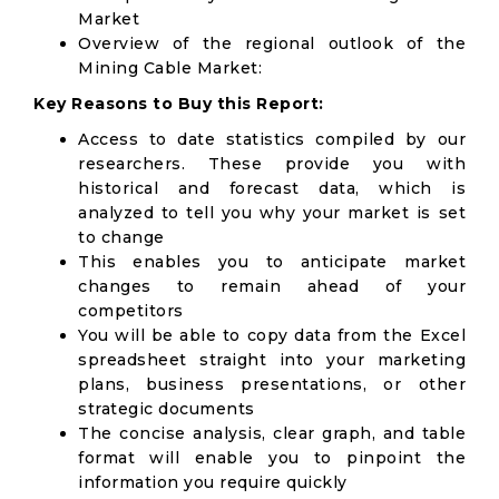
Market
Overview of the regional outlook of the
Mining Cable Market:
Key Reasons to Buy this Report:
Access to date statistics compiled by our
researchers. These provide you with
historical and forecast data, which is
analyzed to tell you why your market is set
to change
This enables you to anticipate market
changes to remain ahead of your
competitors
You will be able to copy data from the Excel
spreadsheet straight into your marketing
plans, business presentations, or other
strategic documents
The concise analysis, clear graph, and table
format will enable you to pinpoint the
information you require quickly