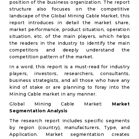
position of the business organization. The report
structure also focuses on the competitive
landscape of the Global Mining Cable Market, this
report introduces in detail the market share,
market performance, product situation, operation
situation, etc. of the main players, which helps
the readers in the industry to identify the main
competitors and deeply understand the
competition pattern of the market.
In a word, this report is a must-read for industry
players, investors, researchers, consultants,
business strategists, and all those who have any
kind of stake or are planning to foray into the
Mining Cable market in any manner.
Global Mining Cable Market:
Market
Segmentation Analysis
The research report includes specific segments
by region (country), manufacturers, Type, and
Application. Market segmentation creates