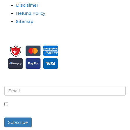
Disclaimer
Refund Policy
Sitemap
Sign up for newsletter and updates
By checking this box, you agree to receive
newsletters and communications.
Subscribe