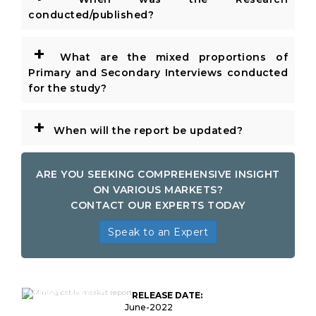
conducted/published?
+
What are the mixed proportions of
Primary and Secondary Interviews conducted
for the study?
+
When will the report be updated?
ARE YOU SEEKING COMPREHENSIVE INSIGHT
ON VARIOUS MARKETS?
CONTACT OUR EXPERTS TODAY
Speak to an Expert
Global Mining Cable
Market Research
RELEASE DATE:
Report
June-2022