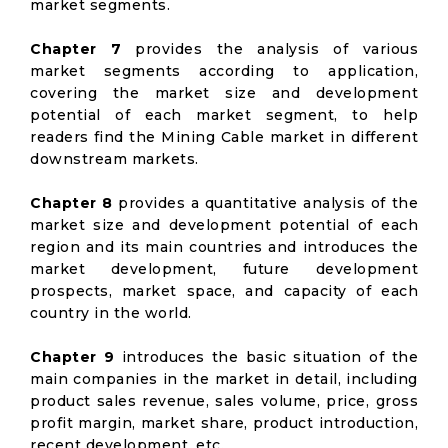
market segments.
Chapter 7
provides the analysis of various
market segments according to application,
covering the market size and development
potential of each market segment, to help
readers find the Mining Cable market in different
downstream markets.
Chapter 8
provides a quantitative analysis of the
market size and development potential of each
region and its main countries and introduces the
market development, future development
prospects, market space, and capacity of each
country in the world.
Chapter 9
introduces the basic situation of the
main companies in the market in detail, including
product sales revenue, sales volume, price, gross
profit margin, market share, product introduction,
recent development, etc.