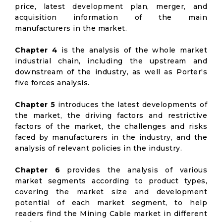
price, latest development plan, merger, and
acquisition information of the main
manufacturers in the market.
Chapter 4
is the analysis of the whole market
industrial chain, including the upstream and
downstream of the industry, as well as Porter's
five forces analysis.
Chapter 5
introduces the latest developments of
the market, the driving factors and restrictive
factors of the market, the challenges and risks
faced by manufacturers in the industry, and the
analysis of relevant policies in the industry.
Chapter 6
provides the analysis of various
market segments according to product types,
covering the market size and development
potential of each market segment, to help
readers find the Mining Cable market in different