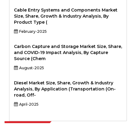
Cable Entry Systems and Components Market
Size, Share, Growth & Industry Analysis, By
Product Type (
February-2025
Carbon Capture and Storage Market Size, Share,
and COVID-19 Impact Analysis, By Capture
Source (Chem
August-2025
Diesel Market Size, Share, Growth & Industry
Analysis, By Application (Transportation (On-
road, Off-
April-2025