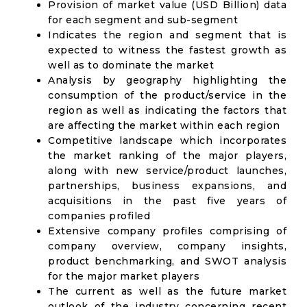
Provision of market value (USD Billion) data
for each segment and sub-segment
Indicates the region and segment that is
expected to witness the fastest growth as
well as to dominate the market
Analysis by geography highlighting the
consumption of the product/service in the
region as well as indicating the factors that
are affecting the market within each region
Competitive landscape which incorporates
the market ranking of the major players,
along with new service/product launches,
partnerships, business expansions, and
acquisitions in the past five years of
companies profiled
Extensive company profiles comprising of
company overview, company insights,
product benchmarking, and SWOT analysis
for the major market players
The current as well as the future market
outlook of the industry concerning recent