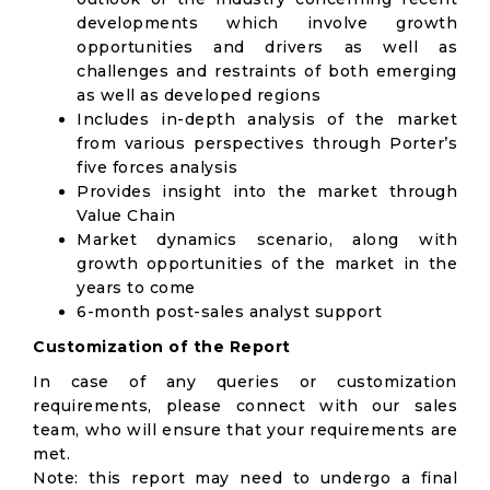
developments which involve growth
opportunities and drivers as well as
challenges and restraints of both emerging
as well as developed regions
Includes in-depth analysis of the market
from various perspectives through Porter’s
five forces analysis
Provides insight into the market through
Value Chain
Market dynamics scenario, along with
growth opportunities of the market in the
years to come
6-month post-sales analyst support
Customization of the Report
In case of any queries or customization
requirements, please connect with our sales
team, who will ensure that your requirements are
met.
Note: this report may need to undergo a final