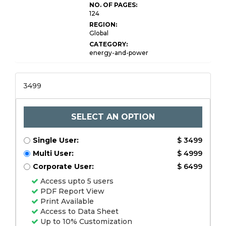
NO. OF PAGES:
124
REGION:
Global
CATEGORY:
energy-and-power
3499
SELECT AN OPTION
Single User:
$ 3499
Multi User:
$ 4999
Corporate User:
$ 6499
Access upto 5 users
PDF Report View
Print Available
Access to Data Sheet
Up to 10% Customization