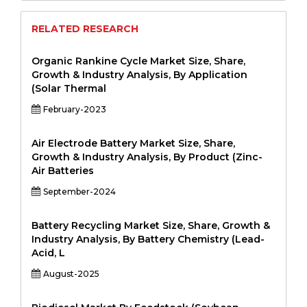
RELATED RESEARCH
Organic Rankine Cycle Market Size, Share,
Growth & Industry Analysis, By Application
(Solar Thermal
February-2023
Air Electrode Battery Market Size, Share,
Growth & Industry Analysis, By Product (Zinc-
Air Batteries
September-2024
Battery Recycling Market Size, Share, Growth &
Industry Analysis, By Battery Chemistry (Lead-
Acid, L
August-2025