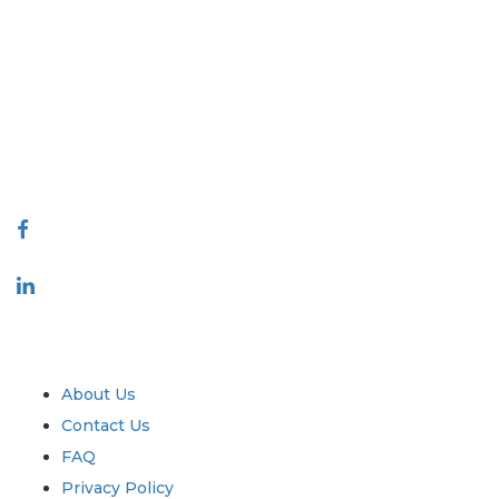
Extrapolate has a refined network of top publishers across the globe
covering markets and micro markets who bring in the power of
decision making. Our network of publishers is ranked based on the
quality of reports produced along with customer feedback Indexing.
talk@extrapolate.com
888-328-2189
Connect With Us
Industry
Quick Links
About Us
Contact Us
FAQ
Privacy Policy