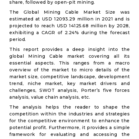
share, followed by open-pit mining.
The Global Mining Cable Market Size was
estimated at USD 12093.29 million in 2021 and is
projected to reach USD 14125.68 million by 2028,
exhibiting a CAGR of 2.24% during the forecast
period.
This report provides a deep insight into the
global Mining Cable market covering all its
essential aspects. This ranges from a macro
overview of the market to micro details of the
market size, competitive landscape, development
trend, niche market, key market drivers and
challenges, SWOT analysis, Porter’s five forces
analysis, value chain analysis, etc.
The analysis helps the reader to shape the
competition within the industries and strategies
for the competitive environment to enhance the
potential profit. Furthermore, it provides a simple
framework for evaluating and accessing the