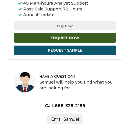
40 Man-hours Analyst Support
Post-Sale Support 72 Hours
Annual Update
Buy Now
ENQUIRE NOW
REQUEST SAMPLE
HAVE A QUESTION?
Samuel will help you find what you
are looking for.
Call: 888-328-2189
Email Samuel