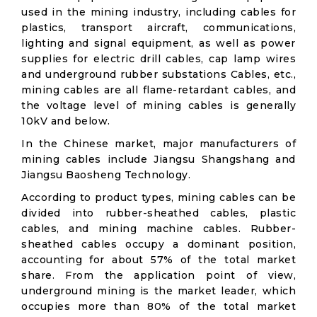
used in the mining industry, including cables for
plastics, transport aircraft, communications,
lighting and signal equipment, as well as power
supplies for electric drill cables, cap lamp wires
and underground rubber substations Cables, etc.,
mining cables are all flame-retardant cables, and
the voltage level of mining cables is generally
10kV and below.
In the Chinese market, major manufacturers of
mining cables include Jiangsu Shangshang and
Jiangsu Baosheng Technology.
According to product types, mining cables can be
divided into rubber-sheathed cables, plastic
cables, and mining machine cables. Rubber-
sheathed cables occupy a dominant position,
accounting for about 57% of the total market
share. From the application point of view,
underground mining is the market leader, which
occupies more than 80% of the total market