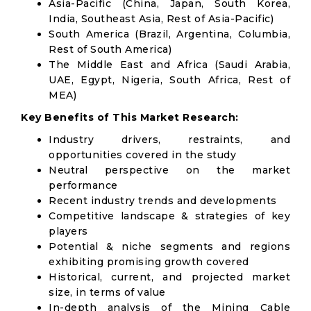
Asia-Pacific (China, Japan, South Korea,
India, Southeast Asia, Rest of Asia-Pacific)
South America (Brazil, Argentina, Columbia,
Rest of South America)
The Middle East and Africa (Saudi Arabia,
UAE, Egypt, Nigeria, South Africa, Rest of
MEA)
Key Benefits of This Market Research:
Industry drivers, restraints, and
opportunities covered in the study
Neutral perspective on the market
performance
Recent industry trends and developments
Competitive landscape & strategies of key
players
Potential & niche segments and regions
exhibiting promising growth covered
Historical, current, and projected market
size, in terms of value
In-depth analysis of the Mining Cable