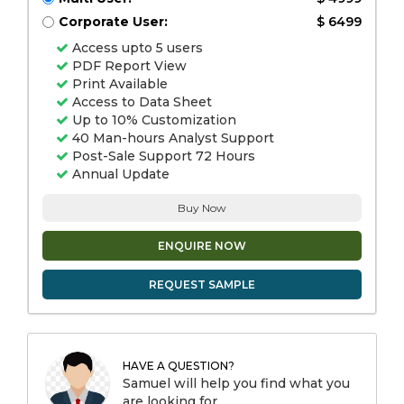
Corporate User:
$ 6499
Access upto 5 users
PDF Report View
Print Available
Access to Data Sheet
Up to 10% Customization
40 Man-hours Analyst Support
Post-Sale Support 72 Hours
Annual Update
Buy Now
ENQUIRE NOW
REQUEST SAMPLE
HAVE A QUESTION?
Samuel will help you find what you
are looking for.