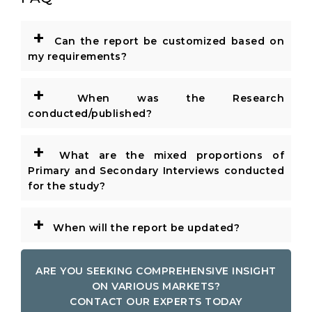
+
Can the report be customized based on
my requirements?
+
When was the Research
conducted/published?
+
What are the mixed proportions of
Primary and Secondary Interviews conducted
for the study?
+
When will the report be updated?
ARE YOU SEEKING COMPREHENSIVE INSIGHT
ON VARIOUS MARKETS?
CONTACT OUR EXPERTS TODAY