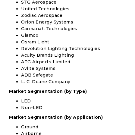
STG Aerospace
United Technologies
Zodiac Aerospace
Orion Energy Systems
Carmanah Technologies
Glamox
Osram Licht
Revolution Lighting Technologies
Acuity Brands Lighting
ATG Airports Limited
Avlite Systems
ADB Safegate
L. C. Doane Company
Market Segmentation (by Type)
LED
Non-LED
Market Segmentation (by Application)
Ground
Airborne