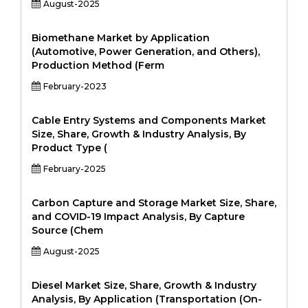
August-2025
Biomethane Market by Application
(Automotive, Power Generation, and Others),
Production Method (Ferm
February-2023
Cable Entry Systems and Components Market
Size, Share, Growth & Industry Analysis, By
Product Type (
February-2025
Carbon Capture and Storage Market Size, Share,
and COVID-19 Impact Analysis, By Capture
Source (Chem
August-2025
Diesel Market Size, Share, Growth & Industry
Analysis, By Application (Transportation (On-