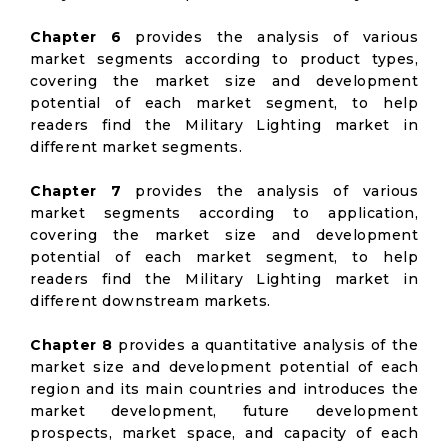
Chapter 6
provides the analysis of various
market segments according to product types,
covering the market size and development
potential of each market segment, to help
readers find the Military Lighting market in
different market segments.
Chapter 7
provides the analysis of various
market segments according to application,
covering the market size and development
potential of each market segment, to help
readers find the Military Lighting market in
different downstream markets.
Chapter 8
provides a quantitative analysis of the
market size and development potential of each
region and its main countries and introduces the
market development, future development
prospects, market space, and capacity of each