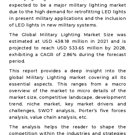
expected to be a major military lighting market
due to the high demand for retrofitting LED lights
in present military applications and the inclusion
of LED lights in new military systems.
The Global Military Lighting Market Size was
estimated at USD 438.18 million in 2021 and is
projected to reach USD 533.65 million by 2028,
exhibiting a CAGR of 2.86% during the forecast
period.
This report provides a deep insight into the
global Military Lighting market covering all its
essential aspects. This ranges from a macro
overview of the market to micro details of the
market size, competitive landscape, development
trend, niche market, key market drivers and
challenges, SWOT analysis, Porter’s five forces
analysis, value chain analysis, etc.
The analysis helps the reader to shape the
competition within the industries and strategies