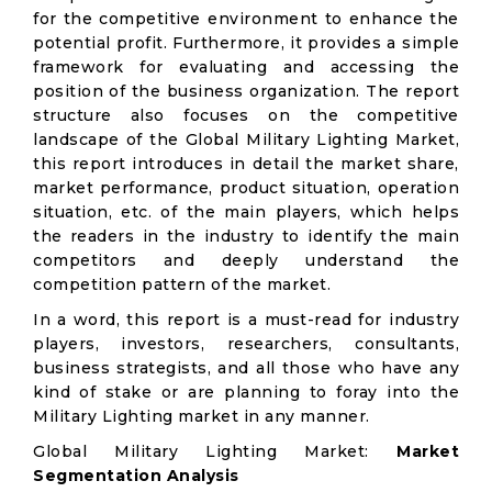
for the competitive environment to enhance the
potential profit. Furthermore, it provides a simple
framework for evaluating and accessing the
position of the business organization. The report
structure also focuses on the competitive
landscape of the Global Military Lighting Market,
this report introduces in detail the market share,
market performance, product situation, operation
situation, etc. of the main players, which helps
the readers in the industry to identify the main
competitors and deeply understand the
competition pattern of the market.
In a word, this report is a must-read for industry
players, investors, researchers, consultants,
business strategists, and all those who have any
kind of stake or are planning to foray into the
Military Lighting market in any manner.
Global Military Lighting Market:
Market
Segmentation Analysis