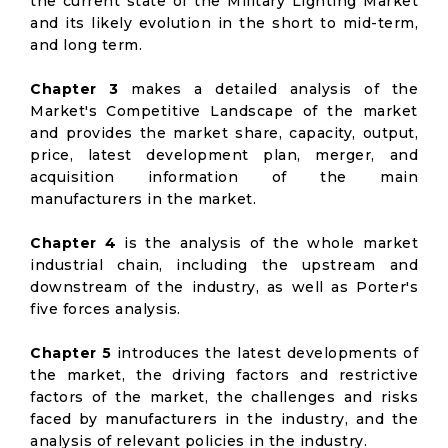
the current state of the Military Lighting Market
and its likely evolution in the short to mid-term,
and long term.
Chapter 3
makes a detailed analysis of the
Market's Competitive Landscape of the market
and provides the market share, capacity, output,
price, latest development plan, merger, and
acquisition information of the main
manufacturers in the market.
Chapter 4
is the analysis of the whole market
industrial chain, including the upstream and
downstream of the industry, as well as Porter's
five forces analysis.
Chapter 5
introduces the latest developments of
the market, the driving factors and restrictive
factors of the market, the challenges and risks
faced by manufacturers in the industry, and the
analysis of relevant policies in the industry.