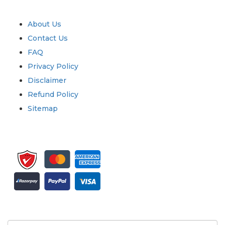
Quick Links
About Us
Contact Us
FAQ
Privacy Policy
Disclaimer
Refund Policy
Sitemap
Sign up for newsletter and updates