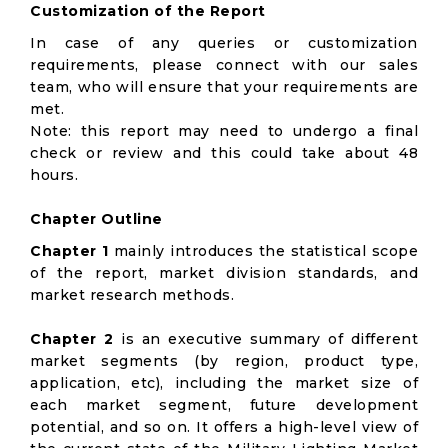
Customization of the Report
In case of any queries or customization
requirements, please connect with our sales
team, who will ensure that your requirements are
met.
Note: this report may need to undergo a final
check or review and this could take about 48
hours.
Chapter Outline
Chapter 1
mainly introduces the statistical scope
of the report, market division standards, and
market research methods.
Chapter 2
is an executive summary of different
market segments (by region, product type,
application, etc), including the market size of
each market segment, future development
potential, and so on. It offers a high-level view of