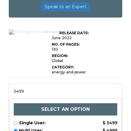
Speak to an Expert
Global Military Lighting
Market Research
RELEASE DATE:
Report
June-2022
NO. OF PAGES:
130
REGION:
Global
CATEGORY:
energy-and-power
3499
SELECT AN OPTION
Single User:
$ 3499
Multi User:
$ 4999