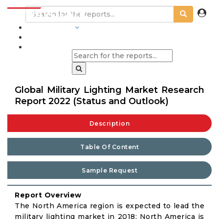
INDUSTRIES
BLOGS
Global Military Lighting Market Research
Report 2022 (Status and Outlook)
Description
Table Of Content
Sample Request
Report Overview
The North America region is expected to lead the
military lighting market in 2018; North America is