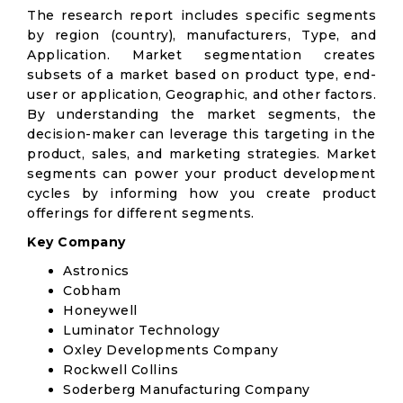
The research report includes specific segments
by region (country), manufacturers, Type, and
Application. Market segmentation creates
subsets of a market based on product type, end-
user or application, Geographic, and other factors.
By understanding the market segments, the
decision-maker can leverage this targeting in the
product, sales, and marketing strategies. Market
segments can power your product development
cycles by informing how you create product
offerings for different segments.
Key Company
Astronics
Cobham
Honeywell
Luminator Technology
Oxley Developments Company
Rockwell Collins
Soderberg Manufacturing Company