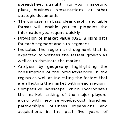
spreadsheet straight into your marketing
plans, business presentations, or other
strategic documents
The concise analysis, clear graph, and table
format will enable you to pinpoint the
information you require quickly
Provision of market value (USD Billion) data
for each segment and sub-segment
Indicates the region and segment that is
expected to witness the fastest growth as
well as to dominate the market
Analysis by geography highlighting the
consumption of the product/service in the
region as well as indicating the factors that
are affecting the market within each region
Competitive landscape which incorporates
the market ranking of the major players,
along with new service/product launches,
partnerships, business expansions, and
acquisitions in the past five years of