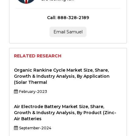
Call: 888-328-2189
Email Samuel
RELATED RESEARCH
Organic Rankine Cycle Market Size, Share,
Growth & Industry Analysis, By Application
(Solar Thermal
February-2023
Air Electrode Battery Market Size, Share,
Growth & Industry Analysis, By Product (Zinc-
Air Batteries
September-2024