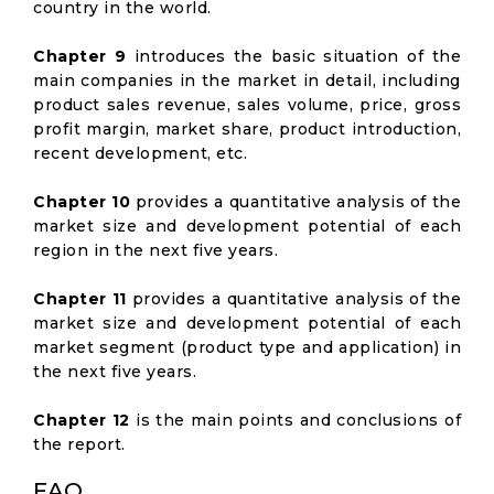
country in the world.
Chapter 9
introduces the basic situation of the
main companies in the market in detail, including
product sales revenue, sales volume, price, gross
profit margin, market share, product introduction,
recent development, etc.
Chapter 10
provides a quantitative analysis of the
market size and development potential of each
region in the next five years.
Chapter 11
provides a quantitative analysis of the
market size and development potential of each
market segment (product type and application) in
the next five years.
Chapter 12
is the main points and conclusions of
the report.
FAQ