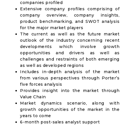
companies profiled
Extensive company profiles comprising of
company overview, company insights,
product benchmarking, and SWOT analysis
for the major market players
The current as well as the future market
outlook of the industry concerning recent
developments which involve growth
opportunities and drivers as well as
challenges and restraints of both emerging
as well as developed regions
Includes in-depth analysis of the market
from various perspectives through Porter’s
five forces analysis
Provides insight into the market through
Value Chain
Market dynamics scenario, along with
growth opportunities of the market in the
years to come
6-month post-sales analyst support