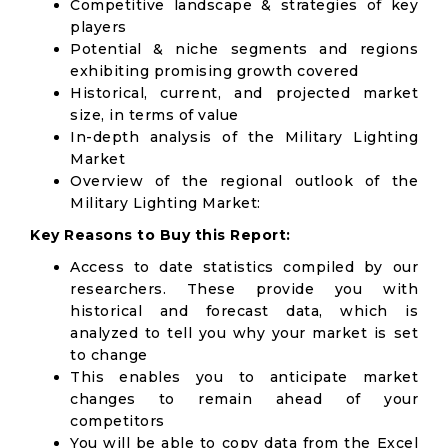
Competitive landscape & strategies of key
players
Potential & niche segments and regions
exhibiting promising growth covered
Historical, current, and projected market
size, in terms of value
In-depth analysis of the Military Lighting
Market
Overview of the regional outlook of the
Military Lighting Market:
Key Reasons to Buy this Report:
Access to date statistics compiled by our
researchers. These provide you with
historical and forecast data, which is
analyzed to tell you why your market is set
to change
This enables you to anticipate market
changes to remain ahead of your
competitors
You will be able to copy data from the Excel