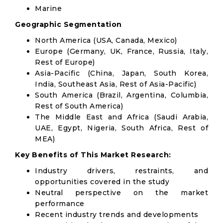
Marine
Geographic Segmentation
North America (USA, Canada, Mexico)
Europe (Germany, UK, France, Russia, Italy,
Rest of Europe)
Asia-Pacific (China, Japan, South Korea,
India, Southeast Asia, Rest of Asia-Pacific)
South America (Brazil, Argentina, Columbia,
Rest of South America)
The Middle East and Africa (Saudi Arabia,
UAE, Egypt, Nigeria, South Africa, Rest of
MEA)
Key Benefits of This Market Research:
Industry drivers, restraints, and
opportunities covered in the study
Neutral perspective on the market
performance
Recent industry trends and developments