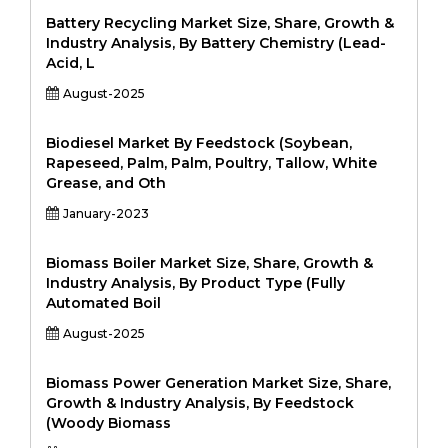
Battery Recycling Market Size, Share, Growth &
Industry Analysis, By Battery Chemistry (Lead-
Acid, L
August-2025
Biodiesel Market By Feedstock (Soybean,
Rapeseed, Palm, Palm, Poultry, Tallow, White
Grease, and Oth
January-2023
Biomass Boiler Market Size, Share, Growth &
Industry Analysis, By Product Type (Fully
Automated Boil
August-2025
Biomass Power Generation Market Size, Share,
Growth & Industry Analysis, By Feedstock
(Woody Biomass