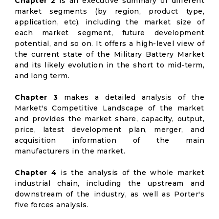
Chapter 2
is an executive summary of different
market segments (by region, product type,
application, etc), including the market size of
each market segment, future development
potential, and so on. It offers a high-level view of
the current state of the Military Battery Market
and its likely evolution in the short to mid-term,
and long term.
Chapter 3
makes a detailed analysis of the
Market's Competitive Landscape of the market
and provides the market share, capacity, output,
price, latest development plan, merger, and
acquisition information of the main
manufacturers in the market.
Chapter 4
is the analysis of the whole market
industrial chain, including the upstream and
downstream of the industry, as well as Porter's
five forces analysis.