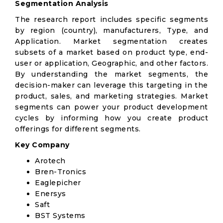
Segmentation Analysis
The research report includes specific segments
by region (country), manufacturers, Type, and
Application. Market segmentation creates
subsets of a market based on product type, end-
user or application, Geographic, and other factors.
By understanding the market segments, the
decision-maker can leverage this targeting in the
product, sales, and marketing strategies. Market
segments can power your product development
cycles by informing how you create product
offerings for different segments.
Key Company
Arotech
Bren-Tronics
Eaglepicher
Enersys
Saft
BST Systems