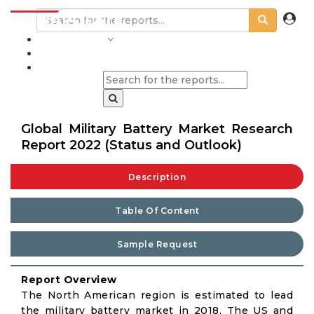
INDUSTRIES
BLOGS
Global Military Battery Market Research
Report 2022 (Status and Outlook)
Description
Table Of Content
Sample Request
Report Overview
The North American region is estimated to lead
the military battery market in 2018. The US and