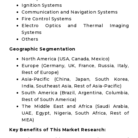
Ignition Systems
Communication and Navigation Systems
Fire Control Systems
Electro Optics and Thermal Imaging
Systems
Others
Geographic Segmentation
North America (USA, Canada, Mexico)
Europe (Germany, UK, France, Russia, Italy,
Rest of Europe)
Asia-Pacific (China, Japan, South Korea,
India, Southeast Asia, Rest of Asia-Pacific)
South America (Brazil, Argentina, Columbia,
Rest of South America)
The Middle East and Africa (Saudi Arabia,
UAE, Egypt, Nigeria, South Africa, Rest of
MEA)
Key Benefits of This Market Research: