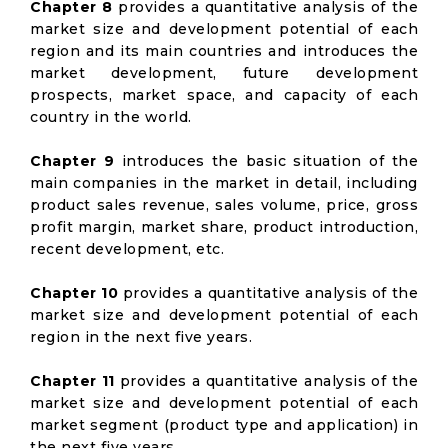
Chapter 8
provides a quantitative analysis of the
market size and development potential of each
region and its main countries and introduces the
market development, future development
prospects, market space, and capacity of each
country in the world.
Chapter 9
introduces the basic situation of the
main companies in the market in detail, including
product sales revenue, sales volume, price, gross
profit margin, market share, product introduction,
recent development, etc.
Chapter 10
provides a quantitative analysis of the
market size and development potential of each
region in the next five years.
Chapter 11
provides a quantitative analysis of the
market size and development potential of each
market segment (product type and application) in
the next five years.