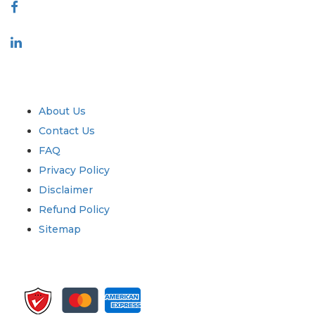
Industry
Quick Links
About Us
Contact Us
FAQ
Privacy Policy
Disclaimer
Refund Policy
Sitemap