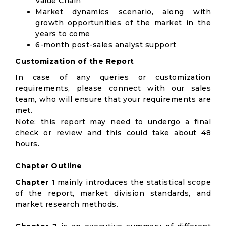
Value Chain
Market dynamics scenario, along with
growth opportunities of the market in the
years to come
6-month post-sales analyst support
Customization of the Report
In case of any queries or customization
requirements, please connect with our sales
team, who will ensure that your requirements are
met.
Note: this report may need to undergo a final
check or review and this could take about 48
hours.
Chapter Outline
Chapter 1
mainly introduces the statistical scope
of the report, market division standards, and
market research methods.