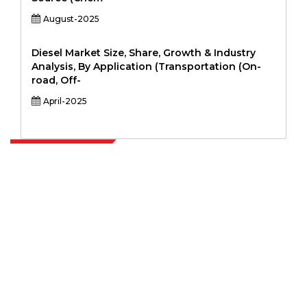
August-2025
Diesel Market Size, Share, Growth & Industry
Analysis, By Application (Transportation (On-
road, Off-
April-2025
Extrapolate has a refined network of top publishers across the globe
covering markets and micro markets who bring in the power of
decision making. Our network of publishers is ranked based on the
quality of reports produced along with customer feedback Indexing.
talk@extrapolate.com
888-328-2189
Connect With Us