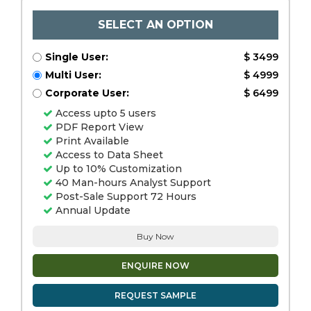
SELECT AN OPTION
Single User:
$ 3499
Multi User:
$ 4999
Corporate User:
$ 6499
Access upto 5 users
PDF Report View
Print Available
Access to Data Sheet
Up to 10% Customization
40 Man-hours Analyst Support
Post-Sale Support 72 Hours
Annual Update
Buy Now
ENQUIRE NOW
REQUEST SAMPLE