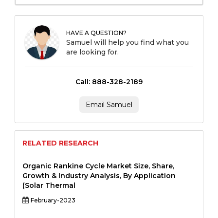
HAVE A QUESTION?
Samuel will help you find what you
are looking for.
Call: 888-328-2189
Email Samuel
RELATED RESEARCH
Organic Rankine Cycle Market Size, Share,
Growth & Industry Analysis, By Application
(Solar Thermal
February-2023