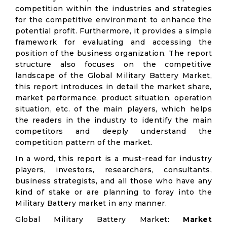
competition within the industries and strategies
for the competitive environment to enhance the
potential profit. Furthermore, it provides a simple
framework for evaluating and accessing the
position of the business organization. The report
structure also focuses on the competitive
landscape of the Global Military Battery Market,
this report introduces in detail the market share,
market performance, product situation, operation
situation, etc. of the main players, which helps
the readers in the industry to identify the main
competitors and deeply understand the
competition pattern of the market.
In a word, this report is a must-read for industry
players, investors, researchers, consultants,
business strategists, and all those who have any
kind of stake or are planning to foray into the
Military Battery market in any manner.
Global Military Battery Market:
Market