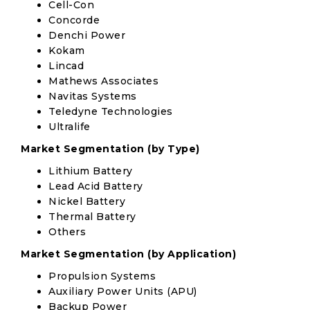
Cell-Con
Concorde
Denchi Power
Kokam
Lincad
Mathews Associates
Navitas Systems
Teledyne Technologies
Ultralife
Market Segmentation (by Type)
Lithium Battery
Lead Acid Battery
Nickel Battery
Thermal Battery
Others
Market Segmentation (by Application)
Propulsion Systems
Auxiliary Power Units (APU)
Backup Power