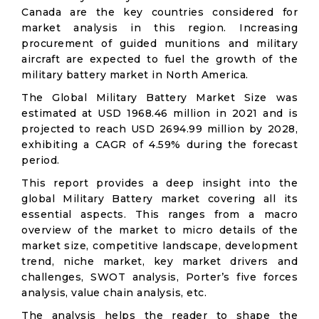
Canada are the key countries considered for
market analysis in this region. Increasing
procurement of guided munitions and military
aircraft are expected to fuel the growth of the
military battery market in North America.
The Global Military Battery Market Size was
estimated at USD 1968.46 million in 2021 and is
projected to reach USD 2694.99 million by 2028,
exhibiting a CAGR of 4.59% during the forecast
period.
This report provides a deep insight into the
global Military Battery market covering all its
essential aspects. This ranges from a macro
overview of the market to micro details of the
market size, competitive landscape, development
trend, niche market, key market drivers and
challenges, SWOT analysis, Porter’s five forces
analysis, value chain analysis, etc.
The analysis helps the reader to shape the