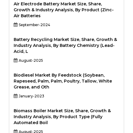
Air Electrode Battery Market Size, Share,
Growth & Industry Analysis, By Product (Zinc-
Air Batteries
September-2024
Battery Recycling Market Size, Share, Growth &
Industry Analysis, By Battery Chemistry (Lead-
Acid, L
August-2025
Biodiesel Market By Feedstock (Soybean,
Rapeseed, Palm, Palm, Poultry, Tallow, White
Grease, and Oth
January-2023
Biomass Boiler Market Size, Share, Growth &
Industry Analysis, By Product Type (Fully
Automated Boil
August-2025