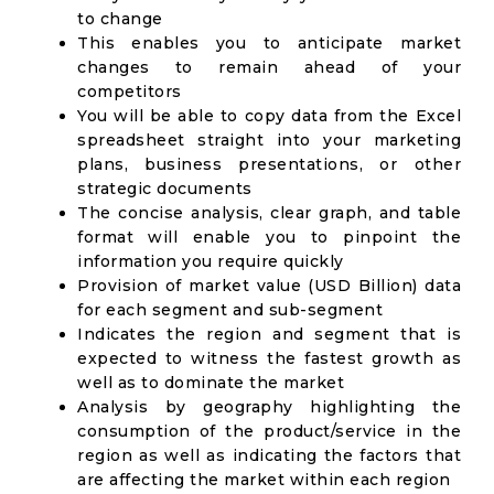
to change
This enables you to anticipate market
changes to remain ahead of your
competitors
You will be able to copy data from the Excel
spreadsheet straight into your marketing
plans, business presentations, or other
strategic documents
The concise analysis, clear graph, and table
format will enable you to pinpoint the
information you require quickly
Provision of market value (USD Billion) data
for each segment and sub-segment
Indicates the region and segment that is
expected to witness the fastest growth as
well as to dominate the market
Analysis by geography highlighting the
consumption of the product/service in the
region as well as indicating the factors that
are affecting the market within each region