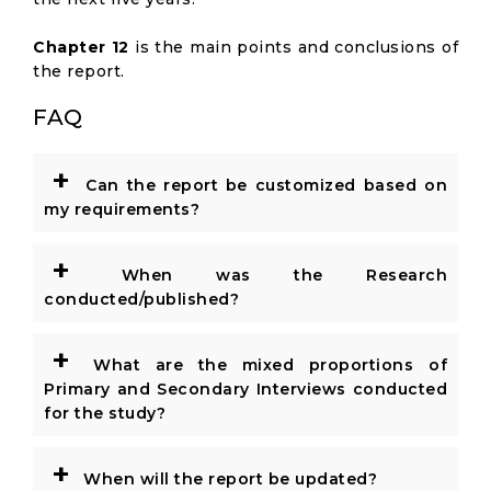
Chapter 12
is the main points and conclusions of
the report.
FAQ
+
Can the report be customized based on
my requirements?
+
When was the Research
conducted/published?
+
What are the mixed proportions of
Primary and Secondary Interviews conducted
for the study?
+
When will the report be updated?