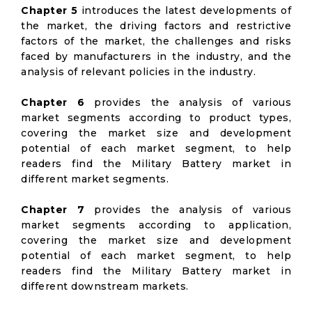
Chapter 5
introduces the latest developments of
the market, the driving factors and restrictive
factors of the market, the challenges and risks
faced by manufacturers in the industry, and the
analysis of relevant policies in the industry.
Chapter 6
provides the analysis of various
market segments according to product types,
covering the market size and development
potential of each market segment, to help
readers find the Military Battery market in
different market segments.
Chapter 7
provides the analysis of various
market segments according to application,
covering the market size and development
potential of each market segment, to help
readers find the Military Battery market in
different downstream markets.