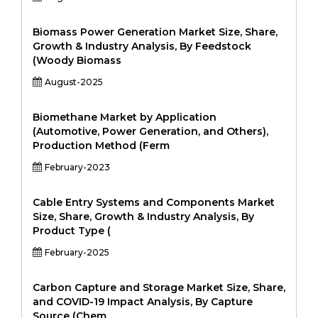
Biomass Power Generation Market Size, Share,
Growth & Industry Analysis, By Feedstock
(Woody Biomass
August-2025
Biomethane Market by Application
(Automotive, Power Generation, and Others),
Production Method (Ferm
February-2023
Cable Entry Systems and Components Market
Size, Share, Growth & Industry Analysis, By
Product Type (
February-2025
Carbon Capture and Storage Market Size, Share,
and COVID-19 Impact Analysis, By Capture
Source (Chem