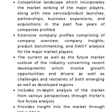
Competitive landscape which incorporates
the market ranking of the major players,
along with new service/product launches,
partnerships, business expansions, and
acquisitions in the past five years of
companies profiled
Extensive company profiles comprising of
company overview, company insights,
product benchmarking, and SWOT analysis
for the major market players
The current as well as the future market
outlook of the industry concerning recent
developments which involve growth
opportunities and drivers as well as
challenges and restraints of both emerging
as well as developed regions
Includes in-depth analysis of the market
from various perspectives through Porter’s
five forces analysis
Provides insight into the market through