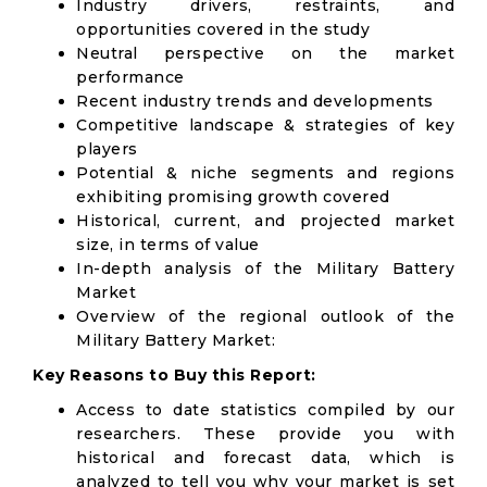
Industry drivers, restraints, and
opportunities covered in the study
Neutral perspective on the market
performance
Recent industry trends and developments
Competitive landscape & strategies of key
players
Potential & niche segments and regions
exhibiting promising growth covered
Historical, current, and projected market
size, in terms of value
In-depth analysis of the Military Battery
Market
Overview of the regional outlook of the
Military Battery Market:
Key Reasons to Buy this Report:
Access to date statistics compiled by our
researchers. These provide you with
historical and forecast data, which is
analyzed to tell you why your market is set