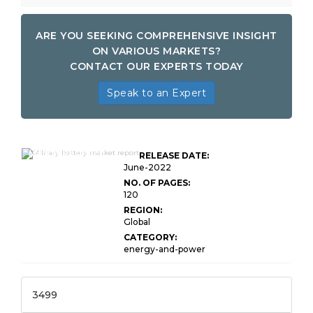
ARE YOU SEEKING COMPREHENSIVE INSIGHT
ON VARIOUS MARKETS?
CONTACT OUR EXPERTS TODAY
Speak to an Expert
Global Military Battery
Market Research
RELEASE DATE:
Report
June-2022
NO. OF PAGES:
120
REGION:
Global
CATEGORY:
energy-and-power
3499