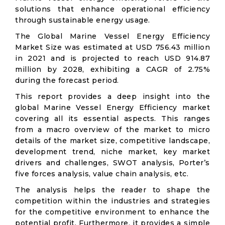
solutions that enhance operational efficiency
through sustainable energy usage.
The Global Marine Vessel Energy Efficiency
Market Size was estimated at USD 756.43 million
in 2021 and is projected to reach USD 914.87
million by 2028, exhibiting a CAGR of 2.75%
during the forecast period.
This report provides a deep insight into the
global Marine Vessel Energy Efficiency market
covering all its essential aspects. This ranges
from a macro overview of the market to micro
details of the market size, competitive landscape,
development trend, niche market, key market
drivers and challenges, SWOT analysis, Porter’s
five forces analysis, value chain analysis, etc.
The analysis helps the reader to shape the
competition within the industries and strategies
for the competitive environment to enhance the
potential profit. Furthermore, it provides a simple