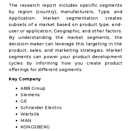
The research report includes specific segments
by region (country), manufacturers, Type, and
Application. Market segmentation creates
subsets of a market based on product type, end-
user or application, Geographic, and other factors.
By understanding the market segments, the
decision-maker can leverage this targeting in the
product, sales, and marketing strategies. Market
segments can power your product development
cycles by informing how you create product
offerings for different segments.
Key Company
ABB Group
Siemens
GE
Schneider Electric
Wärtsilä
MAN
KONGSBERG