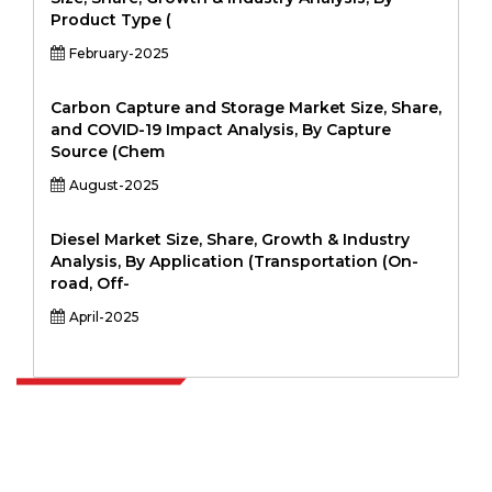
Product Type (
February-2025
Carbon Capture and Storage Market Size, Share,
and COVID-19 Impact Analysis, By Capture
Source (Chem
August-2025
Diesel Market Size, Share, Growth & Industry
Analysis, By Application (Transportation (On-
road, Off-
April-2025
Extrapolate has a refined network of top publishers across the globe
covering markets and micro markets who bring in the power of