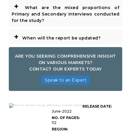
+
What are the mixed proportions of
Primary and Secondary Interviews conducted
for the study?
+
When will the report be updated?
ARE YOU SEEKING COMPREHENSIVE INSIGHT
ON VARIOUS MARKETS?
CONTACT OUR EXPERTS TODAY
Speak to an Expert
Global Marine Vessel Energy
RELEASE DATE:
Efficiency Market
June-2022
NO. OF PAGES:
112
REGION: