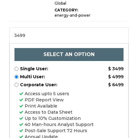
Global
CATEGORY:
energy-and-power
3499
SELECT AN OPTION
Single User:
$ 3499
Multi User:
$ 4999
Corporate User:
$ 6499
Access upto 5 users
PDF Report View
Print Available
Access to Data Sheet
Up to 10% Customization
40 Man-hours Analyst Support
Post-Sale Support 72 Hours
Annual Update