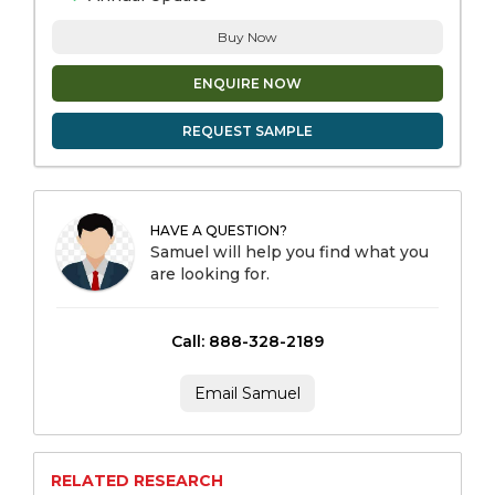
Buy Now
ENQUIRE NOW
REQUEST SAMPLE
HAVE A QUESTION?
Samuel will help you find what you
are looking for.
Call: 888-328-2189
Email Samuel
RELATED RESEARCH