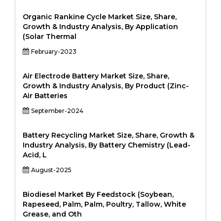
Organic Rankine Cycle Market Size, Share,
Growth & Industry Analysis, By Application
(Solar Thermal
February-2023
Air Electrode Battery Market Size, Share,
Growth & Industry Analysis, By Product (Zinc-
Air Batteries
September-2024
Battery Recycling Market Size, Share, Growth &
Industry Analysis, By Battery Chemistry (Lead-
Acid, L
August-2025
Biodiesel Market By Feedstock (Soybean,
Rapeseed, Palm, Palm, Poultry, Tallow, White
Grease, and Oth