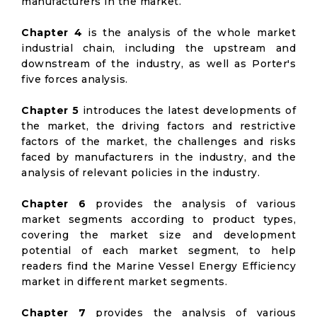
manufacturers in the market.
Chapter 4
is the analysis of the whole market
industrial chain, including the upstream and
downstream of the industry, as well as Porter's
five forces analysis.
Chapter 5
introduces the latest developments of
the market, the driving factors and restrictive
factors of the market, the challenges and risks
faced by manufacturers in the industry, and the
analysis of relevant policies in the industry.
Chapter 6
provides the analysis of various
market segments according to product types,
covering the market size and development
potential of each market segment, to help
readers find the Marine Vessel Energy Efficiency
market in different market segments.
Chapter 7
provides the analysis of various