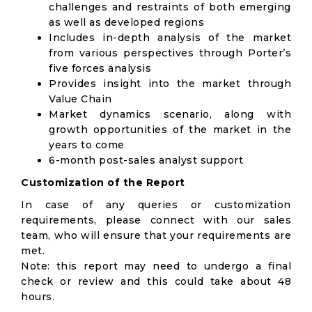
challenges and restraints of both emerging
as well as developed regions
Includes in-depth analysis of the market
from various perspectives through Porter’s
five forces analysis
Provides insight into the market through
Value Chain
Market dynamics scenario, along with
growth opportunities of the market in the
years to come
6-month post-sales analyst support
Customization of the Report
In case of any queries or customization
requirements, please connect with our sales
team, who will ensure that your requirements are
met.
Note: this report may need to undergo a final
check or review and this could take about 48
hours.