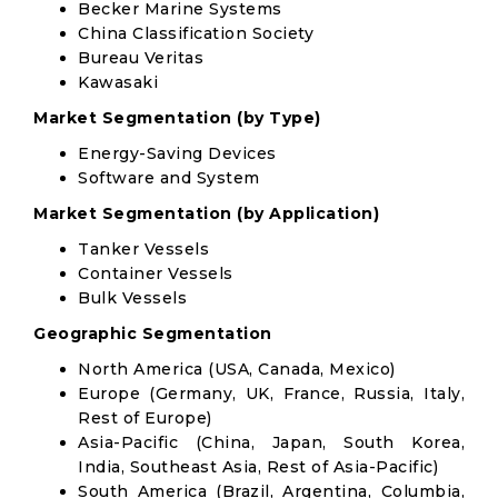
Becker Marine Systems
China Classification Society
Bureau Veritas
Kawasaki
Market Segmentation (by Type)
Energy-Saving Devices
Software and System
Market Segmentation (by Application)
Tanker Vessels
Container Vessels
Bulk Vessels
Geographic Segmentation
North America (USA, Canada, Mexico)
Europe (Germany, UK, France, Russia, Italy,
Rest of Europe)
Asia-Pacific (China, Japan, South Korea,
India, Southeast Asia, Rest of Asia-Pacific)
South America (Brazil, Argentina, Columbia,