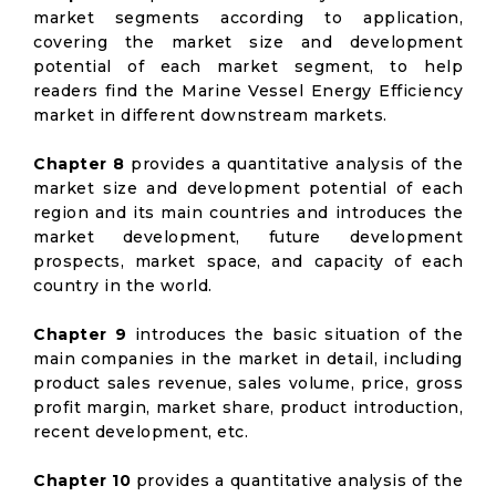
market segments according to application,
covering the market size and development
potential of each market segment, to help
readers find the Marine Vessel Energy Efficiency
market in different downstream markets.
Chapter 8
provides a quantitative analysis of the
market size and development potential of each
region and its main countries and introduces the
market development, future development
prospects, market space, and capacity of each
country in the world.
Chapter 9
introduces the basic situation of the
main companies in the market in detail, including
product sales revenue, sales volume, price, gross
profit margin, market share, product introduction,
recent development, etc.
Chapter 10
provides a quantitative analysis of the