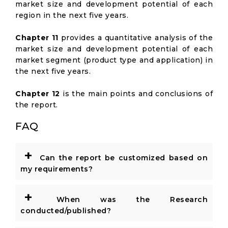
market size and development potential of each
region in the next five years.
Chapter 11
provides a quantitative analysis of the
market size and development potential of each
market segment (product type and application) in
the next five years.
Chapter 12
is the main points and conclusions of
the report.
FAQ
+
Can the report be customized based on
my requirements?
+
When was the Research
conducted/published?