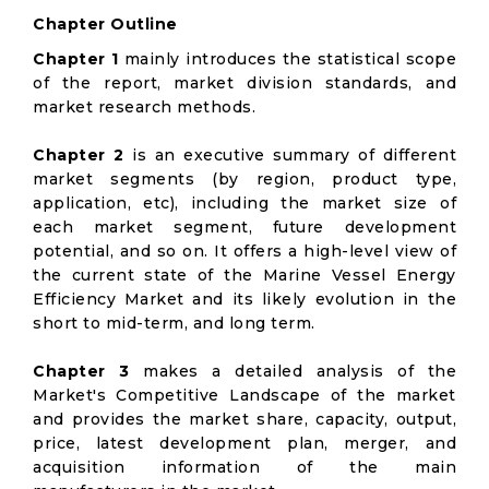
Chapter Outline
Chapter 1
mainly introduces the statistical scope
of the report, market division standards, and
market research methods.
Chapter 2
is an executive summary of different
market segments (by region, product type,
application, etc), including the market size of
each market segment, future development
potential, and so on. It offers a high-level view of
the current state of the Marine Vessel Energy
Efficiency Market and its likely evolution in the
short to mid-term, and long term.
Chapter 3
makes a detailed analysis of the
Market's Competitive Landscape of the market
and provides the market share, capacity, output,
price, latest development plan, merger, and
acquisition information of the main