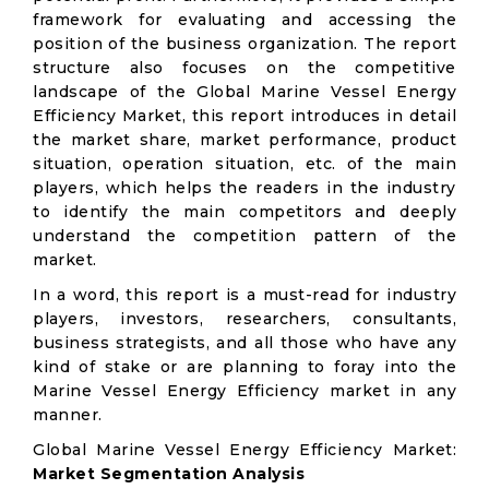
framework for evaluating and accessing the
position of the business organization. The report
structure also focuses on the competitive
landscape of the Global Marine Vessel Energy
Efficiency Market, this report introduces in detail
the market share, market performance, product
situation, operation situation, etc. of the main
players, which helps the readers in the industry
to identify the main competitors and deeply
understand the competition pattern of the
market.
In a word, this report is a must-read for industry
players, investors, researchers, consultants,
business strategists, and all those who have any
kind of stake or are planning to foray into the
Marine Vessel Energy Efficiency market in any
manner.
Global Marine Vessel Energy Efficiency Market:
Market Segmentation Analysis