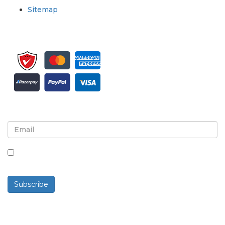
Sitemap
Sign up for newsletter and updates
By checking this box, you agree to receive
newsletters and communications.
Subscribe
Powered By