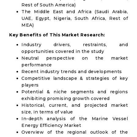
Rest of South America)
The Middle East and Africa (Saudi Arabia,
UAE, Egypt, Nigeria, South Africa, Rest of
MEA)
Key Benefits of This Market Research:
Industry drivers, restraints, and
opportunities covered in the study
Neutral perspective on the market
performance
Recent industry trends and developments
Competitive landscape & strategies of key
players
Potential & niche segments and regions
exhibiting promising growth covered
Historical, current, and projected market
size, in terms of value
In-depth analysis of the Marine Vessel
Energy Efficiency Market
Overview of the regional outlook of the