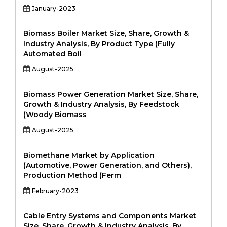
January-2023
Biomass Boiler Market Size, Share, Growth &
Industry Analysis, By Product Type (Fully
Automated Boil
August-2025
Biomass Power Generation Market Size, Share,
Growth & Industry Analysis, By Feedstock
(Woody Biomass
August-2025
Biomethane Market by Application
(Automotive, Power Generation, and Others),
Production Method (Ferm
February-2023
Cable Entry Systems and Components Market
Size, Share, Growth & Industry Analysis, By