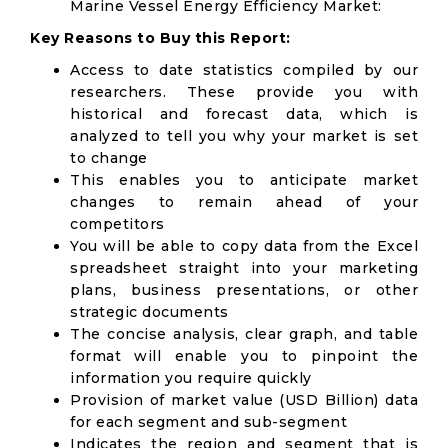
Marine Vessel Energy Efficiency Market:
Key Reasons to Buy this Report:
Access to date statistics compiled by our
researchers. These provide you with
historical and forecast data, which is
analyzed to tell you why your market is set
to change
This enables you to anticipate market
changes to remain ahead of your
competitors
You will be able to copy data from the Excel
spreadsheet straight into your marketing
plans, business presentations, or other
strategic documents
The concise analysis, clear graph, and table
format will enable you to pinpoint the
information you require quickly
Provision of market value (USD Billion) data
for each segment and sub-segment
Indicates the region and segment that is