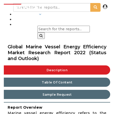
INDUSTRIES
BLOGS
Global Marine Vessel Energy Efficiency
Market Research Report 2022 (Status
and Outlook)
Description
Table Of Content
Sample Request
Report Overview
Marine vessel energy efficiency refers to the