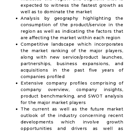
expected to witness the fastest growth as
well as to dominate the market
Analysis by geography highlighting the
consumption of the product/service in the
region as well as indicating the factors that
are affecting the market within each region
Competitive landscape which incorporates
the market ranking of the major players,
along with new service/product launches,
partnerships, business expansions, and
acquisitions in the past five years of
companies profiled
Extensive company profiles comprising of
company overview, company insights,
product benchmarking, and SWOT analysis
for the major market players
The current as well as the future market
outlook of the industry concerning recent
developments which involve growth
opportunities and drivers as well as