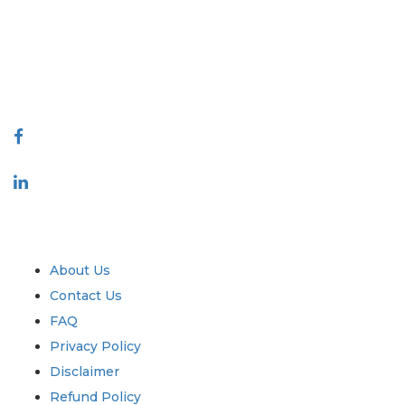
decision making. Our network of publishers is ranked based on the
quality of reports produced along with customer feedback Indexing.
talk@extrapolate.com
888-328-2189
Connect With Us
Industry
Quick Links
About Us
Contact Us
FAQ
Privacy Policy
Disclaimer
Refund Policy