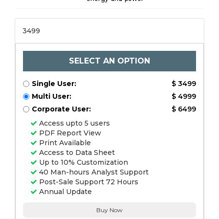
3499
SELECT AN OPTION
Single User:
$ 3499
Multi User:
$ 4999
Corporate User:
$ 6499
Access upto 5 users
PDF Report View
Print Available
Access to Data Sheet
Up to 10% Customization
40 Man-hours Analyst Support
Post-Sale Support 72 Hours
Annual Update
Buy Now