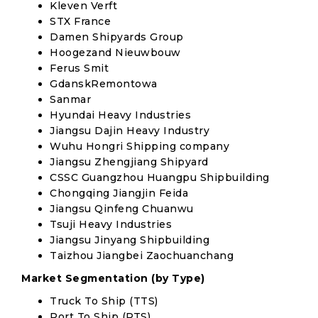
Kleven Verft
STX France
Damen Shipyards Group
Hoogezand Nieuwbouw
Ferus Smit
GdanskRemontowa
Sanmar
Hyundai Heavy Industries
Jiangsu Dajin Heavy Industry
Wuhu Hongri Shipping company
Jiangsu Zhengjiang Shipyard
CSSC Guangzhou Huangpu Shipbuilding
Chongqing Jiangjin Feida
Jiangsu Qinfeng Chuanwu
Tsuji Heavy Industries
Jiangsu Jinyang Shipbuilding
Taizhou Jiangbei Zaochuanchang
Market Segmentation (by Type)
Truck To Ship (TTS)
Port To Ship (PTS)