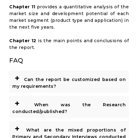
Chapter 11
provides a quantitative analysis of the
market size and development potential of each
market segment (product type and application) in
the next five years.
Chapter 12
is the main points and conclusions of
the report.
FAQ
+
Can the report be customized based on
my requirements?
+
When was the Research
conducted/published?
+
What are the mixed proportions of
Primary and Secondary Interviews conducted