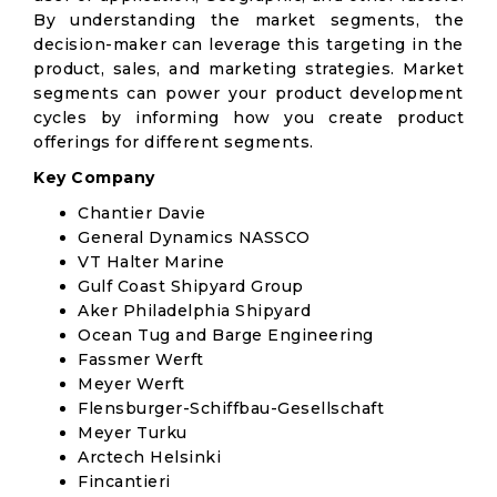
By understanding the market segments, the
decision-maker can leverage this targeting in the
product, sales, and marketing strategies. Market
segments can power your product development
cycles by informing how you create product
offerings for different segments.
Key Company
Chantier Davie
General Dynamics NASSCO
VT Halter Marine
Gulf Coast Shipyard Group
Aker Philadelphia Shipyard
Ocean Tug and Barge Engineering
Fassmer Werft
Meyer Werft
Flensburger-Schiffbau-Gesellschaft
Meyer Turku
Arctech Helsinki
Fincantieri