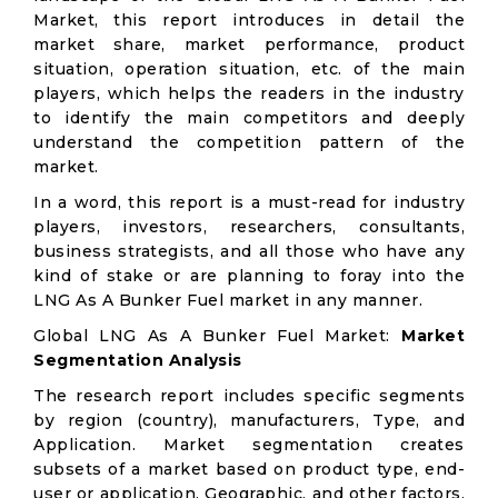
Market, this report introduces in detail the
market share, market performance, product
situation, operation situation, etc. of the main
players, which helps the readers in the industry
to identify the main competitors and deeply
understand the competition pattern of the
market.
In a word, this report is a must-read for industry
players, investors, researchers, consultants,
business strategists, and all those who have any
kind of stake or are planning to foray into the
LNG As A Bunker Fuel market in any manner.
Global LNG As A Bunker Fuel Market:
Market
Segmentation Analysis
The research report includes specific segments
by region (country), manufacturers, Type, and
Application. Market segmentation creates
subsets of a market based on product type, end-
user or application, Geographic, and other factors.