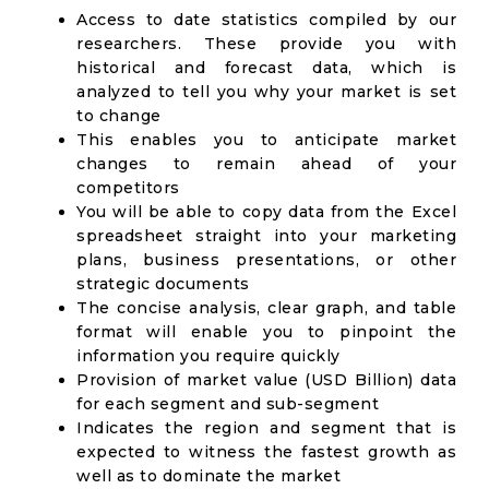
Access to date statistics compiled by our
researchers. These provide you with
historical and forecast data, which is
analyzed to tell you why your market is set
to change
This enables you to anticipate market
changes to remain ahead of your
competitors
You will be able to copy data from the Excel
spreadsheet straight into your marketing
plans, business presentations, or other
strategic documents
The concise analysis, clear graph, and table
format will enable you to pinpoint the
information you require quickly
Provision of market value (USD Billion) data
for each segment and sub-segment
Indicates the region and segment that is
expected to witness the fastest growth as
well as to dominate the market