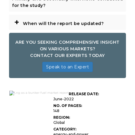
for the study?
+
When will the report be updated?
ARE YOU SEEKING COMPREHENSIVE INSIGHT
ON VARIOUS MARKETS?
CONTACT OUR EXPERTS TODAY
Speak to an Expert
Global LNG As A Bunker
RELEASE DATE:
Fuel
June-2022
NO. OF PAGES:
148
REGION:
Global
CATEGORY:
energy-and-power