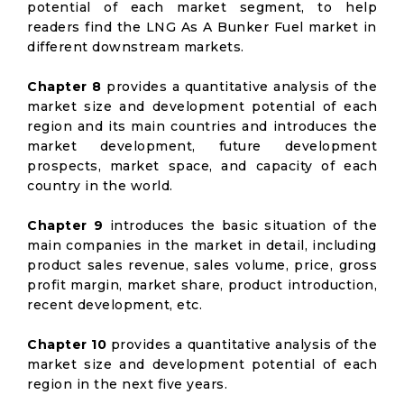
potential of each market segment, to help
readers find the LNG As A Bunker Fuel market in
different downstream markets.
Chapter 8
provides a quantitative analysis of the
market size and development potential of each
region and its main countries and introduces the
market development, future development
prospects, market space, and capacity of each
country in the world.
Chapter 9
introduces the basic situation of the
main companies in the market in detail, including
product sales revenue, sales volume, price, gross
profit margin, market share, product introduction,
recent development, etc.
Chapter 10
provides a quantitative analysis of the
market size and development potential of each
region in the next five years.