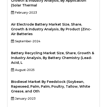
Growth & Industry Analysis, By Application
(Solar Thermal
February-2023
Air Electrode Battery Market Size, Share,
Growth & Industry Analysis, By Product (Zinc-
Air Batteries
September-2024
Battery Recycling Market Size, Share, Growth &
Industry Analysis, By Battery Chemistry (Lead-
Acid, L
August-2025
Biodiesel Market By Feedstock (Soybean,
Rapeseed, Palm, Palm, Poultry, Tallow, White
Grease, and Oth
January-2023