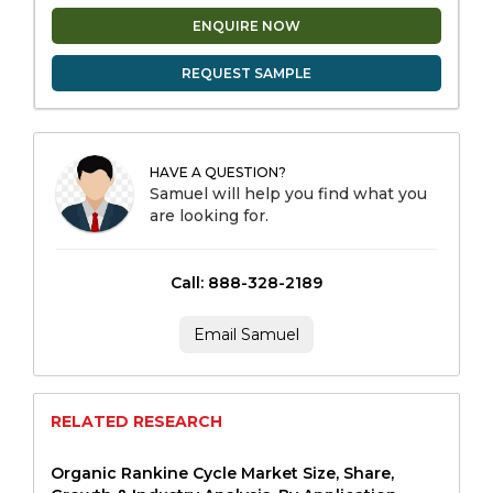
ENQUIRE NOW
REQUEST SAMPLE
HAVE A QUESTION?
Samuel will help you find what you
are looking for.
Call: 888-328-2189
Email Samuel
RELATED RESEARCH
Organic Rankine Cycle Market Size, Share,