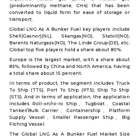
(predominantly methane, CH4) that has been
converted to liquid form for ease of storage or
transport.
Global LNG As A Bunker Fuel key players include
Shell(Gasnor)(NL), Skangas(NO), Statoil(NO),
Barents Naturgass(NO), The Linde Group(DE), etc.
Global top five players hold a share about 80%.
Europe is the largest market, with a share about
85%, followed by China and North America, having
a total share about 15 percent.
In terms of product, the segment includes Truck
To Ship (TTS), Port To Ship (PTS), Ship To Ship
(STS). And in terms of application, the application
includes Roll-on/ro-ro Ship、Tugboat、Coastal
Tanker/Bulk Carrier、Containership、Platform
Supply Vessel、Smaller Passenger Ship、Big
Fishing Vessel.
The Global LNG As A Bunker Fuel Market Size