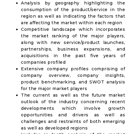
Analysis by geography highlighting the
consumption of the product/service in the
region as well as indicating the factors that
are affecting the market within each region
Competitive landscape which incorporates
the market ranking of the major players,
along with new service/product launches,
partnerships, business expansions, and
acquisitions in the past five years of
companies profiled
Extensive company profiles comprising of
company overview, company insights,
product benchmarking, and SWOT analysis
for the major market players
The current as well as the future market
outlook of the industry concerning recent
developments which involve growth
opportunities and drivers as well as
challenges and restraints of both emerging
as well as developed regions