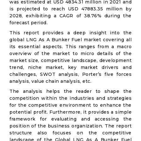
was estimated at USD 4834.31 million in 2021 and
is projected to reach USD 47883.35 million by
2028, exhibiting a CAGR of 38.76% during the
forecast period.
This report provides a deep insight into the
global LNG As A Bunker Fuel market covering all
its essential aspects. This ranges from a macro
overview of the market to micro details of the
market size, competitive landscape, development
trend, niche market, key market drivers and
challenges, SWOT analysis, Porter’s five forces
analysis, value chain analysis, etc.
The analysis helps the reader to shape the
competition within the industries and strategies
for the competitive environment to enhance the
potential profit. Furthermore, it provides a simple
framework for evaluating and accessing the
position of the business organization. The report
structure also focuses on the competitive
landscape of the Global LNG As A Bunker Fuel