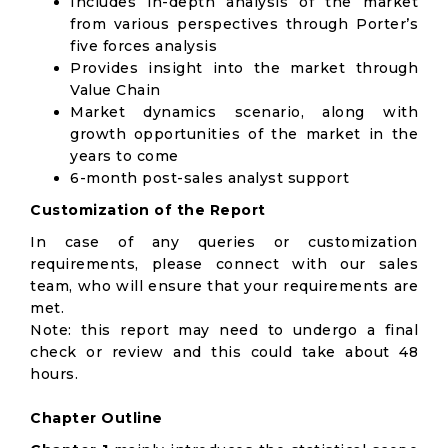
Includes in-depth analysis of the market
from various perspectives through Porter’s
five forces analysis
Provides insight into the market through
Value Chain
Market dynamics scenario, along with
growth opportunities of the market in the
years to come
6-month post-sales analyst support
Customization of the Report
In case of any queries or customization
requirements, please connect with our sales
team, who will ensure that your requirements are
met.
Note: this report may need to undergo a final
check or review and this could take about 48
hours.
Chapter Outline