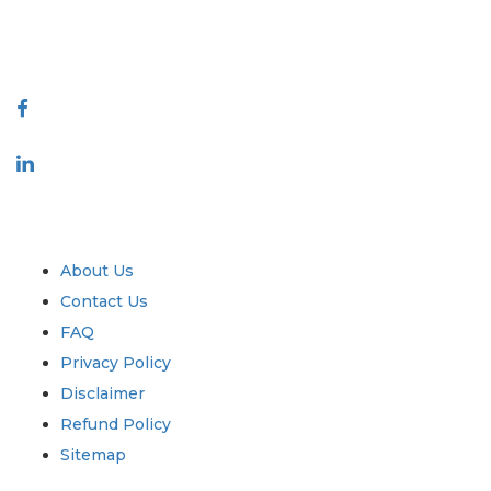
888-328-2189
Connect With Us
Industry
Quick Links
About Us
Contact Us
FAQ
Privacy Policy
Disclaimer
Refund Policy
Sitemap