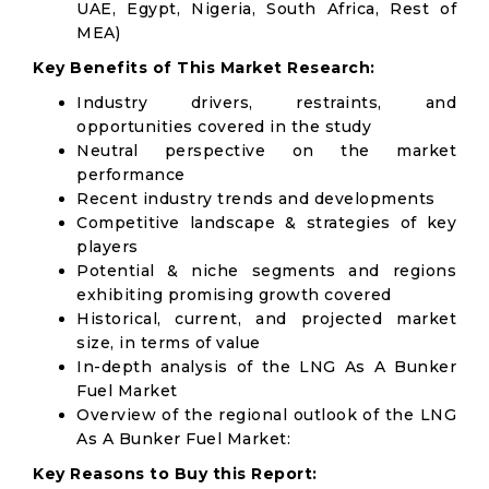
UAE, Egypt, Nigeria, South Africa, Rest of
MEA)
Key Benefits of This Market Research:
Industry drivers, restraints, and
opportunities covered in the study
Neutral perspective on the market
performance
Recent industry trends and developments
Competitive landscape & strategies of key
players
Potential & niche segments and regions
exhibiting promising growth covered
Historical, current, and projected market
size, in terms of value
In-depth analysis of the LNG As A Bunker
Fuel Market
Overview of the regional outlook of the LNG
As A Bunker Fuel Market:
Key Reasons to Buy this Report: