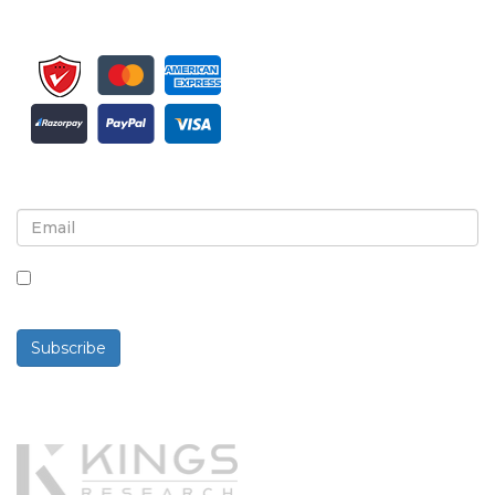
Sign up for newsletter and updates
By checking this box, you agree to receive
newsletters and communications.
Subscribe
Powered By