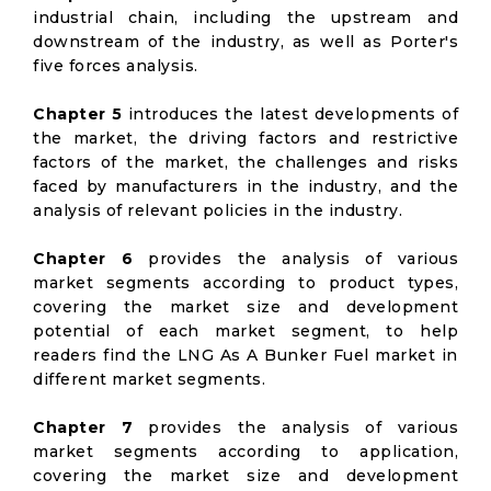
industrial chain, including the upstream and
downstream of the industry, as well as Porter's
five forces analysis.
Chapter 5
introduces the latest developments of
the market, the driving factors and restrictive
factors of the market, the challenges and risks
faced by manufacturers in the industry, and the
analysis of relevant policies in the industry.
Chapter 6
provides the analysis of various
market segments according to product types,
covering the market size and development
potential of each market segment, to help
readers find the LNG As A Bunker Fuel market in
different market segments.
Chapter 7
provides the analysis of various
market segments according to application,
covering the market size and development