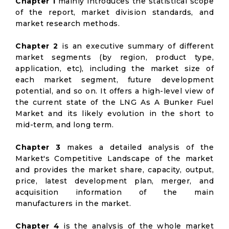
Chapter 1
mainly introduces the statistical scope
of the report, market division standards, and
market research methods.
Chapter 2
is an executive summary of different
market segments (by region, product type,
application, etc), including the market size of
each market segment, future development
potential, and so on. It offers a high-level view of
the current state of the LNG As A Bunker Fuel
Market and its likely evolution in the short to
mid-term, and long term.
Chapter 3
makes a detailed analysis of the
Market's Competitive Landscape of the market
and provides the market share, capacity, output,
price, latest development plan, merger, and
acquisition information of the main
manufacturers in the market.
Chapter 4
is the analysis of the whole market