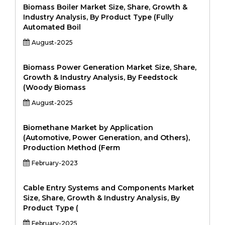
Biomass Boiler Market Size, Share, Growth &
Industry Analysis, By Product Type (Fully
Automated Boil
August-2025
Biomass Power Generation Market Size, Share,
Growth & Industry Analysis, By Feedstock
(Woody Biomass
August-2025
Biomethane Market by Application
(Automotive, Power Generation, and Others),
Production Method (Ferm
February-2023
Cable Entry Systems and Components Market
Size, Share, Growth & Industry Analysis, By
Product Type (
February-2025