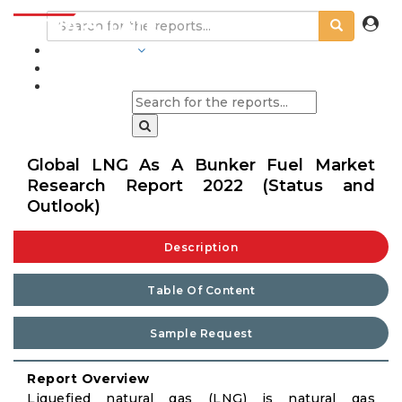
INDUSTRIES
BLOGS
Global LNG As A Bunker Fuel Market
Research Report 2022 (Status and
Outlook)
Description
Table Of Content
Sample Request
Report Overview
Liquefied natural gas (LNG) is natural gas