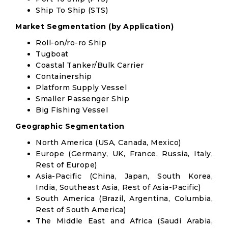
Ship To Ship (STS)
Market Segmentation (by Application)
Roll-on/ro-ro Ship
Tugboat
Coastal Tanker/Bulk Carrier
Containership
Platform Supply Vessel
Smaller Passenger Ship
Big Fishing Vessel
Geographic Segmentation
North America (USA, Canada, Mexico)
Europe (Germany, UK, France, Russia, Italy,
Rest of Europe)
Asia-Pacific (China, Japan, South Korea,
India, Southeast Asia, Rest of Asia-Pacific)
South America (Brazil, Argentina, Columbia,
Rest of South America)
The Middle East and Africa (Saudi Arabia,