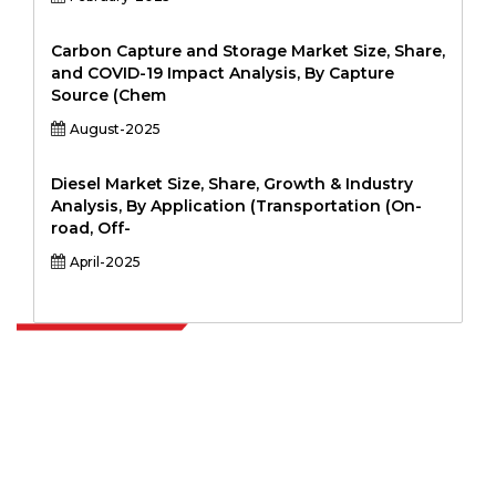
Carbon Capture and Storage Market Size, Share,
and COVID-19 Impact Analysis, By Capture
Source (Chem
August-2025
Diesel Market Size, Share, Growth & Industry
Analysis, By Application (Transportation (On-
road, Off-
April-2025
Extrapolate has a refined network of top publishers across the globe
covering markets and micro markets who bring in the power of
decision making. Our network of publishers is ranked based on the
quality of reports produced along with customer feedback Indexing.
talk@extrapolate.com