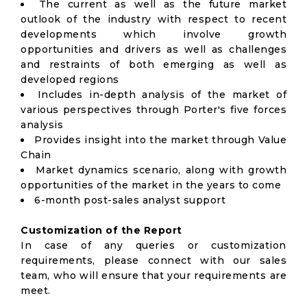
The current as well as the future market
outlook of the industry with respect to recent
developments which involve growth
opportunities and drivers as well as challenges
and restraints of both emerging as well as
developed regions
Includes in-depth analysis of the market of
various perspectives through Porter's five forces
analysis
Provides insight into the market through Value
Chain
Market dynamics scenario, along with growth
opportunities of the market in the years to come
6-month post-sales analyst support
Customization of the Report
In case of any queries or customization
requirements, please connect with our sales
team, who will ensure that your requirements are
meet.