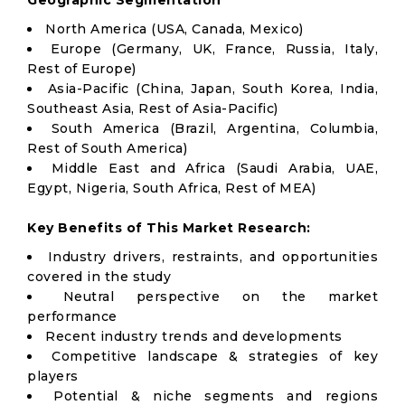
Geographic Segmentation
North America (USA, Canada, Mexico)
Europe (Germany, UK, France, Russia, Italy,
Rest of Europe)
Asia-Pacific (China, Japan, South Korea, India,
Southeast Asia, Rest of Asia-Pacific)
South America (Brazil, Argentina, Columbia,
Rest of South America)
Middle East and Africa (Saudi Arabia, UAE,
Egypt, Nigeria, South Africa, Rest of MEA)
Key Benefits of This Market Research:
Industry drivers, restraints, and opportunities
covered in the study
Neutral perspective on the market
performance
Recent industry trends and developments
Competitive landscape & strategies of key
players
Potential & niche segments and regions