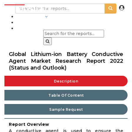
INDUSTRIES
BLOGS
Global Lithium-ion Battery Conductive
Agent Market Research Report 2022
(Status and Outlook)
Description
Table Of Content
Sample Request
Report Overview
A conductive agent is used to ensure the