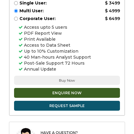
Single User:
$ 3499
Multi User:
$ 4999
Corporate User:
$ 6499
Access upto 5 users
PDF Report View
Print Available
Access to Data Sheet
Up to 10% Customization
40 Man-hours Analyst Support
Post-Sale Support 72 Hours
Annual Update
Buy Now
ENQUIRE NOW
REQUEST SAMPLE
HAVE A QUESTION?