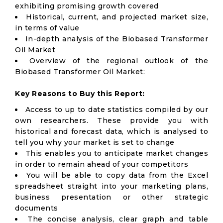
exhibiting promising growth covered
Historical, current, and projected market size,
in terms of value
In-depth analysis of the Biobased Transformer
Oil Market
Overview of the regional outlook of the
Biobased Transformer Oil Market:
Key Reasons to Buy this Report:
Access to up to date statistics compiled by our
own researchers. These provide you with
historical and forecast data, which is analysed to
tell you why your market is set to change
This enables you to anticipate market changes
in order to remain ahead of your competitors
You will be able to copy data from the Excel
spreadsheet straight into your marketing plans,
business presentation or other strategic
documents
The concise analysis, clear graph and table