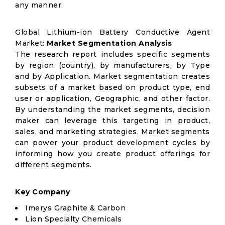
any manner.
Global Lithium-ion Battery Conductive Agent
Market:
Market Segmentation Analysis
The research report includes specific segments
by region (country), by manufacturers, by Type
and by Application. Market segmentation creates
subsets of a market based on product type, end
user or application, Geographic, and other factor.
By understanding the market segments, decision
maker can leverage this targeting in product,
sales, and marketing strategies. Market segments
can power your product development cycles by
informing how you create product offerings for
different segments.
Key Company
Imerys Graphite & Carbon
Lion Specialty Chemicals