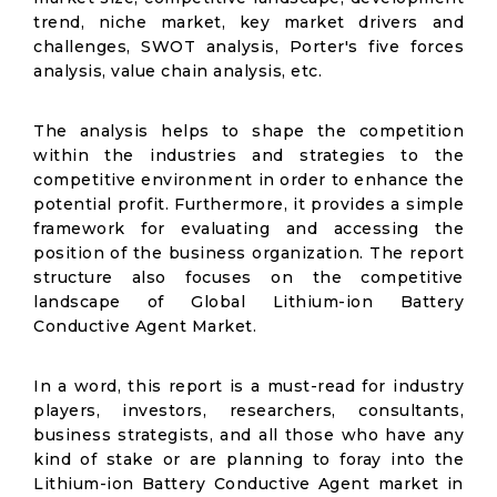
trend, niche market, key market drivers and
challenges, SWOT analysis, Porter's five forces
analysis, value chain analysis, etc.
The analysis helps to shape the competition
within the industries and strategies to the
competitive environment in order to enhance the
potential profit. Furthermore, it provides a simple
framework for evaluating and accessing the
position of the business organization. The report
structure also focuses on the competitive
landscape of Global Lithium-ion Battery
Conductive Agent Market.
In a word, this report is a must-read for industry
players, investors, researchers, consultants,
business strategists, and all those who have any
kind of stake or are planning to foray into the
Lithium-ion Battery Conductive Agent market in