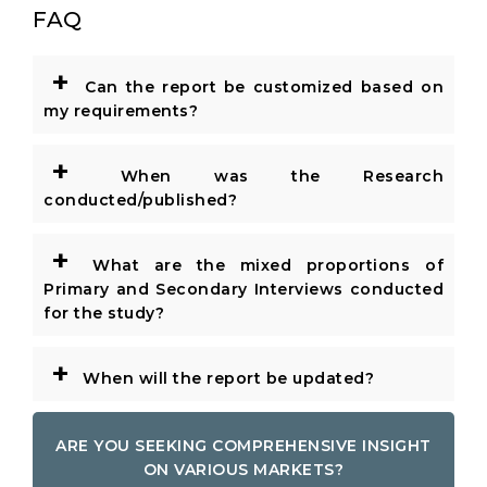
FAQ
+
Can the report be customized based on
my requirements?
+
When was the Research
conducted/published?
+
What are the mixed proportions of
Primary and Secondary Interviews conducted
for the study?
+
When will the report be updated?
ARE YOU SEEKING COMPREHENSIVE INSIGHT
ON VARIOUS MARKETS?