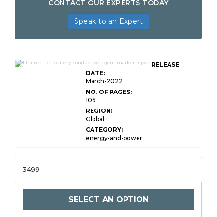
CONTACT OUR EXPERTS TODAY
Speak to an Expert
Global Lithium-ion Battery Conductive
RELEASE
Agent Market
DATE:
March-2022
NO. OF PAGES:
106
REGION:
Global
CATEGORY:
energy-and-power
3499
SELECT AN OPTION