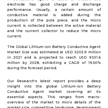
electrode has good charge and discharge
performance. Usually, a certain amount of
conductive material is added during the
production of the pole piece, and the micro
current is collected between the active material
and the current collector to reduce the micro
current.
The Global Lithium-ion Battery Conductive Agent
Market Size was estimated at USD 3203.9 million
in 2021 and is projected to reach USD 9331.6
million by 2028, exhibiting a CAGR of 19.50%
during the forecast period.
Our Research's latest report provides a deep
insight into the global Lithium-ion Battery
Conductive Agent market covering all its
essential aspects. This ranges from macro-
overview of the market to micro details of the
market size, competitive landscape, development