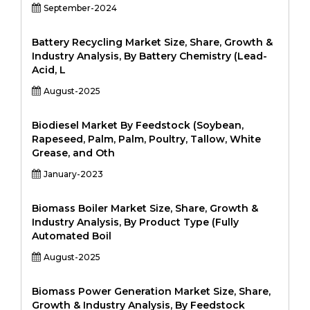
September-2024
Battery Recycling Market Size, Share, Growth &
Industry Analysis, By Battery Chemistry (Lead-
Acid, L
August-2025
Biodiesel Market By Feedstock (Soybean,
Rapeseed, Palm, Palm, Poultry, Tallow, White
Grease, and Oth
January-2023
Biomass Boiler Market Size, Share, Growth &
Industry Analysis, By Product Type (Fully
Automated Boil
August-2025
Biomass Power Generation Market Size, Share,
Growth & Industry Analysis, By Feedstock