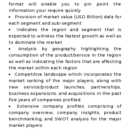
format will enable you to pin point the
information your require quickly
Provision of market value (USD Billion) data for
each segment and sub-segment
Indicates the region and segment that is
expected to witness the fastest growth as well as
to dominate the market
Analysis by geography highlighting the
consumption of the product/service in the region
as well as indicating the factors that are affecting
the market within each region
Competitive landscape which incorporates the
market ranking of the major players, along with
new service/product launches, partnerships,
business expansions, and acquisitions in the past
five years of companies profiled
Extensive company profiles comprising of
company overview, company insights, product
benchmarking, and SWOT analysis for the major
market players