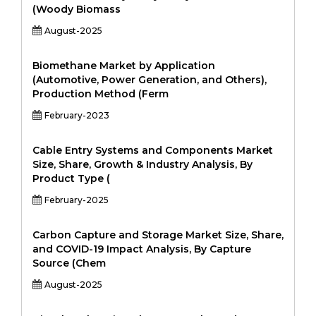
(Woody Biomass
August-2025
Biomethane Market by Application
(Automotive, Power Generation, and Others),
Production Method (Ferm
February-2023
Cable Entry Systems and Components Market
Size, Share, Growth & Industry Analysis, By
Product Type (
February-2025
Carbon Capture and Storage Market Size, Share,
and COVID-19 Impact Analysis, By Capture
Source (Chem
August-2025