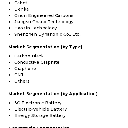
Cabot
Denka
Orion Engineered Carbons
Jiangsu Cnano Technology
HaoXin Technology
Shenzhen Dynanonic Co., Ltd.
Market Segmentation (by Type)
Carbon Black
Conductive Graphite
Graphene
CNT
Others
Market Segmentation (by Application)
3C Electronic Battery
Electric-Vehicle Battery
Energy Storage Battery