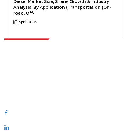
Diesel Market Size, Share, Growth & Industry
Analysis, By Application (Transportation (On-
road, Off-
April-2025
Extrapolate has a refined network of top publishers across the globe
covering markets and micro markets who bring in the power of
decision making. Our network of publishers is ranked based on the
quality of reports produced along with customer feedback Indexing.
talk@extrapolate.com
888-328-2189
Connect With Us