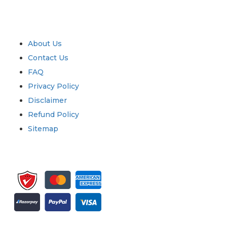
Industry
Quick Links
About Us
Contact Us
FAQ
Privacy Policy
Disclaimer
Refund Policy
Sitemap