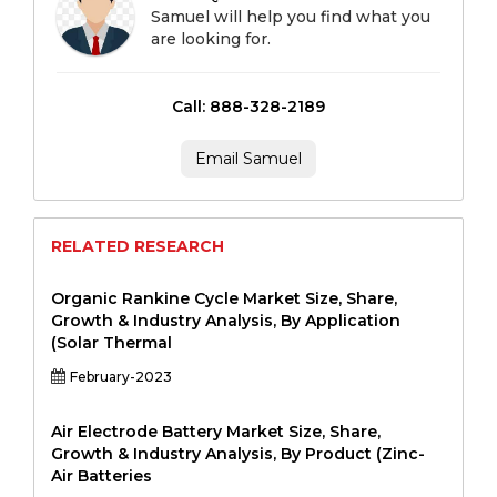
Samuel will help you find what you
are looking for.
Call: 888-328-2189
Email Samuel
RELATED RESEARCH
Organic Rankine Cycle Market Size, Share,
Growth & Industry Analysis, By Application
(Solar Thermal
February-2023
Air Electrode Battery Market Size, Share,
Growth & Industry Analysis, By Product (Zinc-
Air Batteries