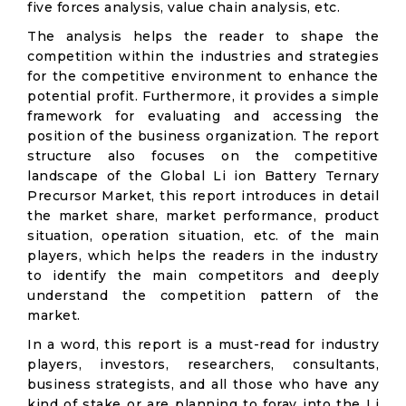
five forces analysis, value chain analysis, etc.
The analysis helps the reader to shape the
competition within the industries and strategies
for the competitive environment to enhance the
potential profit. Furthermore, it provides a simple
framework for evaluating and accessing the
position of the business organization. The report
structure also focuses on the competitive
landscape of the Global Li ion Battery Ternary
Precursor Market, this report introduces in detail
the market share, market performance, product
situation, operation situation, etc. of the main
players, which helps the readers in the industry
to identify the main competitors and deeply
understand the competition pattern of the
market.
In a word, this report is a must-read for industry
players, investors, researchers, consultants,
business strategists, and all those who have any
kind of stake or are planning to foray into the Li