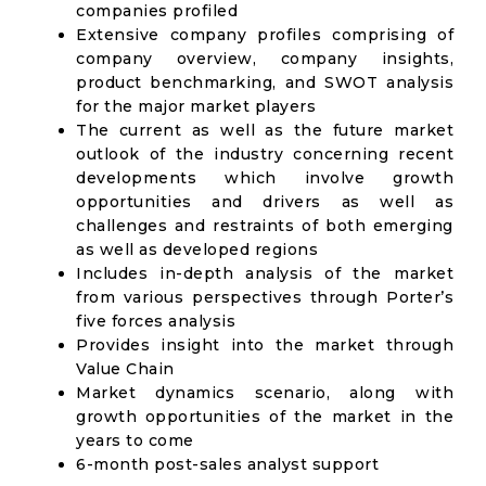
companies profiled
Extensive company profiles comprising of
company overview, company insights,
product benchmarking, and SWOT analysis
for the major market players
The current as well as the future market
outlook of the industry concerning recent
developments which involve growth
opportunities and drivers as well as
challenges and restraints of both emerging
as well as developed regions
Includes in-depth analysis of the market
from various perspectives through Porter’s
five forces analysis
Provides insight into the market through
Value Chain
Market dynamics scenario, along with
growth opportunities of the market in the
years to come
6-month post-sales analyst support