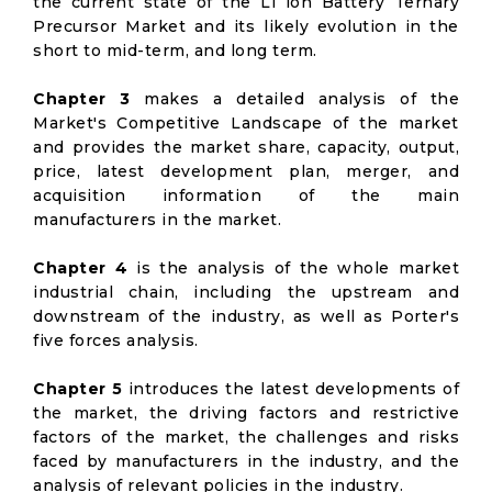
the current state of the Li ion Battery Ternary
Precursor Market and its likely evolution in the
short to mid-term, and long term.
Chapter 3
makes a detailed analysis of the
Market's Competitive Landscape of the market
and provides the market share, capacity, output,
price, latest development plan, merger, and
acquisition information of the main
manufacturers in the market.
Chapter 4
is the analysis of the whole market
industrial chain, including the upstream and
downstream of the industry, as well as Porter's
five forces analysis.
Chapter 5
introduces the latest developments of
the market, the driving factors and restrictive
factors of the market, the challenges and risks
faced by manufacturers in the industry, and the
analysis of relevant policies in the industry.