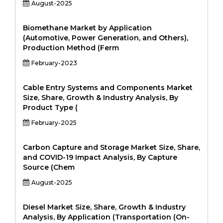
August-2025
Biomethane Market by Application
(Automotive, Power Generation, and Others),
Production Method (Ferm
February-2023
Cable Entry Systems and Components Market
Size, Share, Growth & Industry Analysis, By
Product Type (
February-2025
Carbon Capture and Storage Market Size, Share,
and COVID-19 Impact Analysis, By Capture
Source (Chem
August-2025
Diesel Market Size, Share, Growth & Industry
Analysis, By Application (Transportation (On-