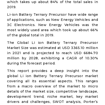
which takes up about 84% of the total sales in
2019.
Li-ion Battery Ternary Precursor have wide range
of applications, such as New Energy Vehicles and
3C Electronics. New Energy Vehicles was the
most widely used area which took up about 66%
of the global total in 2019.
The Global Li ion Battery Ternary Precursor
Market Size was estimated at USD 3365.10 million
in 2021 and is projected to reach USD 6684.70
million by 2028, exhibiting a CAGR of 10.30%
during the forecast period.
This report provides a deep insight into the
global Li ion Battery Ternary Precursor market
covering all its essential aspects. This ranges
from a macro overview of the market to micro
details of the market size, competitive landscape,
development trend, niche market, key market
drivers and challenges, SWOT analysis, Porter’s