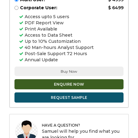
Corporate User:
$ 6499
Access upto 5 users
PDF Report View
Print Available
Access to Data Sheet
Up to 10% Customization
40 Man-hours Analyst Support
Post-Sale Support 72 Hours
Annual Update
Buy Now
ENQUIRE NOW
REQUEST SAMPLE
HAVE A QUESTION?
Samuel will help you find what you
are looking for.