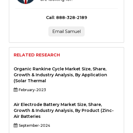
Call: 888-328-2189
Email Samuel
RELATED RESEARCH
Organic Rankine Cycle Market Size, Share,
Growth & Industry Analysis, By Application
(Solar Thermal
February-2023
Air Electrode Battery Market Size, Share,
Growth & Industry Analysis, By Product (Zinc-
Air Batteries
September-2024