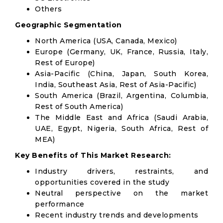
Others
Geographic Segmentation
North America (USA, Canada, Mexico)
Europe (Germany, UK, France, Russia, Italy,
Rest of Europe)
Asia-Pacific (China, Japan, South Korea,
India, Southeast Asia, Rest of Asia-Pacific)
South America (Brazil, Argentina, Columbia,
Rest of South America)
The Middle East and Africa (Saudi Arabia,
UAE, Egypt, Nigeria, South Africa, Rest of
MEA)
Key Benefits of This Market Research:
Industry drivers, restraints, and
opportunities covered in the study
Neutral perspective on the market
performance
Recent industry trends and developments