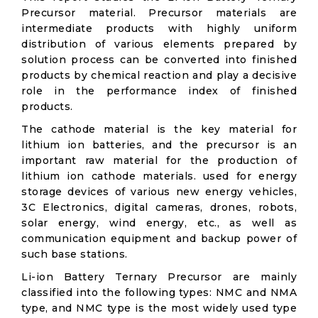
Precursor material. Precursor materials are
intermediate products with highly uniform
distribution of various elements prepared by
solution process can be converted into finished
products by chemical reaction and play a decisive
role in the performance index of finished
products.
The cathode material is the key material for
lithium ion batteries, and the precursor is an
important raw material for the production of
lithium ion cathode materials. used for energy
storage devices of various new energy vehicles,
3C Electronics, digital cameras, drones, robots,
solar energy, wind energy, etc., as well as
communication equipment and backup power of
such base stations.
Li-ion Battery Ternary Precursor are mainly
classified into the following types: NMC and NMA
type, and NMC type is the most widely used type