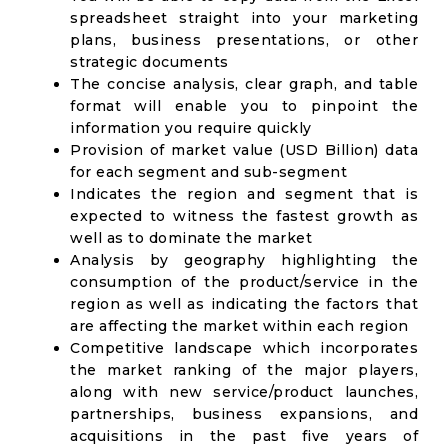
spreadsheet straight into your marketing
plans, business presentations, or other
strategic documents
The concise analysis, clear graph, and table
format will enable you to pinpoint the
information you require quickly
Provision of market value (USD Billion) data
for each segment and sub-segment
Indicates the region and segment that is
expected to witness the fastest growth as
well as to dominate the market
Analysis by geography highlighting the
consumption of the product/service in the
region as well as indicating the factors that
are affecting the market within each region
Competitive landscape which incorporates
the market ranking of the major players,
along with new service/product launches,
partnerships, business expansions, and
acquisitions in the past five years of