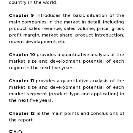
country in the world.
Chapter 9
introduces the basic situation of the
main companies in the market in detail, including
product sales revenue, sales volume, price, gross
profit margin, market share, product introduction,
recent development, etc.
Chapter 10
provides a quantitative analysis of the
market size and development potential of each
region in the next five years.
Chapter 11
provides a quantitative analysis of the
market size and development potential of each
market segment (product type and application) in
the next five years.
Chapter 12
is the main points and conclusions of
the report.
FAQ