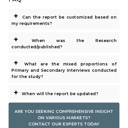
+
Can the report be customized based on
my requirements?
+
When was the Research
conducted/published?
+
What are the mixed proportions of
Primary and Secondary Interviews conducted
for the study?
+
When will the report be updated?
ARE YOU SEEKING COMPREHENSIVE INSIGHT
ON VARIOUS MARKETS?
CONTACT OUR EXPERTS TODAY