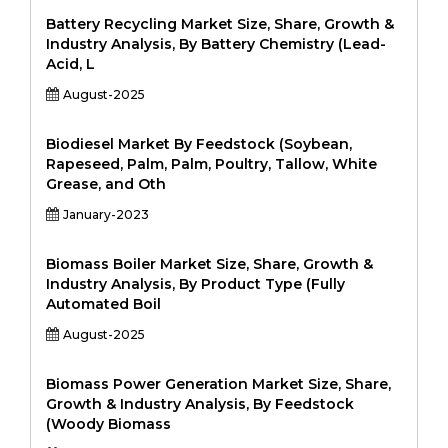
Battery Recycling Market Size, Share, Growth &
Industry Analysis, By Battery Chemistry (Lead-
Acid, L
August-2025
Biodiesel Market By Feedstock (Soybean,
Rapeseed, Palm, Palm, Poultry, Tallow, White
Grease, and Oth
January-2023
Biomass Boiler Market Size, Share, Growth &
Industry Analysis, By Product Type (Fully
Automated Boil
August-2025
Biomass Power Generation Market Size, Share,
Growth & Industry Analysis, By Feedstock
(Woody Biomass