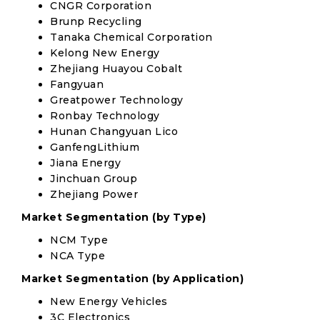
CNGR Corporation
Brunp Recycling
Tanaka Chemical Corporation
Kelong New Energy
Zhejiang Huayou Cobalt
Fangyuan
Greatpower Technology
Ronbay Technology
Hunan Changyuan Lico
GanfengLithium
Jiana Energy
Jinchuan Group
Zhejiang Power
Market Segmentation (by Type)
NCM Type
NCA Type
Market Segmentation (by Application)
New Energy Vehicles
3C Electronics