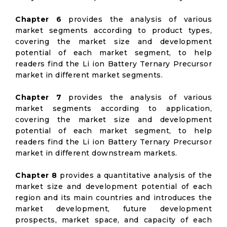
Chapter 6
provides the analysis of various
market segments according to product types,
covering the market size and development
potential of each market segment, to help
readers find the Li ion Battery Ternary Precursor
market in different market segments.
Chapter 7
provides the analysis of various
market segments according to application,
covering the market size and development
potential of each market segment, to help
readers find the Li ion Battery Ternary Precursor
market in different downstream markets.
Chapter 8
provides a quantitative analysis of the
market size and development potential of each
region and its main countries and introduces the
market development, future development
prospects, market space, and capacity of each