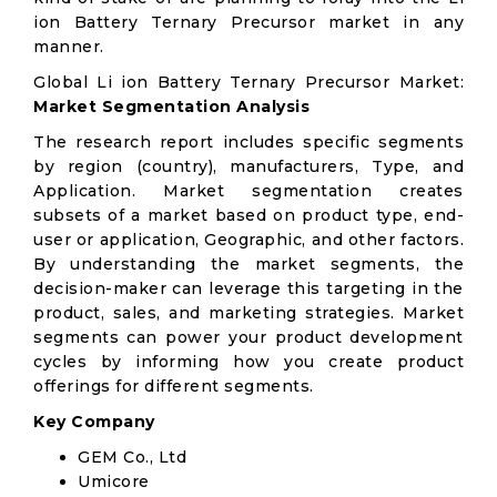
ion Battery Ternary Precursor market in any
manner.
Global Li ion Battery Ternary Precursor Market:
Market Segmentation Analysis
The research report includes specific segments
by region (country), manufacturers, Type, and
Application. Market segmentation creates
subsets of a market based on product type, end-
user or application, Geographic, and other factors.
By understanding the market segments, the
decision-maker can leverage this targeting in the
product, sales, and marketing strategies. Market
segments can power your product development
cycles by informing how you create product
offerings for different segments.
Key Company
GEM Co., Ltd
Umicore