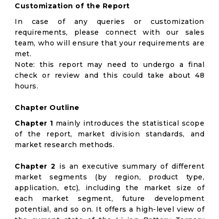
Customization of the Report
In case of any queries or customization
requirements, please connect with our sales
team, who will ensure that your requirements are
met.
Note: this report may need to undergo a final
check or review and this could take about 48
hours.
Chapter Outline
Chapter 1
mainly introduces the statistical scope
of the report, market division standards, and
market research methods.
Chapter 2
is an executive summary of different
market segments (by region, product type,
application, etc), including the market size of
each market segment, future development
potential, and so on. It offers a high-level view of