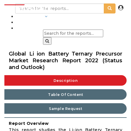
INDUSTRIES
BLOGS
Global Li ion Battery Ternary Precursor
Market Research Report 2022 (Status
and Outlook)
Description
Table Of Content
Sample Request
Report Overview
This report studies the Li-ion Battery Ternary