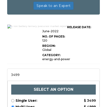
Speak to an Expert
Global Li ion Battery Ternary
RELEASE DATE:
Precursor
June-2022
NO. OF PAGES:
120
REGION:
Global
CATEGORY:
energy-and-power
3499
SELECT AN OPTION
Single User:
$ 3499
Multi User:
$ 4999