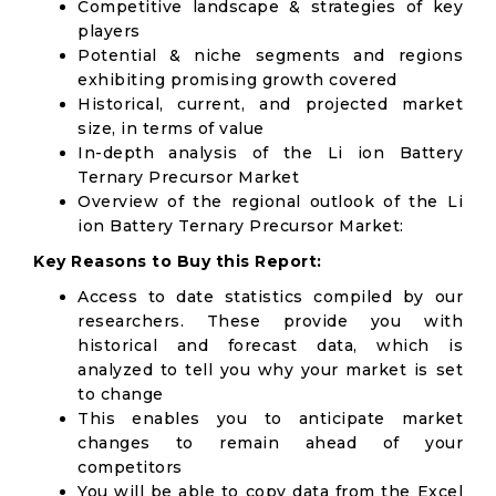
Competitive landscape & strategies of key
players
Potential & niche segments and regions
exhibiting promising growth covered
Historical, current, and projected market
size, in terms of value
In-depth analysis of the Li ion Battery
Ternary Precursor Market
Overview of the regional outlook of the Li
ion Battery Ternary Precursor Market:
Key Reasons to Buy this Report:
Access to date statistics compiled by our
researchers. These provide you with
historical and forecast data, which is
analyzed to tell you why your market is set
to change
This enables you to anticipate market
changes to remain ahead of your
competitors
You will be able to copy data from the Excel