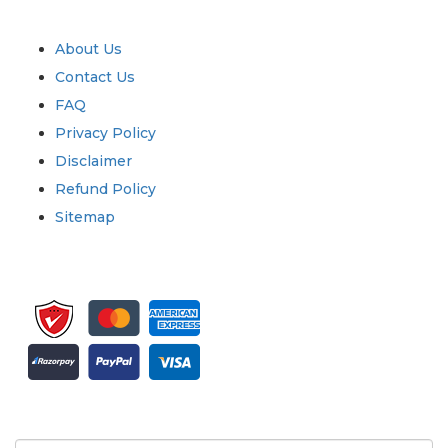
Quick Links
About Us
Contact Us
FAQ
Privacy Policy
Disclaimer
Refund Policy
Sitemap
Sign up for newsletter and updates