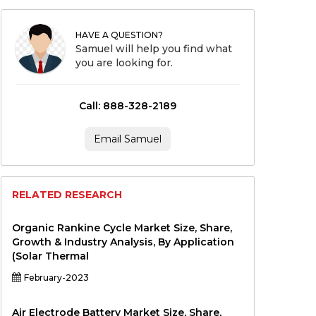
HAVE A QUESTION?
Samuel will help you find what
you are looking for.
Call: 888-328-2189
Email Samuel
RELATED RESEARCH
Organic Rankine Cycle Market Size, Share,
Growth & Industry Analysis, By Application
(Solar Thermal
February-2023
Air Electrode Battery Market Size, Share,