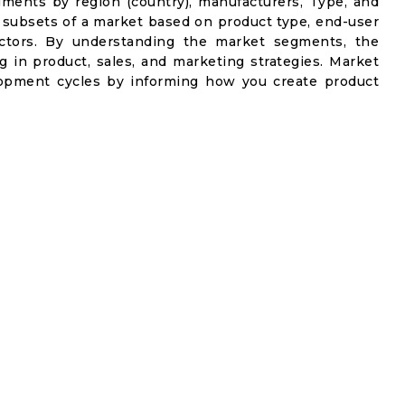
gments by region (country), manufacturers, Type, and
 subsets of a market based on product type, end-user
factors. By understanding the market segments, the
g in product, sales, and marketing strategies. Market
opment cycles by informing how you create product