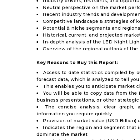
Industry drivers, restraints, and opport
Neutral perspective on the market per
Recent industry trends and developme
Competitive landscape & strategies of k
Potential & niche segments and regions
Historical, current, and projected market
In-depth analysis of the LED Night Lig
Overview of the regional outlook of the
Key Reasons to Buy this Report:
Access to date statistics compiled by o
forecast data, which is analyzed to tell yo
This enables you to anticipate market 
You will be able to copy data from the 
business presentations, or other strategi
The concise analysis, clear graph,
information you require quickly
Provision of market value (USD Billion
Indicates the region and segment that i
dominate the market