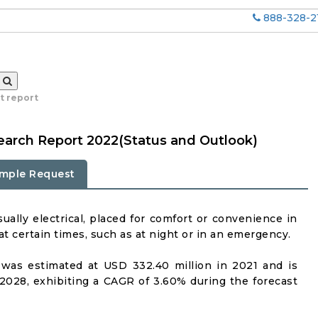
888-328-2
t report
earch Report 2022(Status and Outlook)
mple Request
usually electrical, placed for comfort or convenience in
t certain times, such as at night or in an emergency.
was estimated at USD 332.40 million in 2021 and is
2028, exhibiting a CAGR of 3.60% during the forecast