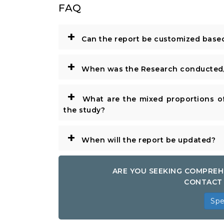
FAQ
+
Can the report be customized base
+
When was the Research conducted/
+
What are the mixed proportions of
the study?
+
When will the report be updated?
ARE YOU SEEKING COMPREH
CONTACT 
Spe