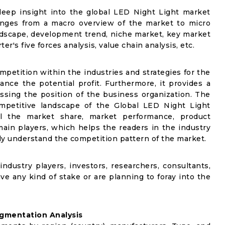
deep insight into the global LED Night Light market
 ranges from a macro overview of the market to micro
andscape, development trend, niche market, key market
r's five forces analysis, value chain analysis, etc.
mpetition within the industries and strategies for the
nce the potential profit. Furthermore, it provides a
ssing the position of the business organization. The
ompetitive landscape of the Global LED Night Light
ail the market share, market performance, product
e main players, which helps the readers in the industry
ly understand the competition pattern of the market.
industry players, investors, researchers, consultants,
ve any kind of stake or are planning to foray into the
gmentation Analysis