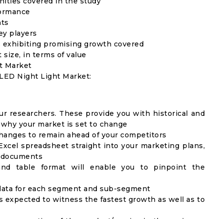
unities covered in the study
formance
nts
ey players
 exhibiting promising growth covered
 size, in terms of value
ht Market
 LED Night Light Market:
ur researchers. These provide you with historical and
u why your market is set to change
changes to remain ahead of your competitors
Excel spreadsheet straight into your marketing plans,
c documents
 and table format will enable you to pinpoint the
) data for each segment and sub-segment
s expected to witness the fastest growth as well as to