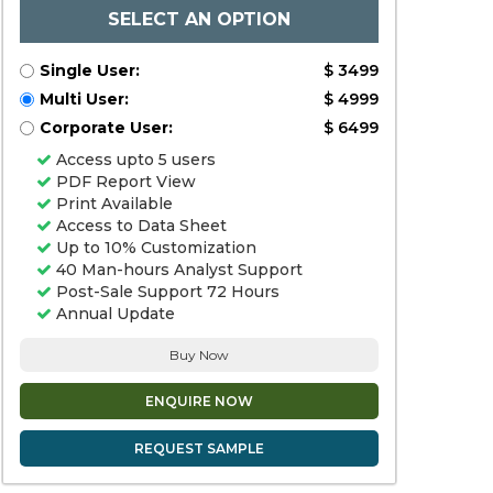
SELECT AN OPTION
Single User:
$ 3499
Multi User:
$ 4999
Corporate User:
$ 6499
Access upto 5 users
PDF Report View
Print Available
Access to Data Sheet
Up to 10% Customization
40 Man-hours Analyst Support
Post-Sale Support 72 Hours
Annual Update
Buy Now
ENQUIRE NOW
REQUEST SAMPLE