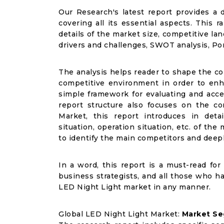
Our Research's latest report provides a 
covering all its essential aspects. This
details of the market size, competitive l
drivers and challenges, SWOT analysis, Porte
The analysis helps reader to shape the co
competitive environment in order to enha
simple framework for evaluating and acce
report structure also focuses on the c
Market, this report introduces in det
situation, operation situation, etc. of th
to identify the main competitors and deep
In a word, this report is a must-read for 
business strategists, and all those who ha
LED Night Light market in any manner.
Global LED Night Light Market:
Market Se