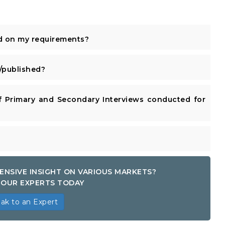
d on my requirements?
published?
 Primary and Secondary Interviews conducted for
ENSIVE INSIGHT ON VARIOUS MARKETS?
OUR EXPERTS TODAY
ak to an Expert