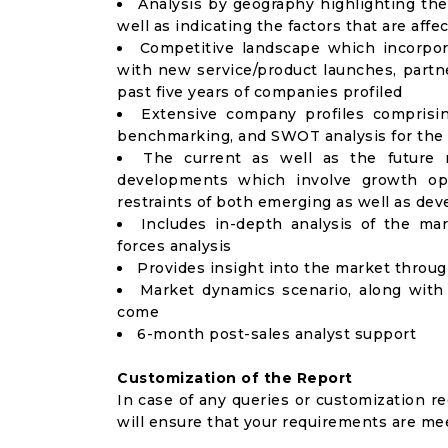
Analysis by geography highlighting the
well as indicating the factors that are aff
Competitive landscape which incorpor
with new service/product launches, partne
past five years of companies profiled
Extensive company profiles comprisi
benchmarking, and SWOT analysis for the 
The current as well as the future 
developments which involve growth opp
restraints of both emerging as well as de
Includes in-depth analysis of the mar
forces analysis
Provides insight into the market throu
Market dynamics scenario, along with
come
6-month post-sales analyst support
Customization of the Report
In case of any queries or customization r
will ensure that your requirements are me