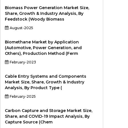
Biomass Power Generation Market Size,
Share, Growth & Industry Analysis, By
Feedstock (Woody Biomass
August-2025
Biomethane Market by Application
(Automotive, Power Generation, and
Others), Production Method (Ferm
February-2023
Cable Entry Systems and Components
Market Size, Share, Growth & Industry
Analysis, By Product Type (
February-2025
Carbon Capture and Storage Market Size,
Share, and COVID-19 Impact Analysis, By
Capture Source (Chem