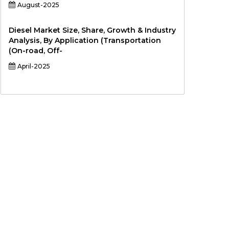
August-2025
Diesel Market Size, Share, Growth & Industry
Analysis, By Application (Transportation
(On-road, Off-
April-2025