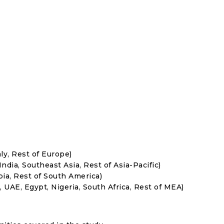
ly, Rest of Europe)
India, Southeast Asia, Rest of Asia-Pacific)
bia, Rest of South America)
, UAE, Egypt, Nigeria, South Africa, Rest of MEA)