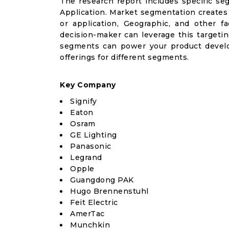
The research report includes specific se
Application. Market segmentation creates
or application, Geographic, and other 
decision-maker can leverage this targetin
segments can power your product devel
offerings for different segments.
Key Company
Signify
Eaton
Osram
GE Lighting
Panasonic
Legrand
Opple
Guangdong PAK
Hugo Brennenstuhl
Feit Electric
AmerTac
Munchkin