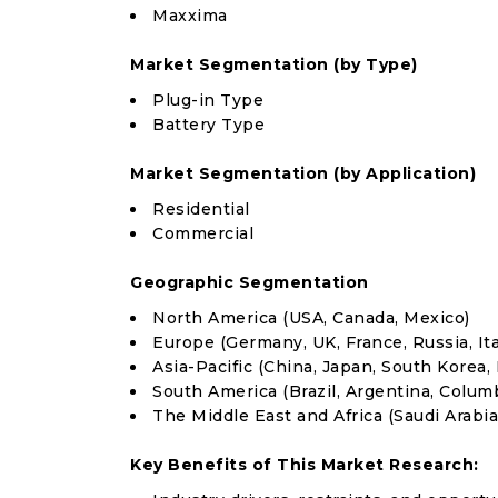
Maxxima
Market Segmentation (by Type)
Plug-in Type
Battery Type
Market Segmentation (by Application)
Residential
Commercial
Geographic Segmentation
North America (USA, Canada, Mexico)
Europe (Germany, UK, France, Russia, Ita
Asia-Pacific (China, Japan, South Korea, 
South America (Brazil, Argentina, Colum
The Middle East and Africa (Saudi Arabia
Key Benefits of This Market Research: