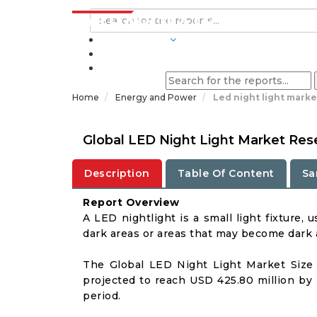
INDUSTRIES
BLOGS
Home
Energy and Power
Led night light marke
Global LED Night Light Market Res
Description
Table Of Content
Sa
Report Overview
A LED nightlight is a small light fixture, 
dark areas or areas that may become dark a
The Global LED Night Light Market Size 
projected to reach USD 425.80 million by 
period.