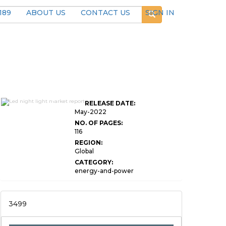
189
ABOUT US
CONTACT US
SIGN IN
Global LED Night
RELEASE DATE:
Light Market Research
May-2022
NO. OF PAGES:
116
REGION:
Global
CATEGORY:
energy-and-power
3499