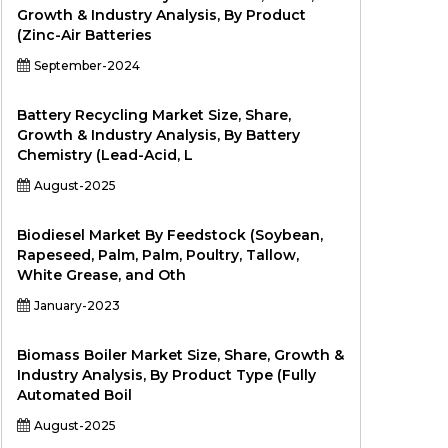
Growth & Industry Analysis, By Product
(Zinc-Air Batteries
September-2024
Battery Recycling Market Size, Share,
Growth & Industry Analysis, By Battery
Chemistry (Lead-Acid, L
August-2025
Biodiesel Market By Feedstock (Soybean,
Rapeseed, Palm, Palm, Poultry, Tallow,
White Grease, and Oth
January-2023
Biomass Boiler Market Size, Share, Growth &
Industry Analysis, By Product Type (Fully
Automated Boil
August-2025