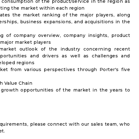
 consumption of the product/service in the region as
ecting the market within each region
ates the market ranking of the major players, along
rships, business expansions, and acquisitions in the
ng of company overview, company insights, product
major market players
market outlook of the industry concerning recent
ortunities and drivers as well as challenges and
veloped regions
ket from various perspectives through Porter's five
gh Value Chain
 growth opportunities of the market in the years to
equirements, please connect with our sales team, who
et.