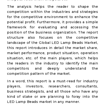
The analysis helps the reader to shape the
competition within the industries and strategies
for the competitive environment to enhance the
potential profit. Furthermore, it provides a simple
framework for evaluating and accessing the
position of the business organization. The report
structure also focuses on the competitive
landscape of the Global LED Lamp Beads Market,
this report introduces in detail the market share,
market performance, product situation, operation
situation, etc. of the main players, which helps
the readers in the industry to identify the main
competitors and deeply understand the
competition pattern of the market.
In a word, this report is a must-read for industry
players, investors, researchers, consultants,
business strategists, and all those who have any
kind of stake or are planning to foray into the
LED Lamp Beads market in any manner.