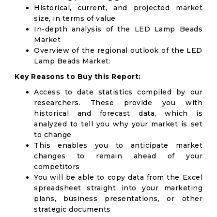
Historical, current, and projected market
size, in terms of value
In-depth analysis of the LED Lamp Beads
Market
Overview of the regional outlook of the LED
Lamp Beads Market:
Key Reasons to Buy this Report:
Access to date statistics compiled by our
researchers. These provide you with
historical and forecast data, which is
analyzed to tell you why your market is set
to change
This enables you to anticipate market
changes to remain ahead of your
competitors
You will be able to copy data from the Excel
spreadsheet straight into your marketing
plans, business presentations, or other
strategic documents