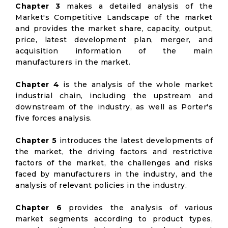
Chapter 3
makes a detailed analysis of the
Market's Competitive Landscape of the market
and provides the market share, capacity, output,
price, latest development plan, merger, and
acquisition information of the main
manufacturers in the market.
Chapter 4
is the analysis of the whole market
industrial chain, including the upstream and
downstream of the industry, as well as Porter's
five forces analysis.
Chapter 5
introduces the latest developments of
the market, the driving factors and restrictive
factors of the market, the challenges and risks
faced by manufacturers in the industry, and the
analysis of relevant policies in the industry.
Chapter 6
provides the analysis of various
market segments according to product types,