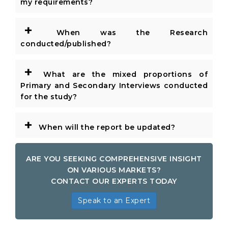
my requirements?
+
When was the Research
conducted/published?
+
What are the mixed proportions of
Primary and Secondary Interviews conducted
for the study?
+
When will the report be updated?
ARE YOU SEEKING COMPREHENSIVE INSIGHT
ON VARIOUS MARKETS?
CONTACT OUR EXPERTS TODAY
Speak to an Expert