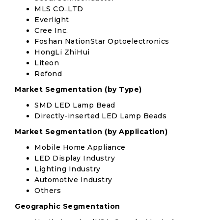
MLS CO.,LTD
Everlight
Cree Inc.
Foshan NationStar Optoelectronics
HongLi ZhiHui
Liteon
Refond
Market Segmentation (by Type)
SMD LED Lamp Bead
Directly-inserted LED Lamp Beads
Market Segmentation (by Application)
Mobile Home Appliance
LED Display Industry
Lighting Industry
Automotive Industry
Others
Geographic Segmentation