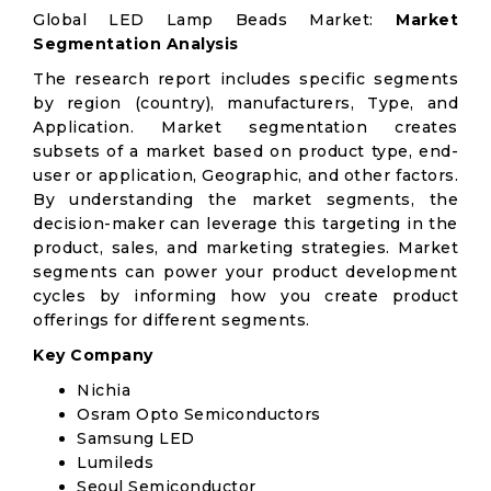
Global LED Lamp Beads Market:
Market
Segmentation Analysis
The research report includes specific segments
by region (country), manufacturers, Type, and
Application. Market segmentation creates
subsets of a market based on product type, end-
user or application, Geographic, and other factors.
By understanding the market segments, the
decision-maker can leverage this targeting in the
product, sales, and marketing strategies. Market
segments can power your product development
cycles by informing how you create product
offerings for different segments.
Key Company
Nichia
Osram Opto Semiconductors
Samsung LED
Lumileds
Seoul Semiconductor