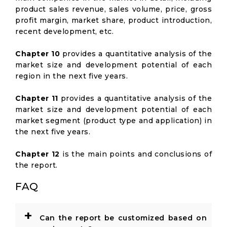
product sales revenue, sales volume, price, gross
profit margin, market share, product introduction,
recent development, etc.
Chapter 10
provides a quantitative analysis of the
market size and development potential of each
region in the next five years.
Chapter 11
provides a quantitative analysis of the
market size and development potential of each
market segment (product type and application) in
the next five years.
Chapter 12
is the main points and conclusions of
the report.
FAQ
+
Can the report be customized based on