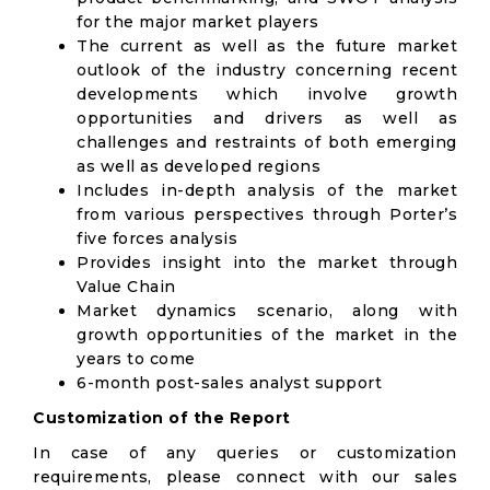
for the major market players
The current as well as the future market
outlook of the industry concerning recent
developments which involve growth
opportunities and drivers as well as
challenges and restraints of both emerging
as well as developed regions
Includes in-depth analysis of the market
from various perspectives through Porter’s
five forces analysis
Provides insight into the market through
Value Chain
Market dynamics scenario, along with
growth opportunities of the market in the
years to come
6-month post-sales analyst support
Customization of the Report
In case of any queries or customization
requirements, please connect with our sales