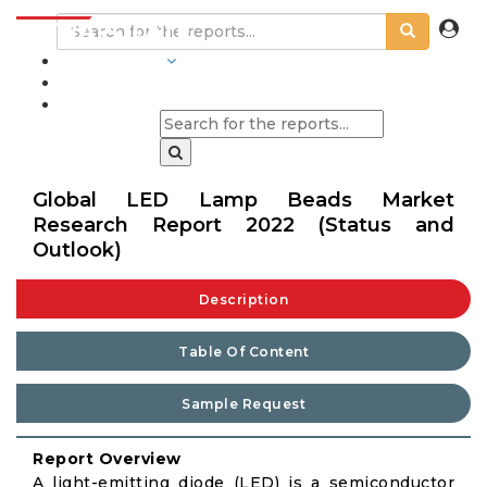
INDUSTRIES
BLOGS
Global LED Lamp Beads Market
Research Report 2022 (Status and
Outlook)
Description
Table Of Content
Sample Request
Report Overview
A light-emitting diode (LED) is a semiconductor