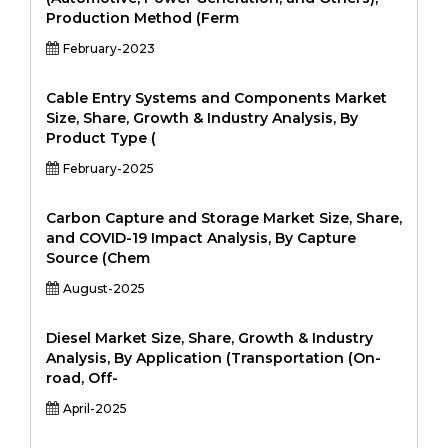
Production Method (Ferm
February-2023
Cable Entry Systems and Components Market
Size, Share, Growth & Industry Analysis, By
Product Type (
February-2025
Carbon Capture and Storage Market Size, Share,
and COVID-19 Impact Analysis, By Capture
Source (Chem
August-2025
Diesel Market Size, Share, Growth & Industry
Analysis, By Application (Transportation (On-
road, Off-
April-2025