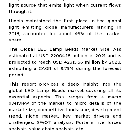
light source that emits light when current flows
through it.
Nichia maintained the first place in the global
light emitting diode manufacturers ranking in
2018, accounted for about 46% of the market
share.
The Global LED Lamp Beads Market Size was
estimated at USD 22004.18 million in 2021 and is
projected to reach USD 42315.56 million by 2028,
exhibiting a CAGR of 9.79% during the forecast
period.
This report provides a deep insight into the
global LED Lamp Beads market covering all its
essential aspects. This ranges from a macro
overview of the market to micro details of the
market size, competitive landscape, development
trend, niche market, key market drivers and
challenges, SWOT analysis, Porter’s five forces
analysis, value chain analysis, etc.