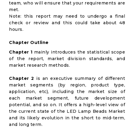
team, who will ensure that your requirements are
met.
Note: this report may need to undergo a final
check or review and this could take about 48
hours.
Chapter Outline
Chapter 1
mainly introduces the statistical scope
of the report, market division standards, and
market research methods.
Chapter 2
is an executive summary of different
market segments (by region, product type,
application, etc), including the market size of
each market segment, future development
potential, and so on. It offers a high-level view of
the current state of the LED Lamp Beads Market
and its likely evolution in the short to mid-term,
and long term.