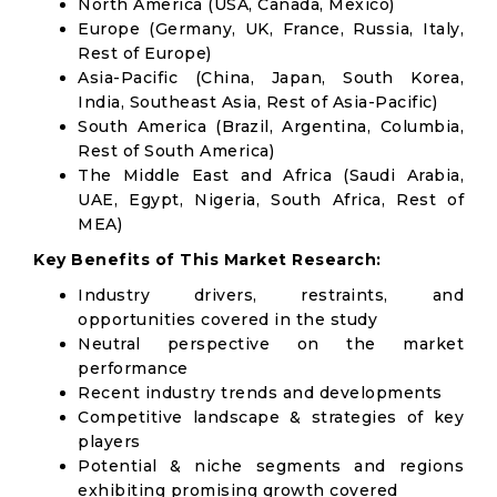
North America (USA, Canada, Mexico)
Europe (Germany, UK, France, Russia, Italy,
Rest of Europe)
Asia-Pacific (China, Japan, South Korea,
India, Southeast Asia, Rest of Asia-Pacific)
South America (Brazil, Argentina, Columbia,
Rest of South America)
The Middle East and Africa (Saudi Arabia,
UAE, Egypt, Nigeria, South Africa, Rest of
MEA)
Key Benefits of This Market Research:
Industry drivers, restraints, and
opportunities covered in the study
Neutral perspective on the market
performance
Recent industry trends and developments
Competitive landscape & strategies of key
players
Potential & niche segments and regions
exhibiting promising growth covered