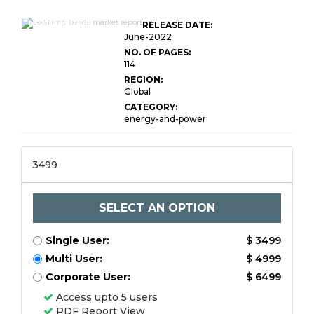
Global LED Lamp
Beads Market
RELEASE DATE:
Research
June-2022
NO. OF PAGES:
114
REGION:
Global
CATEGORY:
energy-and-power
3499
SELECT AN OPTION
Single User:
$ 3499
Multi User:
$ 4999
Corporate User:
$ 6499
Access upto 5 users
PDF Report View