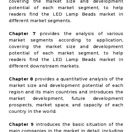
covering the market size and development
potential of each market segment, to help
readers find the LED Lamp Beads market in
different market segments.
Chapter 7
provides the analysis of various
market segments according to application,
covering the market size and development
potential of each market segment, to help
readers find the LED Lamp Beads market in
different downstream markets.
Chapter 8
provides a quantitative analysis of the
market size and development potential of each
region and its main countries and introduces the
market development, future development
prospects, market space, and capacity of each
country in the world.
Chapter 9
introduces the basic situation of the
main companies in the market in detail, including