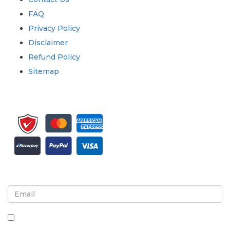
FAQ
Privacy Policy
Disclaimer
Refund Policy
Sitemap
Sign up for newsletter and updates
By checking this box, you agree to receive
newsletters and communications.