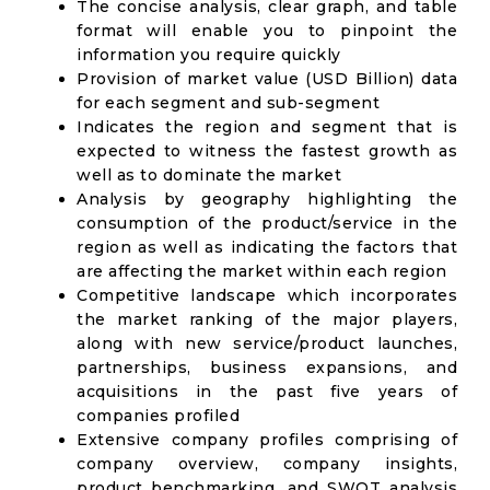
The concise analysis, clear graph, and table
format will enable you to pinpoint the
information you require quickly
Provision of market value (USD Billion) data
for each segment and sub-segment
Indicates the region and segment that is
expected to witness the fastest growth as
well as to dominate the market
Analysis by geography highlighting the
consumption of the product/service in the
region as well as indicating the factors that
are affecting the market within each region
Competitive landscape which incorporates
the market ranking of the major players,
along with new service/product launches,
partnerships, business expansions, and
acquisitions in the past five years of
companies profiled
Extensive company profiles comprising of
company overview, company insights,
product benchmarking, and SWOT analysis