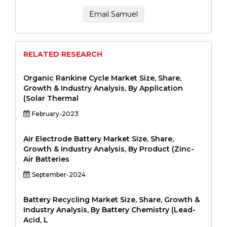
Email Samuel
RELATED RESEARCH
Organic Rankine Cycle Market Size, Share,
Growth & Industry Analysis, By Application
(Solar Thermal
February-2023
Air Electrode Battery Market Size, Share,
Growth & Industry Analysis, By Product (Zinc-
Air Batteries
September-2024
Battery Recycling Market Size, Share, Growth &
Industry Analysis, By Battery Chemistry (Lead-
Acid, L