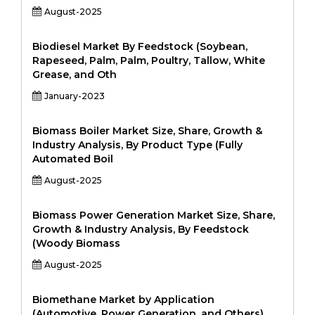
August-2025
Biodiesel Market By Feedstock (Soybean,
Rapeseed, Palm, Palm, Poultry, Tallow, White
Grease, and Oth
January-2023
Biomass Boiler Market Size, Share, Growth &
Industry Analysis, By Product Type (Fully
Automated Boil
August-2025
Biomass Power Generation Market Size, Share,
Growth & Industry Analysis, By Feedstock
(Woody Biomass
August-2025
Biomethane Market by Application
(Automotive, Power Generation, and Others),