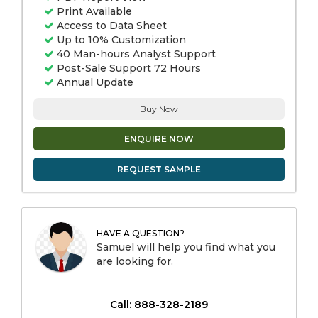
Print Available
Access to Data Sheet
Up to 10% Customization
40 Man-hours Analyst Support
Post-Sale Support 72 Hours
Annual Update
Buy Now
ENQUIRE NOW
REQUEST SAMPLE
HAVE A QUESTION?
Samuel will help you find what you
are looking for.
Call: 888-328-2189