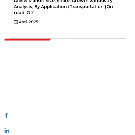
Diesel Market Size, Share, Growth & Industry
Analysis, By Application (Transportation (On-
road, Off-
April-2025
Extrapolate has a refined network of top publishers across the globe
covering markets and micro markets who bring in the power of
decision making. Our network of publishers is ranked based on the
quality of reports produced along with customer feedback Indexing.
talk@extrapolate.com
888-328-2189
Connect With Us