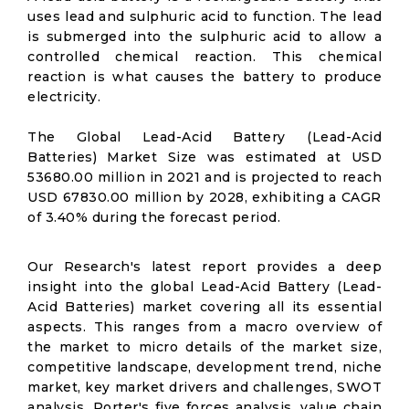
uses lead and sulphuric acid to function. The lead
is submerged into the sulphuric acid to allow a
controlled chemical reaction. This chemical
reaction is what causes the battery to produce
electricity.
The Global Lead-Acid Battery (Lead-Acid
Batteries) Market Size was estimated at USD
53680.00 million in 2021 and is projected to reach
USD 67830.00 million by 2028, exhibiting a CAGR
of 3.40% during the forecast period.
Our Research's latest report provides a deep
insight into the global Lead-Acid Battery (Lead-
Acid Batteries) market covering all its essential
aspects. This ranges from a macro overview of
the market to micro details of the market size,
competitive landscape, development trend, niche
market, key market drivers and challenges, SWOT
analysis, Porter's five forces analysis, value chain