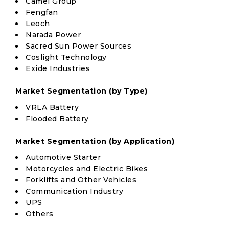
Camel Group
Fengfan
Leoch
Narada Power
Sacred Sun Power Sources
Coslight Technology
Exide Industries
Market Segmentation (by Type)
VRLA Battery
Flooded Battery
Market Segmentation (by Application)
Automotive Starter
Motorcycles and Electric Bikes
Forklifts and Other Vehicles
Communication Industry
UPS
Others