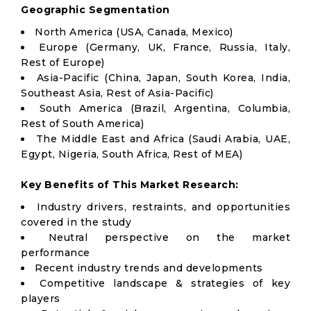
Geographic Segmentation
North America (USA, Canada, Mexico)
Europe (Germany, UK, France, Russia, Italy,
Rest of Europe)
Asia-Pacific (China, Japan, South Korea, India,
Southeast Asia, Rest of Asia-Pacific)
South America (Brazil, Argentina, Columbia,
Rest of South America)
The Middle East and Africa (Saudi Arabia, UAE,
Egypt, Nigeria, South Africa, Rest of MEA)
Key Benefits of This Market Research:
Industry drivers, restraints, and opportunities
covered in the study
Neutral perspective on the market
performance
Recent industry trends and developments
Competitive landscape & strategies of key
players