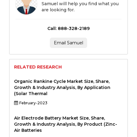
Samuel will help you find what you
are looking for.
Call: 888-328-2189
Email Samuel
RELATED RESEARCH
Organic Rankine Cycle Market Size, Share,
Growth & Industry Analysis, By Application
(Solar Thermal
February-2023
Air Electrode Battery Market Size, Share,
Growth & Industry Analysis, By Product (Zinc-
Air Batteries