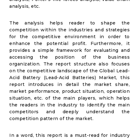
analysis, etc.
The analysis helps reader to shape the
competition within the industries and strategies
for the competitive environment in order to
enhance the potential profit. Furthermore, it
provides a simple framework for evaluating and
accessing the position of the business
organization. The report structure also focuses
on the competitive landscape of the Global Lead-
Acid Battery (Lead-Acid Batteries) Market, this
report introduces in detail the market share,
market performance, product situation, operation
situation, etc. of the main players, which helps
the readers in the industry to identify the main
competitors and deeply understand the
competition pattern of the market.
In a word, this report is a must-read for industry