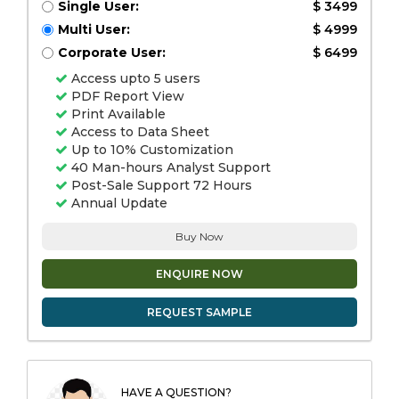
Single User:
$ 3499
Multi User:
$ 4999
Corporate User:
$ 6499
Access upto 5 users
PDF Report View
Print Available
Access to Data Sheet
Up to 10% Customization
40 Man-hours Analyst Support
Post-Sale Support 72 Hours
Annual Update
Buy Now
ENQUIRE NOW
REQUEST SAMPLE
HAVE A QUESTION?