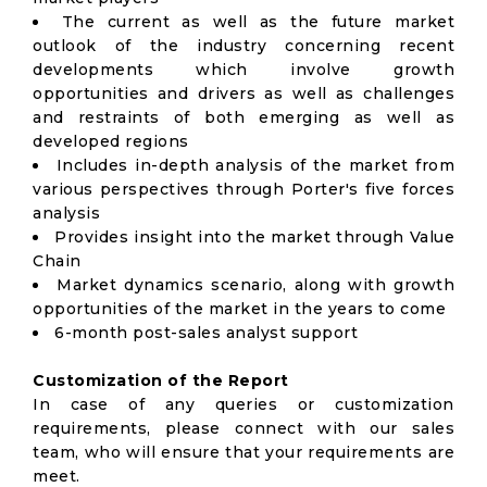
The current as well as the future market
outlook of the industry concerning recent
developments which involve growth
opportunities and drivers as well as challenges
and restraints of both emerging as well as
developed regions
Includes in-depth analysis of the market from
various perspectives through Porter's five forces
analysis
Provides insight into the market through Value
Chain
Market dynamics scenario, along with growth
opportunities of the market in the years to come
6-month post-sales analyst support
Customization of the Report
In case of any queries or customization
requirements, please connect with our sales
team, who will ensure that your requirements are
meet.