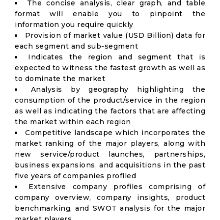
The concise analysis, clear graph, and table
format will enable you to pinpoint the
information you require quickly
Provision of market value (USD Billion) data for
each segment and sub-segment
Indicates the region and segment that is
expected to witness the fastest growth as well as
to dominate the market
Analysis by geography highlighting the
consumption of the product/service in the region
as well as indicating the factors that are affecting
the market within each region
Competitive landscape which incorporates the
market ranking of the major players, along with
new service/product launches, partnerships,
business expansions, and acquisitions in the past
five years of companies profiled
Extensive company profiles comprising of
company overview, company insights, product
benchmarking, and SWOT analysis for the major
market players