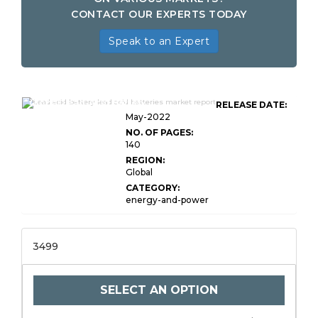
CONTACT OUR EXPERTS TODAY
Speak to an Expert
Global Lead-Acid Battery
RELEASE DATE:
May-2022
NO. OF PAGES:
140
REGION:
Global
CATEGORY:
energy-and-power
3499
SELECT AN OPTION