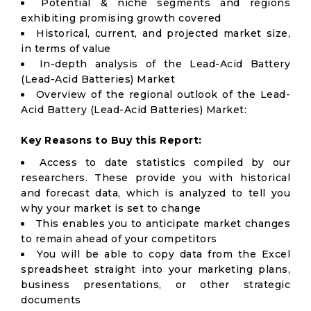
Potential & niche segments and regions
exhibiting promising growth covered
Historical, current, and projected market size,
in terms of value
In-depth analysis of the Lead-Acid Battery
(Lead-Acid Batteries) Market
Overview of the regional outlook of the Lead-
Acid Battery (Lead-Acid Batteries) Market:
Key Reasons to Buy this Report:
Access to date statistics compiled by our
researchers. These provide you with historical
and forecast data, which is analyzed to tell you
why your market is set to change
This enables you to anticipate market changes
to remain ahead of your competitors
You will be able to copy data from the Excel
spreadsheet straight into your marketing plans,
business presentations, or other strategic
documents