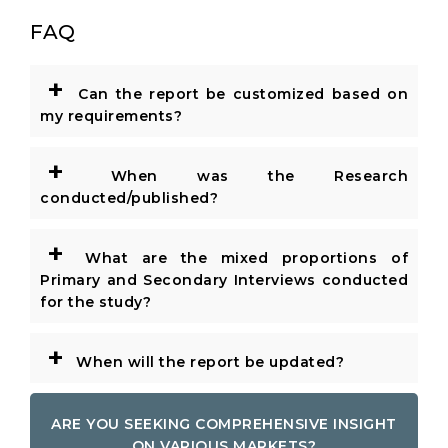
FAQ
+
Can the report be customized based on
my requirements?
+
When was the Research
conducted/published?
+
What are the mixed proportions of
Primary and Secondary Interviews conducted
for the study?
+
When will the report be updated?
ARE YOU SEEKING COMPREHENSIVE INSIGHT
ON VARIOUS MARKETS?