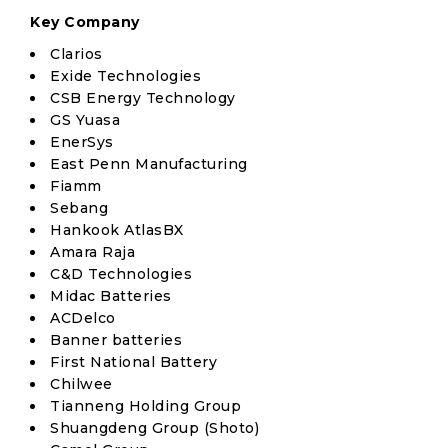
Key Company
Clarios
Exide Technologies
CSB Energy Technology
GS Yuasa
EnerSys
East Penn Manufacturing
Fiamm
Sebang
Hankook AtlasBX
Amara Raja
C&D Technologies
Midac Batteries
ACDelco
Banner batteries
First National Battery
Chilwee
Tianneng Holding Group
Shuangdeng Group (Shoto)