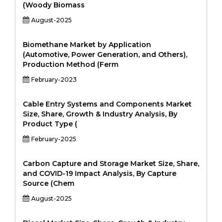
(Woody Biomass
August-2025
Biomethane Market by Application
(Automotive, Power Generation, and Others),
Production Method (Ferm
February-2023
Cable Entry Systems and Components Market
Size, Share, Growth & Industry Analysis, By
Product Type (
February-2025
Carbon Capture and Storage Market Size, Share,
and COVID-19 Impact Analysis, By Capture
Source (Chem
August-2025