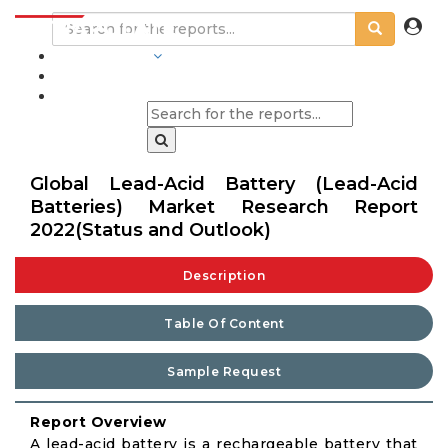
INDUSTRIES
BLOGS
Global Lead-Acid Battery (Lead-Acid
Batteries) Market Research Report
2022(Status and Outlook)
Description
Table Of Content
Sample Request
Report Overview
A lead-acid battery is a rechargeable battery that