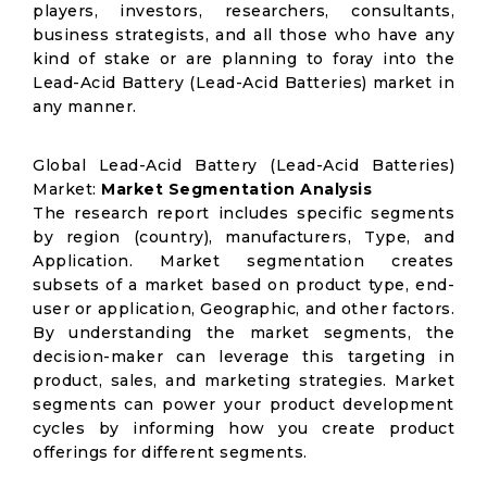
players, investors, researchers, consultants,
business strategists, and all those who have any
kind of stake or are planning to foray into the
Lead-Acid Battery (Lead-Acid Batteries) market in
any manner.
Global Lead-Acid Battery (Lead-Acid Batteries)
Market:
Market Segmentation Analysis
The research report includes specific segments
by region (country), manufacturers, Type, and
Application. Market segmentation creates
subsets of a market based on product type, end-
user or application, Geographic, and other factors.
By understanding the market segments, the
decision-maker can leverage this targeting in
product, sales, and marketing strategies. Market
segments can power your product development
cycles by informing how you create product
offerings for different segments.