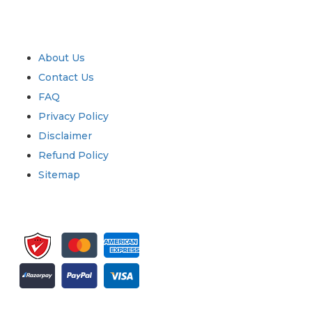
Industry
Quick Links
About Us
Contact Us
FAQ
Privacy Policy
Disclaimer
Refund Policy
Sitemap