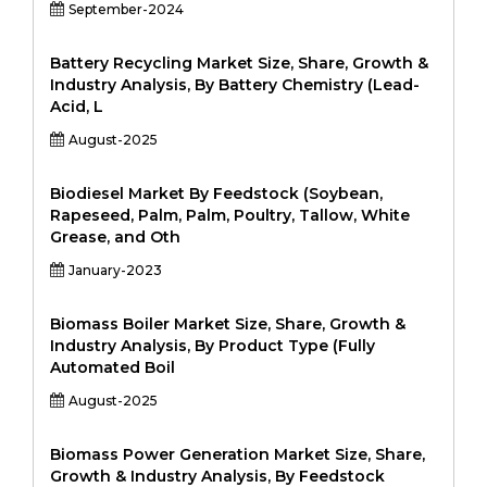
September-2024
Battery Recycling Market Size, Share, Growth &
Industry Analysis, By Battery Chemistry (Lead-
Acid, L
August-2025
Biodiesel Market By Feedstock (Soybean,
Rapeseed, Palm, Palm, Poultry, Tallow, White
Grease, and Oth
January-2023
Biomass Boiler Market Size, Share, Growth &
Industry Analysis, By Product Type (Fully
Automated Boil
August-2025
Biomass Power Generation Market Size, Share,
Growth & Industry Analysis, By Feedstock