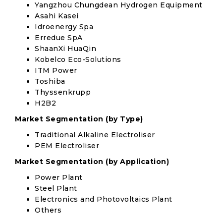
Yangzhou Chungdean Hydrogen Equipment
Asahi Kasei
Idroenergy Spa
Erredue SpA
ShaanXi HuaQin
Kobelco Eco-Solutions
ITM Power
Toshiba
Thyssenkrupp
H2B2
Market Segmentation (by Type)
Traditional Alkaline Electroliser
PEM Electroliser
Market Segmentation (by Application)
Power Plant
Steel Plant
Electronics and Photovoltaics Plant
Others