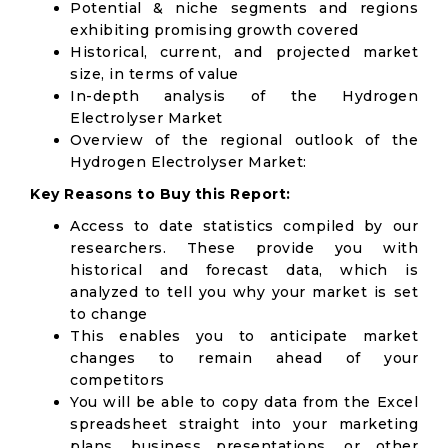
Potential & niche segments and regions
exhibiting promising growth covered
Historical, current, and projected market
size, in terms of value
In-depth analysis of the Hydrogen
Electrolyser Market
Overview of the regional outlook of the
Hydrogen Electrolyser Market:
Key Reasons to Buy this Report:
Access to date statistics compiled by our
researchers. These provide you with
historical and forecast data, which is
analyzed to tell you why your market is set
to change
This enables you to anticipate market
changes to remain ahead of your
competitors
You will be able to copy data from the Excel
spreadsheet straight into your marketing
plans, business presentations, or other