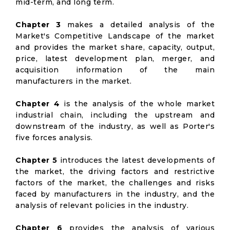
mid-term, and long term.
Chapter 3
makes a detailed analysis of the
Market's Competitive Landscape of the market
and provides the market share, capacity, output,
price, latest development plan, merger, and
acquisition information of the main
manufacturers in the market.
Chapter 4
is the analysis of the whole market
industrial chain, including the upstream and
downstream of the industry, as well as Porter's
five forces analysis.
Chapter 5
introduces the latest developments of
the market, the driving factors and restrictive
factors of the market, the challenges and risks
faced by manufacturers in the industry, and the
analysis of relevant policies in the industry.
Chapter 6
provides the analysis of various