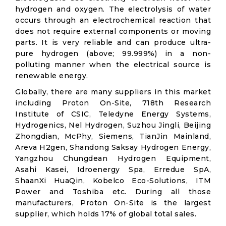
hydrogen and oxygen. The electrolysis of water
occurs through an electrochemical reaction that
does not require external components or moving
parts. It is very reliable and can produce ultra-
pure hydrogen (above; 99.999%) in a non-
polluting manner when the electrical source is
renewable energy.
Globally, there are many suppliers in this market
including Proton On-Site, 718th Research
Institute of CSIC, Teledyne Energy Systems,
Hydrogenics, Nel Hydrogen, Suzhou Jingli, Beijing
Zhongdian, McPhy, Siemens, TianJin Mainland,
Areva H2gen, Shandong Saksay Hydrogen Energy,
Yangzhou Chungdean Hydrogen Equipment,
Asahi Kasei, Idroenergy Spa, Erredue SpA,
ShaanXi HuaQin, Kobelco Eco-Solutions, ITM
Power and Toshiba etc. During all those
manufacturers, Proton On-Site is the largest
supplier, which holds 17% of global total sales.