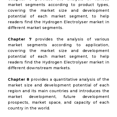
market segments according to product types,
covering the market size and development
potential of each market segment, to help
readers find the Hydrogen Electrolyser market in
different market segments.
Chapter 7
provides the analysis of various
market segments according to application,
covering the market size and development
potential of each market segment, to help
readers find the Hydrogen Electrolyser market in
different downstream markets.
Chapter 8
provides a quantitative analysis of the
market size and development potential of each
region and its main countries and introduces the
market development, future development
prospects, market space, and capacity of each
country in the world.