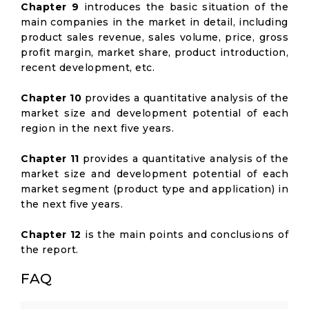
Chapter 9
introduces the basic situation of the
main companies in the market in detail, including
product sales revenue, sales volume, price, gross
profit margin, market share, product introduction,
recent development, etc.
Chapter 10
provides a quantitative analysis of the
market size and development potential of each
region in the next five years.
Chapter 11
provides a quantitative analysis of the
market size and development potential of each
market segment (product type and application) in
the next five years.
Chapter 12
is the main points and conclusions of
the report.
FAQ