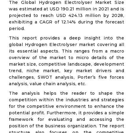
The Global Hydrogen Electrolyser Market Size
was estimated at USD 190.21 million in 2021 and is
projected to reach USD 424.13 million by 2028,
exhibiting a CAGR of 12.14% during the forecast
period.
This report provides a deep insight into the
global Hydrogen Electrolyser market covering all
its essential aspects. This ranges from a macro
overview of the market to micro details of the
market size, competitive landscape, development
trend, niche market, key market drivers and
challenges, SWOT analysis, Porter’s five forces
analysis, value chain analysis, etc.
The analysis helps the reader to shape the
competition within the industries and strategies
for the competitive environment to enhance the
potential profit. Furthermore, it provides a simple
framework for evaluating and accessing the
position of the business organization. The report
structure also focuses on the competitive