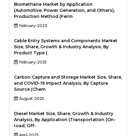
Biomethane Market by Application
(Automotive, Power Generation, and Others),
Production Method (Ferm
February-2023
Cable Entry Systems and Components Market
Size, Share, Growth & Industry Analysis, By
Product Type (
February-2025
Carbon Capture and Storage Market Size, Share,
and COVID-19 Impact Analysis, By Capture
Source (Chem
August-2025
Diesel Market Size, Share, Growth & Industry
Analysis, By Application (Transportation (On-
road, Off-
April-2025