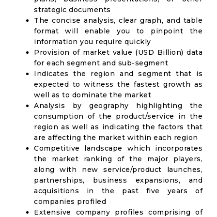
strategic documents
The concise analysis, clear graph, and table
format will enable you to pinpoint the
information you require quickly
Provision of market value (USD Billion) data
for each segment and sub-segment
Indicates the region and segment that is
expected to witness the fastest growth as
well as to dominate the market
Analysis by geography highlighting the
consumption of the product/service in the
region as well as indicating the factors that
are affecting the market within each region
Competitive landscape which incorporates
the market ranking of the major players,
along with new service/product launches,
partnerships, business expansions, and
acquisitions in the past five years of
companies profiled
Extensive company profiles comprising of