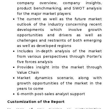
company overview, company insights,
product benchmarking, and SWOT analysis
for the major market players
The current as well as the future market
outlook of the industry concerning recent
developments which involve growth
opportunities and drivers as well as
challenges and restraints of both emerging
as well as developed regions
Includes in-depth analysis of the market
from various perspectives through Porter’s
five forces analysis
Provides insight into the market through
Value Chain
Market dynamics scenario, along with
growth opportunities of the market in the
years to come
6-month post-sales analyst support
Customization of the Report