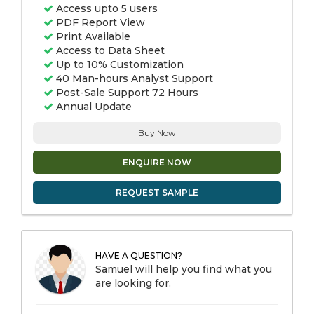
Access upto 5 users
PDF Report View
Print Available
Access to Data Sheet
Up to 10% Customization
40 Man-hours Analyst Support
Post-Sale Support 72 Hours
Annual Update
Buy Now
ENQUIRE NOW
REQUEST SAMPLE
HAVE A QUESTION?
Samuel will help you find what you
are looking for.