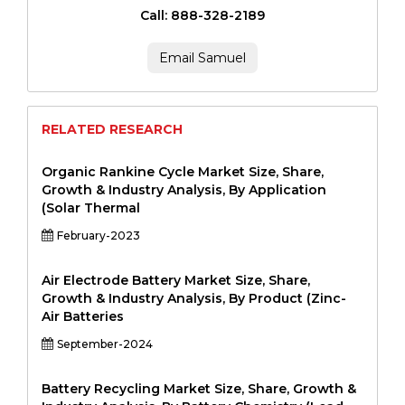
Call: 888-328-2189
Email Samuel
RELATED RESEARCH
Organic Rankine Cycle Market Size, Share,
Growth & Industry Analysis, By Application
(Solar Thermal
February-2023
Air Electrode Battery Market Size, Share,
Growth & Industry Analysis, By Product (Zinc-
Air Batteries
September-2024
Battery Recycling Market Size, Share, Growth &