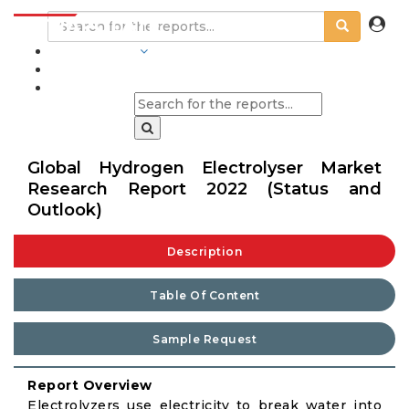
INDUSTRIES
BLOGS
Global Hydrogen Electrolyser Market
Research Report 2022 (Status and
Outlook)
Description
Table Of Content
Sample Request
Report Overview
Electrolyzers use electricity to break water into