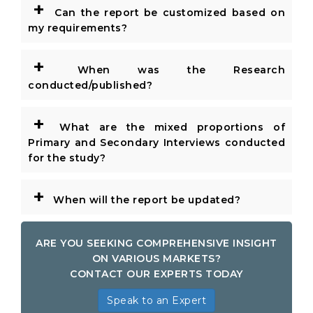
+
Can the report be customized based on
my requirements?
+
When was the Research
conducted/published?
+
What are the mixed proportions of
Primary and Secondary Interviews conducted
for the study?
+
When will the report be updated?
ARE YOU SEEKING COMPREHENSIVE INSIGHT
ON VARIOUS MARKETS?
CONTACT OUR EXPERTS TODAY
Speak to an Expert