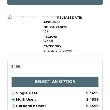
Global Hydrogen
Electrolyser Market
RELEASE DATE:
Research Report
June-2022
NO. OF PAGES:
132
REGION:
Global
CATEGORY:
energy-and-power
3499
SELECT AN OPTION
Single User:
$ 3499
Multi User:
$ 4999
Corporate User:
$ 6499