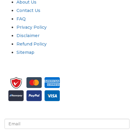
About Us
Contact Us
FAQ
Privacy Policy
Disclaimer
Refund Policy
Sitemap
Sign up for newsletter and updates