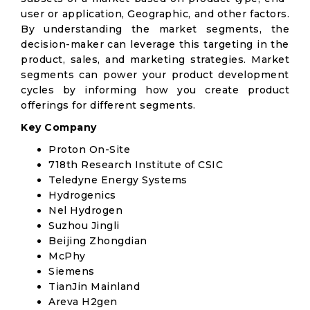
user or application, Geographic, and other factors.
By understanding the market segments, the
decision-maker can leverage this targeting in the
product, sales, and marketing strategies. Market
segments can power your product development
cycles by informing how you create product
offerings for different segments.
Key Company
Proton On-Site
718th Research Institute of CSIC
Teledyne Energy Systems
Hydrogenics
Nel Hydrogen
Suzhou Jingli
Beijing Zhongdian
McPhy
Siemens
TianJin Mainland
Areva H2gen