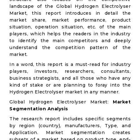
landscape of the Global Hydrogen Electrolyser
Market, this report introduces in detail the
market share, market performance, product
situation, operation situation, etc. of the main
players, which helps the readers in the industry
to identify the main competitors and deeply
understand the competition pattern of the
market.
In a word, this report is a must-read for industry
players, investors, researchers, consultants,
business strategists, and all those who have any
kind of stake or are planning to foray into the
Hydrogen Electrolyser market in any manner.
Global Hydrogen Electrolyser Market:
Market
Segmentation Analysis
The research report includes specific segments
by region (country), manufacturers, Type, and
Application. Market segmentation creates
subsets of a market based on product type, end-