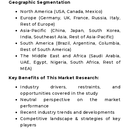
Geographic Segmentation
North America (USA, Canada, Mexico)
Europe (Germany, UK, France, Russia, Italy,
Rest of Europe)
Asia-Pacific (China, Japan, South Korea,
India, Southeast Asia, Rest of Asia-Pacific)
South America (Brazil, Argentina, Columbia,
Rest of South America)
The Middle East and Africa (Saudi Arabia,
UAE, Egypt, Nigeria, South Africa, Rest of
MEA)
Key Benefits of This Market Research:
Industry drivers, restraints, and
opportunities covered in the study
Neutral perspective on the market
performance
Recent industry trends and developments
Competitive landscape & strategies of key
players