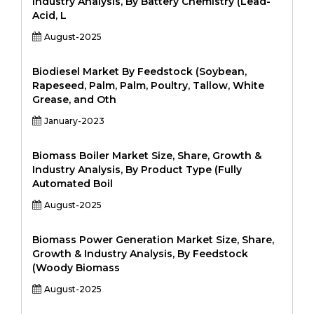
Industry Analysis, By Battery Chemistry (Lead-
Acid, L
August-2025
Biodiesel Market By Feedstock (Soybean,
Rapeseed, Palm, Palm, Poultry, Tallow, White
Grease, and Oth
January-2023
Biomass Boiler Market Size, Share, Growth &
Industry Analysis, By Product Type (Fully
Automated Boil
August-2025
Biomass Power Generation Market Size, Share,
Growth & Industry Analysis, By Feedstock
(Woody Biomass
August-2025