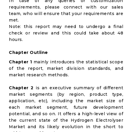
In case of any queries or customization
requirements, please connect with our sales
team, who will ensure that your requirements are
met.
Note: this report may need to undergo a final
check or review and this could take about 48
hours.
Chapter Outline
Chapter 1
mainly introduces the statistical scope
of the report, market division standards, and
market research methods.
Chapter 2
is an executive summary of different
market segments (by region, product type,
application, etc), including the market size of
each market segment, future development
potential, and so on. It offers a high-level view of
the current state of the Hydrogen Electrolyser
Market and its likely evolution in the short to