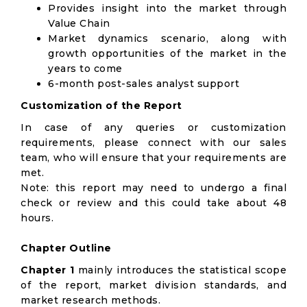
Provides insight into the market through
Value Chain
Market dynamics scenario, along with
growth opportunities of the market in the
years to come
6-month post-sales analyst support
Customization of the Report
In case of any queries or customization
requirements, please connect with our sales
team, who will ensure that your requirements are
met.
Note: this report may need to undergo a final
check or review and this could take about 48
hours.
Chapter Outline
Chapter 1
mainly introduces the statistical scope
of the report, market division standards, and
market research methods.