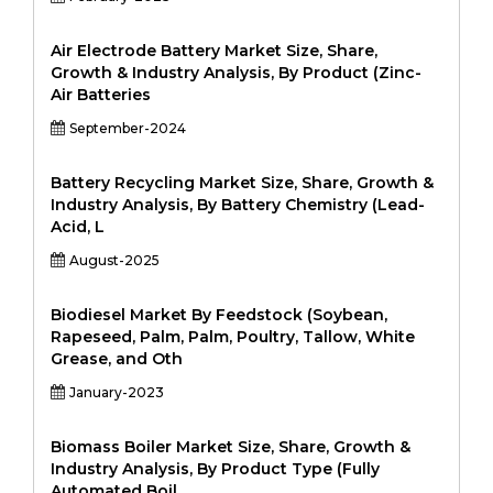
Air Electrode Battery Market Size, Share,
Growth & Industry Analysis, By Product (Zinc-
Air Batteries
September-2024
Battery Recycling Market Size, Share, Growth &
Industry Analysis, By Battery Chemistry (Lead-
Acid, L
August-2025
Biodiesel Market By Feedstock (Soybean,
Rapeseed, Palm, Palm, Poultry, Tallow, White
Grease, and Oth
January-2023
Biomass Boiler Market Size, Share, Growth &
Industry Analysis, By Product Type (Fully
Automated Boil