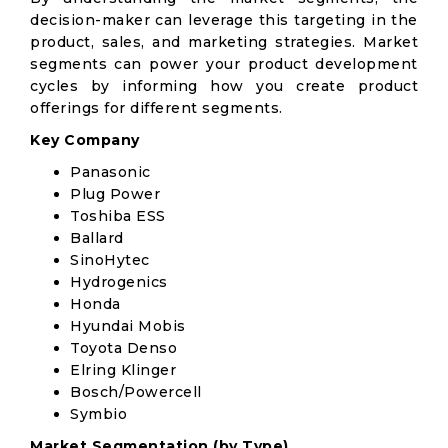
decision-maker can leverage this targeting in the
product, sales, and marketing strategies. Market
segments can power your product development
cycles by informing how you create product
offerings for different segments.
Key Company
Panasonic
Plug Power
Toshiba ESS
Ballard
SinoHytec
Hydrogenics
Honda
Hyundai Mobis
Toyota Denso
Elring Klinger
Bosch/Powercell
Symbio
Market Segmentation (by Type)