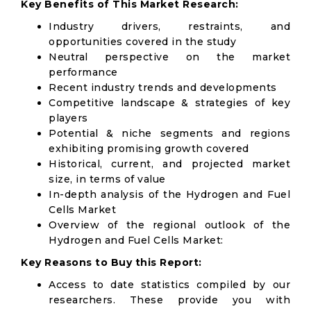
Key Benefits of This Market Research:
Industry drivers, restraints, and
opportunities covered in the study
Neutral perspective on the market
performance
Recent industry trends and developments
Competitive landscape & strategies of key
players
Potential & niche segments and regions
exhibiting promising growth covered
Historical, current, and projected market
size, in terms of value
In-depth analysis of the Hydrogen and Fuel
Cells Market
Overview of the regional outlook of the
Hydrogen and Fuel Cells Market:
Key Reasons to Buy this Report:
Access to date statistics compiled by our
researchers. These provide you with