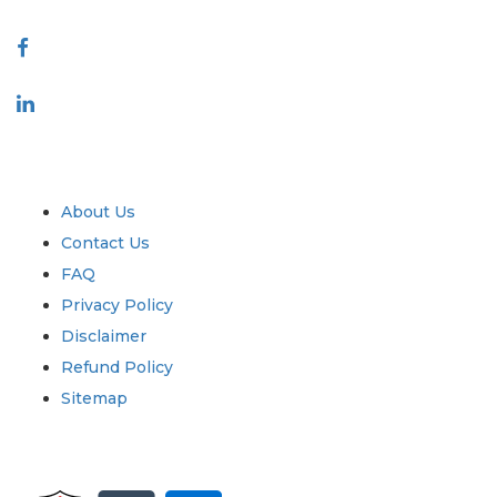
Connect With Us
Industry
Quick Links
About Us
Contact Us
FAQ
Privacy Policy
Disclaimer
Refund Policy
Sitemap