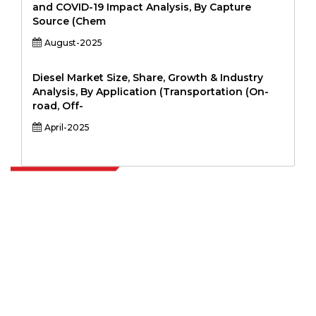
and COVID-19 Impact Analysis, By Capture
Source (Chem
August-2025
Diesel Market Size, Share, Growth & Industry
Analysis, By Application (Transportation (On-
road, Off-
April-2025
Extrapolate has a refined network of top publishers across the globe
covering markets and micro markets who bring in the power of
decision making. Our network of publishers is ranked based on the
quality of reports produced along with customer feedback Indexing.
talk@extrapolate.com
888-328-2189