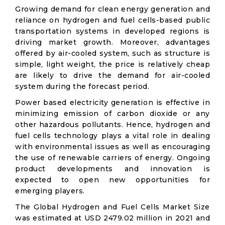
Growing demand for clean energy generation and
reliance on hydrogen and fuel cells-based public
transportation systems in developed regions is
driving market growth. Moreover, advantages
offered by air-cooled system, such as structure is
simple, light weight, the price is relatively cheap
are likely to drive the demand for air-cooled
system during the forecast period.
Power based electricity generation is effective in
minimizing emission of carbon dioxide or any
other hazardous pollutants. Hence, hydrogen and
fuel cells technology plays a vital role in dealing
with environmental issues as well as encouraging
the use of renewable carriers of energy. Ongoing
product developments and innovation is
expected to open new opportunities for
emerging players.
The Global Hydrogen and Fuel Cells Market Size
was estimated at USD 2479.02 million in 2021 and