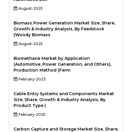
August-2025
Biomass Power Generation Market Size, Share,
Growth & Industry Analysis, By Feedstock
(Woody Biomass
August-2025
Biomethane Market by Application
(Automotive, Power Generation, and Others),
Production Method (Ferm
February-2023
Cable Entry Systems and Components Market
Size, Share, Growth & Industry Analysis, By
Product Type (
February-2025
Carbon Capture and Storage Market Size, Share,