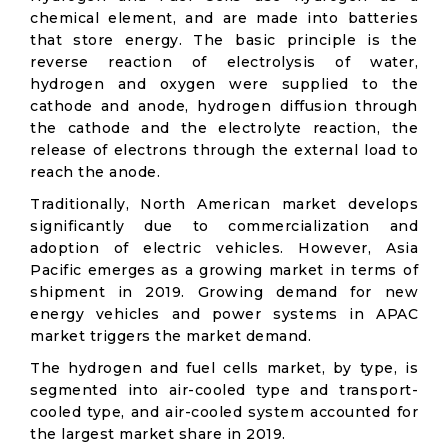
chemical element, and are made into batteries
that store energy. The basic principle is the
reverse reaction of electrolysis of water,
hydrogen and oxygen were supplied to the
cathode and anode, hydrogen diffusion through
the cathode and the electrolyte reaction, the
release of electrons through the external load to
reach the anode.
Traditionally, North American market develops
significantly due to commercialization and
adoption of electric vehicles. However, Asia
Pacific emerges as a growing market in terms of
shipment in 2019. Growing demand for new
energy vehicles and power systems in APAC
market triggers the market demand.
The hydrogen and fuel cells market, by type, is
segmented into air-cooled type and transport-
cooled type, and air-cooled system accounted for
the largest market share in 2019.