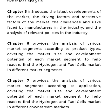
five forces analysis.
Chapter 5
introduces the latest developments of
the market, the driving factors and restrictive
factors of the market, the challenges and risks
faced by manufacturers in the industry, and the
analysis of relevant policies in the industry.
Chapter 6
provides the analysis of various
market segments according to product types,
covering the market size and development
potential of each market segment, to help
readers find the Hydrogen and Fuel Cells market
in different market segments.
Chapter 7
provides the analysis of various
market segments according to application,
covering the market size and development
potential of each market segment, to help
readers find the Hydrogen and Fuel Cells market
in different downstream markets.