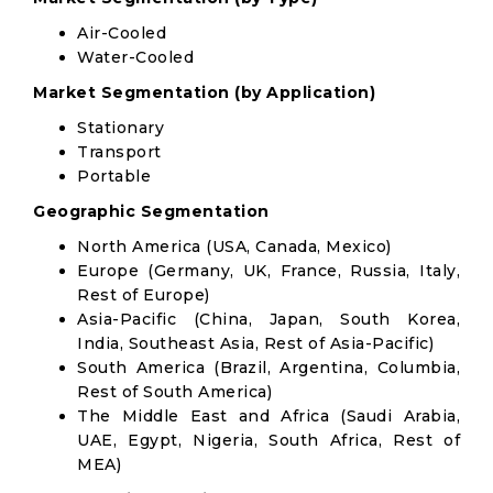
Air-Cooled
Water-Cooled
Market Segmentation (by Application)
Stationary
Transport
Portable
Geographic Segmentation
North America (USA, Canada, Mexico)
Europe (Germany, UK, France, Russia, Italy,
Rest of Europe)
Asia-Pacific (China, Japan, South Korea,
India, Southeast Asia, Rest of Asia-Pacific)
South America (Brazil, Argentina, Columbia,
Rest of South America)
The Middle East and Africa (Saudi Arabia,
UAE, Egypt, Nigeria, South Africa, Rest of
MEA)