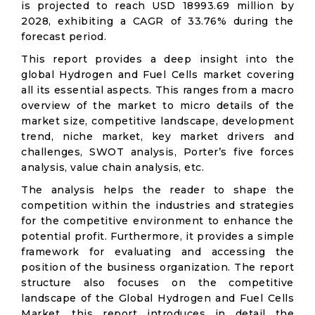
is projected to reach USD 18993.69 million by
2028, exhibiting a CAGR of 33.76% during the
forecast period.
This report provides a deep insight into the
global Hydrogen and Fuel Cells market covering
all its essential aspects. This ranges from a macro
overview of the market to micro details of the
market size, competitive landscape, development
trend, niche market, key market drivers and
challenges, SWOT analysis, Porter’s five forces
analysis, value chain analysis, etc.
The analysis helps the reader to shape the
competition within the industries and strategies
for the competitive environment to enhance the
potential profit. Furthermore, it provides a simple
framework for evaluating and accessing the
position of the business organization. The report
structure also focuses on the competitive
landscape of the Global Hydrogen and Fuel Cells
Market, this report introduces in detail the