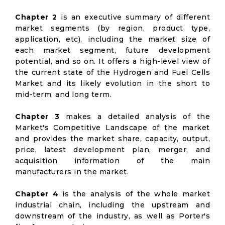
Chapter 2
is an executive summary of different
market segments (by region, product type,
application, etc), including the market size of
each market segment, future development
potential, and so on. It offers a high-level view of
the current state of the Hydrogen and Fuel Cells
Market and its likely evolution in the short to
mid-term, and long term.
Chapter 3
makes a detailed analysis of the
Market's Competitive Landscape of the market
and provides the market share, capacity, output,
price, latest development plan, merger, and
acquisition information of the main
manufacturers in the market.
Chapter 4
is the analysis of the whole market
industrial chain, including the upstream and
downstream of the industry, as well as Porter's