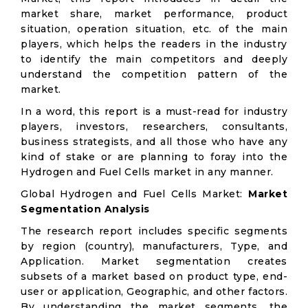
market share, market performance, product
situation, operation situation, etc. of the main
players, which helps the readers in the industry
to identify the main competitors and deeply
understand the competition pattern of the
market.
In a word, this report is a must-read for industry
players, investors, researchers, consultants,
business strategists, and all those who have any
kind of stake or are planning to foray into the
Hydrogen and Fuel Cells market in any manner.
Global Hydrogen and Fuel Cells Market:
Market
Segmentation Analysis
The research report includes specific segments
by region (country), manufacturers, Type, and
Application. Market segmentation creates
subsets of a market based on product type, end-
user or application, Geographic, and other factors.
By understanding the market segments, the