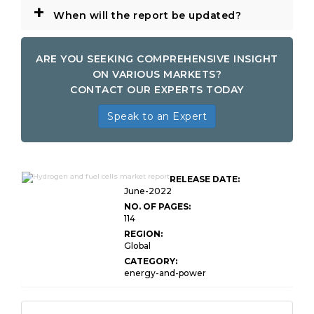
+
When will the report be updated?
ARE YOU SEEKING COMPREHENSIVE INSIGHT
ON VARIOUS MARKETS?
CONTACT OUR EXPERTS TODAY
Speak to an Expert
Global Hydrogen and Fuel
RELEASE DATE:
Cells Market
June-2022
NO. OF PAGES:
114
REGION:
Global
CATEGORY:
energy-and-power