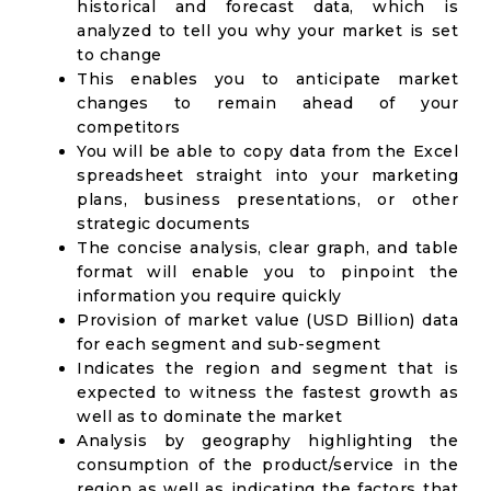
historical and forecast data, which is
analyzed to tell you why your market is set
to change
This enables you to anticipate market
changes to remain ahead of your
competitors
You will be able to copy data from the Excel
spreadsheet straight into your marketing
plans, business presentations, or other
strategic documents
The concise analysis, clear graph, and table
format will enable you to pinpoint the
information you require quickly
Provision of market value (USD Billion) data
for each segment and sub-segment
Indicates the region and segment that is
expected to witness the fastest growth as
well as to dominate the market
Analysis by geography highlighting the
consumption of the product/service in the
region as well as indicating the factors that