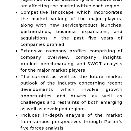
are affecting the market within each region
Competitive landscape which incorporates
the market ranking of the major players,
along with new service/product launches,
partnerships, business expansions, and
acquisitions in the past five years of
companies profiled
Extensive company profiles comprising of
company overview, company insights,
product benchmarking, and SWOT analysis
for the major market players
The current as well as the future market
outlook of the industry concerning recent
developments which involve growth
opportunities and drivers as well as
challenges and restraints of both emerging
as well as developed regions
Includes in-depth analysis of the market
from various perspectives through Porter’s
five forces analysis