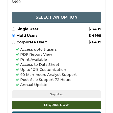
3499
SELECT AN OPTION
Single User:
$ 3499
Multi User:
$ 4999
Corporate User:
$ 6499
Access upto 5 users
PDF Report View
Print Available
Access to Data Sheet
Up to 10% Customization
40 Man-hours Analyst Support
Post-Sale Support 72 Hours
Annual Update
Buy Now
ENQUIRE NOW