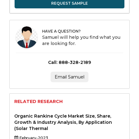
REQUEST SAMPLE
HAVE A QUESTION?
Samuel will help you find what you
are looking for.
Call: 888-328-2189
Email Samuel
RELATED RESEARCH
Organic Rankine Cycle Market Size, Share,
Growth & Industry Analysis, By Application
(Solar Thermal
February-2023