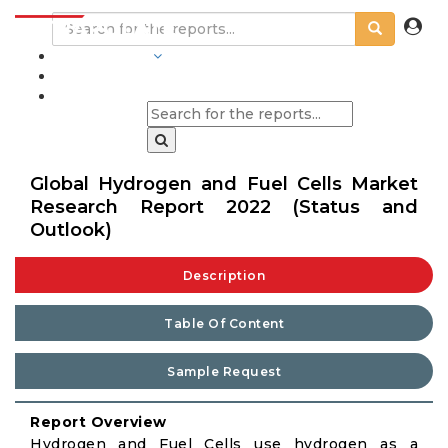
INDUSTRIES
BLOGS
Global Hydrogen and Fuel Cells Market
Research Report 2022 (Status and
Outlook)
Description
Table Of Content
Sample Request
Report Overview
Hydrogen and Fuel Cells use hydrogen as a