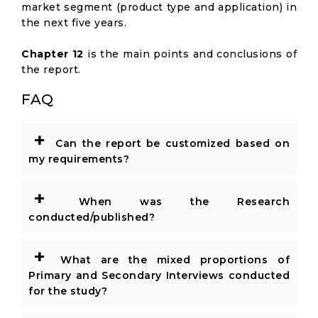
market segment (product type and application) in
the next five years.
Chapter 12
is the main points and conclusions of
the report.
FAQ
+
Can the report be customized based on
my requirements?
+
When was the Research
conducted/published?
+
What are the mixed proportions of
Primary and Secondary Interviews conducted
for the study?