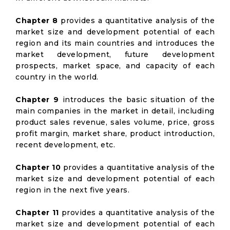
Chapter 8
provides a quantitative analysis of the
market size and development potential of each
region and its main countries and introduces the
market development, future development
prospects, market space, and capacity of each
country in the world.
Chapter 9
introduces the basic situation of the
main companies in the market in detail, including
product sales revenue, sales volume, price, gross
profit margin, market share, product introduction,
recent development, etc.
Chapter 10
provides a quantitative analysis of the
market size and development potential of each
region in the next five years.
Chapter 11
provides a quantitative analysis of the
market size and development potential of each