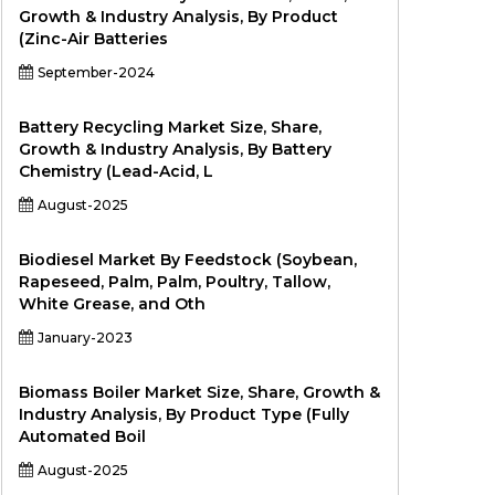
Growth & Industry Analysis, By Product
(Zinc-Air Batteries
September-2024
Battery Recycling Market Size, Share,
Growth & Industry Analysis, By Battery
Chemistry (Lead-Acid, L
August-2025
Biodiesel Market By Feedstock (Soybean,
Rapeseed, Palm, Palm, Poultry, Tallow,
White Grease, and Oth
January-2023
Biomass Boiler Market Size, Share, Growth &
Industry Analysis, By Product Type (Fully
Automated Boil
August-2025