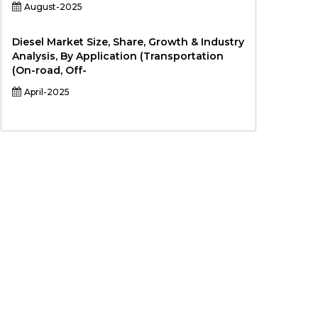
August-2025
Diesel Market Size, Share, Growth & Industry
Analysis, By Application (Transportation
(On-road, Off-
April-2025