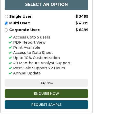
SELECT AN OPTION
Single User:
$ 3499
Multi User:
$ 4999
Corporate User:
$ 6499
Access upto 5 users
PDF Report View
Print Available
Access to Data Sheet
Up to 10% Customization
40 Man-hours Analyst Support
Post-Sale Support 72 Hours
Annual Update
Buy Now
ENQUIRE NOW
REQUEST SAMPLE