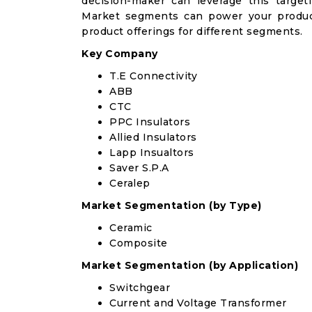
decision-maker can leverage this targeti
Market segments can power your produc
product offerings for different segments.
Key Company
T.E Connectivity
ABB
CTC
PPC Insulators
Allied Insulators
Lapp Insualtors
Saver S.P.A
Ceralep
Market Segmentation (by Type)
Ceramic
Composite
Market Segmentation (by Application)
Switchgear
Current and Voltage Transformer