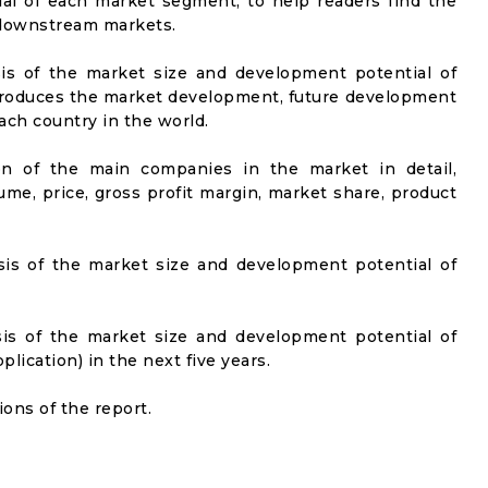
al of each market segment, to help readers find the
t downstream markets.
sis of the market size and development potential of
ntroduces the market development, future development
ach country in the world.
on of the main companies in the market in detail,
ume, price, gross profit margin, market share, product
sis of the market size and development potential of
sis of the market size and development potential of
ication) in the next five years.
ons of the report.