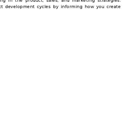
ng in the product, sales, and marketing strategies.
t development cycles by informing how you create