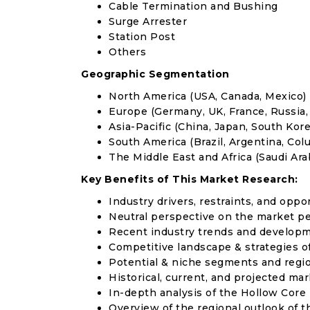
Cable Termination and Bushing
Surge Arrester
Station Post
Others
Geographic Segmentation
North America (USA, Canada, Mexico)
Europe (Germany, UK, France, Russia, 
Asia-Pacific (China, Japan, South Korea
South America (Brazil, Argentina, Col
The Middle East and Africa (Saudi Arab
Key Benefits of This Market Research:
Industry drivers, restraints, and oppo
Neutral perspective on the market p
Recent industry trends and develop
Competitive landscape & strategies o
Potential & niche segments and regi
Historical, current, and projected mar
In-depth analysis of the Hollow Core
Overview of the regional outlook of t