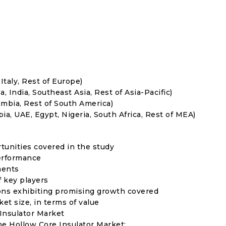
Italy, Rest of Europe)
, India, Southeast Asia, Rest of Asia-Pacific)
umbia, Rest of South America)
ia, UAE, Egypt, Nigeria, South Africa, Rest of MEA)
rtunities covered in the study
erformance
ments
f key players
ons exhibiting promising growth covered
ket size, in terms of value
 Insulator Market
he Hollow Core Insulator Market: