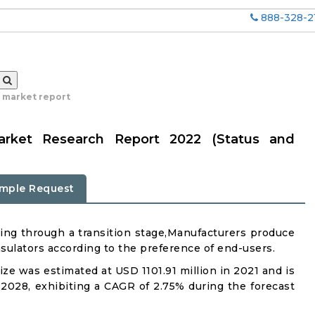
888-328-2
r market report
arket Research Report 2022 (Status and
mple Request
ing through a transition stage,Manufacturers produce
sulators according to the preference of end-users.
ze was estimated at USD 1101.91 million in 2021 and is
 2028, exhibiting a CAGR of 2.75% during the forecast