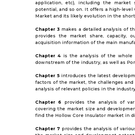
application, etc), including the marke
potential, and so on. It offers a high-leve
Market and its likely evolution in the shor
Chapter 3
makes a detailed analysis of t
provides the market share, capacity, o
acquisition information of the main manufa
Chapter 4
is the analysis of the whole 
downstream of the industry, as well as Port
Chapter 5
introduces the latest developme
factors of the market, the challenges and
analysis of relevant policies in the industry
Chapter 6
provides the analysis of va
covering the market size and developmen
find the Hollow Core Insulator market in 
Chapter 7
provides the analysis of vario