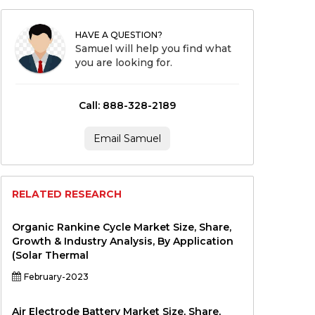
HAVE A QUESTION?
Samuel will help you find what
you are looking for.
Call: 888-328-2189
Email Samuel
RELATED RESEARCH
Organic Rankine Cycle Market Size, Share,
Growth & Industry Analysis, By Application
(Solar Thermal
February-2023
Air Electrode Battery Market Size, Share,