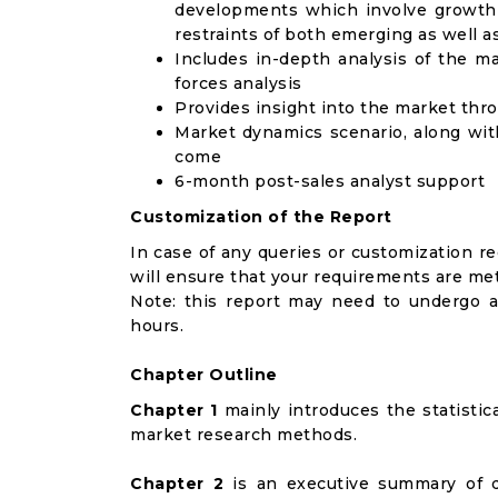
developments which involve growth 
restraints of both emerging as well 
Includes in-depth analysis of the ma
forces analysis
Provides insight into the market thr
Market dynamics scenario, along wit
come
6-month post-sales analyst support
Customization of the Report
In case of any queries or customization r
will ensure that your requirements are met
Note: this report may need to undergo a
hours.
Chapter Outline
Chapter 1
mainly introduces the statistic
market research methods.
Chapter 2
is an executive summary of d