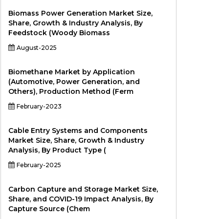
Biomass Power Generation Market Size,
Share, Growth & Industry Analysis, By
Feedstock (Woody Biomass
August-2025
Biomethane Market by Application
(Automotive, Power Generation, and
Others), Production Method (Ferm
February-2023
Cable Entry Systems and Components
Market Size, Share, Growth & Industry
Analysis, By Product Type (
February-2025
Carbon Capture and Storage Market Size,
Share, and COVID-19 Impact Analysis, By
Capture Source (Chem