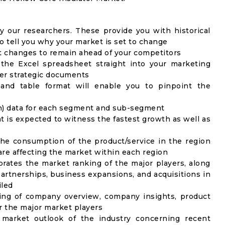
y our researchers. These provide you with historical
to tell you why your market is set to change
t changes to remain ahead of your competitors
 the Excel spreadsheet straight into your marketing
her strategic documents
 and table format will enable you to pinpoint the
on) data for each segment and sub-segment
t is expected to witness the fastest growth as well as
the consumption of the product/service in the region
 are affecting the market within each region
rates the market ranking of the major players, along
artnerships, business expansions, and acquisitions in
iled
ing of company overview, company insights, product
 the major market players
 market outlook of the industry concerning recent