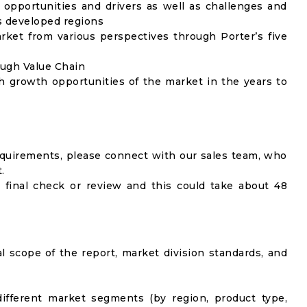
opportunities and drivers as well as challenges and
as developed regions
rket from various perspectives through Porter’s five
ough Value Chain
h growth opportunities of the market in the years to
equirements, please connect with our sales team, who
.
 final check or review and this could take about 48
al scope of the report, market division standards, and
ifferent market segments (by region, product type,