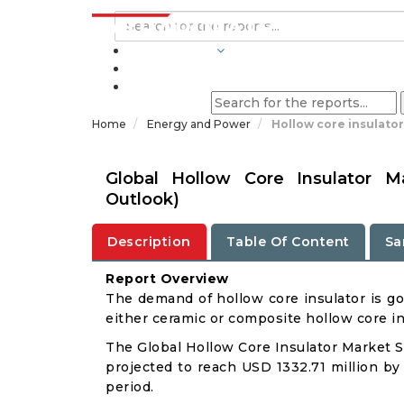
INDUSTRIES
BLOGS
Home
Energy and Power
Hollow core insulato
Global Hollow Core Insulator M
Outlook)
Description
Table Of Content
Sa
Report Overview
The demand of hollow core insulator is go
either ceramic or composite hollow core in
The Global Hollow Core Insulator Market Si
projected to reach USD 1332.71 million by
period.