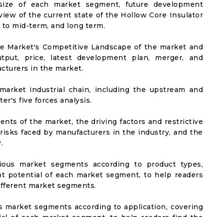
t size of each market segment, future development
l view of the current state of the Hollow Core Insulator
t to mid-term, and long term.
he Market's Competitive Landscape of the market and
utput, price, latest development plan, merger, and
cturers in the market.
market industrial chain, including the upstream and
er's five forces analysis.
nts of the market, the driving factors and restrictive
 risks faced by manufacturers in the industry, and the
.
rious market segments according to product types,
t potential of each market segment, to help readers
different market segments.
us market segments according to application, covering