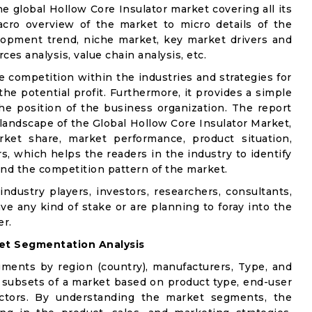
he global Hollow Core Insulator market covering all its
acro overview of the market to micro details of the
lopment trend, niche market, key market drivers and
ces analysis, value chain analysis, etc.
e competition within the industries and strategies for
e potential profit. Furthermore, it provides a simple
he position of the business organization. The report
 landscape of the Global Hollow Core Insulator Market,
rket share, market performance, product situation,
rs, which helps the readers in the industry to identify
nd the competition pattern of the market.
industry players, investors, researchers, consultants,
ve any kind of stake or are planning to foray into the
er.
et Segmentation Analysis
gments by region (country), manufacturers, Type, and
 subsets of a market based on product type, end-user
factors. By understanding the market segments, the