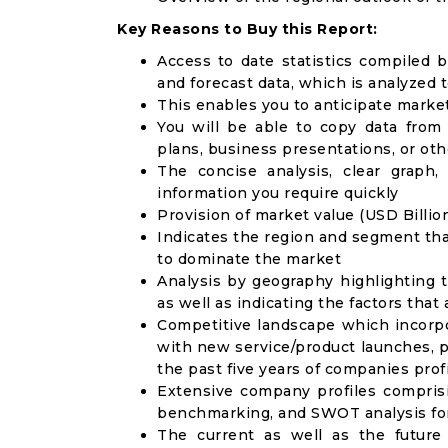
Key Reasons to Buy this Report:
Access to date statistics compiled b
and forecast data, which is analyzed 
This enables you to anticipate marke
You will be able to copy data from
plans, business presentations, or ot
The concise analysis, clear graph,
information you require quickly
Provision of market value (USD Billi
Indicates the region and segment tha
to dominate the market
Analysis by geography highlighting 
as well as indicating the factors that
Competitive landscape which incorpo
with new service/product launches, p
the past five years of companies prof
Extensive company profiles compris
benchmarking, and SWOT analysis for
The current as well as the future