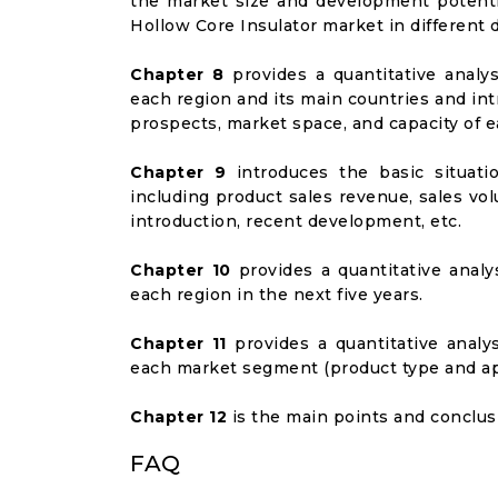
the market size and development potenti
Hollow Core Insulator market in differen
Chapter 8
provides a quantitative analy
each region and its main countries and i
prospects, market space, and capacity of e
Chapter 9
introduces the basic situati
including product sales revenue, sales vol
introduction, recent development, etc.
Chapter 10
provides a quantitative analy
each region in the next five years.
Chapter 11
provides a quantitative analy
each market segment (product type and appl
Chapter 12
is the main points and conclusi
FAQ