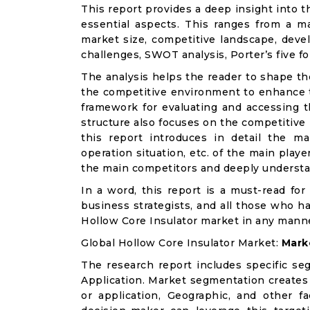
This report provides a deep insight into t
essential aspects. This ranges from a m
market size, competitive landscape, deve
challenges, SWOT analysis, Porter’s five for
The analysis helps the reader to shape th
the competitive environment to enhance th
framework for evaluating and accessing t
structure also focuses on the competitive
this report introduces in detail the ma
operation situation, etc. of the main playe
the main competitors and deeply understa
In a word, this report is a must-read for 
business strategists, and all those who ha
Hollow Core Insulator market in any mann
Global Hollow Core Insulator Market:
Mark
The research report includes specific se
Application. Market segmentation creates
or application, Geographic, and other 