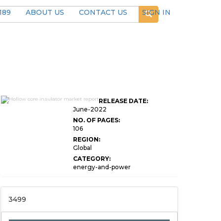
189
ABOUT US
CONTACT US
SIGN IN
Global Hollow Core
RELEASE DATE:
Insulator Market Research
June-2022
NO. OF PAGES:
106
REGION:
Global
CATEGORY:
energy-and-power
3499