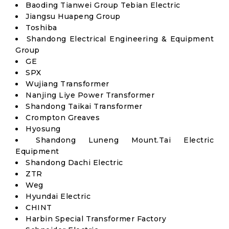
Baoding Tianwei Group Tebian Electric
Jiangsu Huapeng Group
Toshiba
Shandong Electrical Engineering & Equipment
Group
GE
SPX
Wujiang Transformer
Nanjing Liye Power Transformer
Shandong Taikai Transformer
Crompton Greaves
Hyosung
Shandong Luneng Mount.Tai Electric
Equipment
Shandong Dachi Electric
ZTR
Weg
Hyundai Electric
CHINT
Harbin Special Transformer Factory