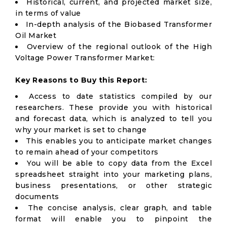
Historical, current, and projected market size,
in terms of value
In-depth analysis of the Biobased Transformer
Oil Market
Overview of the regional outlook of the High
Voltage Power Transformer Market:
Key Reasons to Buy this Report:
Access to date statistics compiled by our
researchers. These provide you with historical
and forecast data, which is analyzed to tell you
why your market is set to change
This enables you to anticipate market changes
to remain ahead of your competitors
You will be able to copy data from the Excel
spreadsheet straight into your marketing plans,
business presentations, or other strategic
documents
The concise analysis, clear graph, and table
format will enable you to pinpoint the