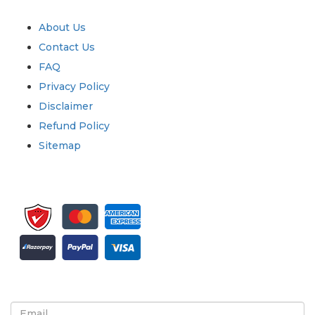
Quick Links
About Us
Contact Us
FAQ
Privacy Policy
Disclaimer
Refund Policy
Sitemap
Sign up for newsletter and updates