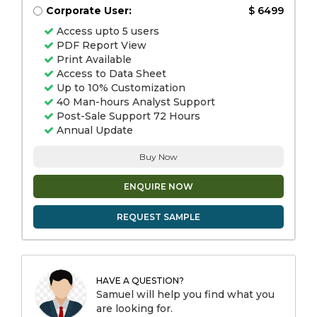
Corporate User:
$ 6499
Access upto 5 users
PDF Report View
Print Available
Access to Data Sheet
Up to 10% Customization
40 Man-hours Analyst Support
Post-Sale Support 72 Hours
Annual Update
Buy Now
ENQUIRE NOW
REQUEST SAMPLE
HAVE A QUESTION?
Samuel will help you find what you
are looking for.