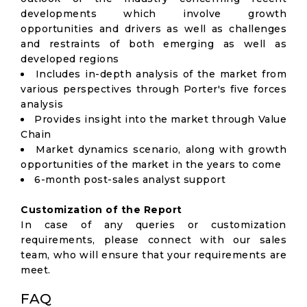
developments which involve growth
opportunities and drivers as well as challenges
and restraints of both emerging as well as
developed regions
Includes in-depth analysis of the market from
various perspectives through Porter's five forces
analysis
Provides insight into the market through Value
Chain
Market dynamics scenario, along with growth
opportunities of the market in the years to come
6-month post-sales analyst support
Customization of the Report
In case of any queries or customization
requirements, please connect with our sales
team, who will ensure that your requirements are
meet.
FAQ