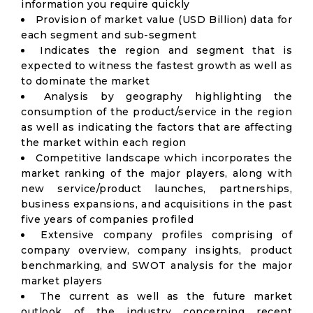
information you require quickly
Provision of market value (USD Billion) data for
each segment and sub-segment
Indicates the region and segment that is
expected to witness the fastest growth as well as
to dominate the market
Analysis by geography highlighting the
consumption of the product/service in the region
as well as indicating the factors that are affecting
the market within each region
Competitive landscape which incorporates the
market ranking of the major players, along with
new service/product launches, partnerships,
business expansions, and acquisitions in the past
five years of companies profiled
Extensive company profiles comprising of
company overview, company insights, product
benchmarking, and SWOT analysis for the major
market players
The current as well as the future market
outlook of the industry concerning recent