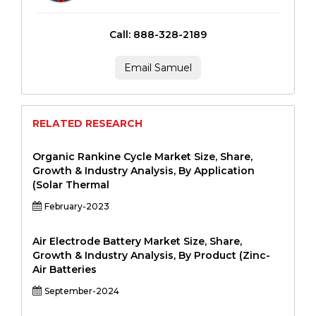
Call: 888-328-2189
Email Samuel
RELATED RESEARCH
Organic Rankine Cycle Market Size, Share,
Growth & Industry Analysis, By Application
(Solar Thermal
February-2023
Air Electrode Battery Market Size, Share,
Growth & Industry Analysis, By Product (Zinc-
Air Batteries
September-2024