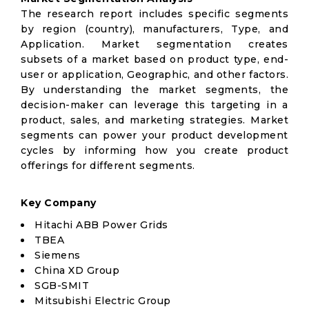
The research report includes specific segments
by region (country), manufacturers, Type, and
Application. Market segmentation creates
subsets of a market based on product type, end-
user or application, Geographic, and other factors.
By understanding the market segments, the
decision-maker can leverage this targeting in a
product, sales, and marketing strategies. Market
segments can power your product development
cycles by informing how you create product
offerings for different segments.
Key Company
Hitachi ABB Power Grids
TBEA
Siemens
China XD Group
SGB-SMIT
Mitsubishi Electric Group