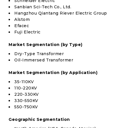
Schneider Electric
Sanbian Sci-Tech Co., Ltd.
Hangzhou Qiantang Riever Electric Group
Alstom
Efacec
Fuji Electric
Market Segmentation (by Type)
Dry-Type Transformer
Oil-Immersed Transformer
Market Segmentation (by Application)
35-110KV
110-220KV
220-330KV
330-550KV
550-750KV
Geographic Segmentation