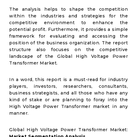
The analysis helps to shape the competition
within the industries and strategies for the
competitive environment to enhance the
potential profit. Furthermore, it provides a simple
framework for evaluating and accessing the
position of the business organization. The report
structure also focuses on the competitive
landscape of the Global High Voltage Power
Transformer Market.
In a word, this report is a must-read for industry
players, investors, researchers, consultants,
business strategists, and all those who have any
kind of stake or are planning to foray into the
High Voltage Power Transformer market in any
manner.
Global High Voltage Power Transformer Market:
Market Segmentation Analysis