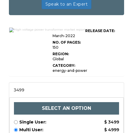
Speak to an Expert
Global High Voltage Power
RELEASE DATE:
Transformer Market
March-2022
NO. OF PAGES:
150
REGION:
Global
CATEGORY:
energy-and-power
3499
SELECT AN OPTION
Single User:
$ 3499
Multi User:
$ 4999