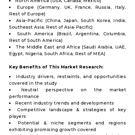
North America (USA, Canada, Mexico)
Europe (Germany, UK, France, Russia, Italy,
Rest of Europe)
Asia-Pacific (China, Japan, South Korea, India,
Southeast Asia, Rest of Asia-Pacific)
South America (Brazil, Argentina, Columbia,
Rest of South America)
The Middle East and Africa (Saudi Arabia, UAE,
Egypt, Nigeria, South Africa, Rest of MEA)
Key Benefits of This Market Research:
Industry drivers, restraints, and opportunities
covered in the study
Neutral perspective on the market
performance
Recent industry trends and developments
Competitive landscape & strategies of key
players
Potential & niche segments and regions
exhibiting promising growth covered