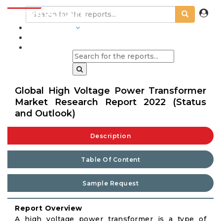
INDUSTRIES
BLOGS
Global High Voltage Power Transformer
Market Research Report 2022 (Status
and Outlook)
Description
Table Of Content
Sample Request
Report Overview
A high voltage power transformer is a type of