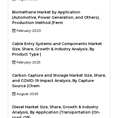
Biomethane Market by Application
(Automotive, Power Generation, and Others),
Production Method (Ferm
February-2023
Cable Entry Systems and Components Market
Size, Share, Growth & Industry Analysis, By
Product Type (
February-2025
Carbon Capture and Storage Market Size, Share,
and COVID-19 Impact Analysis, By Capture
Source (Chem
August-2025
Diesel Market Size, Share, Growth & Industry
Analysis, By Application (Transportation (On-
road, Off-