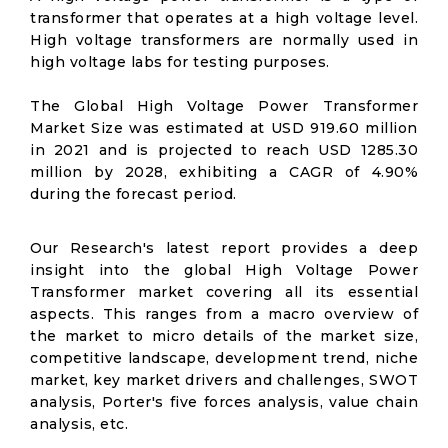
transformer that operates at a high voltage level.
High voltage transformers are normally used in
high voltage labs for testing purposes.
The Global High Voltage Power Transformer
Market Size was estimated at USD 919.60 million
in 2021 and is projected to reach USD 1285.30
million by 2028, exhibiting a CAGR of 4.90%
during the forecast period.
Our Research's latest report provides a deep
insight into the global High Voltage Power
Transformer market covering all its essential
aspects. This ranges from a macro overview of
the market to micro details of the market size,
competitive landscape, development trend, niche
market, key market drivers and challenges, SWOT
analysis, Porter's five forces analysis, value chain
analysis, etc.