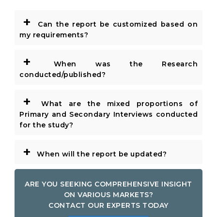
+
Can the report be customized based on
my requirements?
+
When was the Research
conducted/published?
+
What are the mixed proportions of
Primary and Secondary Interviews conducted
for the study?
+
When will the report be updated?
ARE YOU SEEKING COMPREHENSIVE INSIGHT
ON VARIOUS MARKETS?
CONTACT OUR EXPERTS TODAY