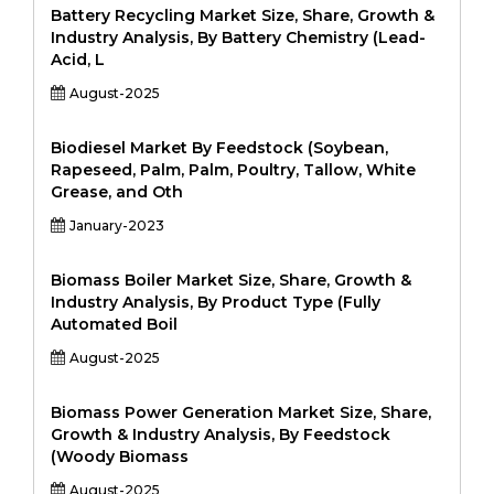
Battery Recycling Market Size, Share, Growth &
Industry Analysis, By Battery Chemistry (Lead-
Acid, L
August-2025
Biodiesel Market By Feedstock (Soybean,
Rapeseed, Palm, Palm, Poultry, Tallow, White
Grease, and Oth
January-2023
Biomass Boiler Market Size, Share, Growth &
Industry Analysis, By Product Type (Fully
Automated Boil
August-2025
Biomass Power Generation Market Size, Share,
Growth & Industry Analysis, By Feedstock
(Woody Biomass
August-2025