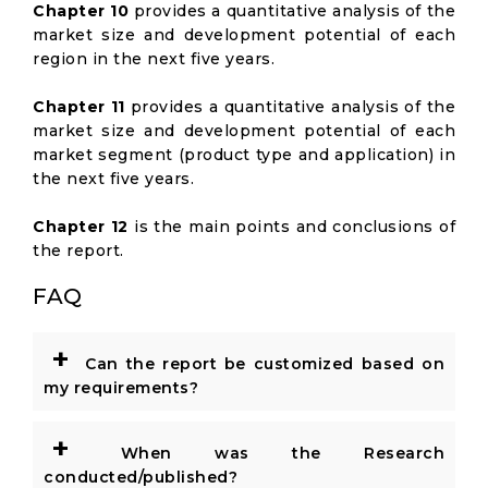
Chapter 10
provides a quantitative analysis of the
market size and development potential of each
region in the next five years.
Chapter 11
provides a quantitative analysis of the
market size and development potential of each
market segment (product type and application) in
the next five years.
Chapter 12
is the main points and conclusions of
the report.
FAQ
+
Can the report be customized based on
my requirements?
+
When was the Research
conducted/published?