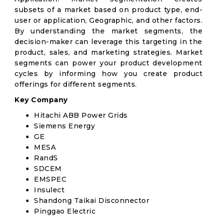
subsets of a market based on product type, end-
user or application, Geographic, and other factors.
By understanding the market segments, the
decision-maker can leverage this targeting in the
product, sales, and marketing strategies. Market
segments can power your product development
cycles by informing how you create product
offerings for different segments.
Key Company
Hitachi ABB Power Grids
Siemens Energy
GE
MESA
RandS
SDCEM
EMSPEC
Insulect
Shandong Taikai Disconnector
Pinggao Electric