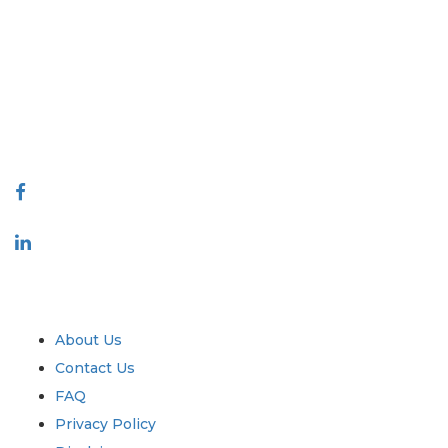
Extrapolate has a refined network of top publishers across the globe
covering markets and micro markets who bring in the power of
decision making. Our network of publishers is ranked based on the
quality of reports produced along with customer feedback Indexing.
talk@extrapolate.com
888-328-2189
Connect With Us
Industry
Quick Links
About Us
Contact Us
FAQ
Privacy Policy