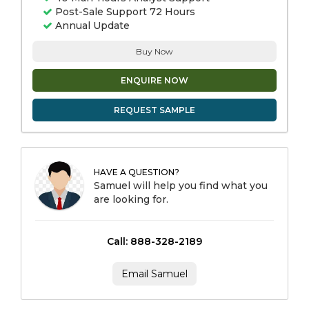
Post-Sale Support 72 Hours
Annual Update
Buy Now
ENQUIRE NOW
REQUEST SAMPLE
HAVE A QUESTION?
Samuel will help you find what you
are looking for.
Call: 888-328-2189
Email Samuel