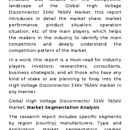
landscape of the Global High Voltage
Disconnector 33KV 765KV Market, this report
introduces in detail the market share, market
performance, product situation, operation
situation, etc. of the main players, which helps
the readers in the industry to identify the main
competitors and deeply understand the
competition pattern of the market.
In a word, this report is a must-read for industry
players, investors, researchers, consultants,
business strategists, and all those who have any
kind of stake or are planning to foray into the
High Voltage Disconnector 33KV 765KV market in
any manner.
Global High Voltage Disconnector 33KV 765KV
Market:
Market Segmentation Analysis
The research report includes specific segments
by region (country), manufacturers, Type, and
Application. Market segmentation creates