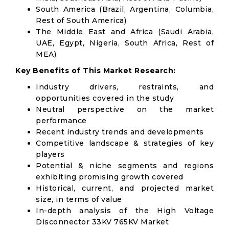
South America (Brazil, Argentina, Columbia,
Rest of South America)
The Middle East and Africa (Saudi Arabia,
UAE, Egypt, Nigeria, South Africa, Rest of
MEA)
Key Benefits of This Market Research:
Industry drivers, restraints, and
opportunities covered in the study
Neutral perspective on the market
performance
Recent industry trends and developments
Competitive landscape & strategies of key
players
Potential & niche segments and regions
exhibiting promising growth covered
Historical, current, and projected market
size, in terms of value
In-depth analysis of the High Voltage
Disconnector 33KV 765KV Market