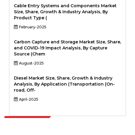
Cable Entry Systems and Components Market
Size, Share, Growth & Industry Analysis, By
Product Type (
February-2025
Carbon Capture and Storage Market Size, Share,
and COVID-19 Impact Analysis, By Capture
Source (Chem
August-2025
Diesel Market Size, Share, Growth & Industry
Analysis, By Application (Transportation (On-
road, Off-
April-2025