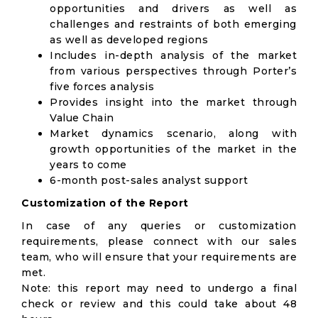
opportunities and drivers as well as
challenges and restraints of both emerging
as well as developed regions
Includes in-depth analysis of the market
from various perspectives through Porter’s
five forces analysis
Provides insight into the market through
Value Chain
Market dynamics scenario, along with
growth opportunities of the market in the
years to come
6-month post-sales analyst support
Customization of the Report
In case of any queries or customization
requirements, please connect with our sales
team, who will ensure that your requirements are
met.
Note: this report may need to undergo a final
check or review and this could take about 48