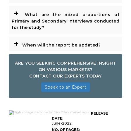
+
What are the mixed proportions of
Primary and Secondary Interviews conducted
for the study?
+
When will the report be updated?
ARE YOU SEEKING COMPREHENSIVE INSIGHT
ON VARIOUS MARKETS?
CONTACT OUR EXPERTS TODAY
Speak to an Expert
Global High Voltage Disconnector KV
RELEASE
KV
DATE:
June-2022
NO. OF PAGES: