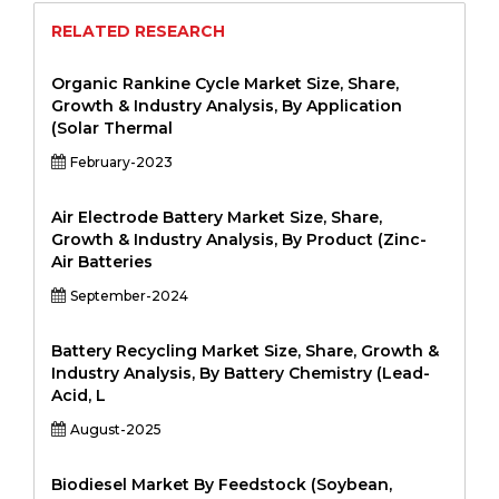
RELATED RESEARCH
Organic Rankine Cycle Market Size, Share,
Growth & Industry Analysis, By Application
(Solar Thermal
February-2023
Air Electrode Battery Market Size, Share,
Growth & Industry Analysis, By Product (Zinc-
Air Batteries
September-2024
Battery Recycling Market Size, Share, Growth &
Industry Analysis, By Battery Chemistry (Lead-
Acid, L
August-2025
Biodiesel Market By Feedstock (Soybean,