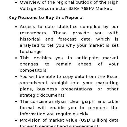
Overview of the regional outlook of the High
Voltage Disconnector 33KV 765KV Market:
Key Reasons to Buy this Report:
Access to date statistics compiled by our
researchers. These provide you with
historical and forecast data, which is
analyzed to tell you why your market is set
to change
This enables you to anticipate market
changes to remain ahead of your
competitors
You will be able to copy data from the Excel
spreadsheet straight into your marketing
plans, business presentations, or other
strategic documents
The concise analysis, clear graph, and table
format will enable you to pinpoint the
information you require quickly
Provision of market value (USD Billion) data
for each segment and sub-segment