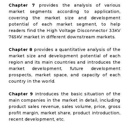
Chapter 7
provides the analysis of various
market segments according to application,
covering the market size and development
potential of each market segment, to help
readers find the High Voltage Disconnector 33KV
765KV market in different downstream markets.
Chapter 8
provides a quantitative analysis of the
market size and development potential of each
region and its main countries and introduces the
market development, future development
prospects, market space, and capacity of each
country in the world.
Chapter 9
introduces the basic situation of the
main companies in the market in detail, including
product sales revenue, sales volume, price, gross
profit margin, market share, product introduction,
recent development, etc.