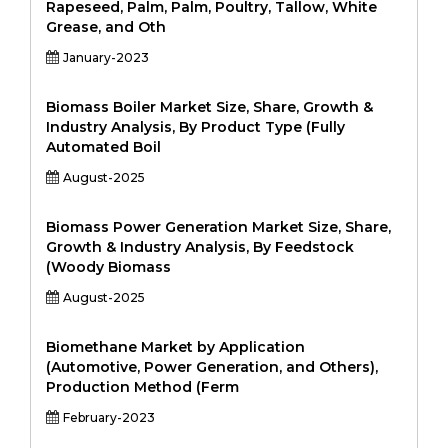
Rapeseed, Palm, Palm, Poultry, Tallow, White
Grease, and Oth
January-2023
Biomass Boiler Market Size, Share, Growth &
Industry Analysis, By Product Type (Fully
Automated Boil
August-2025
Biomass Power Generation Market Size, Share,
Growth & Industry Analysis, By Feedstock
(Woody Biomass
August-2025
Biomethane Market by Application
(Automotive, Power Generation, and Others),
Production Method (Ferm
February-2023