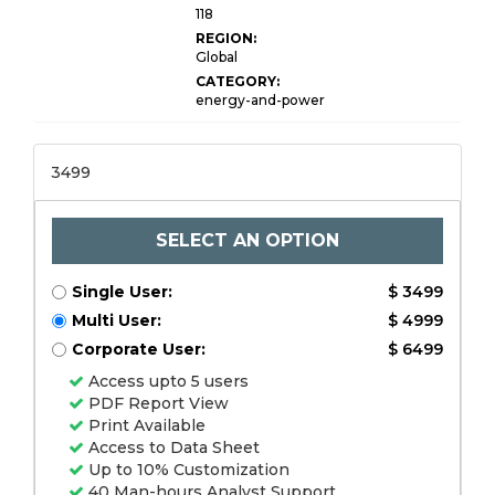
118
REGION:
Global
CATEGORY:
energy-and-power
3499
SELECT AN OPTION
Single User:
$ 3499
Multi User:
$ 4999
Corporate User:
$ 6499
Access upto 5 users
PDF Report View
Print Available
Access to Data Sheet
Up to 10% Customization
40 Man-hours Analyst Support