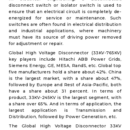
disconnect switch or isolator switch is used to
ensure that an electrical circuit is completely de-
energized for service or maintenance. Such
switches are often found in electrical distribution
and industrial applications, where machinery
must have its source of driving power removed
for adjustment or repair.
Global High Voltage Disconnector (33KV-765KV)
key players include Hitachi ABB Power Grids,
Siemens Energy, GE, MESA, RandS, etc. Global top
five manufacturers hold a share about 42%. China
is the largest market, with a share about 47%,
followed by Europe and Rest of Asia-Pacific, both
have a share about 31 percent. In terms of
product, 33KV-245KV is the largest segment, with
a share over 65%. And in terms of application, the
largest application is Transmission and
Distribution, followed by Power Generation, etc.
The Global High Voltage Disconnector 33KV