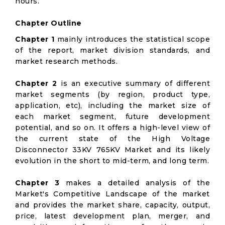
hours.
Chapter Outline
Chapter 1
mainly introduces the statistical scope
of the report, market division standards, and
market research methods.
Chapter 2
is an executive summary of different
market segments (by region, product type,
application, etc), including the market size of
each market segment, future development
potential, and so on. It offers a high-level view of
the current state of the High Voltage
Disconnector 33KV 765KV Market and its likely
evolution in the short to mid-term, and long term.
Chapter 3
makes a detailed analysis of the
Market's Competitive Landscape of the market
and provides the market share, capacity, output,
price, latest development plan, merger, and