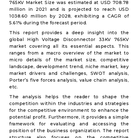
765KV Market Size was estimated at USD 708.78
million in 2021 and is projected to reach USD
1038.60 million by 2028, exhibiting a CAGR of
5.61% during the forecast period.
This report provides a deep insight into the
global High Voltage Disconnector 33KV 765KV
market covering all its essential aspects. This
ranges from a macro overview of the market to
micro details of the market size, competitive
landscape, development trend, niche market, key
market drivers and challenges, SWOT analysis,
Porter’s five forces analysis, value chain analysis,
etc.
The analysis helps the reader to shape the
competition within the industries and strategies
for the competitive environment to enhance the
potential profit. Furthermore, it provides a simple
framework for evaluating and accessing the
position of the business organization. The report
structure also focuses on the competitive