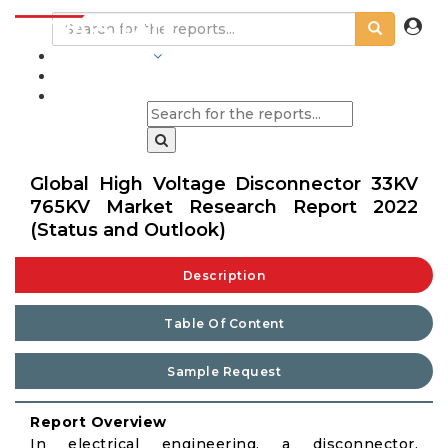
INDUSTRIES
BLOGS
Global High Voltage Disconnector 33KV
765KV Market Research Report 2022
(Status and Outlook)
Description
Table Of Content
Sample Request
Report Overview
In electrical engineering, a disconnector,