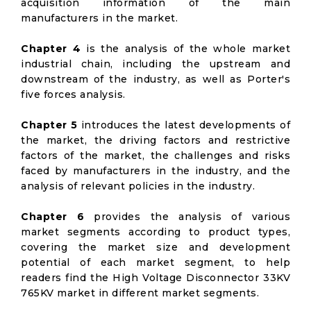
acquisition information of the main
manufacturers in the market.
Chapter 4
is the analysis of the whole market
industrial chain, including the upstream and
downstream of the industry, as well as Porter's
five forces analysis.
Chapter 5
introduces the latest developments of
the market, the driving factors and restrictive
factors of the market, the challenges and risks
faced by manufacturers in the industry, and the
analysis of relevant policies in the industry.
Chapter 6
provides the analysis of various
market segments according to product types,
covering the market size and development
potential of each market segment, to help
readers find the High Voltage Disconnector 33KV
765KV market in different market segments.