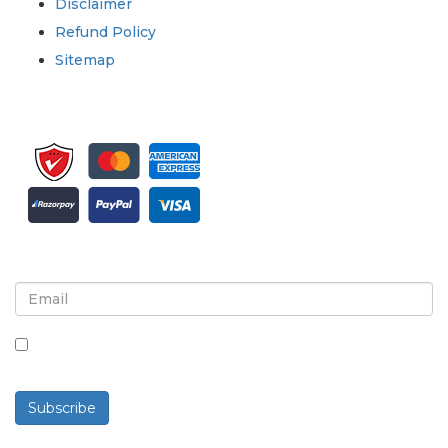
Disclaimer
Refund Policy
Sitemap
Sign up for newsletter and updates
By checking this box, you agree to receive
newsletters and communications.
Subscribe