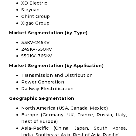
XD Electric
Sieyuan
Chint Group
Xigao Group
Market Segmentation (by Type)
33KV-245KV
245KV-550KV
550KV-765KV
Market Segmentation (by Application)
Transmission and Distribution
Power Generation
Railway Electrification
Geographic Segmentation
North America (USA, Canada, Mexico)
Europe (Germany, UK, France, Russia, Italy,
Rest of Europe)
Asia-Pacific (China, Japan, South Korea,
India, Southeast Asia, Rest of Asia-Pacific)