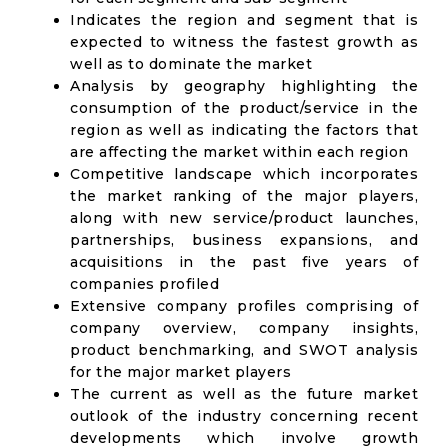
Indicates the region and segment that is
expected to witness the fastest growth as
well as to dominate the market
Analysis by geography highlighting the
consumption of the product/service in the
region as well as indicating the factors that
are affecting the market within each region
Competitive landscape which incorporates
the market ranking of the major players,
along with new service/product launches,
partnerships, business expansions, and
acquisitions in the past five years of
companies profiled
Extensive company profiles comprising of
company overview, company insights,
product benchmarking, and SWOT analysis
for the major market players
The current as well as the future market
outlook of the industry concerning recent
developments which involve growth