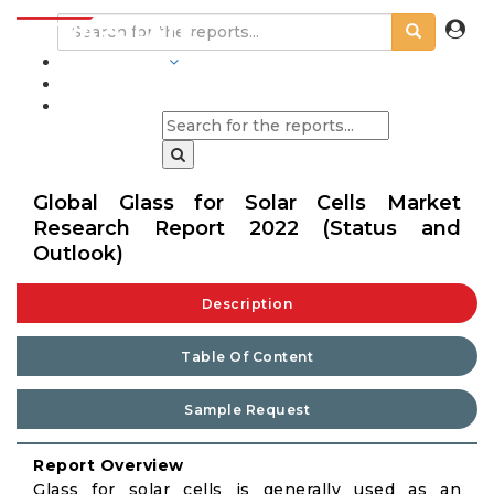
INDUSTRIES
BLOGS
Global Glass for Solar Cells Market
Research Report 2022 (Status and
Outlook)
Description
Table Of Content
Sample Request
Report Overview
Glass for solar cells is generally used as an