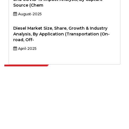
Source (Chem
August-2025
Diesel Market Size, Share, Growth & Industry
Analysis, By Application (Transportation (On-
road, Off-
April-2025
Extrapolate has a refined network of top publishers across the globe
covering markets and micro markets who bring in the power of
decision making. Our network of publishers is ranked based on the
quality of reports produced along with customer feedback Indexing.
talk@extrapolate.com
888-328-2189