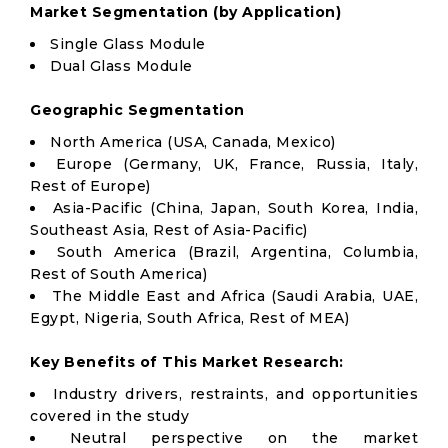
Market Segmentation (by Application)
Single Glass Module
Dual Glass Module
Geographic Segmentation
North America (USA, Canada, Mexico)
Europe (Germany, UK, France, Russia, Italy,
Rest of Europe)
Asia-Pacific (China, Japan, South Korea, India,
Southeast Asia, Rest of Asia-Pacific)
South America (Brazil, Argentina, Columbia,
Rest of South America)
The Middle East and Africa (Saudi Arabia, UAE,
Egypt, Nigeria, South Africa, Rest of MEA)
Key Benefits of This Market Research:
Industry drivers, restraints, and opportunities
covered in the study
Neutral perspective on the market