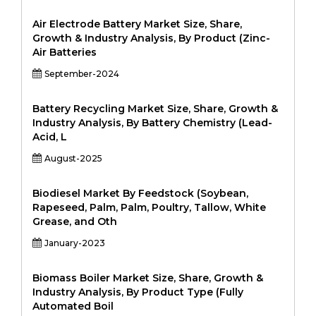
Air Electrode Battery Market Size, Share,
Growth & Industry Analysis, By Product (Zinc-
Air Batteries
September-2024
Battery Recycling Market Size, Share, Growth &
Industry Analysis, By Battery Chemistry (Lead-
Acid, L
August-2025
Biodiesel Market By Feedstock (Soybean,
Rapeseed, Palm, Palm, Poultry, Tallow, White
Grease, and Oth
January-2023
Biomass Boiler Market Size, Share, Growth &
Industry Analysis, By Product Type (Fully
Automated Boil