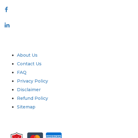
Connect With Us
Industry
Quick Links
About Us
Contact Us
FAQ
Privacy Policy
Disclaimer
Refund Policy
Sitemap