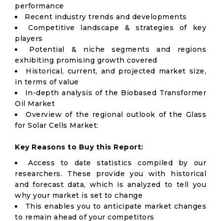
performance
Recent industry trends and developments
Competitive landscape & strategies of key
players
Potential & niche segments and regions
exhibiting promising growth covered
Historical, current, and projected market size,
in terms of value
In-depth analysis of the Biobased Transformer
Oil Market
Overview of the regional outlook of the Glass
for Solar Cells Market:
Key Reasons to Buy this Report:
Access to date statistics compiled by our
researchers. These provide you with historical
and forecast data, which is analyzed to tell you
why your market is set to change
This enables you to anticipate market changes
to remain ahead of your competitors