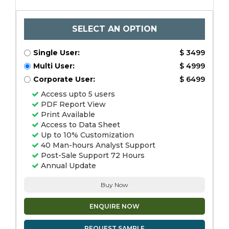
SELECT AN OPTION
Single User:
$ 3499
Multi User:
$ 4999
Corporate User:
$ 6499
Access upto 5 users
PDF Report View
Print Available
Access to Data Sheet
Up to 10% Customization
40 Man-hours Analyst Support
Post-Sale Support 72 Hours
Annual Update
Buy Now
ENQUIRE NOW
REQUEST SAMPLE