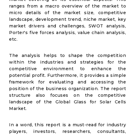
ranges from a macro overview of the market to
micro details of the market size, competitive
landscape, development trend, niche market, key
market drivers and challenges, SWOT analysis,
Porter's five forces analysis, value chain analysis,
etc.
The analysis helps to shape the competition
within the industries and strategies for the
competitive environment to enhance the
potential profit. Furthermore, it provides a simple
framework for evaluating and accessing the
position of the business organization. The report
structure also focuses on the competitive
landscape of the Global Glass for Solar Cells
Market.
In a word, this report is a must-read for industry
players, investors, researchers, consultants,