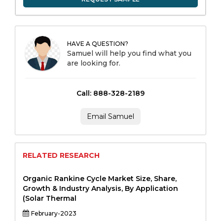
HAVE A QUESTION?
Samuel will help you find what you
are looking for.
Call: 888-328-2189
Email Samuel
RELATED RESEARCH
Organic Rankine Cycle Market Size, Share,
Growth & Industry Analysis, By Application
(Solar Thermal
February-2023