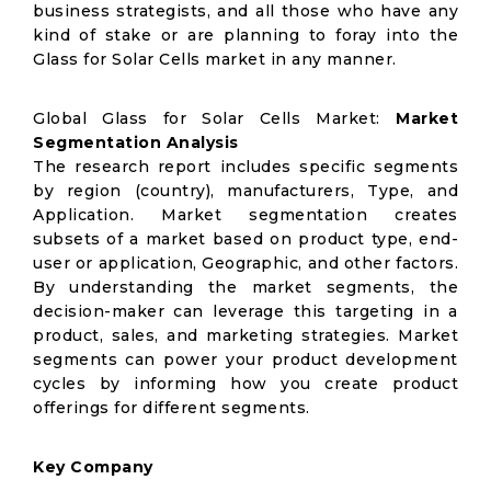
business strategists, and all those who have any
kind of stake or are planning to foray into the
Glass for Solar Cells market in any manner.
Global Glass for Solar Cells Market:
Market
Segmentation Analysis
The research report includes specific segments
by region (country), manufacturers, Type, and
Application. Market segmentation creates
subsets of a market based on product type, end-
user or application, Geographic, and other factors.
By understanding the market segments, the
decision-maker can leverage this targeting in a
product, sales, and marketing strategies. Market
segments can power your product development
cycles by informing how you create product
offerings for different segments.
Key Company