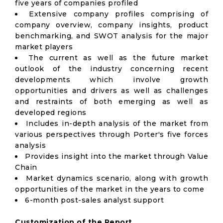
five years of companies profiled
Extensive company profiles comprising of
company overview, company insights, product
benchmarking, and SWOT analysis for the major
market players
The current as well as the future market
outlook of the industry concerning recent
developments which involve growth
opportunities and drivers as well as challenges
and restraints of both emerging as well as
developed regions
Includes in-depth analysis of the market from
various perspectives through Porter's five forces
analysis
Provides insight into the market through Value
Chain
Market dynamics scenario, along with growth
opportunities of the market in the years to come
6-month post-sales analyst support
Customization of the Report