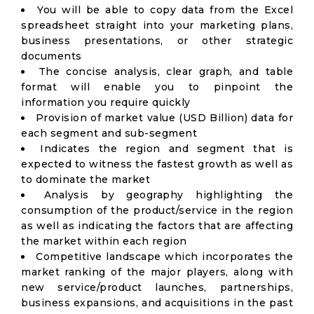
You will be able to copy data from the Excel
spreadsheet straight into your marketing plans,
business presentations, or other strategic
documents
The concise analysis, clear graph, and table
format will enable you to pinpoint the
information you require quickly
Provision of market value (USD Billion) data for
each segment and sub-segment
Indicates the region and segment that is
expected to witness the fastest growth as well as
to dominate the market
Analysis by geography highlighting the
consumption of the product/service in the region
as well as indicating the factors that are affecting
the market within each region
Competitive landscape which incorporates the
market ranking of the major players, along with
new service/product launches, partnerships,
business expansions, and acquisitions in the past