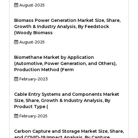
August-2025
Biomass Power Generation Market Size, Share,
Growth & Industry Analysis, By Feedstock
(Woody Biomass
August-2025
Biomethane Market by Application
(Automotive, Power Generation, and Others),
Production Method (Ferm
February-2023
Cable Entry Systems and Components Market
Size, Share, Growth & Industry Analysis, By
Product Type (
February-2025
Carbon Capture and Storage Market Size, Share,
and COVID-19 Impact Analysis, By Capture