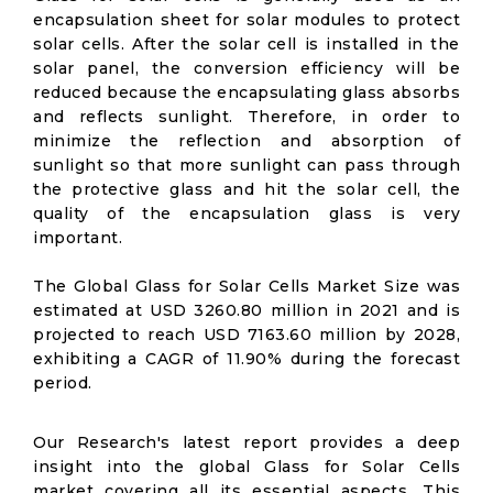
encapsulation sheet for solar modules to protect
solar cells. After the solar cell is installed in the
solar panel, the conversion efficiency will be
reduced because the encapsulating glass absorbs
and reflects sunlight. Therefore, in order to
minimize the reflection and absorption of
sunlight so that more sunlight can pass through
the protective glass and hit the solar cell, the
quality of the encapsulation glass is very
important.
The Global Glass for Solar Cells Market Size was
estimated at USD 3260.80 million in 2021 and is
projected to reach USD 7163.60 million by 2028,
exhibiting a CAGR of 11.90% during the forecast
period.
Our Research's latest report provides a deep
insight into the global Glass for Solar Cells
market covering all its essential aspects. This