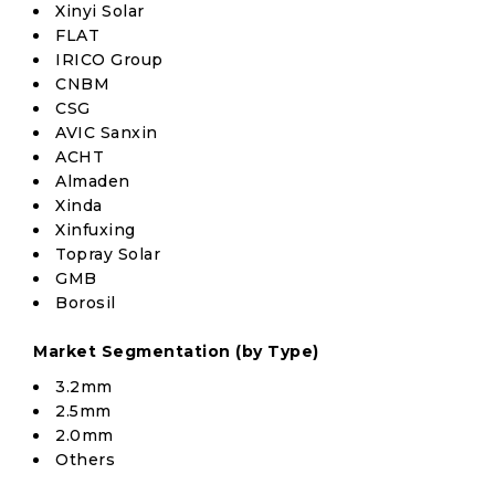
Xinyi Solar
FLAT
IRICO Group
CNBM
CSG
AVIC Sanxin
ACHT
Almaden
Xinda
Xinfuxing
Topray Solar
GMB
Borosil
Market Segmentation (by Type)
3.2mm
2.5mm
2.0mm
Others