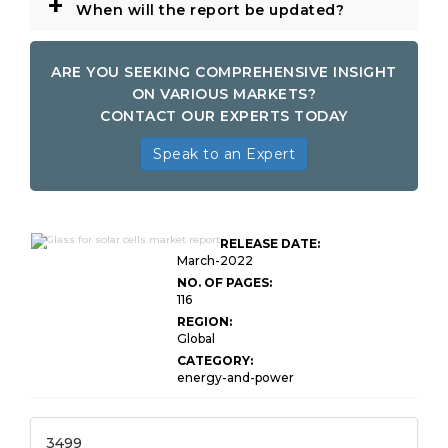
+
When will the report be updated?
ARE YOU SEEKING COMPREHENSIVE INSIGHT
ON VARIOUS MARKETS?
CONTACT OUR EXPERTS TODAY
Speak to an Expert
Global Glass for Solar
RELEASE DATE:
Cells Market
March-2022
NO. OF PAGES:
116
REGION:
Global
CATEGORY:
energy-and-power
3499