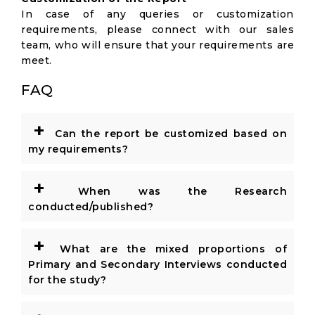
In case of any queries or customization
requirements, please connect with our sales
team, who will ensure that your requirements are
meet.
FAQ
+
Can the report be customized based on
my requirements?
+
When was the Research
conducted/published?
+
What are the mixed proportions of
Primary and Secondary Interviews conducted
for the study?