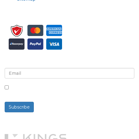
Sign up for newsletter and updates
By checking this box, you agree to receive
newsletters and communications.
Subscribe
Powered By