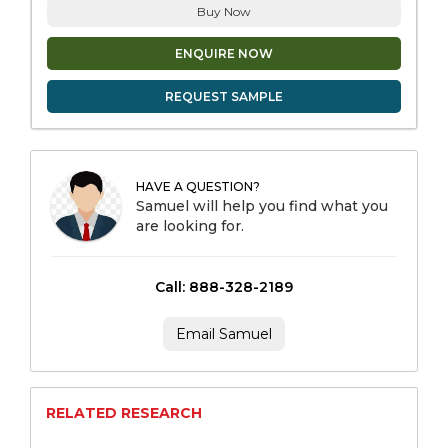
Buy Now
ENQUIRE NOW
REQUEST SAMPLE
HAVE A QUESTION?
Samuel will help you find what you
are looking for.
Call: 888-328-2189
Email Samuel
RELATED RESEARCH