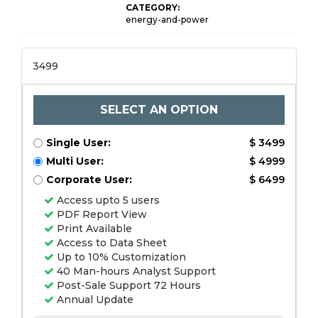
CATEGORY:
energy-and-power
3499
SELECT AN OPTION
Single User:
$ 3499
Multi User:
$ 4999
Corporate User:
$ 6499
Access upto 5 users
PDF Report View
Print Available
Access to Data Sheet
Up to 10% Customization
40 Man-hours Analyst Support
Post-Sale Support 72 Hours
Annual Update