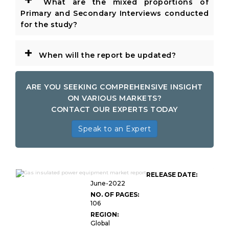
What are the mixed proportions of
Primary and Secondary Interviews conducted
for the study?
+
When will the report be updated?
ARE YOU SEEKING COMPREHENSIVE INSIGHT
ON VARIOUS MARKETS?
CONTACT OUR EXPERTS TODAY
Speak to an Expert
Global Gas Insulated Power
RELEASE DATE:
Equipment Market
June-2022
NO. OF PAGES:
106
REGION:
Global