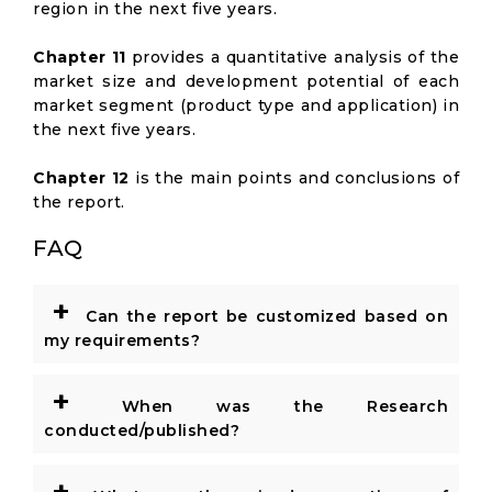
region in the next five years.
Chapter 11
provides a quantitative analysis of the
market size and development potential of each
market segment (product type and application) in
the next five years.
Chapter 12
is the main points and conclusions of
the report.
FAQ
+
Can the report be customized based on
my requirements?
+
When was the Research
conducted/published?
+