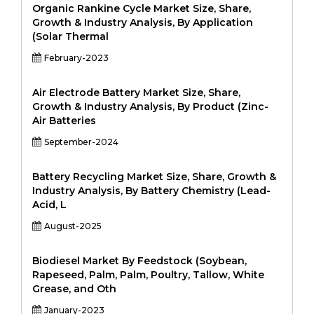
Organic Rankine Cycle Market Size, Share,
Growth & Industry Analysis, By Application
(Solar Thermal
February-2023
Air Electrode Battery Market Size, Share,
Growth & Industry Analysis, By Product (Zinc-
Air Batteries
September-2024
Battery Recycling Market Size, Share, Growth &
Industry Analysis, By Battery Chemistry (Lead-
Acid, L
August-2025
Biodiesel Market By Feedstock (Soybean,
Rapeseed, Palm, Palm, Poultry, Tallow, White
Grease, and Oth
January-2023