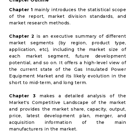
Chapter Outline
Chapter 1
mainly introduces the statistical scope
of the report, market division standards, and
market research methods.
Chapter 2
is an executive summary of different
market segments (by region, product type,
application, etc), including the market size of
each market segment, future development
potential, and so on. It offers a high-level view of
the current state of the Gas Insulated Power
Equipment Market and its likely evolution in the
short to mid-term, and long term.
Chapter 3
makes a detailed analysis of the
Market's Competitive Landscape of the market
and provides the market share, capacity, output,
price, latest development plan, merger, and
acquisition information of the main
manufacturers in the market.