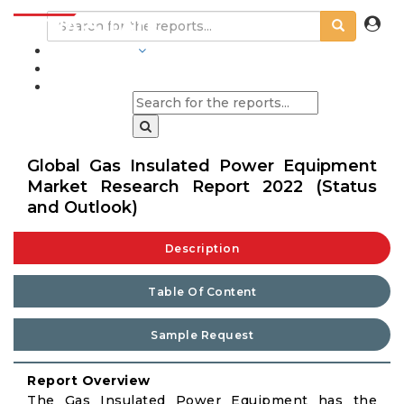
INDUSTRIES
BLOGS
Global Gas Insulated Power Equipment
Market Research Report 2022 (Status
and Outlook)
Description
Table Of Content
Sample Request
Report Overview
The Gas Insulated Power Equipment has the