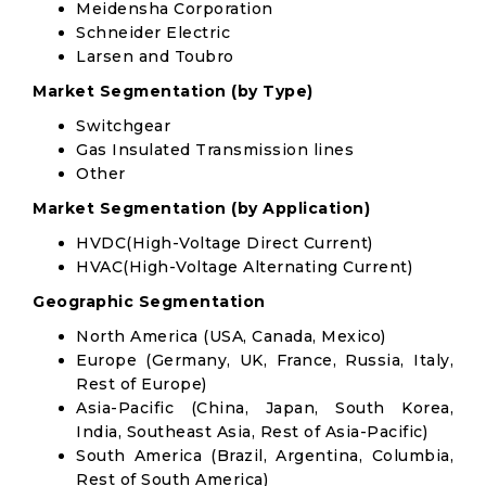
Meidensha Corporation
Schneider Electric
Larsen and Toubro
Market Segmentation (by Type)
Switchgear
Gas Insulated Transmission lines
Other
Market Segmentation (by Application)
HVDC(High-Voltage Direct Current)
HVAC(High-Voltage Alternating Current)
Geographic Segmentation
North America (USA, Canada, Mexico)
Europe (Germany, UK, France, Russia, Italy,
Rest of Europe)
Asia-Pacific (China, Japan, South Korea,
India, Southeast Asia, Rest of Asia-Pacific)
South America (Brazil, Argentina, Columbia,
Rest of South America)