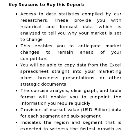
Key Reasons to Buy this Report:
Access to date statistics compiled by our
researchers. These provide you with
historical and forecast data, which is
analyzed to tell you why your market is set
to change
This enables you to anticipate market
changes to remain ahead of your
competitors
You will be able to copy data from the Excel
spreadsheet straight into your marketing
plans, business presentations, or other
strategic documents
The concise analysis, clear graph, and table
format will enable you to pinpoint the
information you require quickly
Provision of market value (USD Billion) data
for each segment and sub-segment
Indicates the region and segment that is
expected to witness the fastest growth as