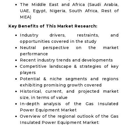
The Middle East and Africa (Saudi Arabia,
UAE, Egypt, Nigeria, South Africa, Rest of
MEA)
Key Benefits of This Market Research:
Industry drivers, restraints, and
opportunities covered in the study
Neutral perspective on the market
performance
Recent industry trends and developments
Competitive landscape & strategies of key
players
Potential & niche segments and regions
exhibiting promising growth covered
Historical, current, and projected market
size, in terms of value
In-depth analysis of the Gas Insulated
Power Equipment Market
Overview of the regional outlook of the Gas
Insulated Power Equipment Market: