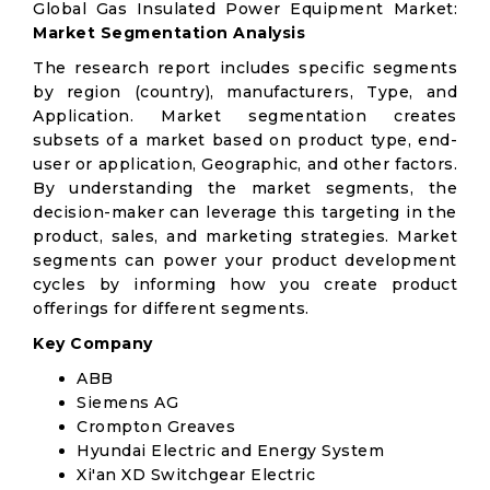
Global Gas Insulated Power Equipment Market:
Market Segmentation Analysis
The research report includes specific segments
by region (country), manufacturers, Type, and
Application. Market segmentation creates
subsets of a market based on product type, end-
user or application, Geographic, and other factors.
By understanding the market segments, the
decision-maker can leverage this targeting in the
product, sales, and marketing strategies. Market
segments can power your product development
cycles by informing how you create product
offerings for different segments.
Key Company
ABB
Siemens AG
Crompton Greaves
Hyundai Electric and Energy System
Xi'an XD Switchgear Electric