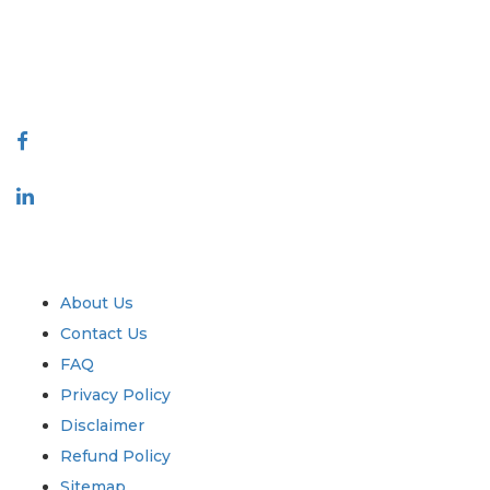
quality of reports produced along with customer feedback Indexing.
talk@extrapolate.com
888-328-2189
Connect With Us
Industry
Quick Links
About Us
Contact Us
FAQ
Privacy Policy
Disclaimer
Refund Policy
Sitemap