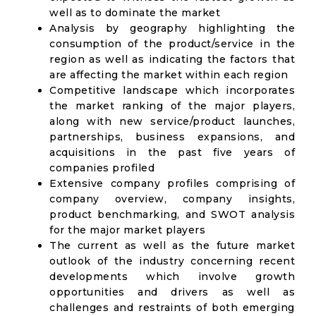
well as to dominate the market
Analysis by geography highlighting the
consumption of the product/service in the
region as well as indicating the factors that
are affecting the market within each region
Competitive landscape which incorporates
the market ranking of the major players,
along with new service/product launches,
partnerships, business expansions, and
acquisitions in the past five years of
companies profiled
Extensive company profiles comprising of
company overview, company insights,
product benchmarking, and SWOT analysis
for the major market players
The current as well as the future market
outlook of the industry concerning recent
developments which involve growth
opportunities and drivers as well as
challenges and restraints of both emerging