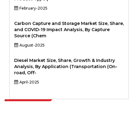
February-2025
Carbon Capture and Storage Market Size, Share,
and COVID-19 Impact Analysis, By Capture
Source (Chem
August-2025
Diesel Market Size, Share, Growth & Industry
Analysis, By Application (Transportation (On-
road, Off-
April-2025
Extrapolate has a refined network of top publishers across the globe
covering markets and micro markets who bring in the power of
decision making. Our network of publishers is ranked based on the