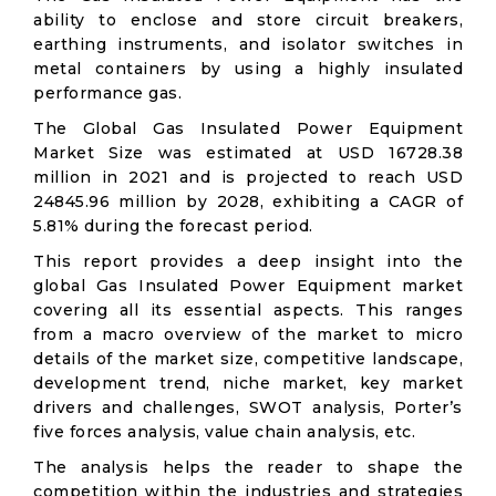
ability to enclose and store circuit breakers,
earthing instruments, and isolator switches in
metal containers by using a highly insulated
performance gas.
The Global Gas Insulated Power Equipment
Market Size was estimated at USD 16728.38
million in 2021 and is projected to reach USD
24845.96 million by 2028, exhibiting a CAGR of
5.81% during the forecast period.
This report provides a deep insight into the
global Gas Insulated Power Equipment market
covering all its essential aspects. This ranges
from a macro overview of the market to micro
details of the market size, competitive landscape,
development trend, niche market, key market
drivers and challenges, SWOT analysis, Porter’s
five forces analysis, value chain analysis, etc.
The analysis helps the reader to shape the
competition within the industries and strategies