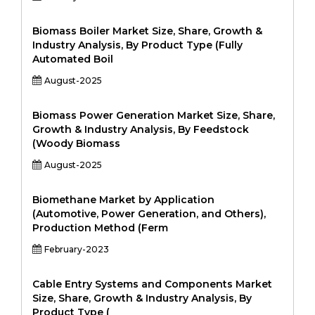
Biomass Boiler Market Size, Share, Growth &
Industry Analysis, By Product Type (Fully
Automated Boil
August-2025
Biomass Power Generation Market Size, Share,
Growth & Industry Analysis, By Feedstock
(Woody Biomass
August-2025
Biomethane Market by Application
(Automotive, Power Generation, and Others),
Production Method (Ferm
February-2023
Cable Entry Systems and Components Market
Size, Share, Growth & Industry Analysis, By
Product Type (