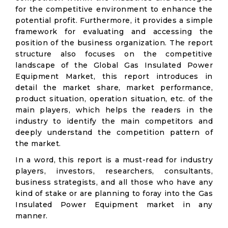
for the competitive environment to enhance the
potential profit. Furthermore, it provides a simple
framework for evaluating and accessing the
position of the business organization. The report
structure also focuses on the competitive
landscape of the Global Gas Insulated Power
Equipment Market, this report introduces in
detail the market share, market performance,
product situation, operation situation, etc. of the
main players, which helps the readers in the
industry to identify the main competitors and
deeply understand the competition pattern of
the market.
In a word, this report is a must-read for industry
players, investors, researchers, consultants,
business strategists, and all those who have any
kind of stake or are planning to foray into the Gas
Insulated Power Equipment market in any
manner.