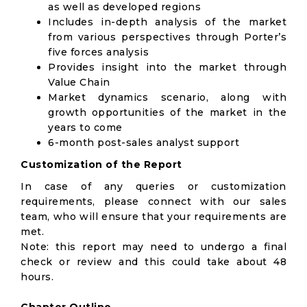
as well as developed regions
Includes in-depth analysis of the market
from various perspectives through Porter’s
five forces analysis
Provides insight into the market through
Value Chain
Market dynamics scenario, along with
growth opportunities of the market in the
years to come
6-month post-sales analyst support
Customization of the Report
In case of any queries or customization
requirements, please connect with our sales
team, who will ensure that your requirements are
met.
Note: this report may need to undergo a final
check or review and this could take about 48
hours.