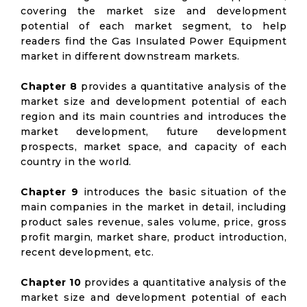
covering the market size and development
potential of each market segment, to help
readers find the Gas Insulated Power Equipment
market in different downstream markets.
Chapter 8
provides a quantitative analysis of the
market size and development potential of each
region and its main countries and introduces the
market development, future development
prospects, market space, and capacity of each
country in the world.
Chapter 9
introduces the basic situation of the
main companies in the market in detail, including
product sales revenue, sales volume, price, gross
profit margin, market share, product introduction,
recent development, etc.
Chapter 10
provides a quantitative analysis of the
market size and development potential of each