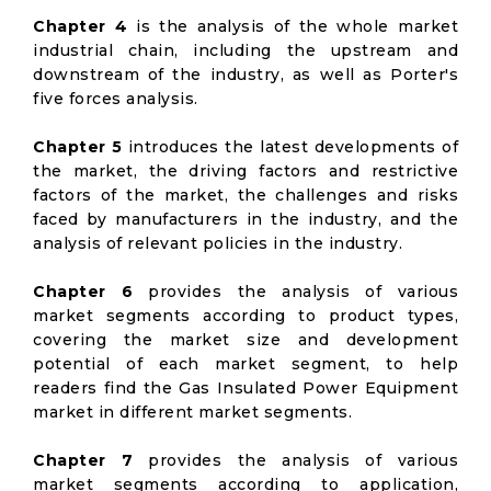
Chapter 4
is the analysis of the whole market
industrial chain, including the upstream and
downstream of the industry, as well as Porter's
five forces analysis.
Chapter 5
introduces the latest developments of
the market, the driving factors and restrictive
factors of the market, the challenges and risks
faced by manufacturers in the industry, and the
analysis of relevant policies in the industry.
Chapter 6
provides the analysis of various
market segments according to product types,
covering the market size and development
potential of each market segment, to help
readers find the Gas Insulated Power Equipment
market in different market segments.
Chapter 7
provides the analysis of various
market segments according to application,