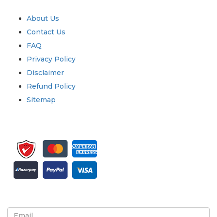
Quick Links
About Us
Contact Us
FAQ
Privacy Policy
Disclaimer
Refund Policy
Sitemap
Sign up for newsletter and updates