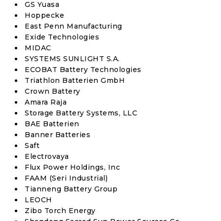
GS Yuasa
Hoppecke
East Penn Manufacturing
Exide Technologies
MIDAC
SYSTEMS SUNLIGHT S.A.
ECOBAT Battery Technologies
Triathlon Batterien GmbH
Crown Battery
Amara Raja
Storage Battery Systems, LLC
BAE Batterien
Banner Batteries
Saft
Electrovaya
Flux Power Holdings, Inc
FAAM (Seri Industrial)
Tianneng Battery Group
LEOCH
Zibo Torch Energy