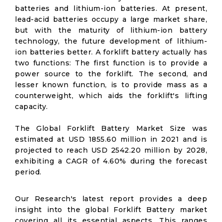
batteries and lithium-ion batteries. At present,
lead-acid batteries occupy a large market share,
but with the maturity of lithium-ion battery
technology, the future development of lithium-
ion batteries better. A forklift battery actually has
two functions: The first function is to provide a
power source to the forklift. The second, and
lesser known function, is to provide mass as a
counterweight, which aids the forklift's lifting
capacity.
The Global Forklift Battery Market Size was
estimated at USD 1855.60 million in 2021 and is
projected to reach USD 2542.20 million by 2028,
exhibiting a CAGR of 4.60% during the forecast
period.
Our Research's latest report provides a deep
insight into the global Forklift Battery market
covering all its essential aspects. This ranges