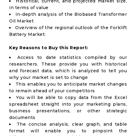
Historical, current, and projected market size,
in terms of value
In-depth analysis of the Biobased Transformer
Oil Market
Overview of the regional outlook of the Forklift
Battery Market:
Key Reasons to Buy this Report:
Access to date statistics compiled by our
researchers. These provide you with historical
and forecast data, which is analyzed to tell you
why your market is set to change
This enables you to anticipate market changes
to remain ahead of your competitors
You will be able to copy data from the Excel
spreadsheet straight into your marketing plans,
business presentations, or other strategic
documents
The concise analysis, clear graph, and table
format will enable you to pinpoint the