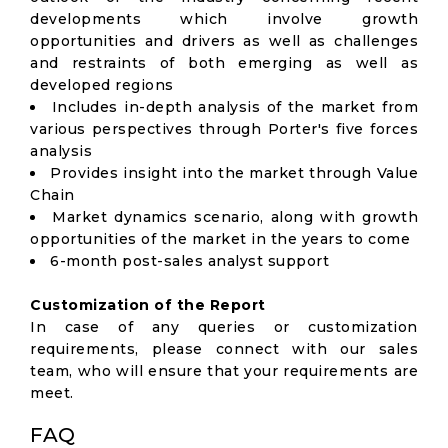
developments which involve growth
opportunities and drivers as well as challenges
and restraints of both emerging as well as
developed regions
Includes in-depth analysis of the market from
various perspectives through Porter's five forces
analysis
Provides insight into the market through Value
Chain
Market dynamics scenario, along with growth
opportunities of the market in the years to come
6-month post-sales analyst support
Customization of the Report
In case of any queries or customization
requirements, please connect with our sales
team, who will ensure that your requirements are
meet.
FAQ