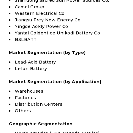
Shandong Sacred Sun Power Sources Co.
Camel Group
Western Electrical Co
Jiangsu Frey New Energy Co
Yingde Aokly Power Co
Yantai Goldentide Unikodi Battery Co
BSLBATT
Market Segmentation (by Type)
Lead-Acid Battery
Li-Ion Battery
Market Segmentation (by Application)
Warehouses
Factories
Distribution Centers
Others
Geographic Segmentation