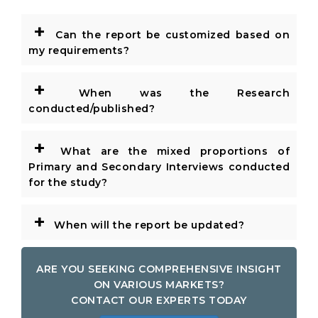
+
Can the report be customized based on
my requirements?
+
When was the Research
conducted/published?
+
What are the mixed proportions of
Primary and Secondary Interviews conducted
for the study?
+
When will the report be updated?
ARE YOU SEEKING COMPREHENSIVE INSIGHT
ON VARIOUS MARKETS?
CONTACT OUR EXPERTS TODAY