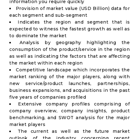
information you require quickly
Provision of market value (USD Billion) data for
each segment and sub-segment
Indicates the region and segment that is
expected to witness the fastest growth as well as
to dominate the market
Analysis by geography highlighting the
consumption of the product/service in the region
as well as indicating the factors that are affecting
the market within each region
Competitive landscape which incorporates the
market ranking of the major players, along with
new service/product launches, partnerships,
business expansions, and acquisitions in the past
five years of companies profiled
Extensive company profiles comprising of
company overview, company insights, product
benchmarking, and SWOT analysis for the major
market players
The current as well as the future market
outlook of the industry concerning recent