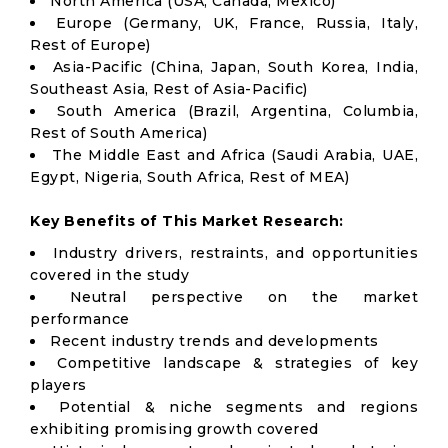
North America (USA, Canada, Mexico)
Europe (Germany, UK, France, Russia, Italy,
Rest of Europe)
Asia-Pacific (China, Japan, South Korea, India,
Southeast Asia, Rest of Asia-Pacific)
South America (Brazil, Argentina, Columbia,
Rest of South America)
The Middle East and Africa (Saudi Arabia, UAE,
Egypt, Nigeria, South Africa, Rest of MEA)
Key Benefits of This Market Research:
Industry drivers, restraints, and opportunities
covered in the study
Neutral perspective on the market
performance
Recent industry trends and developments
Competitive landscape & strategies of key
players
Potential & niche segments and regions
exhibiting promising growth covered