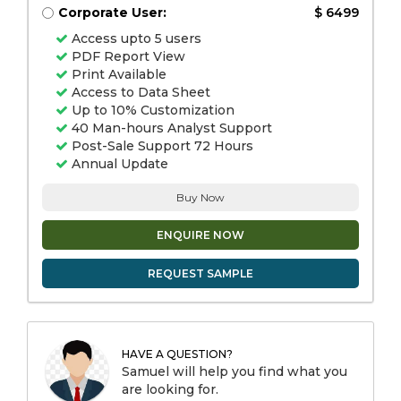
Corporate User:
$ 6499
Access upto 5 users
PDF Report View
Print Available
Access to Data Sheet
Up to 10% Customization
40 Man-hours Analyst Support
Post-Sale Support 72 Hours
Annual Update
Buy Now
ENQUIRE NOW
REQUEST SAMPLE
HAVE A QUESTION?
Samuel will help you find what you
are looking for.