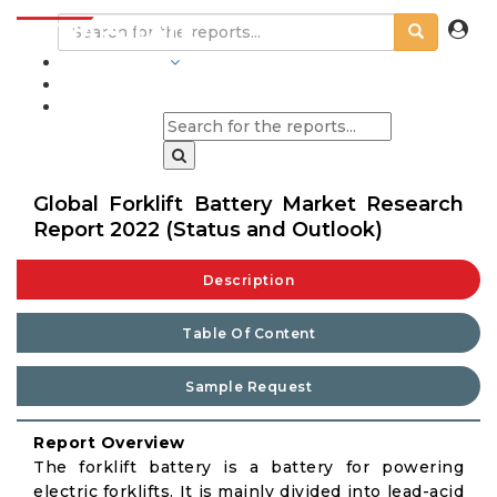
INDUSTRIES
BLOGS
Global Forklift Battery Market Research
Report 2022 (Status and Outlook)
Description
Table Of Content
Sample Request
Report Overview
The forklift battery is a battery for powering
electric forklifts. It is mainly divided into lead-acid