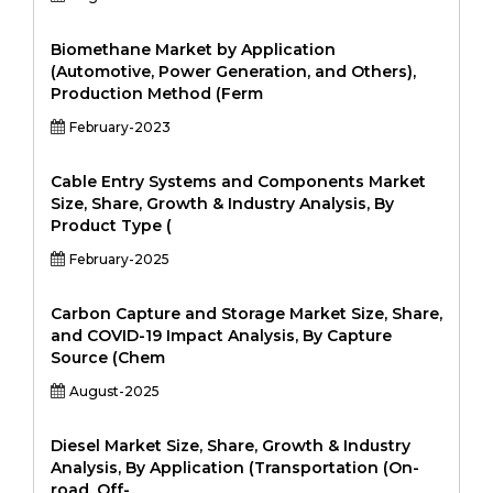
Biomethane Market by Application
(Automotive, Power Generation, and Others),
Production Method (Ferm
February-2023
Cable Entry Systems and Components Market
Size, Share, Growth & Industry Analysis, By
Product Type (
February-2025
Carbon Capture and Storage Market Size, Share,
and COVID-19 Impact Analysis, By Capture
Source (Chem
August-2025
Diesel Market Size, Share, Growth & Industry
Analysis, By Application (Transportation (On-
road, Off-