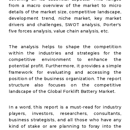
from a macro overview of the market to micro
details of the market size, competitive landscape,
development trend, niche market, key market
drivers and challenges, SWOT analysis, Porter's
five forces analysis, value chain analysis, etc.
The analysis helps to shape the competition
within the industries and strategies for the
competitive environment to enhance the
potential profit. Furthermore, it provides a simple
framework for evaluating and accessing the
position of the business organization. The report
structure also focuses on the competitive
landscape of the Global Forklift Battery Market.
In a word, this report is a must-read for industry
players, investors, researchers, consultants,
business strategists, and all those who have any
kind of stake or are planning to foray into the