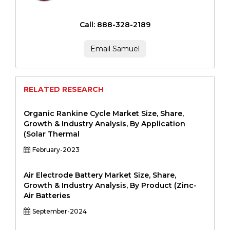
Call: 888-328-2189
Email Samuel
RELATED RESEARCH
Organic Rankine Cycle Market Size, Share,
Growth & Industry Analysis, By Application
(Solar Thermal
February-2023
Air Electrode Battery Market Size, Share,
Growth & Industry Analysis, By Product (Zinc-
Air Batteries
September-2024