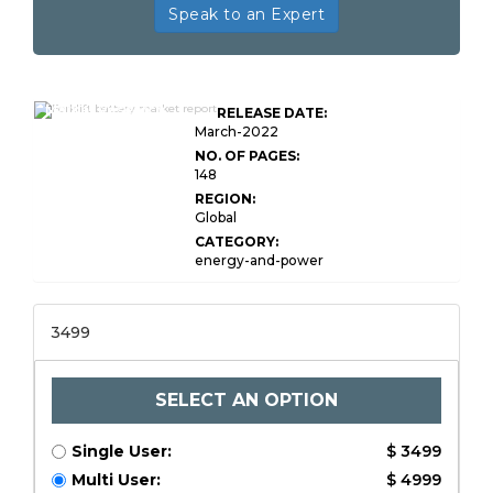
Speak to an Expert
Global Forklift Battery
Market Research
RELEASE DATE:
Report
March-2022
NO. OF PAGES:
148
REGION:
Global
CATEGORY:
energy-and-power
3499
SELECT AN OPTION
Single User:
$ 3499
Multi User:
$ 4999