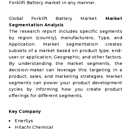
Forklift Battery market in any manner.
Global Forklift Battery Market:
Market
Segmentation Analysis
The research report includes specific segments
by region (country), manufacturers, Type, and
Application. Market segmentation creates
subsets of a market based on product type, end-
user or application, Geographic, and other factors.
By understanding the market segments, the
decision-maker can leverage this targeting in a
product, sales, and marketing strategies. Market
segments can power your product development
cycles by informing how you create product
offerings for different segments.
Key Company
EnerSys
Hitachi Chemical