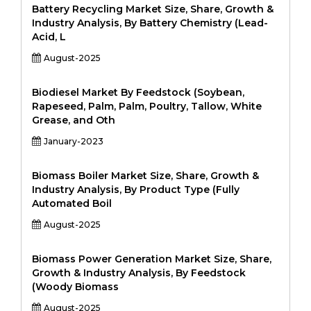
Battery Recycling Market Size, Share, Growth &
Industry Analysis, By Battery Chemistry (Lead-
Acid, L
August-2025
Biodiesel Market By Feedstock (Soybean,
Rapeseed, Palm, Palm, Poultry, Tallow, White
Grease, and Oth
January-2023
Biomass Boiler Market Size, Share, Growth &
Industry Analysis, By Product Type (Fully
Automated Boil
August-2025
Biomass Power Generation Market Size, Share,
Growth & Industry Analysis, By Feedstock
(Woody Biomass
August-2025