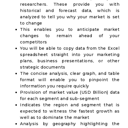
researchers. These provide you with
historical and forecast data, which is
analyzed to tell you why your market is set
to change
This enables you to anticipate market
changes to remain ahead of your
competitors
You will be able to copy data from the Excel
spreadsheet straight into your marketing
plans, business presentations, or other
strategic documents
The concise analysis, clear graph, and table
format will enable you to pinpoint the
information you require quickly
Provision of market value (USD Billion) data
for each segment and sub-segment
Indicates the region and segment that is
expected to witness the fastest growth as
well as to dominate the market
Analysis by geography highlighting the