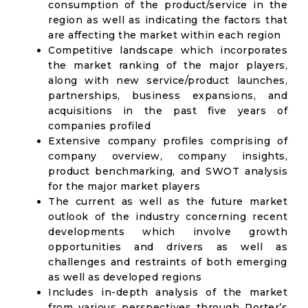
consumption of the product/service in the
region as well as indicating the factors that
are affecting the market within each region
Competitive landscape which incorporates
the market ranking of the major players,
along with new service/product launches,
partnerships, business expansions, and
acquisitions in the past five years of
companies profiled
Extensive company profiles comprising of
company overview, company insights,
product benchmarking, and SWOT analysis
for the major market players
The current as well as the future market
outlook of the industry concerning recent
developments which involve growth
opportunities and drivers as well as
challenges and restraints of both emerging
as well as developed regions
Includes in-depth analysis of the market
from various perspectives through Porter’s