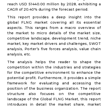
reach USD 51440.00 million by 2028, exhibiting a
CAGR of 20.40% during the forecast period.
This report provides a deep insight into the
global FLNG market covering all its essential
aspects. This ranges from a macro overview of
the market to micro details of the market size,
competitive landscape, development trend, niche
market, key market drivers and challenges, SWOT
analysis, Porter’s five forces analysis, value chain
analysis, etc.
The analysis helps the reader to shape the
competition within the industries and strategies
for the competitive environment to enhance the
potential profit. Furthermore, it provides a simple
framework for evaluating and accessing the
position of the business organization. The report
structure also focuses on the competitive
landscape of the Global FLNG Market, this report
introduces in detail the market share, market