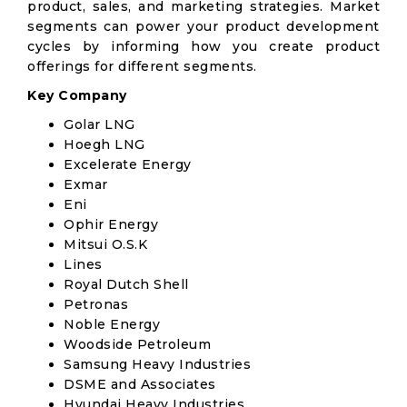
product, sales, and marketing strategies. Market
segments can power your product development
cycles by informing how you create product
offerings for different segments.
Key Company
Golar LNG
Hoegh LNG
Excelerate Energy
Exmar
Eni
Ophir Energy
Mitsui O.S.K
Lines
Royal Dutch Shell
Petronas
Noble Energy
Woodside Petroleum
Samsung Heavy Industries
DSME and Associates
Hyundai Heavy Industries