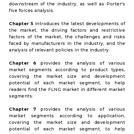
downstream of the industry, as well as Porter's
five forces analysis.
Chapter 5
introduces the latest developments of
the market, the driving factors and restrictive
factors of the market, the challenges and risks
faced by manufacturers in the industry, and the
analysis of relevant policies in the industry.
Chapter 6
provides the analysis of various
market segments according to product types,
covering the market size and development
potential of each market segment, to help
readers find the FLNG market in different market
segments.
Chapter 7
provides the analysis of various
market segments according to application,
covering the market size and development
potential of each market segment, to help