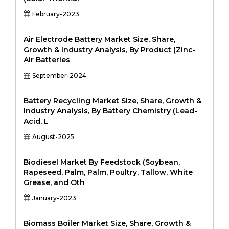
February-2023
Air Electrode Battery Market Size, Share,
Growth & Industry Analysis, By Product (Zinc-
Air Batteries
September-2024
Battery Recycling Market Size, Share, Growth &
Industry Analysis, By Battery Chemistry (Lead-
Acid, L
August-2025
Biodiesel Market By Feedstock (Soybean,
Rapeseed, Palm, Palm, Poultry, Tallow, White
Grease, and Oth
January-2023
Biomass Boiler Market Size, Share, Growth &