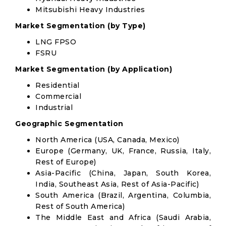
Mitsubishi Heavy Industries
Market Segmentation (by Type)
LNG FPSO
FSRU
Market Segmentation (by Application)
Residential
Commercial
Industrial
Geographic Segmentation
North America (USA, Canada, Mexico)
Europe (Germany, UK, France, Russia, Italy,
Rest of Europe)
Asia-Pacific (China, Japan, South Korea,
India, Southeast Asia, Rest of Asia-Pacific)
South America (Brazil, Argentina, Columbia,
Rest of South America)
The Middle East and Africa (Saudi Arabia,