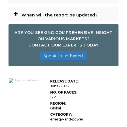
+
When will the report be updated?
ARE YOU SEEKING COMPREHENSIVE INSIGHT
ON VARIOUS MARKETS?
CONTACT OUR EXPERTS TODAY
Speak to an Expert
Global FLNG
Market
RELEASE DATE:
Research
June-2022
Report
NO. OF PAGES:
122
REGION:
Global
CATEGORY:
energy-and-power