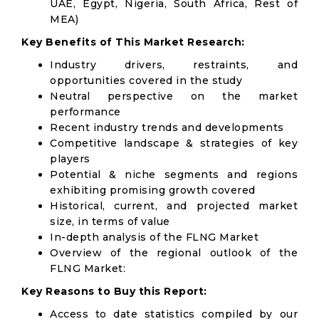
UAE, Egypt, Nigeria, South Africa, Rest of
MEA)
Key Benefits of This Market Research:
Industry drivers, restraints, and
opportunities covered in the study
Neutral perspective on the market
performance
Recent industry trends and developments
Competitive landscape & strategies of key
players
Potential & niche segments and regions
exhibiting promising growth covered
Historical, current, and projected market
size, in terms of value
In-depth analysis of the FLNG Market
Overview of the regional outlook of the
FLNG Market:
Key Reasons to Buy this Report:
Access to date statistics compiled by our