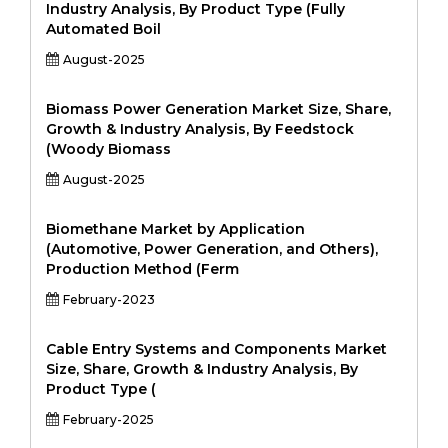
Industry Analysis, By Product Type (Fully
Automated Boil
August-2025
Biomass Power Generation Market Size, Share,
Growth & Industry Analysis, By Feedstock
(Woody Biomass
August-2025
Biomethane Market by Application
(Automotive, Power Generation, and Others),
Production Method (Ferm
February-2023
Cable Entry Systems and Components Market
Size, Share, Growth & Industry Analysis, By
Product Type (
February-2025