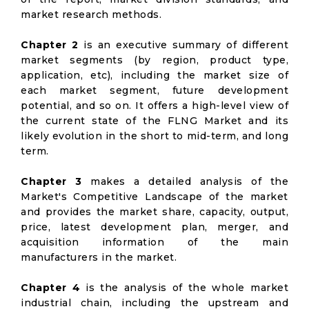
market research methods.
Chapter 2
is an executive summary of different
market segments (by region, product type,
application, etc), including the market size of
each market segment, future development
potential, and so on. It offers a high-level view of
the current state of the FLNG Market and its
likely evolution in the short to mid-term, and long
term.
Chapter 3
makes a detailed analysis of the
Market's Competitive Landscape of the market
and provides the market share, capacity, output,
price, latest development plan, merger, and
acquisition information of the main
manufacturers in the market.
Chapter 4
is the analysis of the whole market
industrial chain, including the upstream and