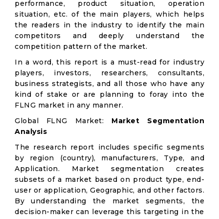
performance, product situation, operation
situation, etc. of the main players, which helps
the readers in the industry to identify the main
competitors and deeply understand the
competition pattern of the market.
In a word, this report is a must-read for industry
players, investors, researchers, consultants,
business strategists, and all those who have any
kind of stake or are planning to foray into the
FLNG market in any manner.
Global FLNG Market:
Market Segmentation
Analysis
The research report includes specific segments
by region (country), manufacturers, Type, and
Application. Market segmentation creates
subsets of a market based on product type, end-
user or application, Geographic, and other factors.
By understanding the market segments, the
decision-maker can leverage this targeting in the