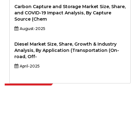
Carbon Capture and Storage Market Size, Share,
and COVID-19 Impact Analysis, By Capture
Source (Chem
August-2025
Diesel Market Size, Share, Growth & Industry
Analysis, By Application (Transportation (On-
road, Off-
April-2025
Extrapolate has a refined network of top publishers across the globe
covering markets and micro markets who bring in the power of
decision making. Our network of publishers is ranked based on the
quality of reports produced along with customer feedback Indexing.
talk@extrapolate.com
888-328-2189