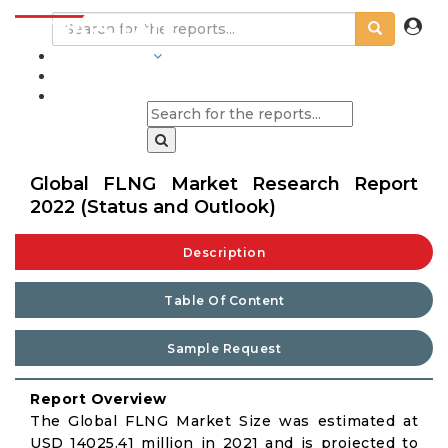
INDUSTRIES
BLOGS
Global FLNG Market Research Report
2022 (Status and Outlook)
Description
Table Of Content
Sample Request
Report Overview
The Global FLNG Market Size was estimated at
USD 14025.41 million in 2021 and is projected to