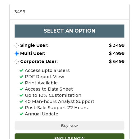
3499
SELECT AN OPTION
Single User:
$ 3499
Multi User:
$ 4999
Corporate User:
$ 6499
Access upto 5 users
PDF Report View
Print Available
Access to Data Sheet
Up to 10% Customization
40 Man-hours Analyst Support
Post-Sale Support 72 Hours
Annual Update
Buy Now
ENQUIRE NOW