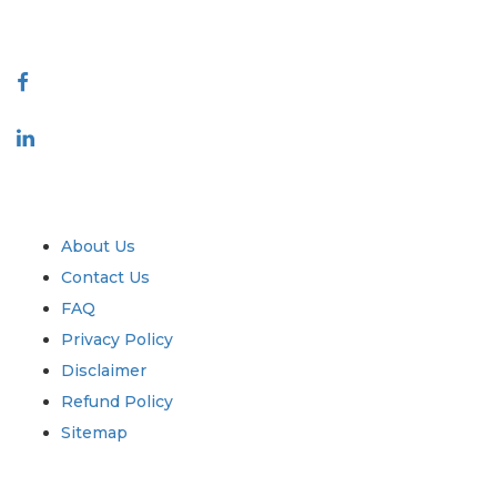
Connect With Us
Industry
Quick Links
About Us
Contact Us
FAQ
Privacy Policy
Disclaimer
Refund Policy
Sitemap