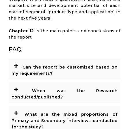
market size and development potential of each
market segment (product type and application) in
the next five years.
Chapter 12
is the main points and conclusions of
the report.
FAQ
+
Can the report be customized based on
my requirements?
+
When was the Research
conducted/published?
+
What are the mixed proportions of
Primary and Secondary Interviews conducted
for the study?