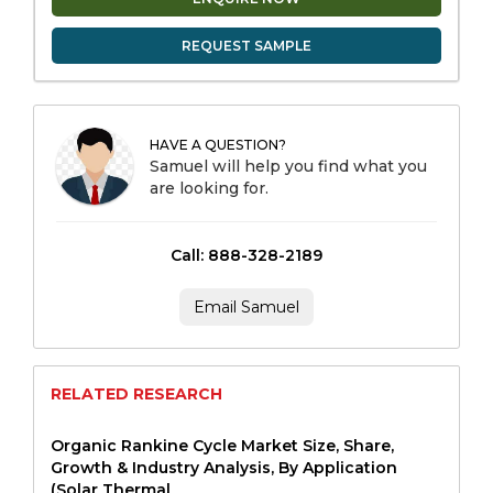
REQUEST SAMPLE
HAVE A QUESTION?
Samuel will help you find what you
are looking for.
Call: 888-328-2189
Email Samuel
RELATED RESEARCH
Organic Rankine Cycle Market Size, Share,
Growth & Industry Analysis, By Application
(Solar Thermal