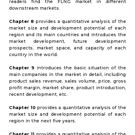
readers find the FLNG market in different
downstream markets.
Chapter 8
provides a quantitative analysis of the
market size and development potential of each
region and its main countries and introduces the
market development, future development
prospects, market space, and capacity of each
country in the world.
Chapter 9
introduces the basic situation of the
main companies in the market in detail, including
product sales revenue, sales volume, price, gross
profit margin, market share, product introduction,
recent development, etc.
Chapter 10
provides a quantitative analysis of the
market size and development potential of each
region in the next five years.
Chapter 11
provides a quantitative analysis of the