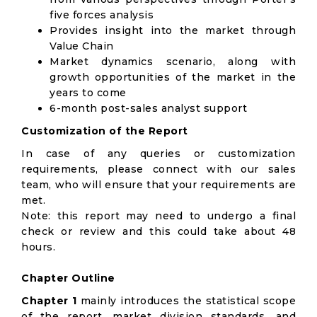
five forces analysis
Provides insight into the market through
Value Chain
Market dynamics scenario, along with
growth opportunities of the market in the
years to come
6-month post-sales analyst support
Customization of the Report
In case of any queries or customization
requirements, please connect with our sales
team, who will ensure that your requirements are
met.
Note: this report may need to undergo a final
check or review and this could take about 48
hours.
Chapter Outline
Chapter 1
mainly introduces the statistical scope
of the report, market division standards, and