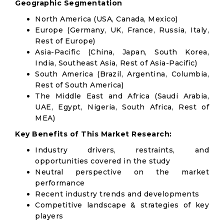
Geographic Segmentation
North America (USA, Canada, Mexico)
Europe (Germany, UK, France, Russia, Italy,
Rest of Europe)
Asia-Pacific (China, Japan, South Korea,
India, Southeast Asia, Rest of Asia-Pacific)
South America (Brazil, Argentina, Columbia,
Rest of South America)
The Middle East and Africa (Saudi Arabia,
UAE, Egypt, Nigeria, South Africa, Rest of
MEA)
Key Benefits of This Market Research:
Industry drivers, restraints, and
opportunities covered in the study
Neutral perspective on the market
performance
Recent industry trends and developments
Competitive landscape & strategies of key
players