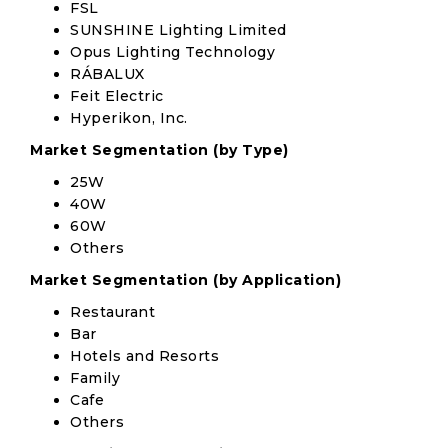
FSL
SUNSHINE Lighting Limited
Opus Lighting Technology
RÁBALUX
Feit Electric
Hyperikon, Inc.
Market Segmentation (by Type)
25W
40W
60W
Others
Market Segmentation (by Application)
Restaurant
Bar
Hotels and Resorts
Family
Cafe
Others