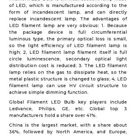
of LED, which is manufactured according to the
form of incandescent lamp, and can directly
replace incandescent lamp. The advantages of
LED filament lamp are very obvious: 1. Because
the package device is full circumferential
luminous type, the primary optical loss is small,
so the light efficiency of LED filament lamp is
high; 2, LED filament lamp filament itself is full
circle luminescence, secondary optical light
distribution cost is reduced; 3. The LED filament
lamp relies on the gas to dissipate heat, so the
metal plastic structure is changed to glass; 4, LED
filament lamp can use HV circuit structure to
achieve simple dimming function.
Global Filament LED Bulb key players include
Ledvance, Philips, GE, etc. Global top 3
manufacturers hold a share over 41%.
China is the largest market, with a share about
36%, followed by North America, and Europe,