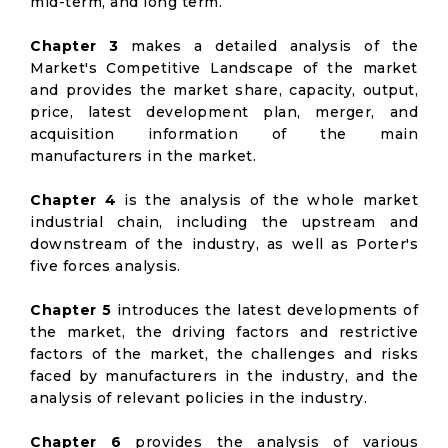
mid-term, and long term.
Chapter 3
makes a detailed analysis of the
Market's Competitive Landscape of the market
and provides the market share, capacity, output,
price, latest development plan, merger, and
acquisition information of the main
manufacturers in the market.
Chapter 4
is the analysis of the whole market
industrial chain, including the upstream and
downstream of the industry, as well as Porter's
five forces analysis.
Chapter 5
introduces the latest developments of
the market, the driving factors and restrictive
factors of the market, the challenges and risks
faced by manufacturers in the industry, and the
analysis of relevant policies in the industry.
Chapter 6
provides the analysis of various