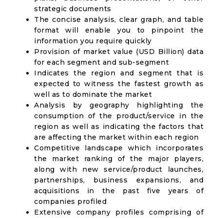
strategic documents
The concise analysis, clear graph, and table
format will enable you to pinpoint the
information you require quickly
Provision of market value (USD Billion) data
for each segment and sub-segment
Indicates the region and segment that is
expected to witness the fastest growth as
well as to dominate the market
Analysis by geography highlighting the
consumption of the product/service in the
region as well as indicating the factors that
are affecting the market within each region
Competitive landscape which incorporates
the market ranking of the major players,
along with new service/product launches,
partnerships, business expansions, and
acquisitions in the past five years of
companies profiled
Extensive company profiles comprising of