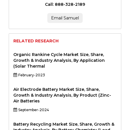
Call: 888-328-2189
Email Samuel
RELATED RESEARCH
Organic Rankine Cycle Market Size, Share,
Growth & Industry Analysis, By Application
(Solar Thermal
February-2023
Air Electrode Battery Market Size, Share,
Growth & Industry Analysis, By Product (Zinc-
Air Batteries
September-2024
Battery Recycling Market Size, Share, Growth &