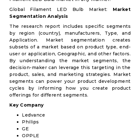
Global Filament LED Bulb Market:
Market
Segmentation Analysis
The research report includes specific segments
by region (country), manufacturers, Type, and
Application. Market segmentation creates
subsets of a market based on product type, end-
user or application, Geographic, and other factors.
By understanding the market segments, the
decision-maker can leverage this targeting in the
product, sales, and marketing strategies. Market
segments can power your product development
cycles by informing how you create product
offerings for different segments.
Key Company
Ledvance
Philips
GE
OPPLE