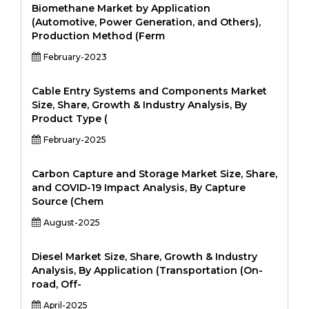
Biomethane Market by Application
(Automotive, Power Generation, and Others),
Production Method (Ferm
February-2023
Cable Entry Systems and Components Market
Size, Share, Growth & Industry Analysis, By
Product Type (
February-2025
Carbon Capture and Storage Market Size, Share,
and COVID-19 Impact Analysis, By Capture
Source (Chem
August-2025
Diesel Market Size, Share, Growth & Industry
Analysis, By Application (Transportation (On-
road, Off-
April-2025