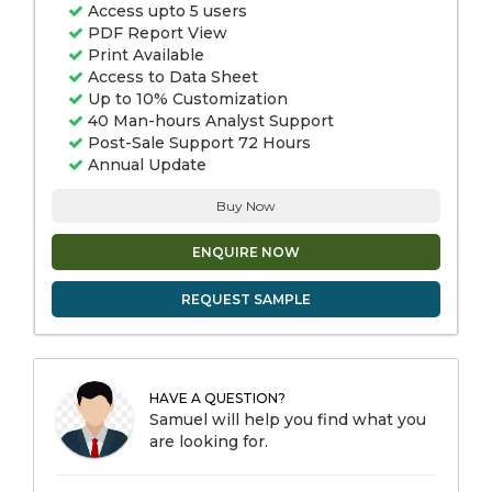
Access upto 5 users
PDF Report View
Print Available
Access to Data Sheet
Up to 10% Customization
40 Man-hours Analyst Support
Post-Sale Support 72 Hours
Annual Update
Buy Now
ENQUIRE NOW
REQUEST SAMPLE
HAVE A QUESTION?
Samuel will help you find what you
are looking for.