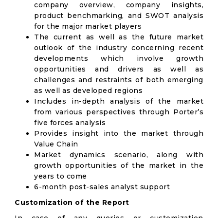
company overview, company insights,
product benchmarking, and SWOT analysis
for the major market players
The current as well as the future market
outlook of the industry concerning recent
developments which involve growth
opportunities and drivers as well as
challenges and restraints of both emerging
as well as developed regions
Includes in-depth analysis of the market
from various perspectives through Porter’s
five forces analysis
Provides insight into the market through
Value Chain
Market dynamics scenario, along with
growth opportunities of the market in the
years to come
6-month post-sales analyst support
Customization of the Report