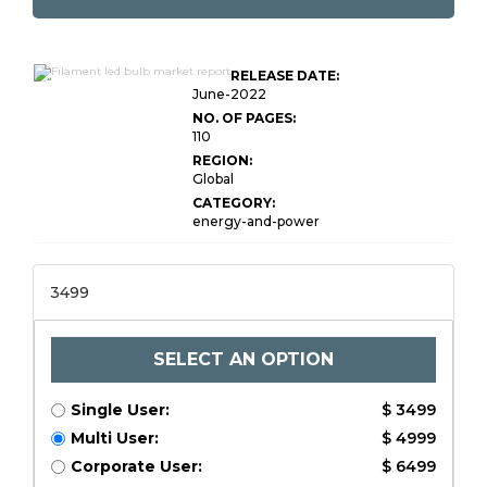
Global Filament LED
RELEASE DATE:
Bulb Market Research
June-2022
NO. OF PAGES:
110
REGION:
Global
CATEGORY:
energy-and-power
3499
SELECT AN OPTION
Single User:
$ 3499
Multi User:
$ 4999
Corporate User:
$ 6499