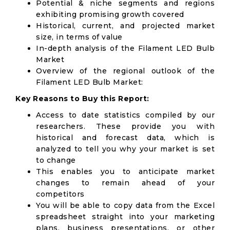
Potential & niche segments and regions
exhibiting promising growth covered
Historical, current, and projected market
size, in terms of value
In-depth analysis of the Filament LED Bulb
Market
Overview of the regional outlook of the
Filament LED Bulb Market:
Key Reasons to Buy this Report:
Access to date statistics compiled by our
researchers. These provide you with
historical and forecast data, which is
analyzed to tell you why your market is set
to change
This enables you to anticipate market
changes to remain ahead of your
competitors
You will be able to copy data from the Excel
spreadsheet straight into your marketing
plans, business presentations, or other