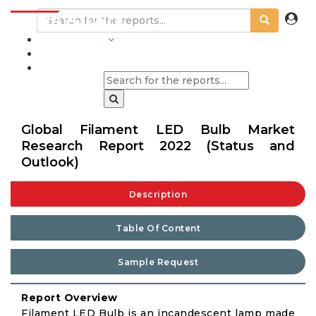
INDUSTRIES
BLOGS
Global Filament LED Bulb Market
Research Report 2022 (Status and
Outlook)
Description
Table Of Content
Sample Request
Report Overview
Filament LED Bulb is an incandescent lamp made