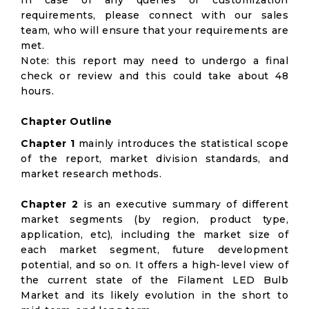
In case of any queries or customization
requirements, please connect with our sales
team, who will ensure that your requirements are
met.
Note: this report may need to undergo a final
check or review and this could take about 48
hours.
Chapter Outline
Chapter 1
mainly introduces the statistical scope
of the report, market division standards, and
market research methods.
Chapter 2
is an executive summary of different
market segments (by region, product type,
application, etc), including the market size of
each market segment, future development
potential, and so on. It offers a high-level view of
the current state of the Filament LED Bulb
Market and its likely evolution in the short to