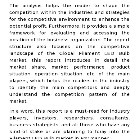
The analysis helps the reader to shape the
competition within the industries and strategies
for the competitive environment to enhance the
potential profit. Furthermore, it provides a simple
framework for evaluating and accessing the
position of the business organization. The report
structure also focuses on the competitive
landscape of the Global Filament LED Bulb
Market, this report introduces in detail the
market share, market performance, product
situation, operation situation, etc. of the main
players, which helps the readers in the industry
to identify the main competitors and deeply
understand the competition pattern of the
market.
In a word, this report is a must-read for industry
players, investors, researchers, consultants,
business strategists, and all those who have any
kind of stake or are planning to foray into the
Filament LED Bulb market in any manner.