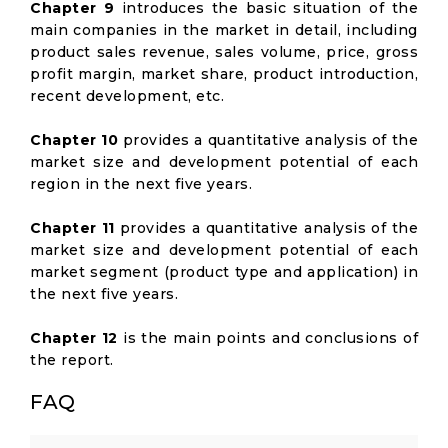
Chapter 9
introduces the basic situation of the
main companies in the market in detail, including
product sales revenue, sales volume, price, gross
profit margin, market share, product introduction,
recent development, etc.
Chapter 10
provides a quantitative analysis of the
market size and development potential of each
region in the next five years.
Chapter 11
provides a quantitative analysis of the
market size and development potential of each
market segment (product type and application) in
the next five years.
Chapter 12
is the main points and conclusions of
the report.
FAQ