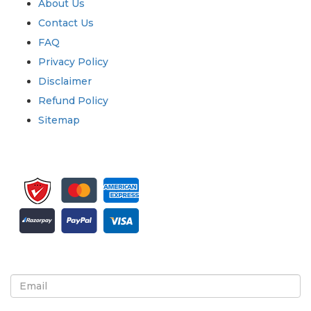
About Us
Contact Us
FAQ
Privacy Policy
Disclaimer
Refund Policy
Sitemap
Sign up for newsletter and updates