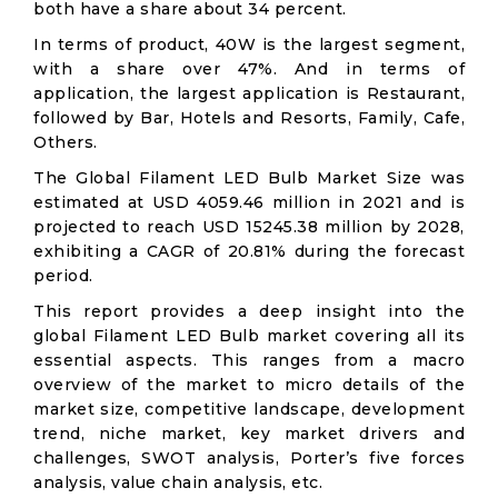
both have a share about 34 percent.
In terms of product, 40W is the largest segment,
with a share over 47%. And in terms of
application, the largest application is Restaurant,
followed by Bar, Hotels and Resorts, Family, Cafe,
Others.
The Global Filament LED Bulb Market Size was
estimated at USD 4059.46 million in 2021 and is
projected to reach USD 15245.38 million by 2028,
exhibiting a CAGR of 20.81% during the forecast
period.
This report provides a deep insight into the
global Filament LED Bulb market covering all its
essential aspects. This ranges from a macro
overview of the market to micro details of the
market size, competitive landscape, development
trend, niche market, key market drivers and
challenges, SWOT analysis, Porter’s five forces
analysis, value chain analysis, etc.