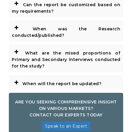
+
Can the report be customized based on
my requirements?
+
When was the Research
conducted/published?
+
What are the mixed proportions of
Primary and Secondary Interviews conducted
for the study?
+
When will the report be updated?
ARE YOU SEEKING COMPREHENSIVE INSIGHT
ON VARIOUS MARKETS?
CONTACT OUR EXPERTS TODAY
Speak to an Expert