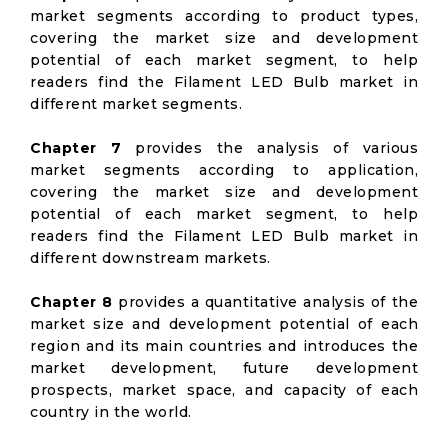
market segments according to product types,
covering the market size and development
potential of each market segment, to help
readers find the Filament LED Bulb market in
different market segments.
Chapter 7
provides the analysis of various
market segments according to application,
covering the market size and development
potential of each market segment, to help
readers find the Filament LED Bulb market in
different downstream markets.
Chapter 8
provides a quantitative analysis of the
market size and development potential of each
region and its main countries and introduces the
market development, future development
prospects, market space, and capacity of each
country in the world.