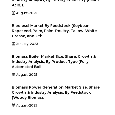
Industry Analysis, By Battery Chemistry (Lead-
Acid, L
August-2025
Biodiesel Market By Feedstock (Soybean,
Rapeseed, Palm, Palm, Poultry, Tallow, White
Grease, and Oth
January-2023
Biomass Boiler Market Size, Share, Growth &
Industry Analysis, By Product Type (Fully
Automated Boil
August-2025
Biomass Power Generation Market Size, Share,
Growth & Industry Analysis, By Feedstock
(Woody Biomass
August-2025