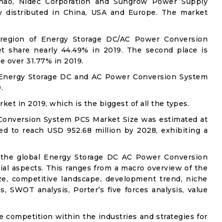
nchao, Nidec Corporation and Sungrow Power Supply
ly distributed in China, USA and Europe. The market
n region of Energy Storage DC/AC Power Conversion
t share nearly 44.49% in 2019. The second place is
 over 31.77% in 2019.
f Energy Storage DC and AC Power Conversion System
.
et in 2019, which is the biggest of all the types.
Conversion System PCS Market Size was estimated at
ed to reach USD 952.68 million by 2028, exhibiting a
o the global Energy Storage DC AC Power Conversion
ial aspects. This ranges from a macro overview of the
ze, competitive landscape, development trend, niche
, SWOT analysis, Porter’s five forces analysis, value
e competition within the industries and strategies for