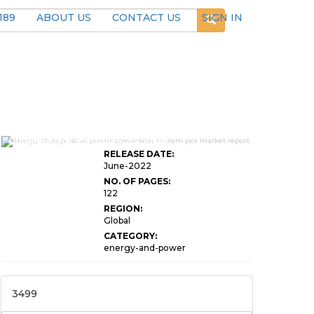
189
ABOUT US
CONTACT US
SIGN IN
Global Energy Storage DC AC Power
RELEASE DATE:
June-2022
NO. OF PAGES:
122
REGION:
Global
CATEGORY:
energy-and-power
3499