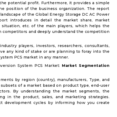
e potential profit. Furthermore, it provides a simple
he position of the business organization. The report
e landscape of the Global Energy Storage DC AC Power
ort introduces in detail the market share, market
 situation, etc. of the main players, which helps the
ain competitors and deeply understand the competition
industry players, investors, researchers, consultants,
ve any kind of stake or are planning to foray into the
System PCS market in any manner.
nversion System PCS Market:
Market Segmentation
gments by region (country), manufacturers, Type, and
 subsets of a market based on product type, end-user
factors. By understanding the market segments, the
ng in the product, sales, and marketing strategies.
t development cycles by informing how you create