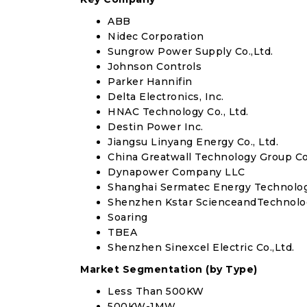
ABB
Nidec Corporation
Sungrow Power Supply Co.,Ltd.
Johnson Controls
Parker Hannifin
Delta Electronics, Inc.
HNAC Technology Co., Ltd.
Destin Power Inc.
Jiangsu Linyang Energy Co., Ltd.
China Greatwall Technology Group Co.
Dynapower Company LLC
Shanghai Sermatec Energy Technology 
Shenzhen Kstar ScienceandTechnolog
Soaring
TBEA
Shenzhen Sinexcel Electric Co.,Ltd.
Market Segmentation (by Type)
Less Than 500KW
500KW-1MW