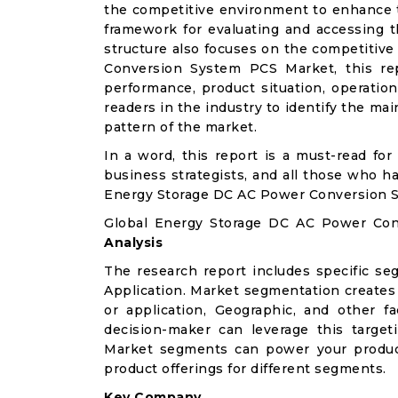
the competitive environment to enhance th
framework for evaluating and accessing t
structure also focuses on the competitiv
Conversion System PCS Market, this rep
performance, product situation, operation
readers in the industry to identify the m
pattern of the market.
In a word, this report is a must-read for 
business strategists, and all those who ha
Energy Storage DC AC Power Conversion 
Global Energy Storage DC AC Power Co
Analysis
The research report includes specific se
Application. Market segmentation creates
or application, Geographic, and other 
decision-maker can leverage this targeti
Market segments can power your produc
product offerings for different segments.
Key Company