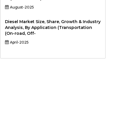
August-2025
Diesel Market Size, Share, Growth & Industry
Analysis, By Application (Transportation
(On-road, Off-
April-2025