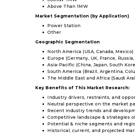
Above Than 1MW
Market Segmentation (by Application)
Power Station
Other
Geographic Segmentation
North America (USA, Canada, Mexico)
Europe (Germany, UK, France, Russia, 
Asia-Pacific (China, Japan, South Korea
South America (Brazil, Argentina, Col
The Middle East and Africa (Saudi Arab
Key Benefits of This Market Research:
Industry drivers, restraints, and oppo
Neutral perspective on the market p
Recent industry trends and develop
Competitive landscape & strategies o
Potential & niche segments and regi
Historical, current, and projected mar