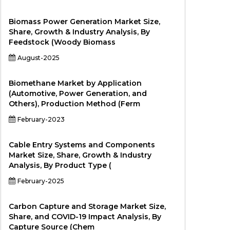
Biomass Power Generation Market Size,
Share, Growth & Industry Analysis, By
Feedstock (Woody Biomass
August-2025
Biomethane Market by Application
(Automotive, Power Generation, and
Others), Production Method (Ferm
February-2023
Cable Entry Systems and Components
Market Size, Share, Growth & Industry
Analysis, By Product Type (
February-2025
Carbon Capture and Storage Market Size,
Share, and COVID-19 Impact Analysis, By
Capture Source (Chem