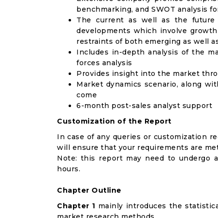
benchmarking, and SWOT analysis for
The current as well as the future
developments which involve growth 
restraints of both emerging as well 
Includes in-depth analysis of the ma
forces analysis
Provides insight into the market thr
Market dynamics scenario, along wit
come
6-month post-sales analyst support
Customization of the Report
In case of any queries or customization r
will ensure that your requirements are met
Note: this report may need to undergo a
hours.
Chapter Outline
Chapter 1
mainly introduces the statistic
market research methods.