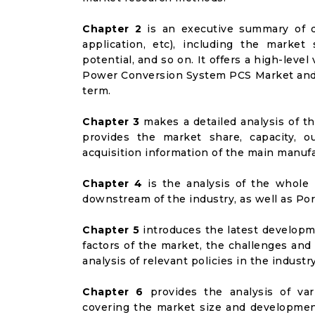
Chapter 2
is an executive summary of d
application, etc), including the marke
potential, and so on. It offers a high-leve
Power Conversion System PCS Market and it
term.
Chapter 3
makes a detailed analysis of t
provides the market share, capacity, o
acquisition information of the main manufa
Chapter 4
is the analysis of the whole 
downstream of the industry, as well as Port
Chapter 5
introduces the latest developme
factors of the market, the challenges and
analysis of relevant policies in the industry
Chapter 6
provides the analysis of va
covering the market size and developmen