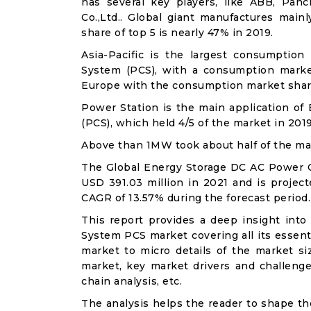
has several key players, like ABB, Pa
Co.,Ltd.. Global giant manufactures main
share of top 5 is nearly 47% in 2019.
Asia-Pacific is the largest consumptio
System (PCS), with a consumption marke
Europe with the consumption market share
Power Station is the main application o
(PCS), which held 4/5 of the market in 2019
Above than 1MW took about half of the mark
The Global Energy Storage DC AC Power 
USD 391.03 million in 2021 and is project
CAGR of 13.57% during the forecast period.
This report provides a deep insight int
System PCS market covering all its essent
market to micro details of the market si
market, key market drivers and challenges
chain analysis, etc.
The analysis helps the reader to shape th