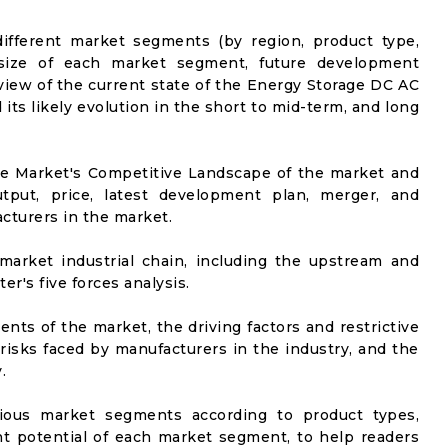
ifferent market segments (by region, product type,
t size of each market segment, future development
l view of the current state of the Energy Storage DC AC
s likely evolution in the short to mid-term, and long
he Market's Competitive Landscape of the market and
utput, price, latest development plan, merger, and
cturers in the market.
market industrial chain, including the upstream and
er's five forces analysis.
nts of the market, the driving factors and restrictive
 risks faced by manufacturers in the industry, and the
.
rious market segments according to product types,
t potential of each market segment, to help readers