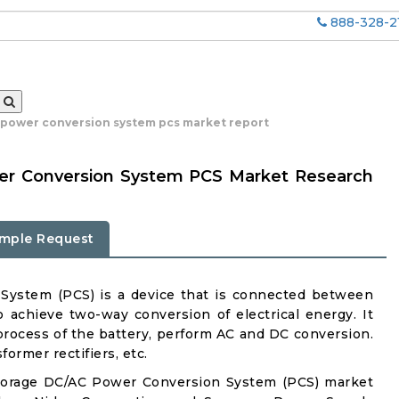
888-328-2
 power conversion system pcs market report
er Conversion System PCS Market Research
mple Request
System (PCS) is a device that is connected between
 achieve two-way conversion of electrical energy. It
process of the battery, perform AC and DC conversion.
former rectifiers, etc.
Storage DC/AC Power Conversion System (PCS) market