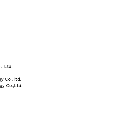
, Ltd.
Co., ltd.
y Co.,Ltd.