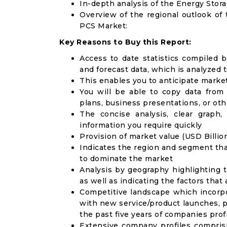
In-depth analysis of the Energy St
Overview of the regional outlook o
PCS Market:
Key Reasons to Buy this Report:
Access to date statistics compiled b
and forecast data, which is analyzed 
This enables you to anticipate marke
You will be able to copy data from
plans, business presentations, or ot
The concise analysis, clear graph,
information you require quickly
Provision of market value (USD Billi
Indicates the region and segment tha
to dominate the market
Analysis by geography highlighting 
as well as indicating the factors that
Competitive landscape which incorpo
with new service/product launches, p
the past five years of companies prof
Extensive company profiles compris