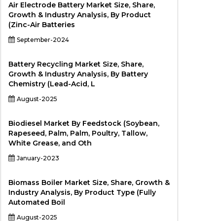
Air Electrode Battery Market Size, Share,
Growth & Industry Analysis, By Product
(Zinc-Air Batteries
September-2024
Battery Recycling Market Size, Share,
Growth & Industry Analysis, By Battery
Chemistry (Lead-Acid, L
August-2025
Biodiesel Market By Feedstock (Soybean,
Rapeseed, Palm, Palm, Poultry, Tallow,
White Grease, and Oth
January-2023
Biomass Boiler Market Size, Share, Growth &
Industry Analysis, By Product Type (Fully
Automated Boil
August-2025