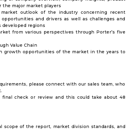
 the major market players
 market outlook of the industry concerning recent
opportunities and drivers as well as challenges and
as developed regions
rket from various perspectives through Porter’s five
ough Value Chain
h growth opportunities of the market in the years to
equirements, please connect with our sales team, who
.
 final check or review and this could take about 48
al scope of the report, market division standards, and