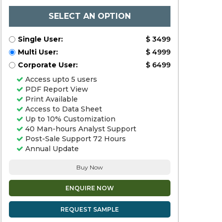
SELECT AN OPTION
Single User:
$ 3499
Multi User:
$ 4999
Corporate User:
$ 6499
Access upto 5 users
PDF Report View
Print Available
Access to Data Sheet
Up to 10% Customization
40 Man-hours Analyst Support
Post-Sale Support 72 Hours
Annual Update
Buy Now
ENQUIRE NOW
REQUEST SAMPLE