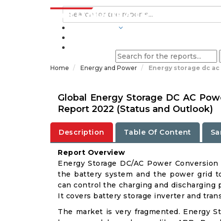
INDUSTRIES
BLOGS
Home
Energy and Power
Energy storage dc ac
Global Energy Storage DC AC Pow
Report 2022 (Status and Outlook)
Description
Table Of Content
Sa
Report Overview
Energy Storage DC/AC Power Conversion 
the battery system and the power grid to
can control the charging and discharging 
It covers battery storage inverter and trans
The market is very fragmented. Energy 