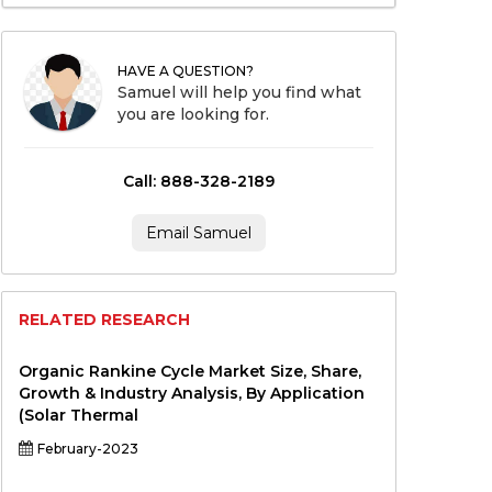
HAVE A QUESTION?
Samuel will help you find what
you are looking for.
Call: 888-328-2189
Email Samuel
RELATED RESEARCH
Organic Rankine Cycle Market Size, Share,
Growth & Industry Analysis, By Application
(Solar Thermal
February-2023