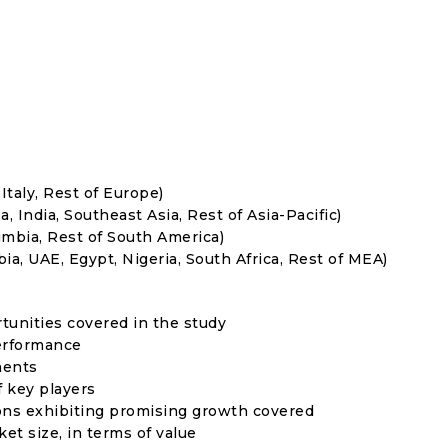
Italy, Rest of Europe)
, India, Southeast Asia, Rest of Asia-Pacific)
umbia, Rest of South America)
ia, UAE, Egypt, Nigeria, South Africa, Rest of MEA)
rtunities covered in the study
erformance
ments
f key players
ons exhibiting promising growth covered
ket size, in terms of value