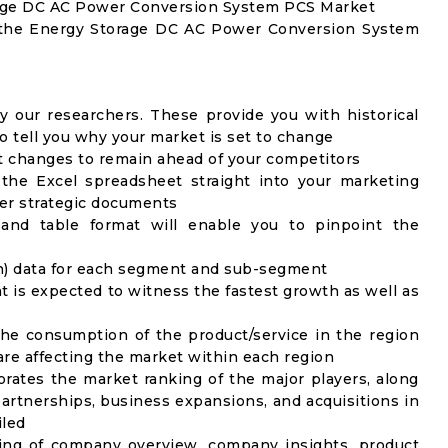
orage DC AC Power Conversion System PCS Market
f the Energy Storage DC AC Power Conversion System
y our researchers. These provide you with historical
to tell you why your market is set to change
t changes to remain ahead of your competitors
 the Excel spreadsheet straight into your marketing
her strategic documents
 and table format will enable you to pinpoint the
on) data for each segment and sub-segment
t is expected to witness the fastest growth as well as
the consumption of the product/service in the region
 are affecting the market within each region
rates the market ranking of the major players, along
artnerships, business expansions, and acquisitions in
iled
ing of company overview, company insights, product