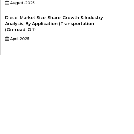
August-2025
Diesel Market Size, Share, Growth & Industry
Analysis, By Application (Transportation
(On-road, Off-
April-2025