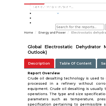
INDUSTRIES
BLOGS
Home
Energy and Power
Electrostatic dehydr
Global Electrostatic Dehydrator
Outlook)
Description
Table Of Content
Sa
Report Overview
Crude oil desalting technology is used to 
processed in a refinery without corro
equipment. Crude oil desalting is usually 
operations. The type and size specificati
parameters such as temperature, press
specification pertaining to permissible s