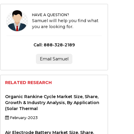
HAVE A QUESTION?
Samuel will help you find what
you are looking for.
Call: 888-328-2189
Email Samuel
RELATED RESEARCH
Organic Rankine Cycle Market Size, Share,
Growth & Industry Analysis, By Application
(Solar Thermal
February-2023
Air Electrode Battery Market Size, Share,