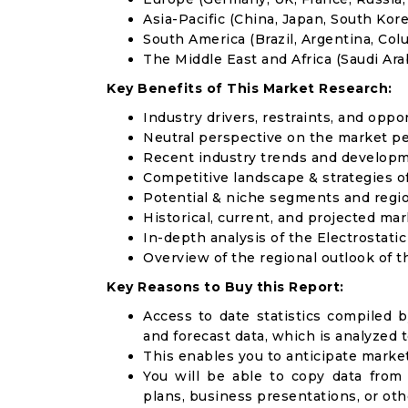
Asia-Pacific (China, Japan, South Korea
South America (Brazil, Argentina, Col
The Middle East and Africa (Saudi Arab
Key Benefits of This Market Research:
Industry drivers, restraints, and oppo
Neutral perspective on the market p
Recent industry trends and develop
Competitive landscape & strategies o
Potential & niche segments and regi
Historical, current, and projected mar
In-depth analysis of the Electrostati
Overview of the regional outlook of t
Key Reasons to Buy this Report:
Access to date statistics compiled b
and forecast data, which is analyzed 
This enables you to anticipate marke
You will be able to copy data from
plans, business presentations, or ot