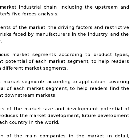
market industrial chain, including the upstream and
er's five forces analysis.
nts of the market, the driving factors and restrictive
 risks faced by manufacturers in the industry, and the
.
rious market segments according to product types,
t potential of each market segment, to help readers
n different market segments.
us market segments according to application, covering
al of each market segment, to help readers find the
ent downstream markets.
sis of the market size and development potential of
ntroduces the market development, future development
ach country in the world.
on of the main companies in the market in detail,