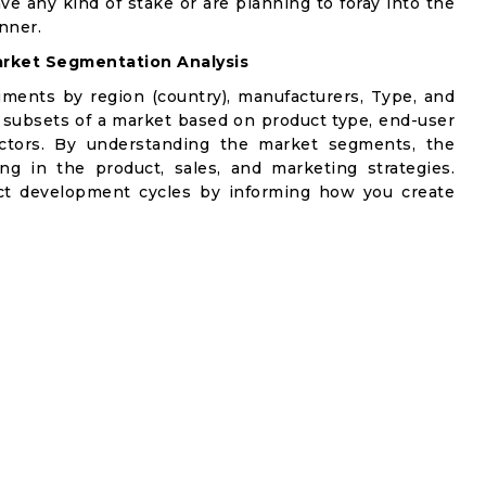
ve any kind of stake or are planning to foray into the
nner.
rket Segmentation Analysis
gments by region (country), manufacturers, Type, and
 subsets of a market based on product type, end-user
factors. By understanding the market segments, the
ng in the product, sales, and marketing strategies.
t development cycles by informing how you create