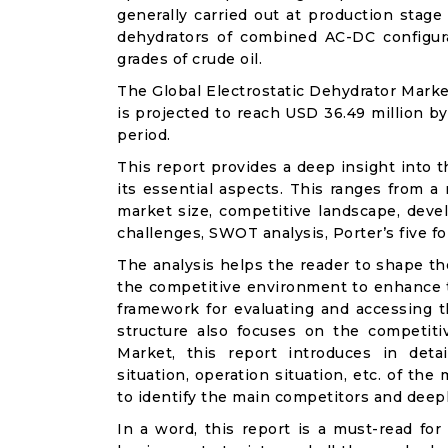
generally carried out at production stage
dehydrators of combined AC-DC configurat
grades of crude oil.
The Global Electrostatic Dehydrator Marke
is projected to reach USD 36.49 million b
period.
This report provides a deep insight into t
its essential aspects. This ranges from a
market size, competitive landscape, deve
challenges, SWOT analysis, Porter’s five for
The analysis helps the reader to shape th
the competitive environment to enhance th
framework for evaluating and accessing t
structure also focuses on the competiti
Market, this report introduces in det
situation, operation situation, etc. of th
to identify the main competitors and deep
In a word, this report is a must-read for 