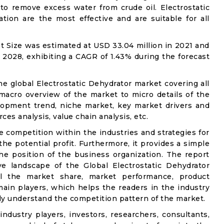
 to remove excess water from crude oil. Electrostatic
ion are the most effective and are suitable for all
t Size was estimated at USD 33.04 million in 2021 and
y 2028, exhibiting a CAGR of 1.43% during the forecast
he global Electrostatic Dehydrator market covering all
 macro overview of the market to micro details of the
lopment trend, niche market, key market drivers and
ces analysis, value chain analysis, etc.
e competition within the industries and strategies for
e potential profit. Furthermore, it provides a simple
he position of the business organization. The report
ve landscape of the Global Electrostatic Dehydrator
ail the market share, market performance, product
e main players, which helps the readers in the industry
ly understand the competition pattern of the market.
industry players, investors, researchers, consultants,