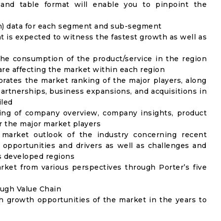
 and table format will enable you to pinpoint the
on) data for each segment and sub-segment
t is expected to witness the fastest growth as well as
the consumption of the product/service in the region
 are affecting the market within each region
rates the market ranking of the major players, along
artnerships, business expansions, and acquisitions in
iled
ing of company overview, company insights, product
 the major market players
 market outlook of the industry concerning recent
opportunities and drivers as well as challenges and
as developed regions
rket from various perspectives through Porter’s five
ough Value Chain
h growth opportunities of the market in the years to