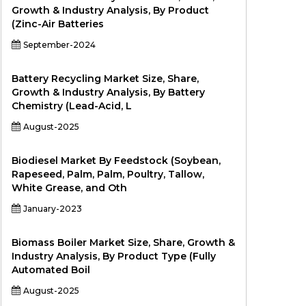
Growth & Industry Analysis, By Product
(Zinc-Air Batteries
September-2024
Battery Recycling Market Size, Share,
Growth & Industry Analysis, By Battery
Chemistry (Lead-Acid, L
August-2025
Biodiesel Market By Feedstock (Soybean,
Rapeseed, Palm, Palm, Poultry, Tallow,
White Grease, and Oth
January-2023
Biomass Boiler Market Size, Share, Growth &
Industry Analysis, By Product Type (Fully
Automated Boil
August-2025