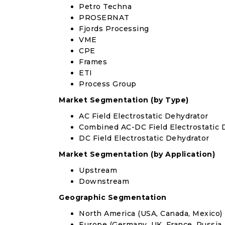
Petro Techna
PROSERNAT
Fjords Processing
VME
CPE
Frames
ETI
Process Group
Market Segmentation (by Type)
AC Field Electrostatic Dehydrator
Combined AC-DC Field Electrostatic 
DC Field Electrostatic Dehydrator
Market Segmentation (by Application)
Upstream
Downstream
Geographic Segmentation
North America (USA, Canada, Mexico)
Europe (Germany, UK, France, Russia, 