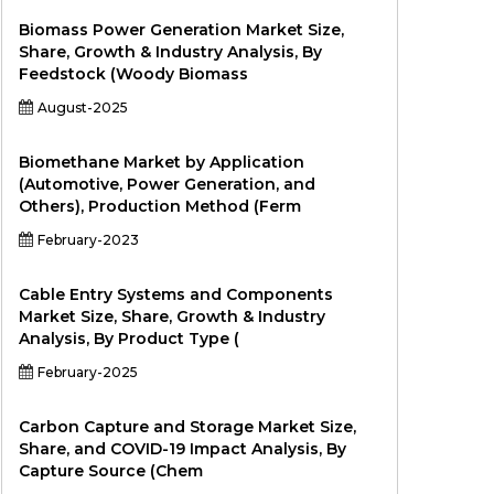
Biomass Power Generation Market Size,
Share, Growth & Industry Analysis, By
Feedstock (Woody Biomass
August-2025
Biomethane Market by Application
(Automotive, Power Generation, and
Others), Production Method (Ferm
February-2023
Cable Entry Systems and Components
Market Size, Share, Growth & Industry
Analysis, By Product Type (
February-2025
Carbon Capture and Storage Market Size,
Share, and COVID-19 Impact Analysis, By
Capture Source (Chem