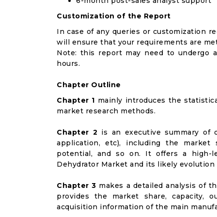
6-month post-sales analyst support
Customization of the Report
In case of any queries or customization r
will ensure that your requirements are met
Note: this report may need to undergo a
hours.
Chapter Outline
Chapter 1
mainly introduces the statistic
market research methods.
Chapter 2
is an executive summary of d
application, etc), including the marke
potential, and so on. It offers a high-l
Dehydrator Market and its likely evolution
Chapter 3
makes a detailed analysis of t
provides the market share, capacity, o
acquisition information of the main manufa