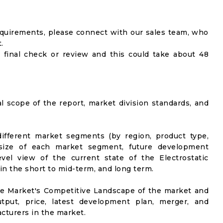
equirements, please connect with our sales team, who
.
 final check or review and this could take about 48
al scope of the report, market division standards, and
ifferent market segments (by region, product type,
t size of each market segment, future development
evel view of the current state of the Electrostatic
 in the short to mid-term, and long term.
he Market's Competitive Landscape of the market and
utput, price, latest development plan, merger, and
cturers in the market.