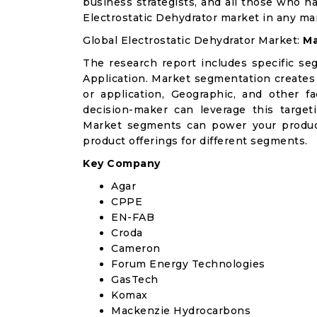
business strategists, and all those who ha
Electrostatic Dehydrator market in any ma
Global Electrostatic Dehydrator Market:
Ma
The research report includes specific se
Application. Market segmentation creates
or application, Geographic, and other 
decision-maker can leverage this targeti
Market segments can power your produc
product offerings for different segments.
Key Company
Agar
CPPE
EN-FAB
Croda
Cameron
Forum Energy Technologies
GasTech
Komax
Mackenzie Hydrocarbons