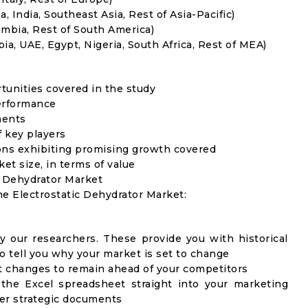
, India, Southeast Asia, Rest of Asia-Pacific)
umbia, Rest of South America)
ia, UAE, Egypt, Nigeria, South Africa, Rest of MEA)
rtunities covered in the study
erformance
ments
f key players
ons exhibiting promising growth covered
ket size, in terms of value
c Dehydrator Market
he Electrostatic Dehydrator Market:
y our researchers. These provide you with historical
to tell you why your market is set to change
t changes to remain ahead of your competitors
 the Excel spreadsheet straight into your marketing
her strategic documents