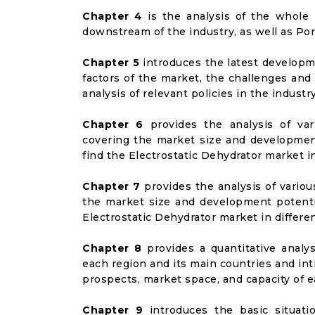
Chapter 4
is the analysis of the whole 
downstream of the industry, as well as Port
Chapter 5
introduces the latest developme
factors of the market, the challenges and
analysis of relevant policies in the industry
Chapter 6
provides the analysis of va
covering the market size and developmen
find the Electrostatic Dehydrator market i
Chapter 7
provides the analysis of vario
the market size and development potenti
Electrostatic Dehydrator market in differ
Chapter 8
provides a quantitative analy
each region and its main countries and i
prospects, market space, and capacity of e
Chapter 9
introduces the basic situati