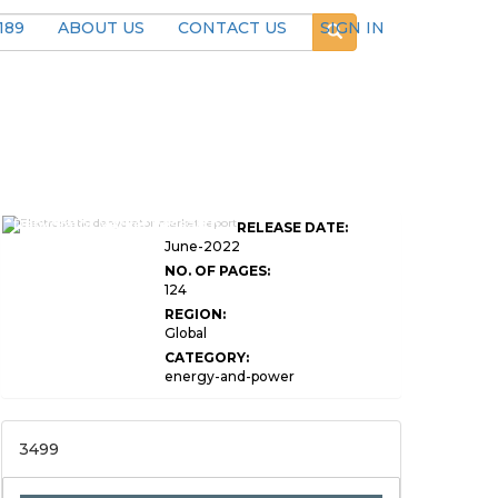
189
ABOUT US
CONTACT US
SIGN IN
Global Electrostatic
Dehydrator Market Research
RELEASE DATE:
Report
June-2022
NO. OF PAGES:
124
REGION:
Global
CATEGORY:
energy-and-power
3499