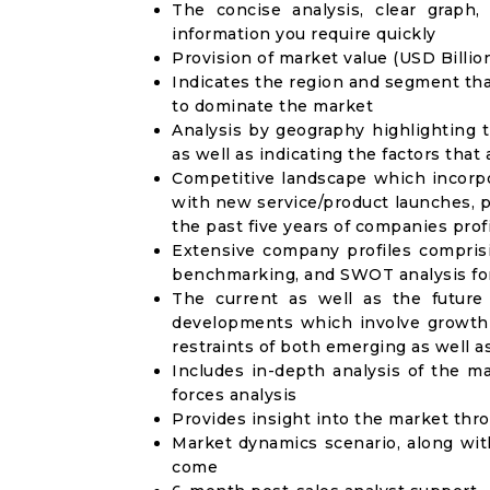
The concise analysis, clear graph,
information you require quickly
Provision of market value (USD Billi
Indicates the region and segment tha
to dominate the market
Analysis by geography highlighting 
as well as indicating the factors that
Competitive landscape which incorpo
with new service/product launches, p
the past five years of companies prof
Extensive company profiles compris
benchmarking, and SWOT analysis for
The current as well as the future
developments which involve growth 
restraints of both emerging as well 
Includes in-depth analysis of the ma
forces analysis
Provides insight into the market thr
Market dynamics scenario, along wit
come