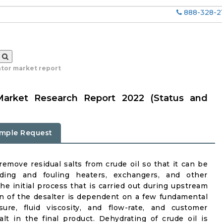
888-328-2
ator market report
 Market Research Report 2022 (Status and
mple Request
remove residual salts from crude oil so that it can be
ding and fouling heaters, exchangers, and other
the initial process that is carried out during upstream
on of the desalter is dependent on a few fundamental
ure, fluid viscosity, and flow-rate, and customer
alt in the final product. Dehydrating of crude oil is