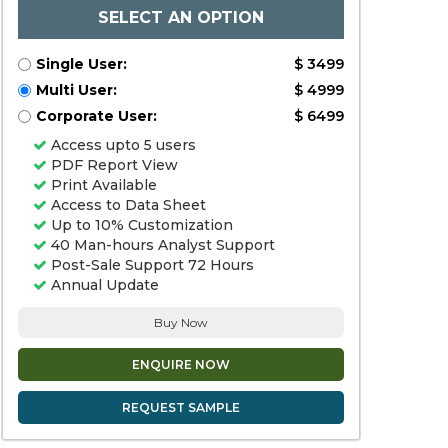
SELECT AN OPTION
Single User:
$ 3499
Multi User:
$ 4999
Corporate User:
$ 6499
Access upto 5 users
PDF Report View
Print Available
Access to Data Sheet
Up to 10% Customization
40 Man-hours Analyst Support
Post-Sale Support 72 Hours
Annual Update
Buy Now
ENQUIRE NOW
REQUEST SAMPLE