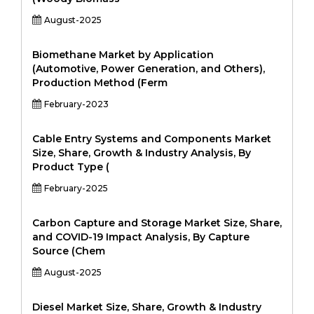
August-2025
Biomethane Market by Application
(Automotive, Power Generation, and Others),
Production Method (Ferm
February-2023
Cable Entry Systems and Components Market
Size, Share, Growth & Industry Analysis, By
Product Type (
February-2025
Carbon Capture and Storage Market Size, Share,
and COVID-19 Impact Analysis, By Capture
Source (Chem
August-2025
Diesel Market Size, Share, Growth & Industry