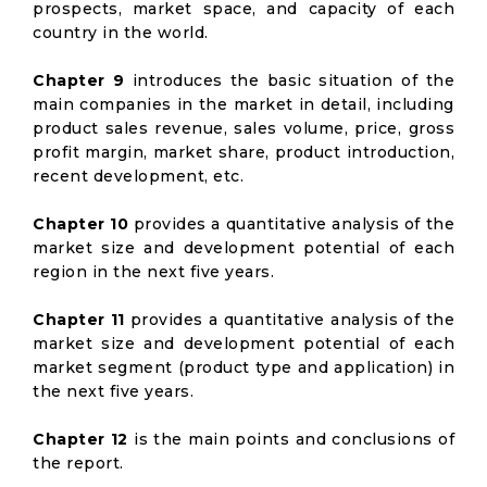
prospects, market space, and capacity of each
country in the world.
Chapter 9
introduces the basic situation of the
main companies in the market in detail, including
product sales revenue, sales volume, price, gross
profit margin, market share, product introduction,
recent development, etc.
Chapter 10
provides a quantitative analysis of the
market size and development potential of each
region in the next five years.
Chapter 11
provides a quantitative analysis of the
market size and development potential of each
market segment (product type and application) in
the next five years.
Chapter 12
is the main points and conclusions of
the report.