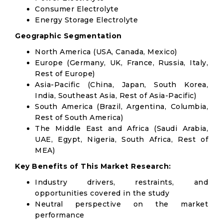
Consumer Electrolyte
Energy Storage Electrolyte
Geographic Segmentation
North America (USA, Canada, Mexico)
Europe (Germany, UK, France, Russia, Italy,
Rest of Europe)
Asia-Pacific (China, Japan, South Korea,
India, Southeast Asia, Rest of Asia-Pacific)
South America (Brazil, Argentina, Columbia,
Rest of South America)
The Middle East and Africa (Saudi Arabia,
UAE, Egypt, Nigeria, South Africa, Rest of
MEA)
Key Benefits of This Market Research:
Industry drivers, restraints, and
opportunities covered in the study
Neutral perspective on the market
performance