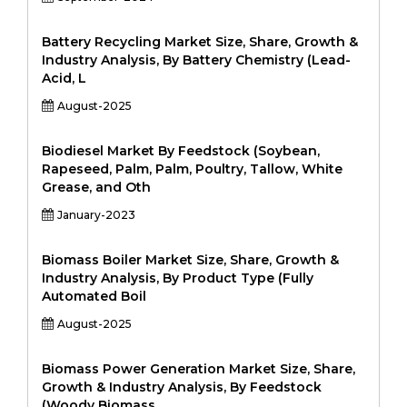
Battery Recycling Market Size, Share, Growth &
Industry Analysis, By Battery Chemistry (Lead-
Acid, L
August-2025
Biodiesel Market By Feedstock (Soybean,
Rapeseed, Palm, Palm, Poultry, Tallow, White
Grease, and Oth
January-2023
Biomass Boiler Market Size, Share, Growth &
Industry Analysis, By Product Type (Fully
Automated Boil
August-2025
Biomass Power Generation Market Size, Share,
Growth & Industry Analysis, By Feedstock
(Woody Biomass