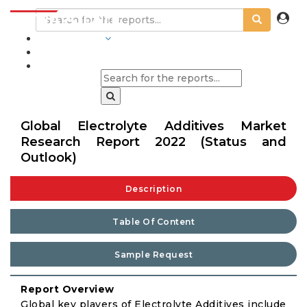
INDUSTRIES
BLOGS
Global Electrolyte Additives Market
Research Report 2022 (Status and
Outlook)
Description
Table Of Content
Sample Request
Report Overview
Global key players of Electrolyte Additives include