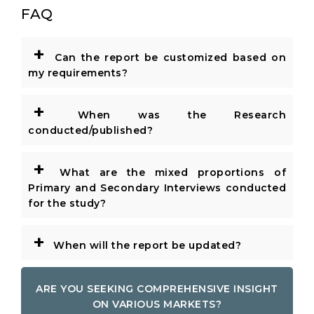
FAQ
+
Can the report be customized based on
my requirements?
+
When was the Research
conducted/published?
+
What are the mixed proportions of
Primary and Secondary Interviews conducted
for the study?
+
When will the report be updated?
ARE YOU SEEKING COMPREHENSIVE INSIGHT
ON VARIOUS MARKETS?