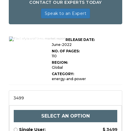
CONTACT OUR EXPERTS TODAY
Speak to an Expert
Global Electrolyte
Additives Market
RELEASE DATE:
Research Report
June-2022
NO. OF PAGES:
110
REGION:
Global
CATEGORY:
energy-and-power
3499
SELECT AN OPTION
Single User:
$ 3499