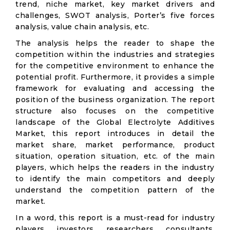
trend, niche market, key market drivers and
challenges, SWOT analysis, Porter’s five forces
analysis, value chain analysis, etc.
The analysis helps the reader to shape the
competition within the industries and strategies
for the competitive environment to enhance the
potential profit. Furthermore, it provides a simple
framework for evaluating and accessing the
position of the business organization. The report
structure also focuses on the competitive
landscape of the Global Electrolyte Additives
Market, this report introduces in detail the
market share, market performance, product
situation, operation situation, etc. of the main
players, which helps the readers in the industry
to identify the main competitors and deeply
understand the competition pattern of the
market.
In a word, this report is a must-read for industry
players, investors, researchers, consultants,