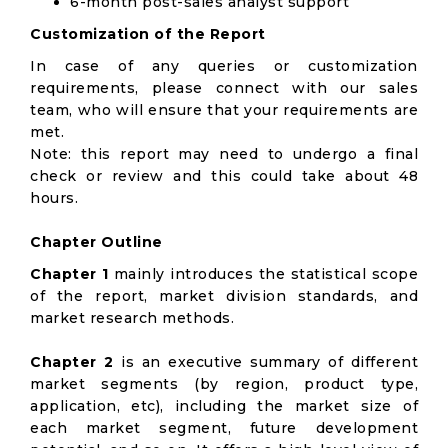
6-month post-sales analyst support
Customization of the Report
In case of any queries or customization
requirements, please connect with our sales
team, who will ensure that your requirements are
met.
Note: this report may need to undergo a final
check or review and this could take about 48
hours.
Chapter Outline
Chapter 1
mainly introduces the statistical scope
of the report, market division standards, and
market research methods.
Chapter 2
is an executive summary of different
market segments (by region, product type,
application, etc), including the market size of
each market segment, future development