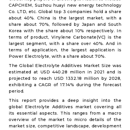
CAPCHEM, Suzhou huayi new energy technology
Co. LTD, etc. Global top 3 companies hold a share
about 40%. China is the largest market, with a
share about 70%, followed by Japan and South
Korea with the share about 10% respectively. In
terms of product, Vinylene Carbonate(VC) is the
largest segment, with a share over 40%. And in
terms of application, the largest application is
Power Electrolyte, with a share about 70%.
The Global Electrolyte Additives Market Size was
estimated at USD 440.28 million in 2021 and is
projected to reach USD 1332.18 million by 2028,
exhibiting a CAGR of 17.14% during the forecast
period.
This report provides a deep insight into the
global Electrolyte Additives market covering all
its essential aspects. This ranges from a macro
overview of the market to micro details of the
market size, competitive landscape, development