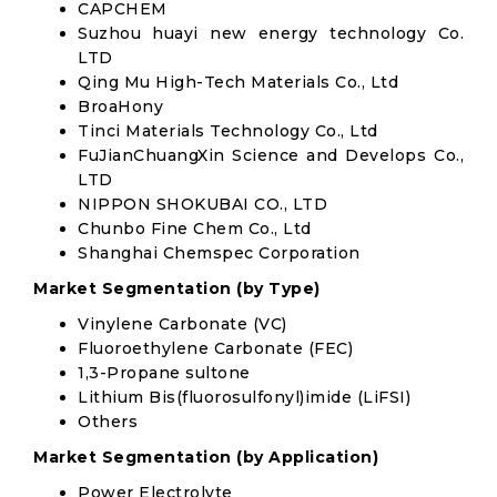
CAPCHEM
Suzhou huayi new energy technology Co.
LTD
Qing Mu High-Tech Materials Co., Ltd
BroaHony
Tinci Materials Technology Co., Ltd
FuJianChuangXin Science and Develops Co.,
LTD
NIPPON SHOKUBAI CO., LTD
Chunbo Fine Chem Co., Ltd
Shanghai Chemspec Corporation
Market Segmentation (by Type)
Vinylene Carbonate (VC)
Fluoroethylene Carbonate (FEC)
1,3-Propane sultone
Lithium Bis(fluorosulfonyl)imide (LiFSI)
Others
Market Segmentation (by Application)
Power Electrolyte