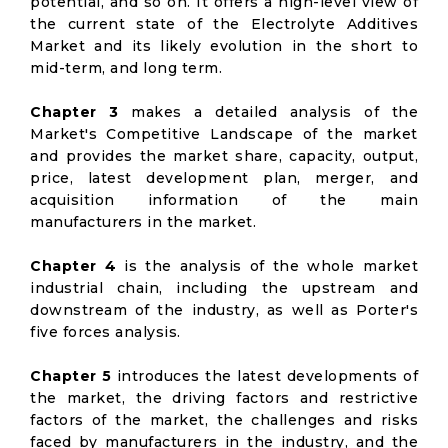
potential, and so on. It offers a high-level view of
the current state of the Electrolyte Additives
Market and its likely evolution in the short to
mid-term, and long term.
Chapter 3
makes a detailed analysis of the
Market's Competitive Landscape of the market
and provides the market share, capacity, output,
price, latest development plan, merger, and
acquisition information of the main
manufacturers in the market.
Chapter 4
is the analysis of the whole market
industrial chain, including the upstream and
downstream of the industry, as well as Porter's
five forces analysis.
Chapter 5
introduces the latest developments of
the market, the driving factors and restrictive
factors of the market, the challenges and risks
faced by manufacturers in the industry, and the