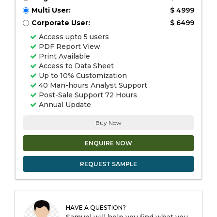
Multi User:
$ 4999
Corporate User:
$ 6499
Access upto 5 users
PDF Report View
Print Available
Access to Data Sheet
Up to 10% Customization
40 Man-hours Analyst Support
Post-Sale Support 72 Hours
Annual Update
Buy Now
ENQUIRE NOW
REQUEST SAMPLE
HAVE A QUESTION?