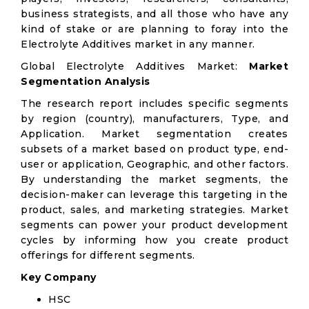
business strategists, and all those who have any
kind of stake or are planning to foray into the
Electrolyte Additives market in any manner.
Global Electrolyte Additives Market:
Market
Segmentation Analysis
The research report includes specific segments
by region (country), manufacturers, Type, and
Application. Market segmentation creates
subsets of a market based on product type, end-
user or application, Geographic, and other factors.
By understanding the market segments, the
decision-maker can leverage this targeting in the
product, sales, and marketing strategies. Market
segments can power your product development
cycles by informing how you create product
offerings for different segments.
Key Company
HSC