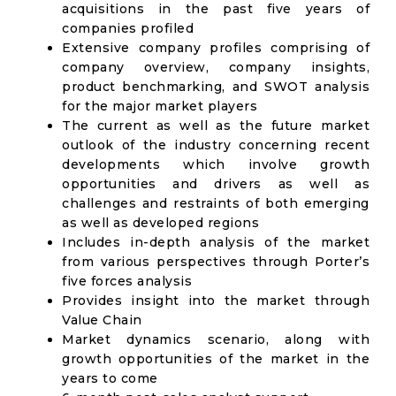
acquisitions in the past five years of
companies profiled
Extensive company profiles comprising of
company overview, company insights,
product benchmarking, and SWOT analysis
for the major market players
The current as well as the future market
outlook of the industry concerning recent
developments which involve growth
opportunities and drivers as well as
challenges and restraints of both emerging
as well as developed regions
Includes in-depth analysis of the market
from various perspectives through Porter’s
five forces analysis
Provides insight into the market through
Value Chain
Market dynamics scenario, along with
growth opportunities of the market in the
years to come