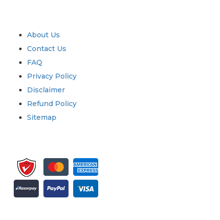
Industry
Quick Links
About Us
Contact Us
FAQ
Privacy Policy
Disclaimer
Refund Policy
Sitemap
Sign up for newsletter and updates