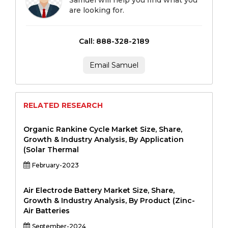
Samuel will help you find what you
are looking for.
Call: 888-328-2189
Email Samuel
RELATED RESEARCH
Organic Rankine Cycle Market Size, Share,
Growth & Industry Analysis, By Application
(Solar Thermal
February-2023
Air Electrode Battery Market Size, Share,
Growth & Industry Analysis, By Product (Zinc-
Air Batteries
September-2024