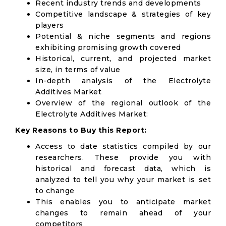
Recent industry trends and developments
Competitive landscape & strategies of key
players
Potential & niche segments and regions
exhibiting promising growth covered
Historical, current, and projected market
size, in terms of value
In-depth analysis of the Electrolyte
Additives Market
Overview of the regional outlook of the
Electrolyte Additives Market:
Key Reasons to Buy this Report:
Access to date statistics compiled by our
researchers. These provide you with
historical and forecast data, which is
analyzed to tell you why your market is set
to change
This enables you to anticipate market
changes to remain ahead of your
competitors