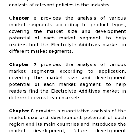
analysis of relevant policies in the industry.
Chapter 6
provides the analysis of various
market segments according to product types,
covering the market size and development
potential of each market segment, to help
readers find the Electrolyte Additives market in
different market segments.
Chapter 7
provides the analysis of various
market segments according to application,
covering the market size and development
potential of each market segment, to help
readers find the Electrolyte Additives market in
different downstream markets.
Chapter 8
provides a quantitative analysis of the
market size and development potential of each
region and its main countries and introduces the
market development, future development