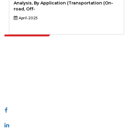
Analysis, By Application (Transportation (On-
road, Off-
April-2025
Extrapolate has a refined network of top publishers across the globe
covering markets and micro markets who bring in the power of
decision making. Our network of publishers is ranked based on the
quality of reports produced along with customer feedback Indexing.
talk@extrapolate.com
888-328-2189
Connect With Us