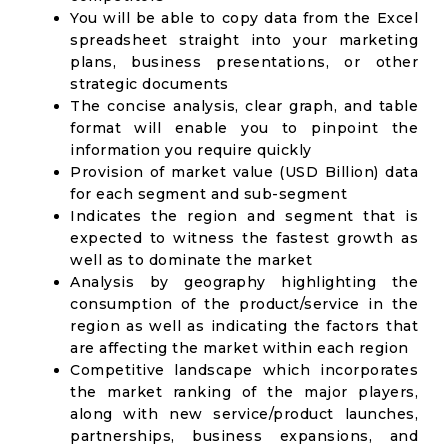
You will be able to copy data from the Excel
spreadsheet straight into your marketing
plans, business presentations, or other
strategic documents
The concise analysis, clear graph, and table
format will enable you to pinpoint the
information you require quickly
Provision of market value (USD Billion) data
for each segment and sub-segment
Indicates the region and segment that is
expected to witness the fastest growth as
well as to dominate the market
Analysis by geography highlighting the
consumption of the product/service in the
region as well as indicating the factors that
are affecting the market within each region
Competitive landscape which incorporates
the market ranking of the major players,
along with new service/product launches,
partnerships, business expansions, and