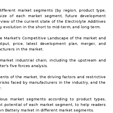
ifferent market segments (by region, product type,
t size of each market segment, future development
l view of the current state of the Electrolyte Additives
ly evolution in the short to mid-term, and long term.
he Market's Competitive Landscape of the market and
utput, price, latest development plan, merger, and
cturers in the market.
market industrial chain, including the upstream and
er's five forces analysis.
nts of the market, the driving factors and restrictive
 risks faced by manufacturers in the industry, and the
.
rious market segments according to product types,
t potential of each market segment, to help readers
 Ion Battery market in different market segments.