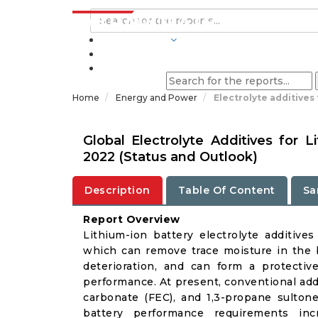
INDUSTRIES
BLOGS
Home
Energy and Power
Electrolyte additives
Global Electrolyte Additives for 
2022 (Status and Outlook)
Description
Table Of Content
Sa
Report Overview
Lithium-ion battery electrolyte additives
which can remove trace moisture in the ba
deterioration, and can form a protectiv
performance. At present, conventional add
carbonate (FEC), and 1,3-propane sulton
battery performance requirements in