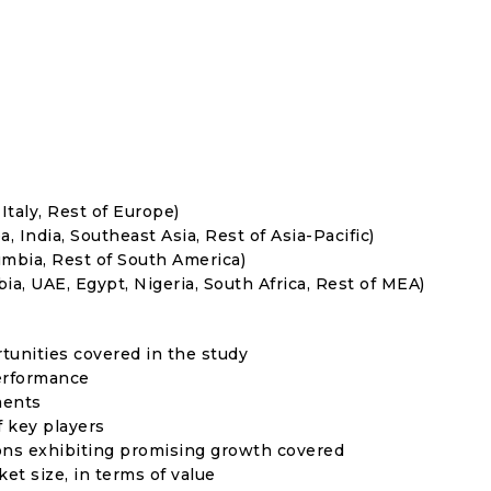
Italy, Rest of Europe)
, India, Southeast Asia, Rest of Asia-Pacific)
umbia, Rest of South America)
ia, UAE, Egypt, Nigeria, South Africa, Rest of MEA)
rtunities covered in the study
erformance
ments
f key players
ons exhibiting promising growth covered
ket size, in terms of value