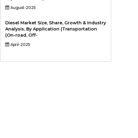
August-2025
Diesel Market Size, Share, Growth & Industry
Analysis, By Application (Transportation
(On-road, Off-
April-2025