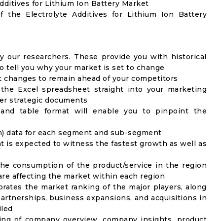
Additives for Lithium Ion Battery Market
f the Electrolyte Additives for Lithium Ion Battery
y our researchers. These provide you with historical
to tell you why your market is set to change
t changes to remain ahead of your competitors
 the Excel spreadsheet straight into your marketing
her strategic documents
 and table format will enable you to pinpoint the
on) data for each segment and sub-segment
t is expected to witness the fastest growth as well as
the consumption of the product/service in the region
 are affecting the market within each region
rates the market ranking of the major players, along
artnerships, business expansions, and acquisitions in
iled
ing of company overview, company insights, product