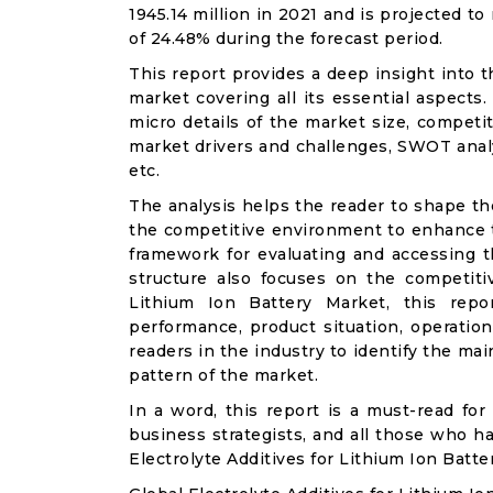
1945.14 million in 2021 and is projected t
of 24.48% during the forecast period.
This report provides a deep insight into t
market covering all its essential aspects
micro details of the market size, competi
market drivers and challenges, SWOT analysi
etc.
The analysis helps the reader to shape th
the competitive environment to enhance th
framework for evaluating and accessing t
structure also focuses on the competitiv
Lithium Ion Battery Market, this repo
performance, product situation, operation
readers in the industry to identify the m
pattern of the market.
In a word, this report is a must-read for 
business strategists, and all those who ha
Electrolyte Additives for Lithium Ion Batt