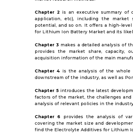
Chapter 2
is an executive summary of d
application, etc), including the marke
potential, and so on. It offers a high-leve
for Lithium Ion Battery Market and its like
Chapter 3
makes a detailed analysis of t
provides the market share, capacity, o
acquisition information of the main manufa
Chapter 4
is the analysis of the whole 
downstream of the industry, as well as Port
Chapter 5
introduces the latest developme
factors of the market, the challenges and
analysis of relevant policies in the industry
Chapter 6
provides the analysis of va
covering the market size and developmen
find the Electrolyte Additives for Lithium