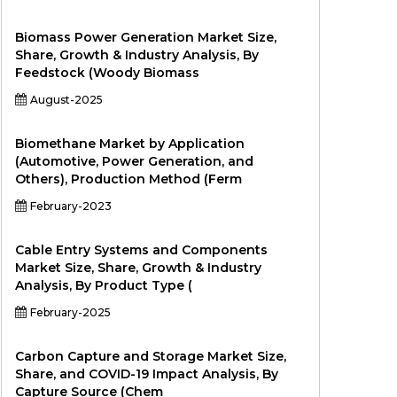
Biomass Power Generation Market Size,
Share, Growth & Industry Analysis, By
Feedstock (Woody Biomass
August-2025
Biomethane Market by Application
(Automotive, Power Generation, and
Others), Production Method (Ferm
February-2023
Cable Entry Systems and Components
Market Size, Share, Growth & Industry
Analysis, By Product Type (
February-2025
Carbon Capture and Storage Market Size,
Share, and COVID-19 Impact Analysis, By
Capture Source (Chem