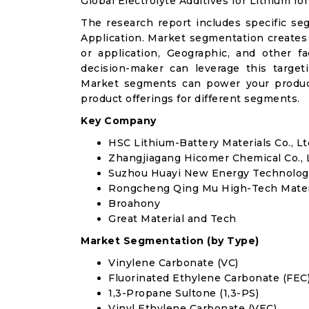
Global Electrolyte Additives for Lithium I
The research report includes specific se
Application. Market segmentation creates
or application, Geographic, and other 
decision-maker can leverage this targeti
Market segments can power your produc
product offerings for different segments.
Key Company
HSC Lithium-Battery Materials Co., Lt
Zhangjiagang Hicomer Chemical Co., 
Suzhou Huayi New Energy Technology
Rongcheng Qing Mu High-Tech Materia
Broahony
Great Material and Tech
Market Segmentation (by Type)
Vinylene Carbonate (VC)
Fluorinated Ethylene Carbonate (FEC
1,3-Propane Sultone (1,3-PS)
Vinyl Ethylene Carbonate (VEC)