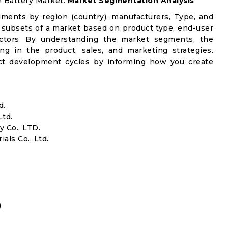
on Battery Market:
Market Segmentation Analysis
gments by region (country), manufacturers, Type, and
 subsets of a market based on product type, end-user
factors. By understanding the market segments, the
ng in the product, sales, and marketing strategies.
t development cycles by informing how you create
d.
Ltd.
 Co., LTD.
ls Co., Ltd.
)