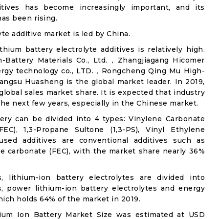
ditives has become increasingly important, and its
has been rising.
yte additive market is led by China.
thium battery electrolyte additives is relatively high.
m-Battery Materials Co., Ltd.，Zhangjiagang Hicomer
ergy technology co., LTD.，Rongcheng Qing Mu High-
iangsu Huasheng is the global market leader. In 2019,
lobal sales market share. It is expected that industry
he next few years, especially in the Chinese market.
tery can be divided into 4 types: Vinylene Carbonate
FEC), 1,3-Propane Sultone (1,3-PS), Vinyl Ethylene
ed additives are conventional additives such as
ne carbonate (FEC), with the market share nearly 36%
s, lithium-ion battery electrolytes are divided into
s, power lithium-ion battery electrolytes and energy
which holds 64% of the market in 2019.
thium Ion Battery Market Size was estimated at USD