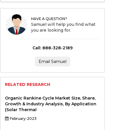
HAVE A QUESTION?
Samuel will help you find what
you are looking for.
Call: 888-328-2189
Email Samuel
RELATED RESEARCH
Organic Rankine Cycle Market Size, Share,
Growth & Industry Analysis, By Application
(Solar Thermal
February-2023