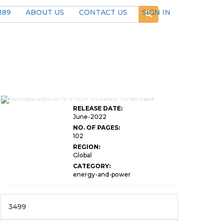
189
ABOUT US
CONTACT US
SIGN IN
Global Electrolyte Additives for Lithium Ion
RELEASE DATE:
June-2022
NO. OF PAGES:
102
REGION:
Global
CATEGORY:
energy-and-power
3499