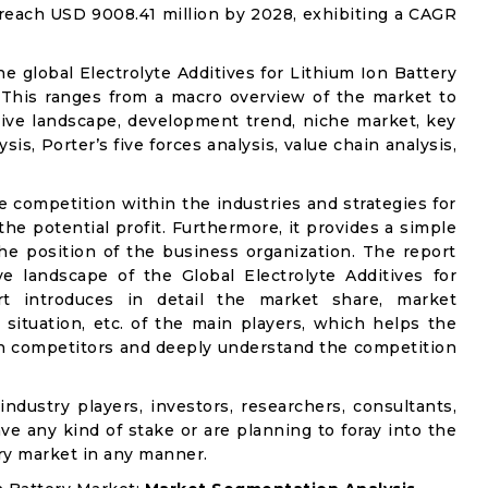
o reach USD 9008.41 million by 2028, exhibiting a CAGR
he global Electrolyte Additives for Lithium Ion Battery
. This ranges from a macro overview of the market to
tive landscape, development trend, niche market, key
s, Porter’s five forces analysis, value chain analysis,
e competition within the industries and strategies for
e potential profit. Furthermore, it provides a simple
he position of the business organization. The report
e landscape of the Global Electrolyte Additives for
rt introduces in detail the market share, market
 situation, etc. of the main players, which helps the
ain competitors and deeply understand the competition
industry players, investors, researchers, consultants,
ve any kind of stake or are planning to foray into the
ery market in any manner.