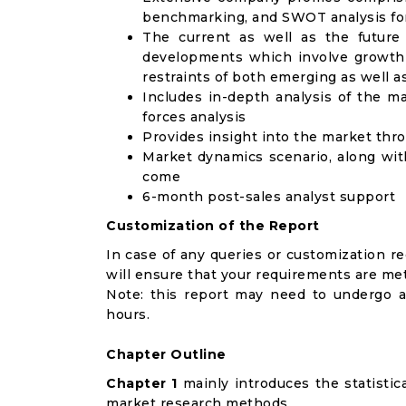
benchmarking, and SWOT analysis for
The current as well as the future
developments which involve growth 
restraints of both emerging as well 
Includes in-depth analysis of the ma
forces analysis
Provides insight into the market thr
Market dynamics scenario, along wit
come
6-month post-sales analyst support
Customization of the Report
In case of any queries or customization r
will ensure that your requirements are met
Note: this report may need to undergo a
hours.
Chapter Outline
Chapter 1
mainly introduces the statistic
market research methods.