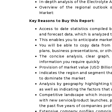
In-depth analysis of the Electrolyte 
Overview of the regional outlook o
Market:
Key Reasons to Buy this Report:
Access to date statistics compiled b
and forecast data, which is analyzed 
This enables you to anticipate marke
You will be able to copy data from
plans, business presentations, or ot
The concise analysis, clear graph,
information you require quickly
Provision of market value (USD Billi
Indicates the region and segment tha
to dominate the market
Analysis by geography highlighting 
as well as indicating the factors that
Competitive landscape which incorpo
with new service/product launches, p
the past five years of companies prof
Extensive company profiles compris