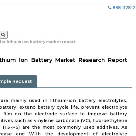
888-328-2
 for lithium ion battery market report
Lithium Ion Battery Market Research Report
mple Request
 are mainly used in lithium-ion battery electrolytes,
ttery, extend battery cycle life, prevent electrolyte
e film on the electrode surface to improve battery
itives such as vinylene carbonate (VC), fluoroethylene
e (1,3-PS) are the most commonly used additives. As
crease and With the development of electrolyte