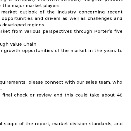
 the major market players
 market outlook of the industry concerning recent
opportunities and drivers as well as challenges and
as developed regions
rket from various perspectives through Porter’s five
ough Value Chain
h growth opportunities of the market in the years to
equirements, please connect with our sales team, who
.
 final check or review and this could take about 48
al scope of the report, market division standards, and