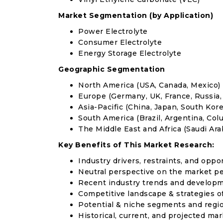
Market Segmentation (by Application)
Power Electrolyte
Consumer Electrolyte
Energy Storage Electrolyte
Geographic Segmentation
North America (USA, Canada, Mexico)
Europe (Germany, UK, France, Russia, 
Asia-Pacific (China, Japan, South Korea
South America (Brazil, Argentina, Col
The Middle East and Africa (Saudi Arab
Key Benefits of This Market Research:
Industry drivers, restraints, and oppo
Neutral perspective on the market p
Recent industry trends and develop
Competitive landscape & strategies o
Potential & niche segments and regi
Historical, current, and projected mar