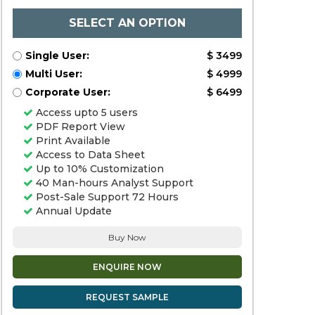
SELECT AN OPTION
Single User:
$ 3499
Multi User:
$ 4999
Corporate User:
$ 6499
Access upto 5 users
PDF Report View
Print Available
Access to Data Sheet
Up to 10% Customization
40 Man-hours Analyst Support
Post-Sale Support 72 Hours
Annual Update
Buy Now
ENQUIRE NOW
REQUEST SAMPLE