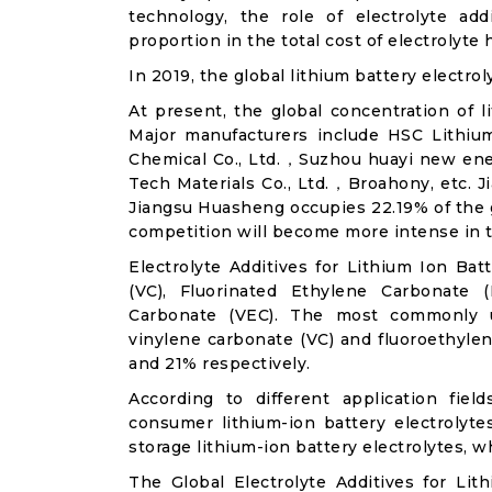
technology, the role of electrolyte ad
proportion in the total cost of electrolyte 
In 2019, the global lithium battery electrol
At present, the global concentration of li
Major manufacturers include HSC Lithiu
Chemical Co., Ltd.，Suzhou huayi new en
Tech Materials Co., Ltd.，Broahony, etc. J
Jiangsu Huasheng occupies 22.19% of the g
competition will become more intense in t
Electrolyte Additives for Lithium Ion Bat
(VC), Fluorinated Ethylene Carbonate (
Carbonate (VEC). The most commonly us
vinylene carbonate (VC) and fluoroethyle
and 21% respectively.
According to different application field
consumer lithium-ion battery electrolyte
storage lithium-ion battery electrolytes, 
The Global Electrolyte Additives for Li