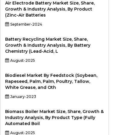
Air Electrode Battery Market Size, Share,
Growth & Industry Analysis, By Product
(Zinc-Air Batteries
September-2024
Battery Recycling Market Size, Share,
Growth & Industry Analysis, By Battery
Chemistry (Lead-Acid, L
August-2025
Biodiesel Market By Feedstock (Soybean,
Rapeseed, Palm, Palm, Poultry, Tallow,
White Grease, and Oth
January-2023
Biomass Boiler Market Size, Share, Growth &
Industry Analysis, By Product Type (Fully
Automated Boil
August-2025