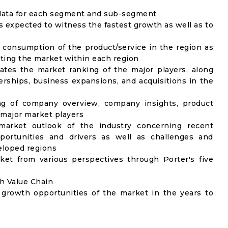
) data for each segment and sub-segment
s expected to witness the fastest growth as well as to
 consumption of the product/service in the region as
ecting the market within each region
ates the market ranking of the major players, along
rships, business expansions, and acquisitions in the
ng of company overview, company insights, product
major market players
market outlook of the industry concerning recent
ortunities and drivers as well as challenges and
veloped regions
ket from various perspectives through Porter's five
gh Value Chain
 growth opportunities of the market in the years to