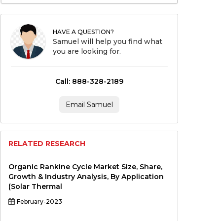
HAVE A QUESTION?
Samuel will help you find what
you are looking for.
Call: 888-328-2189
Email Samuel
RELATED RESEARCH
Organic Rankine Cycle Market Size, Share,
Growth & Industry Analysis, By Application
(Solar Thermal
February-2023