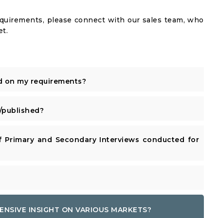
equirements, please connect with our sales team, who
et.
d on my requirements?
published?
 Primary and Secondary Interviews conducted for
ENSIVE INSIGHT ON VARIOUS MARKETS?