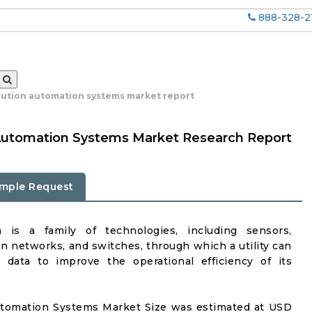
888-328-2
ibution automation systems market report
n Automation Systems Market Research Report
mple Request
n is a family of technologies, including sensors,
 networks, and switches, through which a utility can
e data to improve the operational efficiency of its
Automation Systems Market Size was estimated at USD