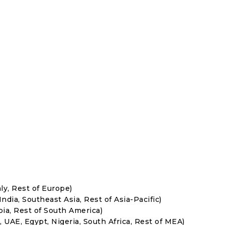
ly, Rest of Europe)
India, Southeast Asia, Rest of Asia-Pacific)
bia, Rest of South America)
, UAE, Egypt, Nigeria, South Africa, Rest of MEA)