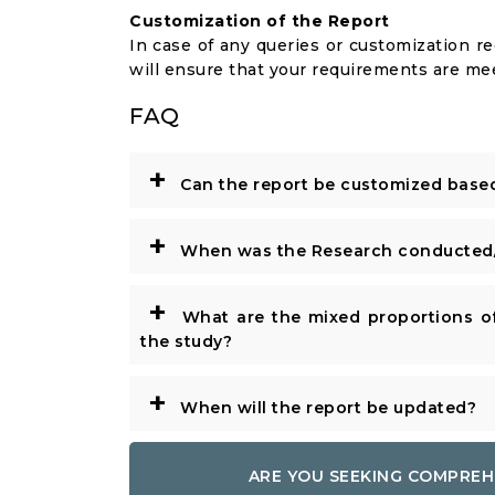
Customization of the Report
In case of any queries or customization r
will ensure that your requirements are me
FAQ
+
Can the report be customized base
+
When was the Research conducted/
+
What are the mixed proportions of
the study?
+
When will the report be updated?
ARE YOU SEEKING COMPREH