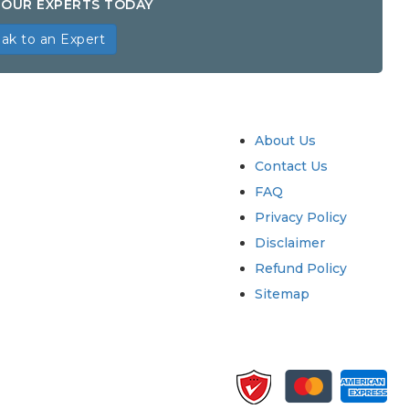
OUR EXPERTS TODAY
ak to an Expert
try
Quick Links
About Us
Contact Us
FAQ
Privacy Policy
Disclaimer
Refund Policy
Sitemap