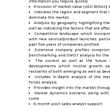
information you require quickly
Provision of market value (USD Billion
Indicates the region and segment that i
dominate the market
Analysis by geography highlighting the
well as indicating the factors that are aff
Competitive landscape which incorpor
with new service/product launches, partne
past five years of companies profiled
Extensive company profiles comprisi
benchmarking, and SWOT analysis for the 
The current as well as the future 
developments which involve growth opp
restraints of both emerging as well as de
Includes in-depth analysis of the mar
forces analysis
Provides insight into the market throu
Market dynamics scenario, along with
come
6-month post-sales analyst support