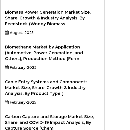
Biomass Power Generation Market Size,
Share, Growth & Industry Analysis, By
Feedstock (Woody Biomass
August-2025
Biomethane Market by Application
(Automotive, Power Generation, and
Others), Production Method (Ferm
February-2023
Cable Entry Systems and Components
Market Size, Share, Growth & Industry
Analysis, By Product Type (
February-2025
Carbon Capture and Storage Market Size,
Share, and COVID-19 Impact Analysis, By
Capture Source (Chem