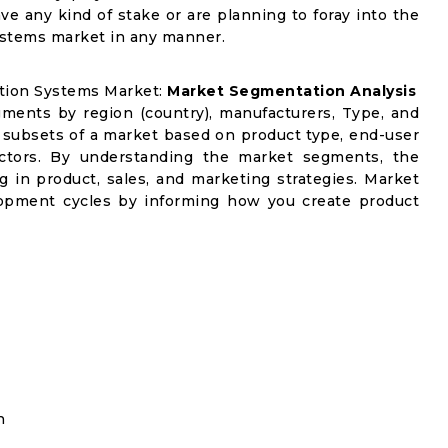
ve any kind of stake or are planning to foray into the
ystems market in any manner.
ation Systems Market:
Market Segmentation Analysis
gments by region (country), manufacturers, Type, and
 subsets of a market based on product type, end-user
factors. By understanding the market segments, the
g in product, sales, and marketing strategies. Market
opment cycles by informing how you create product
n