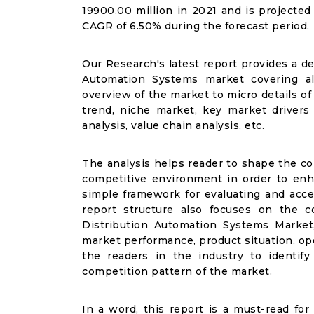
19900.00 million in 2021 and is projected
CAGR of 6.50% during the forecast period.
Our Research's latest report provides a de
Automation Systems market covering al
overview of the market to micro details o
trend, niche market, key market drivers 
analysis, value chain analysis, etc.
The analysis helps reader to shape the co
competitive environment in order to enha
simple framework for evaluating and acce
report structure also focuses on the c
Distribution Automation Systems Market,
market performance, product situation, ope
the readers in the industry to identi
competition pattern of the market.
In a word, this report is a must-read for 