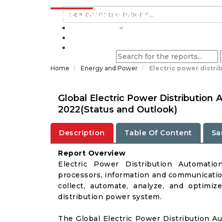
INDUSTRIES
BLOGS
Home
Energy and Power
Electric power distr
Global Electric Power Distributio
2022(Status and Outlook)
Description
Table Of Content
Sa
Report Overview
Electric Power Distribution Automatio
processors, information and communication
collect, automate, analyze, and optimiz
distribution power system.
The Global Electric Power Distribution 