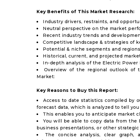
Key Benefits of This Market Research:
Industry drivers, restraints, and opport
Neutral perspective on the market per
Recent industry trends and developme
Competitive landscape & strategies of k
Potential & niche segments and regions
Historical, current, and projected market
In-depth analysis of the Electric Powe
Overview of the regional outlook of 
Market:
Key Reasons to Buy this Report:
Access to date statistics compiled by o
forecast data, which is analyzed to tell yo
This enables you to anticipate market 
You will be able to copy data from the 
business presentations, or other strategi
The concise analysis, clear graph,