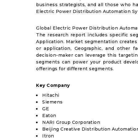
business strategists, and all those who ha
Electric Power Distribution Automation S
Global Electric Power Distribution Autom
The research report includes specific se
Application. Market segmentation creates
or application, Geographic, and other 
decision-maker can leverage this targetin
segments can power your product devel
offerings for different segments.
Key Company
Hitachi
Siemens
GE
Eaton
NARI Group Corporation
Beijing Creative Distribution Automatio
Itron