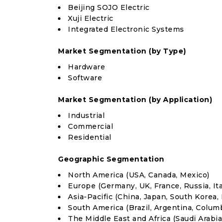
Beijing SOJO Electric
Xuji Electric
Integrated Electronic Systems
Market Segmentation (by Type)
Hardware
Software
Market Segmentation (by Application)
Industrial
Commercial
Residential
Geographic Segmentation
North America (USA, Canada, Mexico)
Europe (Germany, UK, France, Russia, Ita
Asia-Pacific (China, Japan, South Korea, 
South America (Brazil, Argentina, Colum
The Middle East and Africa (Saudi Arabia