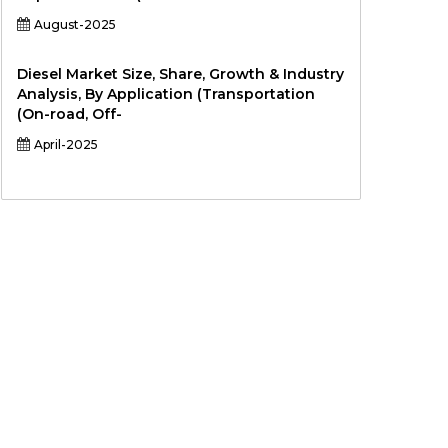
August-2025
Diesel Market Size, Share, Growth & Industry
Analysis, By Application (Transportation
(On-road, Off-
April-2025