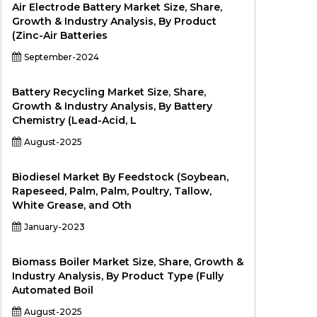
Air Electrode Battery Market Size, Share,
Growth & Industry Analysis, By Product
(Zinc-Air Batteries
September-2024
Battery Recycling Market Size, Share,
Growth & Industry Analysis, By Battery
Chemistry (Lead-Acid, L
August-2025
Biodiesel Market By Feedstock (Soybean,
Rapeseed, Palm, Palm, Poultry, Tallow,
White Grease, and Oth
January-2023
Biomass Boiler Market Size, Share, Growth &
Industry Analysis, By Product Type (Fully
Automated Boil
August-2025