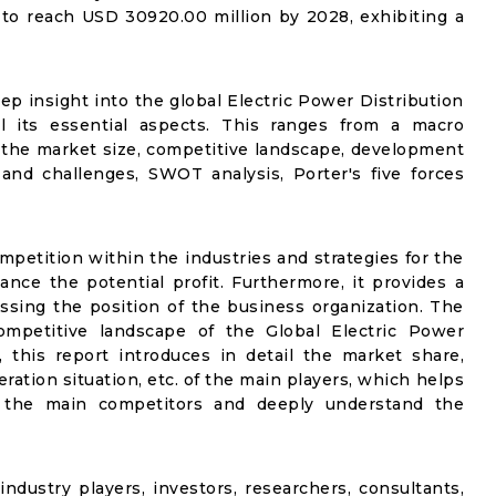
 to reach USD 30920.00 million by 2028, exhibiting a
ep insight into the global Electric Power Distribution
l its essential aspects. This ranges from a macro
f the market size, competitive landscape, development
and challenges, SWOT analysis, Porter's five forces
mpetition within the industries and strategies for the
nce the potential profit. Furthermore, it provides a
ssing the position of the business organization. The
ompetitive landscape of the Global Electric Power
 this report introduces in detail the market share,
ration situation, etc. of the main players, which helps
fy the main competitors and deeply understand the
industry players, investors, researchers, consultants,