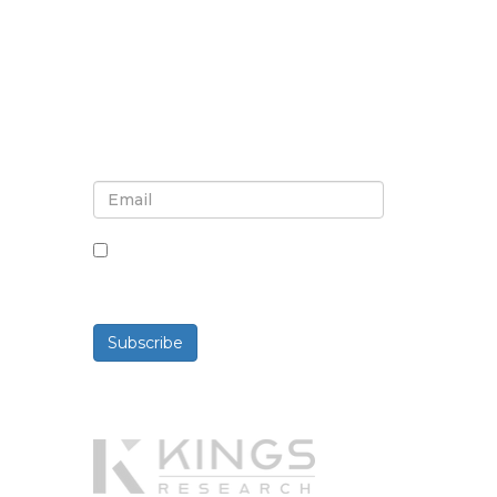
Sign up for newsletter and
updates
By checking this box, you agree
to receive newsletters and
communications.
Subscribe
Powered By