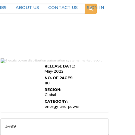
189
ABOUT US
CONTACT US
SIGN IN
Global Electric Power Distribution Automation
Systems
RELEASE DATE:
May-2022
NO. OF PAGES:
110
REGION:
Global
CATEGORY:
energy-and-power
3499