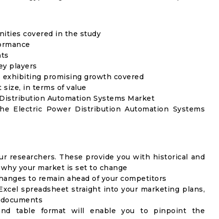
unities covered in the study
formance
nts
ey players
 exhibiting promising growth covered
 size, in terms of value
r Distribution Automation Systems Market
the Electric Power Distribution Automation Systems
ur researchers. These provide you with historical and
u why your market is set to change
changes to remain ahead of your competitors
Excel spreadsheet straight into your marketing plans,
c documents
 and table format will enable you to pinpoint the