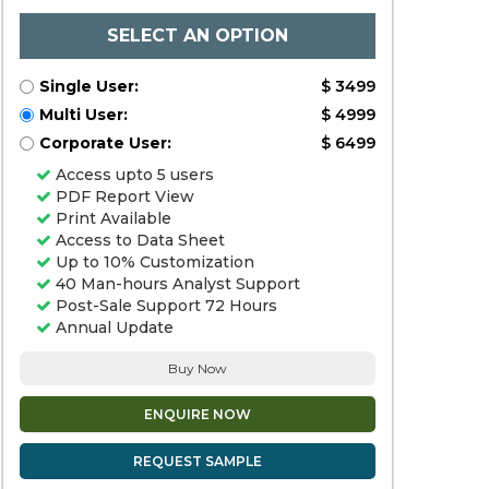
SELECT AN OPTION
Single User:
$ 3499
Multi User:
$ 4999
Corporate User:
$ 6499
Access upto 5 users
PDF Report View
Print Available
Access to Data Sheet
Up to 10% Customization
40 Man-hours Analyst Support
Post-Sale Support 72 Hours
Annual Update
Buy Now
ENQUIRE NOW
REQUEST SAMPLE