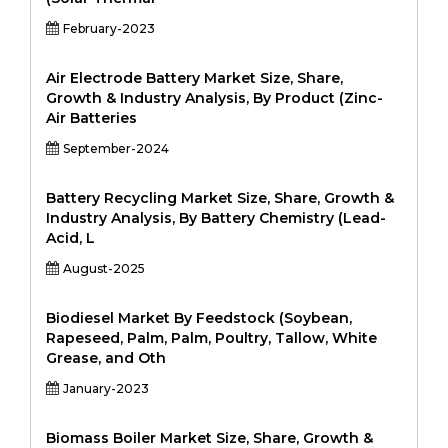
February-2023
Air Electrode Battery Market Size, Share,
Growth & Industry Analysis, By Product (Zinc-
Air Batteries
September-2024
Battery Recycling Market Size, Share, Growth &
Industry Analysis, By Battery Chemistry (Lead-
Acid, L
August-2025
Biodiesel Market By Feedstock (Soybean,
Rapeseed, Palm, Palm, Poultry, Tallow, White
Grease, and Oth
January-2023
Biomass Boiler Market Size, Share, Growth &