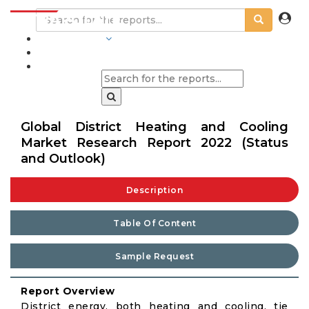
INDUSTRIES
BLOGS
Global District Heating and Cooling
Market Research Report 2022 (Status
and Outlook)
Description
Table Of Content
Sample Request
Report Overview
District energy, both heating and cooling, tie