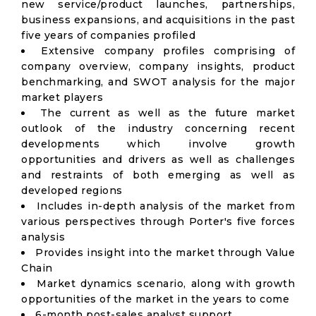
new service/product launches, partnerships,
business expansions, and acquisitions in the past
five years of companies profiled
Extensive company profiles comprising of
company overview, company insights, product
benchmarking, and SWOT analysis for the major
market players
The current as well as the future market
outlook of the industry concerning recent
developments which involve growth
opportunities and drivers as well as challenges
and restraints of both emerging as well as
developed regions
Includes in-depth analysis of the market from
various perspectives through Porter's five forces
analysis
Provides insight into the market through Value
Chain
Market dynamics scenario, along with growth
opportunities of the market in the years to come
6-month post-sales analyst support