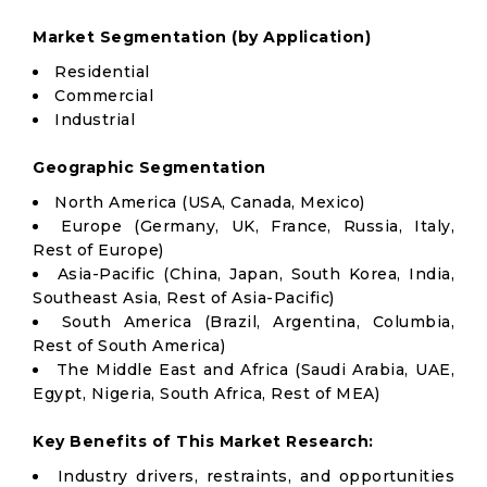
Market Segmentation (by Application)
Residential
Commercial
Industrial
Geographic Segmentation
North America (USA, Canada, Mexico)
Europe (Germany, UK, France, Russia, Italy,
Rest of Europe)
Asia-Pacific (China, Japan, South Korea, India,
Southeast Asia, Rest of Asia-Pacific)
South America (Brazil, Argentina, Columbia,
Rest of South America)
The Middle East and Africa (Saudi Arabia, UAE,
Egypt, Nigeria, South Africa, Rest of MEA)
Key Benefits of This Market Research:
Industry drivers, restraints, and opportunities