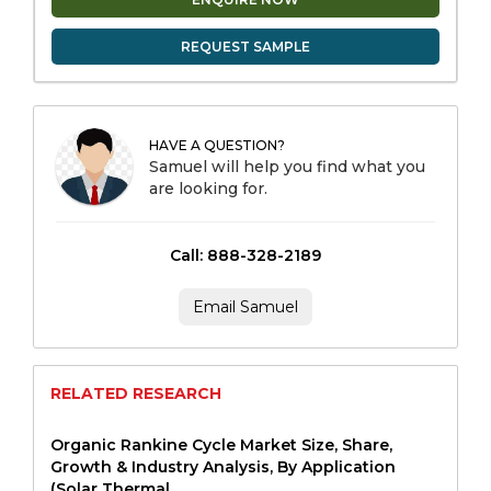
REQUEST SAMPLE
HAVE A QUESTION?
Samuel will help you find what you
are looking for.
Call: 888-328-2189
Email Samuel
RELATED RESEARCH
Organic Rankine Cycle Market Size, Share,
Growth & Industry Analysis, By Application
(Solar Thermal