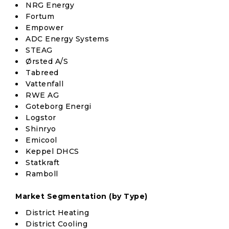
NRG Energy
Fortum
Empower
ADC Energy Systems
STEAG
Ørsted A/S
Tabreed
Vattenfall
RWE AG
Goteborg Energi
Logstor
Shinryo
Emicool
Keppel DHCS
Statkraft
Ramboll
Market Segmentation (by Type)
District Heating
District Cooling