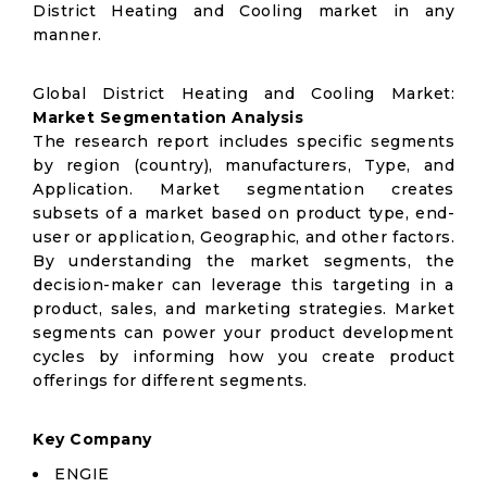
District Heating and Cooling market in any
manner.
Global District Heating and Cooling Market:
Market Segmentation Analysis
The research report includes specific segments
by region (country), manufacturers, Type, and
Application. Market segmentation creates
subsets of a market based on product type, end-
user or application, Geographic, and other factors.
By understanding the market segments, the
decision-maker can leverage this targeting in a
product, sales, and marketing strategies. Market
segments can power your product development
cycles by informing how you create product
offerings for different segments.
Key Company
ENGIE