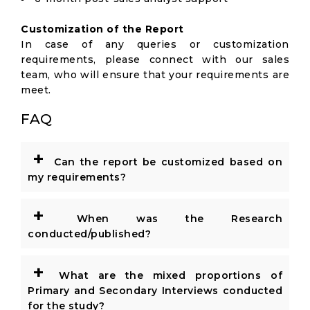
Customization of the Report
In case of any queries or customization
requirements, please connect with our sales
team, who will ensure that your requirements are
meet.
FAQ
+
Can the report be customized based on
my requirements?
+
When was the Research
conducted/published?
+
What are the mixed proportions of
Primary and Secondary Interviews conducted
for the study?