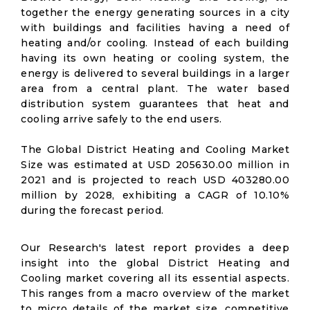
together the energy generating sources in a city
with buildings and facilities having a need of
heating and/or cooling. Instead of each building
having its own heating or cooling system, the
energy is delivered to several buildings in a larger
area from a central plant. The water based
distribution system guarantees that heat and
cooling arrive safely to the end users.
The Global District Heating and Cooling Market
Size was estimated at USD 205630.00 million in
2021 and is projected to reach USD 403280.00
million by 2028, exhibiting a CAGR of 10.10%
during the forecast period.
Our Research's latest report provides a deep
insight into the global District Heating and
Cooling market covering all its essential aspects.
This ranges from a macro overview of the market
to micro details of the market size, competitive