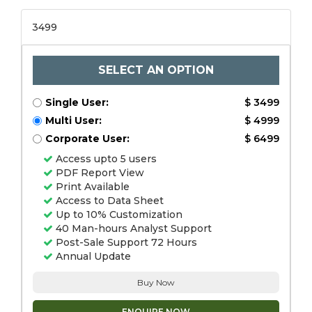
3499
SELECT AN OPTION
Single User:
$ 3499
Multi User:
$ 4999
Corporate User:
$ 6499
Access upto 5 users
PDF Report View
Print Available
Access to Data Sheet
Up to 10% Customization
40 Man-hours Analyst Support
Post-Sale Support 72 Hours
Annual Update
Buy Now
ENQUIRE NOW