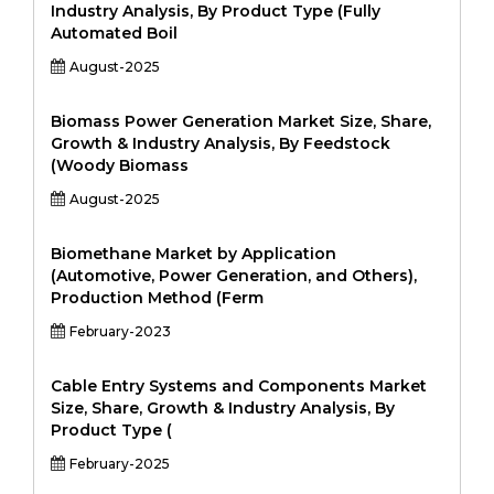
Industry Analysis, By Product Type (Fully
Automated Boil
August-2025
Biomass Power Generation Market Size, Share,
Growth & Industry Analysis, By Feedstock
(Woody Biomass
August-2025
Biomethane Market by Application
(Automotive, Power Generation, and Others),
Production Method (Ferm
February-2023
Cable Entry Systems and Components Market
Size, Share, Growth & Industry Analysis, By
Product Type (
February-2025