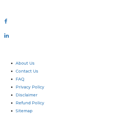
Connect With Us
Industry
Quick Links
About Us
Contact Us
FAQ
Privacy Policy
Disclaimer
Refund Policy
Sitemap