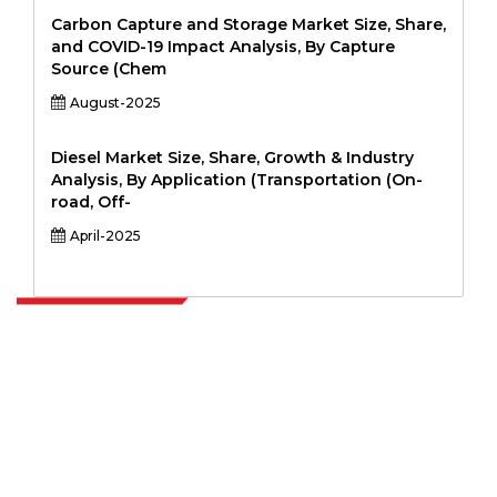
Carbon Capture and Storage Market Size, Share,
and COVID-19 Impact Analysis, By Capture
Source (Chem
August-2025
Diesel Market Size, Share, Growth & Industry
Analysis, By Application (Transportation (On-
road, Off-
April-2025
Extrapolate has a refined network of top publishers across the globe
covering markets and micro markets who bring in the power of
decision making. Our network of publishers is ranked based on the
quality of reports produced along with customer feedback Indexing.
talk@extrapolate.com
888-328-2189