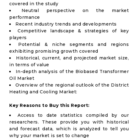
covered in the study
Neutral perspective on the market
performance
Recent industry trends and developments
Competitive landscape & strategies of key
players
Potential & niche segments and regions
exhibiting promising growth covered
Historical, current, and projected market size,
in terms of value
In-depth analysis of the Biobased Transformer
Oil Market
Overview of the regional outlook of the District
Heating and Cooling Market:
Key Reasons to Buy this Report:
Access to date statistics compiled by our
researchers. These provide you with historical
and forecast data, which is analyzed to tell you
why your market is set to change