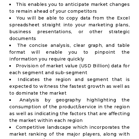
This enables you to anticipate market changes
to remain ahead of your competitors
You will be able to copy data from the Excel
spreadsheet straight into your marketing plans,
business presentations, or other strategic
documents
The concise analysis, clear graph, and table
format will enable you to pinpoint the
information you require quickly
Provision of market value (USD Billion) data for
each segment and sub-segment
Indicates the region and segment that is
expected to witness the fastest growth as well as
to dominate the market
Analysis by geography highlighting the
consumption of the product/service in the region
as well as indicating the factors that are affecting
the market within each region
Competitive landscape which incorporates the
market ranking of the major players, along with