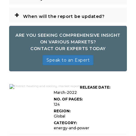
+
When will the report be updated?
ARE YOU SEEKING COMPREHENSIVE INSIGHT
ON VARIOUS MARKETS?
CONTACT OUR EXPERTS TODAY
Speak to an Expert
Global District Heating and
RELEASE DATE:
Cooling Market
March-2022
NO. OF PAGES:
124
REGION:
Global
CATEGORY:
energy-and-power