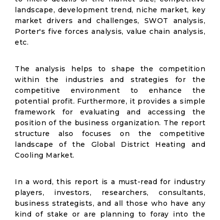
landscape, development trend, niche market, key
market drivers and challenges, SWOT analysis,
Porter's five forces analysis, value chain analysis,
etc.
The analysis helps to shape the competition
within the industries and strategies for the
competitive environment to enhance the
potential profit. Furthermore, it provides a simple
framework for evaluating and accessing the
position of the business organization. The report
structure also focuses on the competitive
landscape of the Global District Heating and
Cooling Market.
In a word, this report is a must-read for industry
players, investors, researchers, consultants,
business strategists, and all those who have any
kind of stake or are planning to foray into the