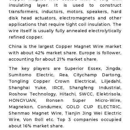
insulating layer. It is used to construct
transformers, inductors, motors, speakers, hard
disk head actuators, electromagnets and other
applications that require tight coil insulation. The
wire itself is usually fully annealed electrolytically
refined copper.
China is the largest Copper Magnet Wire market
with about 42% market share. Europe is follower,
accounting for about 21% market share.
The key players are Superior Essex, Jingda,
Sumitomo Electric, Rea, Citychamp Dartong,
Tongling Copper Crown Electrical, Liljedahl,
Shanghai Yuke, IRCE, Shangfeng Industrial,
Roshow Technology, Hitachi, SWCC, Elektrisola,
HONGYUAN, Ronsen Super Micro-Wire,
Magnekon, Condumex, GOLD CUP ELECTRIC,
Shenmao Magnet Wire, Tianjin Jing Wei Electric
Wire, Von Roll etc. Top 3 companies occupied
about 16% market share.