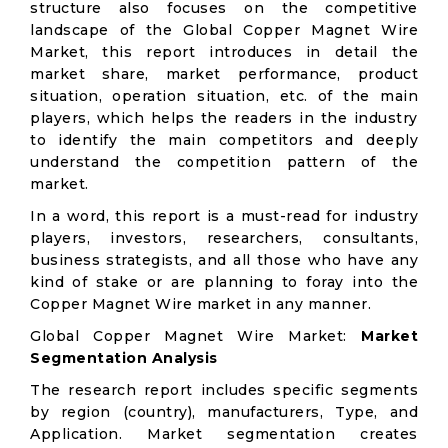
structure also focuses on the competitive
landscape of the Global Copper Magnet Wire
Market, this report introduces in detail the
market share, market performance, product
situation, operation situation, etc. of the main
players, which helps the readers in the industry
to identify the main competitors and deeply
understand the competition pattern of the
market.
In a word, this report is a must-read for industry
players, investors, researchers, consultants,
business strategists, and all those who have any
kind of stake or are planning to foray into the
Copper Magnet Wire market in any manner.
Global Copper Magnet Wire Market:
Market
Segmentation Analysis
The research report includes specific segments
by region (country), manufacturers, Type, and
Application. Market segmentation creates