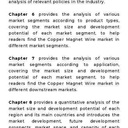
analysis of relevant policies in the industry.
Chapter 6
provides the analysis of various
market segments according to product types,
covering the market size and development
potential of each market segment, to help
readers find the Copper Magnet Wire market in
different market segments.
Chapter 7
provides the analysis of various
market segments according to application,
covering the market size and development
potential of each market segment, to help
readers find the Copper Magnet Wire market in
different downstream markets.
Chapter 8
provides a quantitative analysis of the
market size and development potential of each
region and its main countries and introduces the
market development, future development
prospects, market space, and capacity of each