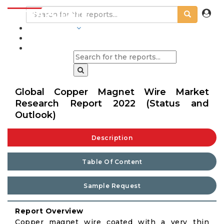
INDUSTRIES
BLOGS
Global Copper Magnet Wire Market
Research Report 2022 (Status and
Outlook)
Description
Table Of Content
Sample Request
Report Overview
Copper magnet wire coated with a very thin