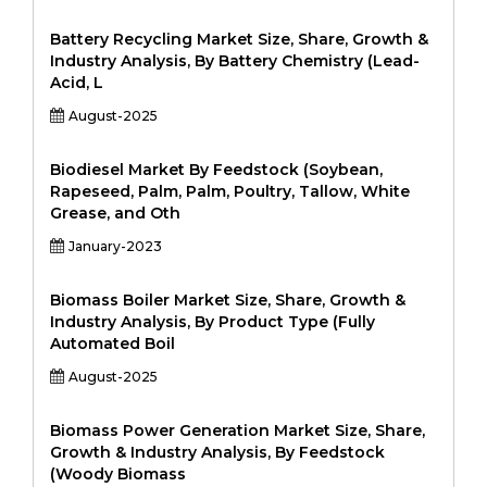
Battery Recycling Market Size, Share, Growth &
Industry Analysis, By Battery Chemistry (Lead-
Acid, L
August-2025
Biodiesel Market By Feedstock (Soybean,
Rapeseed, Palm, Palm, Poultry, Tallow, White
Grease, and Oth
January-2023
Biomass Boiler Market Size, Share, Growth &
Industry Analysis, By Product Type (Fully
Automated Boil
August-2025
Biomass Power Generation Market Size, Share,
Growth & Industry Analysis, By Feedstock
(Woody Biomass