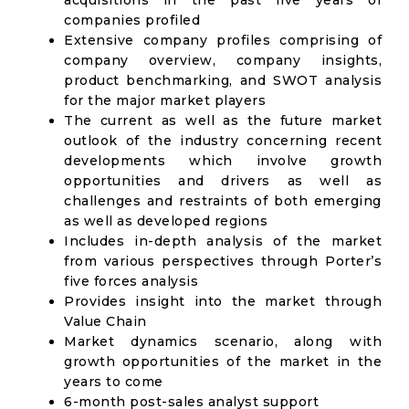
acquisitions in the past five years of
companies profiled
Extensive company profiles comprising of
company overview, company insights,
product benchmarking, and SWOT analysis
for the major market players
The current as well as the future market
outlook of the industry concerning recent
developments which involve growth
opportunities and drivers as well as
challenges and restraints of both emerging
as well as developed regions
Includes in-depth analysis of the market
from various perspectives through Porter’s
five forces analysis
Provides insight into the market through
Value Chain
Market dynamics scenario, along with
growth opportunities of the market in the
years to come
6-month post-sales analyst support