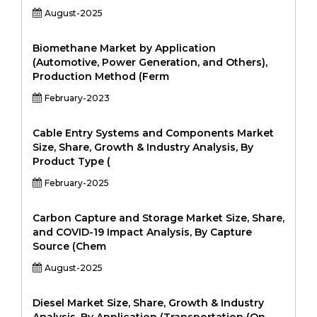
August-2025
Biomethane Market by Application
(Automotive, Power Generation, and Others),
Production Method (Ferm
February-2023
Cable Entry Systems and Components Market
Size, Share, Growth & Industry Analysis, By
Product Type (
February-2025
Carbon Capture and Storage Market Size, Share,
and COVID-19 Impact Analysis, By Capture
Source (Chem
August-2025
Diesel Market Size, Share, Growth & Industry