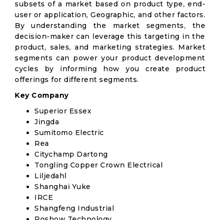
subsets of a market based on product type, end-
user or application, Geographic, and other factors.
By understanding the market segments, the
decision-maker can leverage this targeting in the
product, sales, and marketing strategies. Market
segments can power your product development
cycles by informing how you create product
offerings for different segments.
Key Company
Superior Essex
Jingda
Sumitomo Electric
Rea
Citychamp Dartong
Tongling Copper Crown Electrical
Liljedahl
Shanghai Yuke
IRCE
Shangfeng Industrial
Roshow Technology