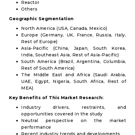
Reactor
Others
Geographic Segmentation
North America (USA, Canada, Mexico)
Europe (Germany, UK, France, Russia, Italy,
Rest of Europe)
Asia-Pacific (China, Japan, South Korea,
India, Southeast Asia, Rest of Asia-Pacific)
South America (Brazil, Argentina, Columbia,
Rest of South America)
The Middle East and Africa (Saudi Arabia,
UAE, Egypt, Nigeria, South Africa, Rest of
MEA)
Key Benefits of This Market Research:
Industry drivers, restraints, and
opportunities covered in the study
Neutral perspective on the market
performance
Recent industry trends and developments