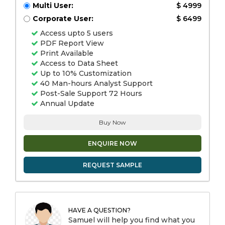
Multi User:
$ 4999
Corporate User:
$ 6499
Access upto 5 users
PDF Report View
Print Available
Access to Data Sheet
Up to 10% Customization
40 Man-hours Analyst Support
Post-Sale Support 72 Hours
Annual Update
Buy Now
ENQUIRE NOW
REQUEST SAMPLE
HAVE A QUESTION?
Samuel will help you find what you