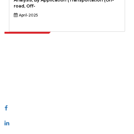
Analysis, By Application (Transportation (On-
road, Off-
April-2025
Extrapolate has a refined network of top publishers across the globe
covering markets and micro markets who bring in the power of
decision making. Our network of publishers is ranked based on the
quality of reports produced along with customer feedback Indexing.
talk@extrapolate.com
888-328-2189
Connect With Us
Industry