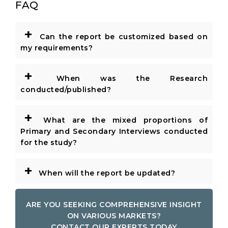
FAQ
+
Can the report be customized based on
my requirements?
+
When was the Research
conducted/published?
+
What are the mixed proportions of
Primary and Secondary Interviews conducted
for the study?
+
When will the report be updated?
ARE YOU SEEKING COMPREHENSIVE INSIGHT
ON VARIOUS MARKETS?
CONTACT OUR EXPERTS TODAY