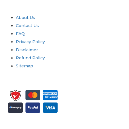
Quick Links
About Us
Contact Us
FAQ
Privacy Policy
Disclaimer
Refund Policy
Sitemap
Sign up for newsletter and updates