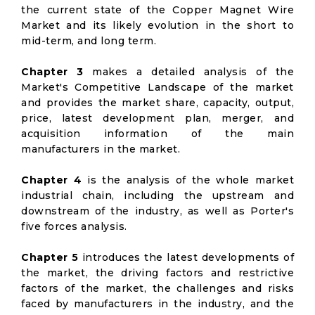
the current state of the Copper Magnet Wire
Market and its likely evolution in the short to
mid-term, and long term.
Chapter 3
makes a detailed analysis of the
Market's Competitive Landscape of the market
and provides the market share, capacity, output,
price, latest development plan, merger, and
acquisition information of the main
manufacturers in the market.
Chapter 4
is the analysis of the whole market
industrial chain, including the upstream and
downstream of the industry, as well as Porter's
five forces analysis.
Chapter 5
introduces the latest developments of
the market, the driving factors and restrictive
factors of the market, the challenges and risks
faced by manufacturers in the industry, and the