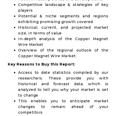
Competitive landscape & strategies of key
players
Potential & niche segments and regions
exhibiting promising growth covered
Historical, current, and projected market
size, in terms of value
In-depth analysis of the Copper Magnet
Wire Market
Overview of the regional outlook of the
Copper Magnet Wire Market:
Key Reasons to Buy this Report:
Access to date statistics compiled by our
researchers. These provide you with
historical and forecast data, which is
analyzed to tell you why your market is set
to change
This enables you to anticipate market
changes to remain ahead of your
competitors