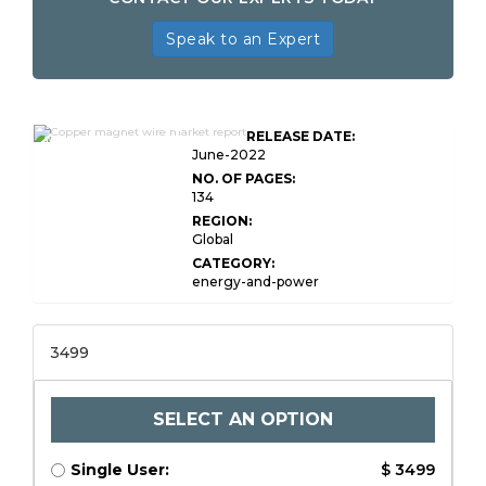
Speak to an Expert
Global Copper Magnet
RELEASE DATE:
Wire Market Research
June-2022
NO. OF PAGES:
134
REGION:
Global
CATEGORY:
energy-and-power
3499
SELECT AN OPTION
Single User:
$ 3499