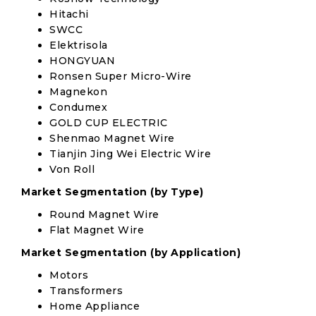
Hitachi
SWCC
Elektrisola
HONGYUAN
Ronsen Super Micro-Wire
Magnekon
Condumex
GOLD CUP ELECTRIC
Shenmao Magnet Wire
Tianjin Jing Wei Electric Wire
Von Roll
Market Segmentation (by Type)
Round Magnet Wire
Flat Magnet Wire
Market Segmentation (by Application)
Motors
Transformers
Home Appliance