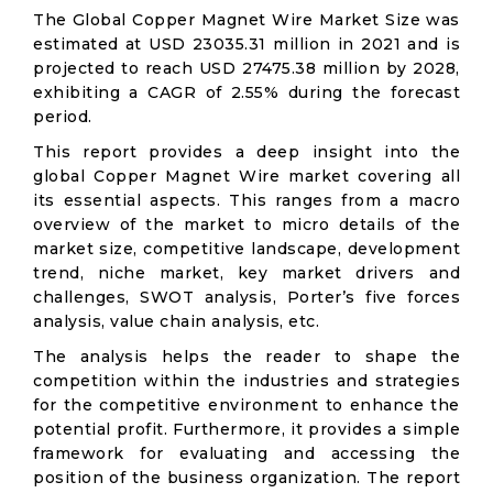
The Global Copper Magnet Wire Market Size was
estimated at USD 23035.31 million in 2021 and is
projected to reach USD 27475.38 million by 2028,
exhibiting a CAGR of 2.55% during the forecast
period.
This report provides a deep insight into the
global Copper Magnet Wire market covering all
its essential aspects. This ranges from a macro
overview of the market to micro details of the
market size, competitive landscape, development
trend, niche market, key market drivers and
challenges, SWOT analysis, Porter’s five forces
analysis, value chain analysis, etc.
The analysis helps the reader to shape the
competition within the industries and strategies
for the competitive environment to enhance the
potential profit. Furthermore, it provides a simple
framework for evaluating and accessing the
position of the business organization. The report