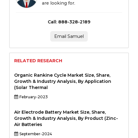
are looking for.
Call: 888-328-2189
Email Samuel
RELATED RESEARCH
Organic Rankine Cycle Market Size, Share,
Growth & Industry Analysis, By Application
(Solar Thermal
February-2023
Air Electrode Battery Market Size, Share,
Growth & Industry Analysis, By Product (Zinc-
Air Batteries
September-2024