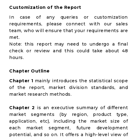
Customization of the Report
In case of any queries or customization
requirements, please connect with our sales
team, who will ensure that your requirements are
met.
Note: this report may need to undergo a final
check or review and this could take about 48
hours.
Chapter Outline
Chapter 1
mainly introduces the statistical scope
of the report, market division standards, and
market research methods.
Chapter 2
is an executive summary of different
market segments (by region, product type,
application, etc), including the market size of
each market segment, future development
potential, and so on. It offers a high-level view of