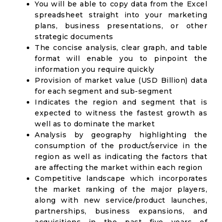
You will be able to copy data from the Excel
spreadsheet straight into your marketing
plans, business presentations, or other
strategic documents
The concise analysis, clear graph, and table
format will enable you to pinpoint the
information you require quickly
Provision of market value (USD Billion) data
for each segment and sub-segment
Indicates the region and segment that is
expected to witness the fastest growth as
well as to dominate the market
Analysis by geography highlighting the
consumption of the product/service in the
region as well as indicating the factors that
are affecting the market within each region
Competitive landscape which incorporates
the market ranking of the major players,
along with new service/product launches,
partnerships, business expansions, and