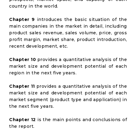
country in the world.
Chapter 9
introduces the basic situation of the
main companies in the market in detail, including
product sales revenue, sales volume, price, gross
profit margin, market share, product introduction,
recent development, etc.
Chapter 10
provides a quantitative analysis of the
market size and development potential of each
region in the next five years.
Chapter 11
provides a quantitative analysis of the
market size and development potential of each
market segment (product type and application) in
the next five years.
Chapter 12
is the main points and conclusions of
the report.