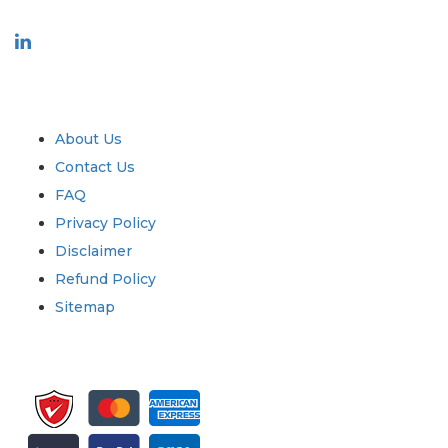
Industry
Quick Links
About Us
Contact Us
FAQ
Privacy Policy
Disclaimer
Refund Policy
Sitemap