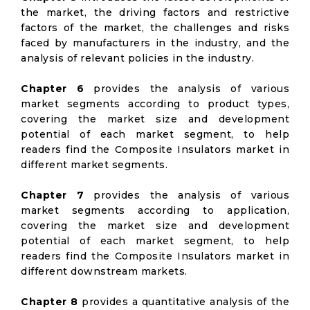
the market, the driving factors and restrictive
factors of the market, the challenges and risks
faced by manufacturers in the industry, and the
analysis of relevant policies in the industry.
Chapter 6
provides the analysis of various
market segments according to product types,
covering the market size and development
potential of each market segment, to help
readers find the Composite Insulators market in
different market segments.
Chapter 7
provides the analysis of various
market segments according to application,
covering the market size and development
potential of each market segment, to help
readers find the Composite Insulators market in
different downstream markets.
Chapter 8
provides a quantitative analysis of the