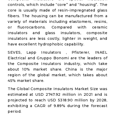
controls, which include “core” and “housing”. The
core is usually made of resin-impregnated glass
fibers. The housing can be manufactured from a
variety of materials including elastomers, resins,
or fluorocarbons. Compared with ceramic
insulators and glass insulators, composite
insulators are less costly, lighter in weight, and
have excellent hydrophobic capability.
SEVES, Lapp Insulators , Pfisterer, INAEL
Elactrical and Gruppo Bonomi are the leaders of
the Composite Insulators industry, which take
about 10% market share. China is the major
region of the global market, which takes about
45% market share.
The Global Composite Insulators Market Size was
estimated at USD 2747.92 million in 2021 and is
projected to reach USD 5318.90 million by 2028,
exhibiting a CAGR of 9.89% during the forecast
period.