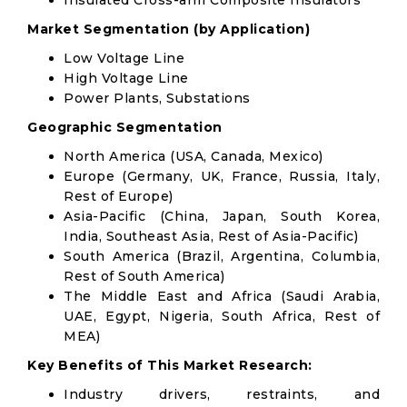
Insulated Cross-arm Composite Insulators
Market Segmentation (by Application)
Low Voltage Line
High Voltage Line
Power Plants, Substations
Geographic Segmentation
North America (USA, Canada, Mexico)
Europe (Germany, UK, France, Russia, Italy,
Rest of Europe)
Asia-Pacific (China, Japan, South Korea,
India, Southeast Asia, Rest of Asia-Pacific)
South America (Brazil, Argentina, Columbia,
Rest of South America)
The Middle East and Africa (Saudi Arabia,
UAE, Egypt, Nigeria, South Africa, Rest of
MEA)
Key Benefits of This Market Research:
Industry drivers, restraints, and