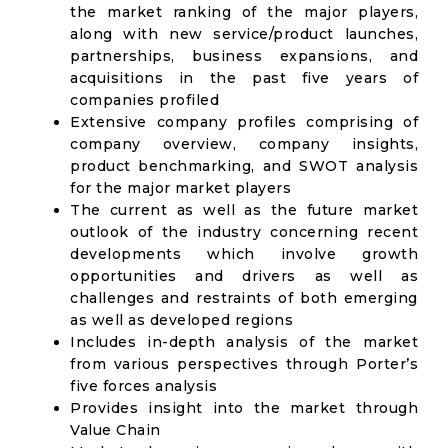
the market ranking of the major players,
along with new service/product launches,
partnerships, business expansions, and
acquisitions in the past five years of
companies profiled
Extensive company profiles comprising of
company overview, company insights,
product benchmarking, and SWOT analysis
for the major market players
The current as well as the future market
outlook of the industry concerning recent
developments which involve growth
opportunities and drivers as well as
challenges and restraints of both emerging
as well as developed regions
Includes in-depth analysis of the market
from various perspectives through Porter’s
five forces analysis
Provides insight into the market through
Value Chain