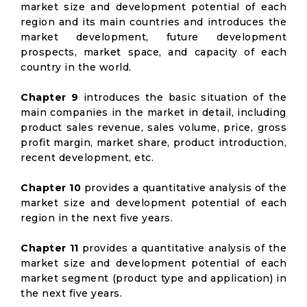
market size and development potential of each
region and its main countries and introduces the
market development, future development
prospects, market space, and capacity of each
country in the world.
Chapter 9
introduces the basic situation of the
main companies in the market in detail, including
product sales revenue, sales volume, price, gross
profit margin, market share, product introduction,
recent development, etc.
Chapter 10
provides a quantitative analysis of the
market size and development potential of each
region in the next five years.
Chapter 11
provides a quantitative analysis of the
market size and development potential of each
market segment (product type and application) in
the next five years.