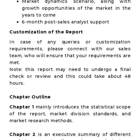
Market dynamics scenario, along with
growth opportunities of the market in the
years to come
6-month post-sales analyst support
Customization of the Report
In case of any queries or customization
requirements, please connect with our sales
team, who will ensure that your requirements are
met.
Note: this report may need to undergo a final
check or review and this could take about 48
hours.
Chapter Outline
Chapter 1
mainly introduces the statistical scope
of the report, market division standards, and
market research methods.
Chapter 2
is an executive summary of different