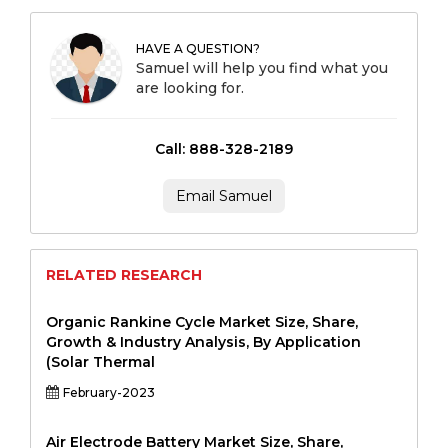
HAVE A QUESTION?
Samuel will help you find what you
are looking for.
Call: 888-328-2189
Email Samuel
RELATED RESEARCH
Organic Rankine Cycle Market Size, Share,
Growth & Industry Analysis, By Application
(Solar Thermal
February-2023
Air Electrode Battery Market Size, Share,