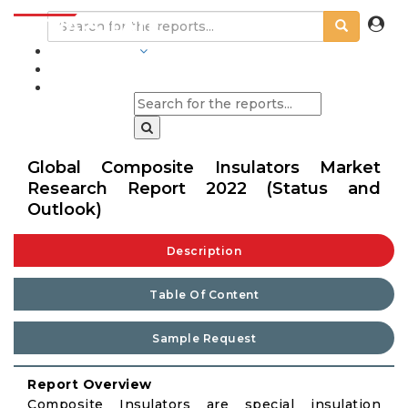
INDUSTRIES
BLOGS
Global Composite Insulators Market
Research Report 2022 (Status and
Outlook)
Description
Table Of Content
Sample Request
Report Overview
Composite Insulators are special insulation