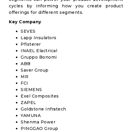
cycles by informing how you create product
offerings for different segments.
Key Company
SEVES
Lapp Insulators
Pfisterer
INAEL Elactrical
Gruppo Bonomi
ABB
Saver Group
MR
FCI
SIEMENS
Exel Composites
ZAPEL
Goldstone Infratech
YAMUNA
Shenma Power
PINGGAO Group