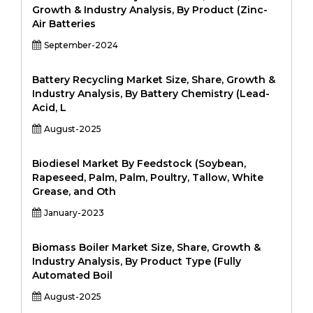
Growth & Industry Analysis, By Product (Zinc-
Air Batteries
September-2024
Battery Recycling Market Size, Share, Growth &
Industry Analysis, By Battery Chemistry (Lead-
Acid, L
August-2025
Biodiesel Market By Feedstock (Soybean,
Rapeseed, Palm, Palm, Poultry, Tallow, White
Grease, and Oth
January-2023
Biomass Boiler Market Size, Share, Growth &
Industry Analysis, By Product Type (Fully
Automated Boil
August-2025