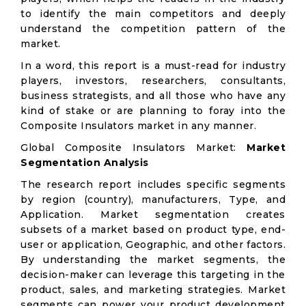
to identify the main competitors and deeply
understand the competition pattern of the
market.
In a word, this report is a must-read for industry
players, investors, researchers, consultants,
business strategists, and all those who have any
kind of stake or are planning to foray into the
Composite Insulators market in any manner.
Global Composite Insulators Market:
Market
Segmentation Analysis
The research report includes specific segments
by region (country), manufacturers, Type, and
Application. Market segmentation creates
subsets of a market based on product type, end-
user or application, Geographic, and other factors.
By understanding the market segments, the
decision-maker can leverage this targeting in the
product, sales, and marketing strategies. Market
segments can power your product development