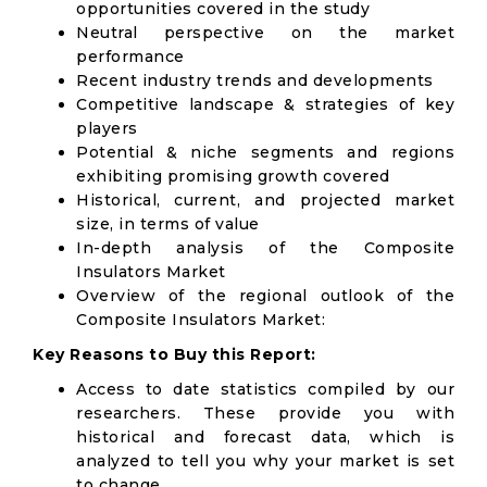
opportunities covered in the study
Neutral perspective on the market
performance
Recent industry trends and developments
Competitive landscape & strategies of key
players
Potential & niche segments and regions
exhibiting promising growth covered
Historical, current, and projected market
size, in terms of value
In-depth analysis of the Composite
Insulators Market
Overview of the regional outlook of the
Composite Insulators Market:
Key Reasons to Buy this Report:
Access to date statistics compiled by our
researchers. These provide you with
historical and forecast data, which is
analyzed to tell you why your market is set
to change