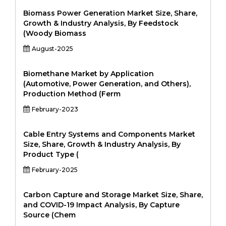
Biomass Power Generation Market Size, Share,
Growth & Industry Analysis, By Feedstock
(Woody Biomass
August-2025
Biomethane Market by Application
(Automotive, Power Generation, and Others),
Production Method (Ferm
February-2023
Cable Entry Systems and Components Market
Size, Share, Growth & Industry Analysis, By
Product Type (
February-2025
Carbon Capture and Storage Market Size, Share,
and COVID-19 Impact Analysis, By Capture
Source (Chem