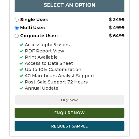
SELECT AN OPTION
Single User:
$ 3499
Multi User:
$ 4999
Corporate User:
$ 6499
Access upto 5 users
PDF Report View
Print Available
Access to Data Sheet
Up to 10% Customization
40 Man-hours Analyst Support
Post-Sale Support 72 Hours
Annual Update
Buy Now
ENQUIRE NOW
REQUEST SAMPLE