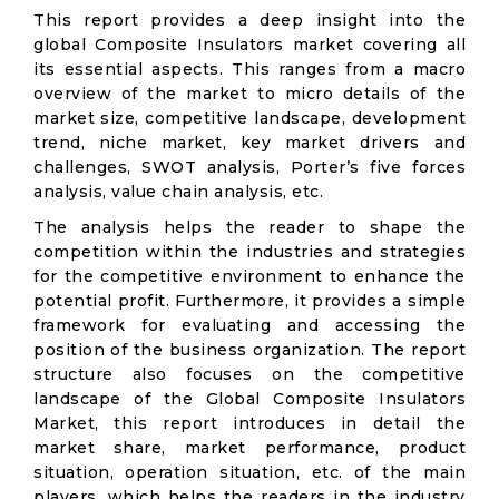
This report provides a deep insight into the
global Composite Insulators market covering all
its essential aspects. This ranges from a macro
overview of the market to micro details of the
market size, competitive landscape, development
trend, niche market, key market drivers and
challenges, SWOT analysis, Porter’s five forces
analysis, value chain analysis, etc.
The analysis helps the reader to shape the
competition within the industries and strategies
for the competitive environment to enhance the
potential profit. Furthermore, it provides a simple
framework for evaluating and accessing the
position of the business organization. The report
structure also focuses on the competitive
landscape of the Global Composite Insulators
Market, this report introduces in detail the
market share, market performance, product
situation, operation situation, etc. of the main
players, which helps the readers in the industry