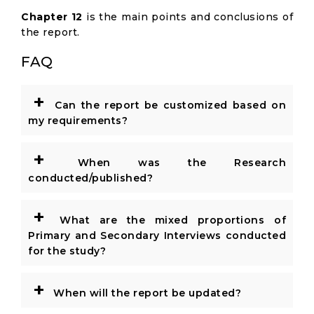
Chapter 12
is the main points and conclusions of
the report.
FAQ
+
Can the report be customized based on
my requirements?
+
When was the Research
conducted/published?
+
What are the mixed proportions of
Primary and Secondary Interviews conducted
for the study?
+
When will the report be updated?