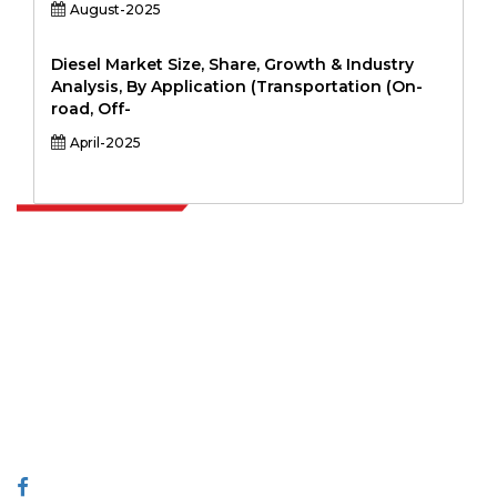
August-2025
Diesel Market Size, Share, Growth & Industry
Analysis, By Application (Transportation (On-
road, Off-
April-2025
Extrapolate has a refined network of top publishers across the globe
covering markets and micro markets who bring in the power of
decision making. Our network of publishers is ranked based on the
quality of reports produced along with customer feedback Indexing.
talk@extrapolate.com
888-328-2189
Connect With Us