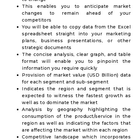
This enables you to anticipate market
changes to remain ahead of your
competitors
You will be able to copy data from the Excel
spreadsheet straight into your marketing
plans, business presentations, or other
strategic documents
The concise analysis, clear graph, and table
format will enable you to pinpoint the
information you require quickly
Provision of market value (USD Billion) data
for each segment and sub-segment
Indicates the region and segment that is
expected to witness the fastest growth as
well as to dominate the market
Analysis by geography highlighting the
consumption of the product/service in the
region as well as indicating the factors that
are affecting the market within each region
Competitive landscape which incorporates