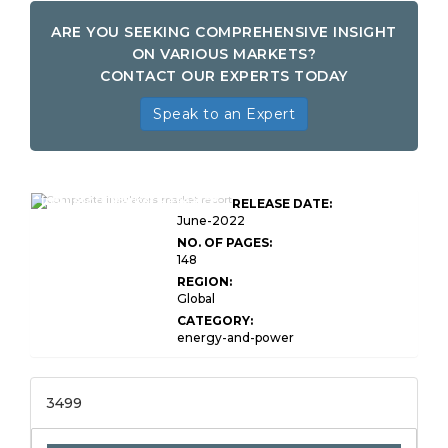
ARE YOU SEEKING COMPREHENSIVE INSIGHT
ON VARIOUS MARKETS?
CONTACT OUR EXPERTS TODAY
Speak to an Expert
Global Composite
Insulators Market Research
RELEASE DATE:
Report
June-2022
NO. OF PAGES:
148
REGION:
Global
CATEGORY:
energy-and-power
3499