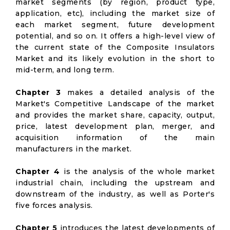
market segments (by region, product type,
application, etc), including the market size of
each market segment, future development
potential, and so on. It offers a high-level view of
the current state of the Composite Insulators
Market and its likely evolution in the short to
mid-term, and long term.
Chapter 3
makes a detailed analysis of the
Market's Competitive Landscape of the market
and provides the market share, capacity, output,
price, latest development plan, merger, and
acquisition information of the main
manufacturers in the market.
Chapter 4
is the analysis of the whole market
industrial chain, including the upstream and
downstream of the industry, as well as Porter's
five forces analysis.
Chapter 5
introduces the latest developments of