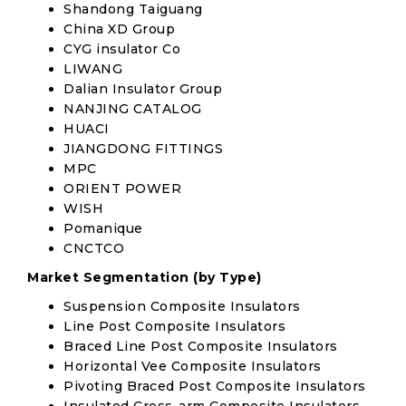
Shandong Taiguang
China XD Group
CYG insulator Co
LIWANG
Dalian Insulator Group
NANJING CATALOG
HUACI
JIANGDONG FITTINGS
MPC
ORIENT POWER
WISH
Pomanique
CNCTCO
Market Segmentation (by Type)
Suspension Composite Insulators
Line Post Composite Insulators
Braced Line Post Composite Insulators
Horizontal Vee Composite Insulators
Pivoting Braced Post Composite Insulators