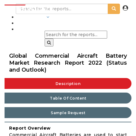
INDUSTRIES
BLOGS
Global Commercial Aircraft Battery
Market Research Report 2022 (Status
and Outlook)
Description
Table Of Content
Sample Request
Report Overview
Commercial Aircraft Batteries are used to start