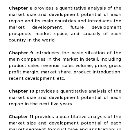
Chapter 8
provides a quantitative analysis of the
market size and development potential of each
region and its main countries and introduces the
market development, future development
prospects, market space, and capacity of each
country in the world.
Chapter 9
introduces the basic situation of the
main companies in the market in detail, including
product sales revenue, sales volume, price, gross
profit margin, market share, product introduction,
recent development, etc.
Chapter 10
provides a quantitative analysis of the
market size and development potential of each
region in the next five years.
Chapter 11
provides a quantitative analysis of the
market size and development potential of each
market segment (product type and application) in