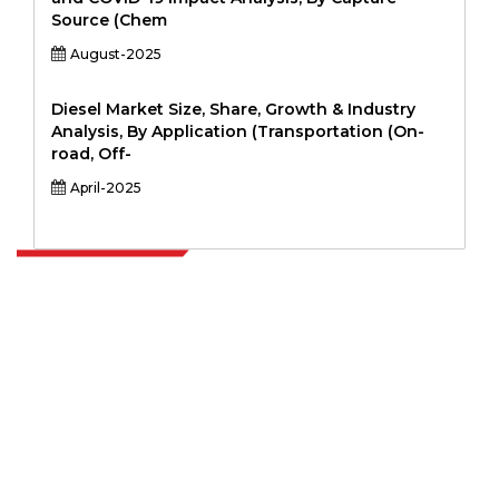
Source (Chem
August-2025
Diesel Market Size, Share, Growth & Industry
Analysis, By Application (Transportation (On-
road, Off-
April-2025
Extrapolate has a refined network of top publishers across the globe
covering markets and micro markets who bring in the power of
decision making. Our network of publishers is ranked based on the
quality of reports produced along with customer feedback Indexing.
talk@extrapolate.com
888-328-2189