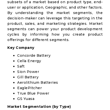
subsets of a market based on product type, end-
user or application, Geographic, and other factors.
By understanding the market segments, the
decision-maker can leverage this targeting in the
product, sales, and marketing strategies. Market
segments can power your product development
cycles by informing how you create product
offerings for different segments.
Key Company
Concorde Battery
Cella Energy
Saft
Sion Power
Gill Battery
Aerolithium Batteries
EaglePitcher
True Blue Power
GS Yuasa
Market Segmentation (by Type)