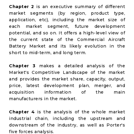
Chapter 2
is an executive summary of different
market segments (by region, product type,
application, etc), including the market size of
each market segment, future development
potential, and so on. It offers a high-level view of
the current state of the Commercial Aircraft
Battery Market and its likely evolution in the
short to mid-term, and long term.
Chapter 3
makes a detailed analysis of the
Market's Competitive Landscape of the market
and provides the market share, capacity, output,
price, latest development plan, merger, and
acquisition information of the main
manufacturers in the market.
Chapter 4
is the analysis of the whole market
industrial chain, including the upstream and
downstream of the industry, as well as Porter's
five forces analysis.