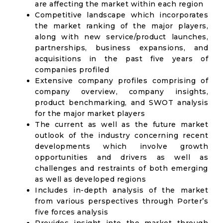
are affecting the market within each region
Competitive landscape which incorporates
the market ranking of the major players,
along with new service/product launches,
partnerships, business expansions, and
acquisitions in the past five years of
companies profiled
Extensive company profiles comprising of
company overview, company insights,
product benchmarking, and SWOT analysis
for the major market players
The current as well as the future market
outlook of the industry concerning recent
developments which involve growth
opportunities and drivers as well as
challenges and restraints of both emerging
as well as developed regions
Includes in-depth analysis of the market
from various perspectives through Porter’s
five forces analysis