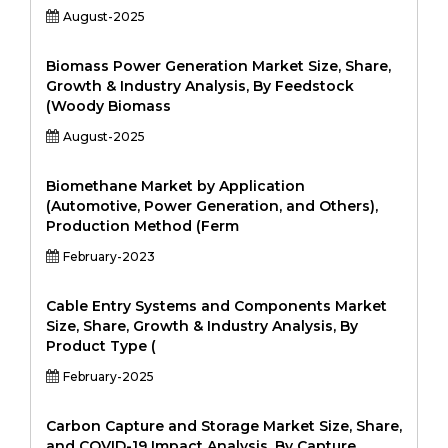
August-2025
Biomass Power Generation Market Size, Share,
Growth & Industry Analysis, By Feedstock
(Woody Biomass
August-2025
Biomethane Market by Application
(Automotive, Power Generation, and Others),
Production Method (Ferm
February-2023
Cable Entry Systems and Components Market
Size, Share, Growth & Industry Analysis, By
Product Type (
February-2025
Carbon Capture and Storage Market Size, Share,
and COVID-19 Impact Analysis, By Capture