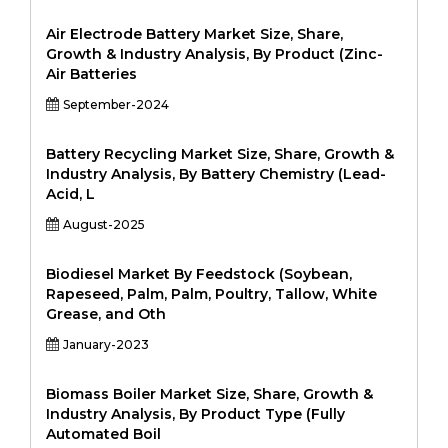
Air Electrode Battery Market Size, Share,
Growth & Industry Analysis, By Product (Zinc-
Air Batteries
September-2024
Battery Recycling Market Size, Share, Growth &
Industry Analysis, By Battery Chemistry (Lead-
Acid, L
August-2025
Biodiesel Market By Feedstock (Soybean,
Rapeseed, Palm, Palm, Poultry, Tallow, White
Grease, and Oth
January-2023
Biomass Boiler Market Size, Share, Growth &
Industry Analysis, By Product Type (Fully
Automated Boil