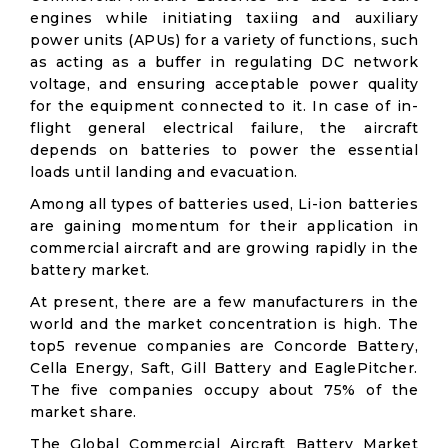
engines while initiating taxiing and auxiliary
power units (APUs) for a variety of functions, such
as acting as a buffer in regulating DC network
voltage, and ensuring acceptable power quality
for the equipment connected to it. In case of in-
flight general electrical failure, the aircraft
depends on batteries to power the essential
loads until landing and evacuation.
Among all types of batteries used, Li-ion batteries
are gaining momentum for their application in
commercial aircraft and are growing rapidly in the
battery market.
At present, there are a few manufacturers in the
world and the market concentration is high. The
top5 revenue companies are Concorde Battery,
Cella Energy, Saft, Gill Battery and EaglePitcher.
The five companies occupy about 75% of the
market share.
The Global Commercial Aircraft Battery Market