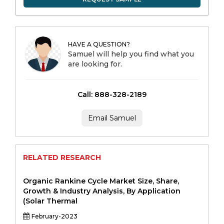
HAVE A QUESTION?
Samuel will help you find what you
are looking for.
Call: 888-328-2189
Email Samuel
RELATED RESEARCH
Organic Rankine Cycle Market Size, Share,
Growth & Industry Analysis, By Application
(Solar Thermal
February-2023