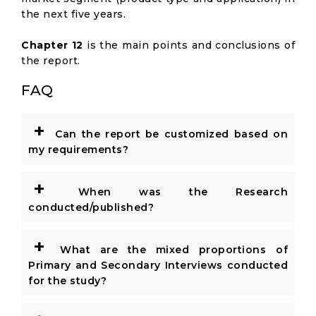
the next five years.
Chapter 12
is the main points and conclusions of
the report.
FAQ
+
Can the report be customized based on
my requirements?
+
When was the Research
conducted/published?
+
What are the mixed proportions of
Primary and Secondary Interviews conducted
for the study?