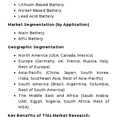
Lithium-Based Battery
Nickel-Based Battery
Lead Acid Battery
Market Segmentation (by Application)
Main Battery
APU Battery
Geographic Segmentation
North America (USA, Canada, Mexico)
Europe (Germany, UK, France, Russia, Italy,
Rest of Europe)
Asia-Pacific (China, Japan, South Korea,
India, Southeast Asia, Rest of Asia-Pacific)
South America (Brazil, Argentina, Columbia,
Rest of South America)
The Middle East and Africa (Saudi Arabia,
UAE, Egypt, Nigeria, South Africa, Rest of
MEA)
Key Benefits of This Market Research: