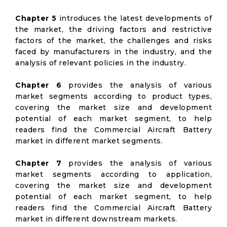
Chapter 5
introduces the latest developments of
the market, the driving factors and restrictive
factors of the market, the challenges and risks
faced by manufacturers in the industry, and the
analysis of relevant policies in the industry.
Chapter 6
provides the analysis of various
market segments according to product types,
covering the market size and development
potential of each market segment, to help
readers find the Commercial Aircraft Battery
market in different market segments.
Chapter 7
provides the analysis of various
market segments according to application,
covering the market size and development
potential of each market segment, to help
readers find the Commercial Aircraft Battery
market in different downstream markets.