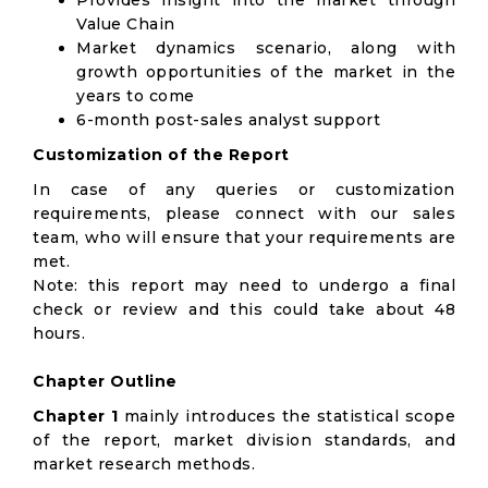
Provides insight into the market through
Value Chain
Market dynamics scenario, along with
growth opportunities of the market in the
years to come
6-month post-sales analyst support
Customization of the Report
In case of any queries or customization
requirements, please connect with our sales
team, who will ensure that your requirements are
met.
Note: this report may need to undergo a final
check or review and this could take about 48
hours.
Chapter Outline
Chapter 1
mainly introduces the statistical scope
of the report, market division standards, and
market research methods.