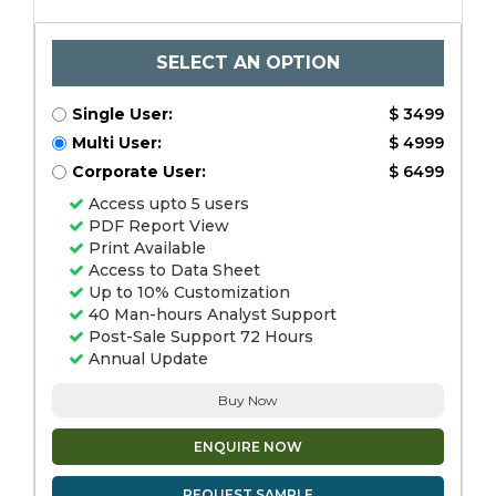
SELECT AN OPTION
Single User:
$ 3499
Multi User:
$ 4999
Corporate User:
$ 6499
Access upto 5 users
PDF Report View
Print Available
Access to Data Sheet
Up to 10% Customization
40 Man-hours Analyst Support
Post-Sale Support 72 Hours
Annual Update
Buy Now
ENQUIRE NOW
REQUEST SAMPLE