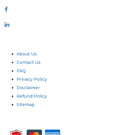
Connect With Us
Industry
Quick Links
About Us
Contact Us
FAQ
Privacy Policy
Disclaimer
Refund Policy
Sitemap