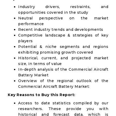
Industry drivers, restraints, and
opportunities covered in the study
Neutral perspective on the market
performance
Recent industry trends and developments
Competitive landscape & strategies of key
players
Potential & niche segments and regions
exhibiting promising growth covered
Historical, current, and projected market
size, in terms of value
In-depth analysis of the Commercial Aircraft
Battery Market
Overview of the regional outlook of the
Commercial Aircraft Battery Market:
Key Reasons to Buy this Report:
Access to date statistics compiled by our
researchers. These provide you with
historical and forecast data, which is