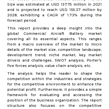
Size was estimated at USD 137.75 million in 2021
and is projected to reach USD 155.37 million by
2028, exhibiting a CAGR of 1.73% during the
forecast period.
This report provides a deep insight into the
global Commercial Aircraft Battery market
covering all its essential aspects. This ranges
from a macro overview of the market to micro
details of the market size, competitive landscape,
development trend, niche market, key market
drivers and challenges, SWOT analysis, Porter’s
five forces analysis, value chain analysis, etc.
The analysis helps the reader to shape the
competition within the industries and strategies
for the competitive environment to enhance the
potential profit. Furthermore, it provides a simple
framework for evaluating and accessing the
position of the business organization. The report
structure also focuses on the competitive