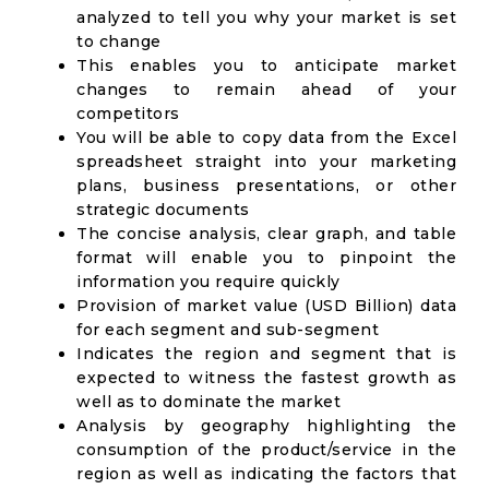
analyzed to tell you why your market is set
to change
This enables you to anticipate market
changes to remain ahead of your
competitors
You will be able to copy data from the Excel
spreadsheet straight into your marketing
plans, business presentations, or other
strategic documents
The concise analysis, clear graph, and table
format will enable you to pinpoint the
information you require quickly
Provision of market value (USD Billion) data
for each segment and sub-segment
Indicates the region and segment that is
expected to witness the fastest growth as
well as to dominate the market
Analysis by geography highlighting the
consumption of the product/service in the
region as well as indicating the factors that