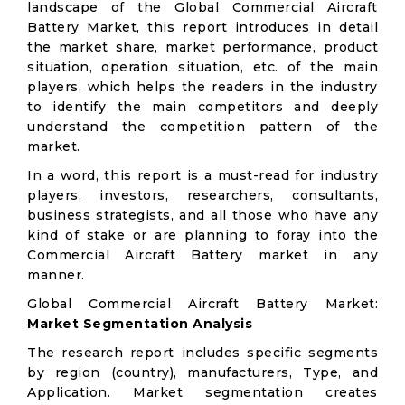
landscape of the Global Commercial Aircraft
Battery Market, this report introduces in detail
the market share, market performance, product
situation, operation situation, etc. of the main
players, which helps the readers in the industry
to identify the main competitors and deeply
understand the competition pattern of the
market.
In a word, this report is a must-read for industry
players, investors, researchers, consultants,
business strategists, and all those who have any
kind of stake or are planning to foray into the
Commercial Aircraft Battery market in any
manner.
Global Commercial Aircraft Battery Market:
Market Segmentation Analysis
The research report includes specific segments
by region (country), manufacturers, Type, and
Application. Market segmentation creates