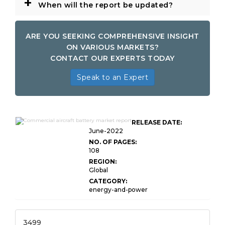
+
When will the report be updated?
ARE YOU SEEKING COMPREHENSIVE INSIGHT
ON VARIOUS MARKETS?
CONTACT OUR EXPERTS TODAY
Speak to an Expert
Global Commercial Aircraft
RELEASE DATE:
Battery Market Research
June-2022
NO. OF PAGES:
108
REGION:
Global
CATEGORY:
energy-and-power
3499