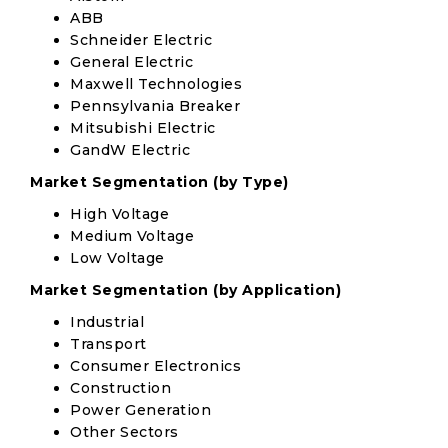
ABB
Schneider Electric
General Electric
Maxwell Technologies
Pennsylvania Breaker
Mitsubishi Electric
GandW Electric
Market Segmentation (by Type)
High Voltage
Medium Voltage
Low Voltage
Market Segmentation (by Application)
Industrial
Transport
Consumer Electronics
Construction
Power Generation
Other Sectors