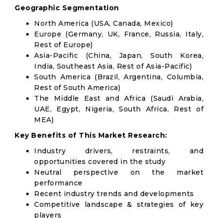
Geographic Segmentation
North America (USA, Canada, Mexico)
Europe (Germany, UK, France, Russia, Italy,
Rest of Europe)
Asia-Pacific (China, Japan, South Korea,
India, Southeast Asia, Rest of Asia-Pacific)
South America (Brazil, Argentina, Columbia,
Rest of South America)
The Middle East and Africa (Saudi Arabia,
UAE, Egypt, Nigeria, South Africa, Rest of
MEA)
Key Benefits of This Market Research:
Industry drivers, restraints, and
opportunities covered in the study
Neutral perspective on the market
performance
Recent industry trends and developments
Competitive landscape & strategies of key
players