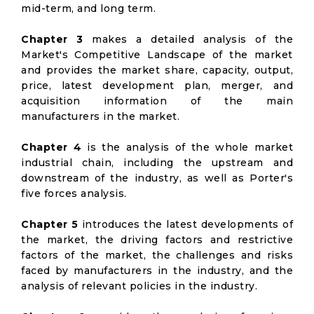
mid-term, and long term.
Chapter 3
makes a detailed analysis of the
Market's Competitive Landscape of the market
and provides the market share, capacity, output,
price, latest development plan, merger, and
acquisition information of the main
manufacturers in the market.
Chapter 4
is the analysis of the whole market
industrial chain, including the upstream and
downstream of the industry, as well as Porter's
five forces analysis.
Chapter 5
introduces the latest developments of
the market, the driving factors and restrictive
factors of the market, the challenges and risks
faced by manufacturers in the industry, and the
analysis of relevant policies in the industry.