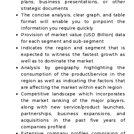
plans, business presentations, or other
strategic documents
The concise analysis, clear graph, and table
format will enable you to pinpoint the
information you require quickly
Provision of market value (USD Billion) data
for each segment and sub-segment
Indicates the region and segment that is
expected to witness the fastest growth as
well as to dominate the market
Analysis by geography highlighting the
consumption of the product/service in the
region as well as indicating the factors that
are affecting the market within each region
Competitive landscape which incorporates
the market ranking of the major players,
along with new service/product launches,
partnerships, business expansions, and
acquisitions in the past five years of
companies profiled
Extensive company profiles comprising of