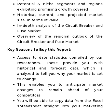
Potential & niche segments and regions
exhibiting promising growth covered
Historical, current, and projected market
size, in terms of value
In-depth analysis of the Circuit Breaker and
Fuse Market
Overview of the regional outlook of the
Circuit Breaker and Fuse Market:
Key Reasons to Buy this Report:
Access to date statistics compiled by our
researchers. These provide you with
historical and forecast data, which is
analyzed to tell you why your market is set
to change
This enables you to anticipate market
changes to remain ahead of your
competitors
You will be able to copy data from the Excel
spreadsheet straight into your marketing