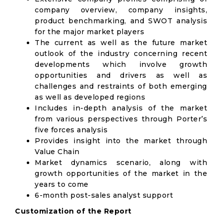
company overview, company insights,
product benchmarking, and SWOT analysis
for the major market players
The current as well as the future market
outlook of the industry concerning recent
developments which involve growth
opportunities and drivers as well as
challenges and restraints of both emerging
as well as developed regions
Includes in-depth analysis of the market
from various perspectives through Porter’s
five forces analysis
Provides insight into the market through
Value Chain
Market dynamics scenario, along with
growth opportunities of the market in the
years to come
6-month post-sales analyst support
Customization of the Report