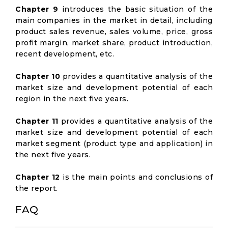
Chapter 9
introduces the basic situation of the
main companies in the market in detail, including
product sales revenue, sales volume, price, gross
profit margin, market share, product introduction,
recent development, etc.
Chapter 10
provides a quantitative analysis of the
market size and development potential of each
region in the next five years.
Chapter 11
provides a quantitative analysis of the
market size and development potential of each
market segment (product type and application) in
the next five years.
Chapter 12
is the main points and conclusions of
the report.
FAQ