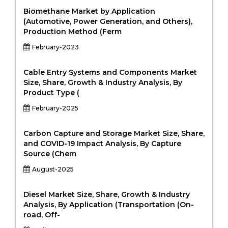
Biomethane Market by Application
(Automotive, Power Generation, and Others),
Production Method (Ferm
February-2023
Cable Entry Systems and Components Market
Size, Share, Growth & Industry Analysis, By
Product Type (
February-2025
Carbon Capture and Storage Market Size, Share,
and COVID-19 Impact Analysis, By Capture
Source (Chem
August-2025
Diesel Market Size, Share, Growth & Industry
Analysis, By Application (Transportation (On-
road, Off-