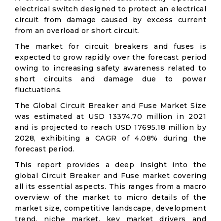
electrical switch designed to protect an electrical
circuit from damage caused by excess current
from an overload or short circuit.
The market for circuit breakers and fuses is
expected to grow rapidly over the forecast period
owing to increasing safety awareness related to
short circuits and damage due to power
fluctuations.
The Global Circuit Breaker and Fuse Market Size
was estimated at USD 13374.70 million in 2021
and is projected to reach USD 17695.18 million by
2028, exhibiting a CAGR of 4.08% during the
forecast period.
This report provides a deep insight into the
global Circuit Breaker and Fuse market covering
all its essential aspects. This ranges from a macro
overview of the market to micro details of the
market size, competitive landscape, development
trend, niche market, key market drivers and