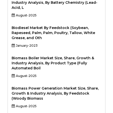
Industry Analysis, By Battery Chemistry (Lead-
Acid, L
August-2025
Biodiesel Market By Feedstock (Soybean,
Rapeseed, Palm, Palm, Poultry, Tallow, White
Grease, and Oth
January-2023
Biomass Boiler Market Size, Share, Growth &
Industry Analysis, By Product Type (Fully
Automated Boil
August-2025
Biomass Power Generation Market Size, Share,
Growth & Industry Analysis, By Feedstock
(Woody Biomass
August-2025