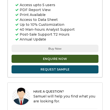
Access upto 5 users
PDF Report View
Print Available
Access to Data Sheet
Up to 10% Customization
40 Man-hours Analyst Support
Post-Sale Support 72 Hours
Annual Update
Buy Now
ENQUIRE NOW
REQUEST SAMPLE
HAVE A QUESTION?
Samuel will help you find what you
are looking for.