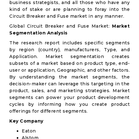
business strategists, and all those who have any
kind of stake or are planning to foray into the
Circuit Breaker and Fuse market in any manner.
Global Circuit Breaker and Fuse Market:
Market
Segmentation Analysis
The research report includes specific segments
by region (country), manufacturers, Type, and
Application. Market segmentation creates
subsets of a market based on product type, end-
user or application, Geographic, and other factors.
By understanding the market segments, the
decision-maker can leverage this targeting in the
product, sales, and marketing strategies. Market
segments can power your product development
cycles by informing how you create product
offerings for different segments.
Key Company
Eaton
Alstom