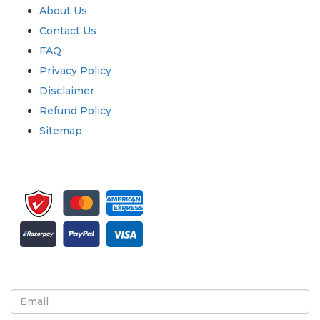
About Us
Contact Us
FAQ
Privacy Policy
Disclaimer
Refund Policy
Sitemap
Sign up for newsletter and updates