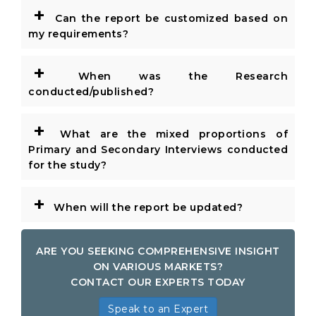
+
Can the report be customized based on
my requirements?
+
When was the Research
conducted/published?
+
What are the mixed proportions of
Primary and Secondary Interviews conducted
for the study?
+
When will the report be updated?
ARE YOU SEEKING COMPREHENSIVE INSIGHT
ON VARIOUS MARKETS?
CONTACT OUR EXPERTS TODAY
Speak to an Expert