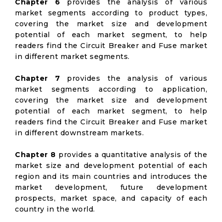
Chapter 6
provides the analysis of various
market segments according to product types,
covering the market size and development
potential of each market segment, to help
readers find the Circuit Breaker and Fuse market
in different market segments.
Chapter 7
provides the analysis of various
market segments according to application,
covering the market size and development
potential of each market segment, to help
readers find the Circuit Breaker and Fuse market
in different downstream markets.
Chapter 8
provides a quantitative analysis of the
market size and development potential of each
region and its main countries and introduces the
market development, future development
prospects, market space, and capacity of each
country in the world.