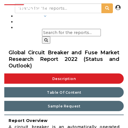
INDUSTRIES
BLOGS
Global Circuit Breaker and Fuse Market
Research Report 2022 (Status and
Outlook)
Description
Table Of Content
Sample Request
Report Overview
A circuit breaker is an automatically operated