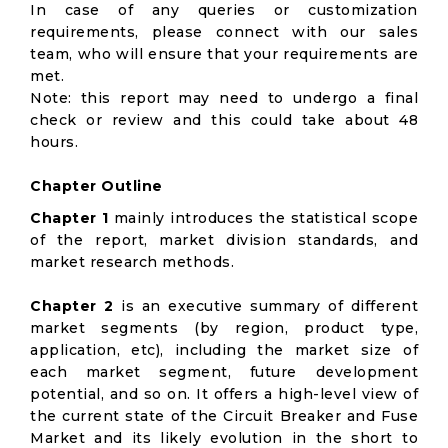
In case of any queries or customization
requirements, please connect with our sales
team, who will ensure that your requirements are
met.
Note: this report may need to undergo a final
check or review and this could take about 48
hours.
Chapter Outline
Chapter 1
mainly introduces the statistical scope
of the report, market division standards, and
market research methods.
Chapter 2
is an executive summary of different
market segments (by region, product type,
application, etc), including the market size of
each market segment, future development
potential, and so on. It offers a high-level view of
the current state of the Circuit Breaker and Fuse
Market and its likely evolution in the short to