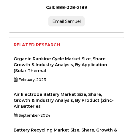
Call: 888-328-2189
Email Samuel
RELATED RESEARCH
Organic Rankine Cycle Market Size, Share,
Growth & Industry Analysis, By Application
(Solar Thermal
February-2023
Air Electrode Battery Market Size, Share,
Growth & Industry Analysis, By Product (Zinc-
Air Batteries
September-2024
Battery Recycling Market Size, Share, Growth &