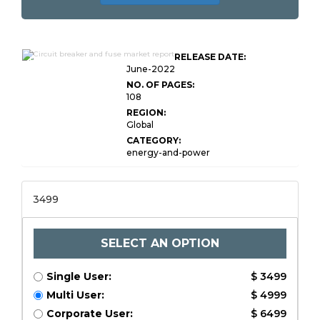
Global Circuit Breaker and
RELEASE DATE:
Fuse Market
June-2022
NO. OF PAGES:
108
REGION:
Global
CATEGORY:
energy-and-power
3499
SELECT AN OPTION
Single User:
$ 3499
Multi User:
$ 4999
Corporate User:
$ 6499