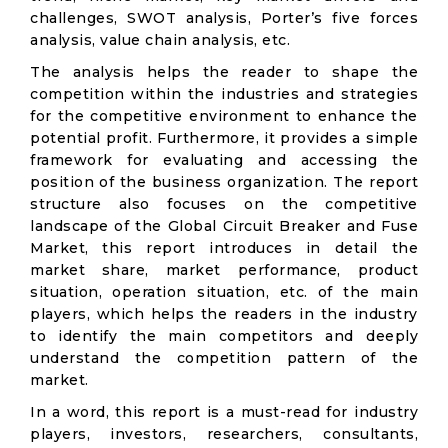
challenges, SWOT analysis, Porter’s five forces
analysis, value chain analysis, etc.
The analysis helps the reader to shape the
competition within the industries and strategies
for the competitive environment to enhance the
potential profit. Furthermore, it provides a simple
framework for evaluating and accessing the
position of the business organization. The report
structure also focuses on the competitive
landscape of the Global Circuit Breaker and Fuse
Market, this report introduces in detail the
market share, market performance, product
situation, operation situation, etc. of the main
players, which helps the readers in the industry
to identify the main competitors and deeply
understand the competition pattern of the
market.
In a word, this report is a must-read for industry
players, investors, researchers, consultants,