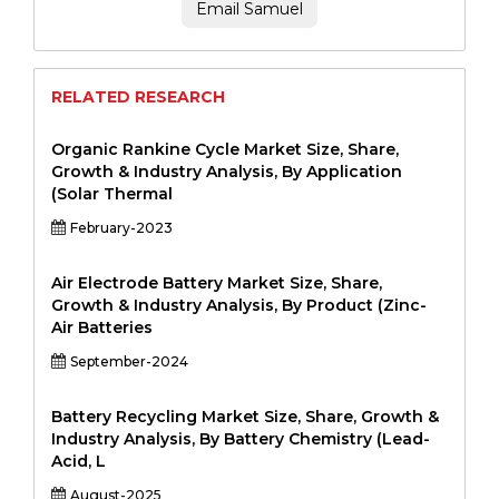
Email Samuel
RELATED RESEARCH
Organic Rankine Cycle Market Size, Share,
Growth & Industry Analysis, By Application
(Solar Thermal
February-2023
Air Electrode Battery Market Size, Share,
Growth & Industry Analysis, By Product (Zinc-
Air Batteries
September-2024
Battery Recycling Market Size, Share, Growth &
Industry Analysis, By Battery Chemistry (Lead-
Acid, L
August-2025