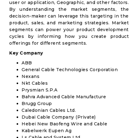
user or application, Geographic, and other factors.
By understanding the market segments, the
decision-maker can leverage this targeting in the
product, sales, and marketing strategies. Market
segments can power your product development
cycles by informing how you create product
offerings for different segments.
Key Company
ABB
General Cable Technologies Corporation
Nexans
Nkt Cables
Prysmian S.P.A
Bahra Advanced Cable Manufacture
Brugg Group
Caledonian Cables Ltd.
Dubai Cable Company (Private)
Hebei New Baofeng Wire and Cable
Kabelwerk Eupen Ag
Ls Cable and System Ltd.