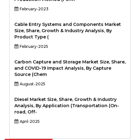
February-2023
Cable Entry Systems and Components Market
Size, Share, Growth & Industry Analysis, By
Product Type (
February-2025
Carbon Capture and Storage Market Size, Share,
and COVID-19 Impact Analysis, By Capture
Source (Chem
August-2025
Diesel Market Size, Share, Growth & Industry
Analysis, By Application (Transportation (On-
road, Off-
April-2025