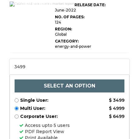
Accessories Market
RELEASE DATE:
Research
June-2022
NO. OF PAGES:
124
REGION:
Global
CATEGORY:
energy-and-power
3499
SELECT AN OPTION
Single User:
$ 3499
Multi User:
$ 4999
Corporate User:
$ 6499
Access upto 5 users
PDF Report View
Print Available