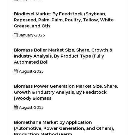
Biodiesel Market By Feedstock (Soybean,
Rapeseed, Palm, Palm, Poultry, Tallow, White
Grease, and Oth
January-2023
Biomass Boiler Market Size, Share, Growth &
Industry Analysis, By Product Type (Fully
Automated Boil
August-2025
Biomass Power Generation Market Size, Share,
Growth & Industry Analysis, By Feedstock
(Woody Biomass
August-2025
Biomethane Market by Application
(Automotive, Power Generation, and Others),
Production Method (Ferm