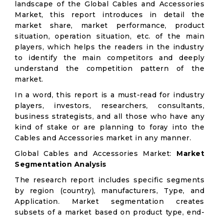
landscape of the Global Cables and Accessories
Market, this report introduces in detail the
market share, market performance, product
situation, operation situation, etc. of the main
players, which helps the readers in the industry
to identify the main competitors and deeply
understand the competition pattern of the
market.
In a word, this report is a must-read for industry
players, investors, researchers, consultants,
business strategists, and all those who have any
kind of stake or are planning to foray into the
Cables and Accessories market in any manner.
Global Cables and Accessories Market:
Market
Segmentation Analysis
The research report includes specific segments
by region (country), manufacturers, Type, and
Application. Market segmentation creates
subsets of a market based on product type, end-