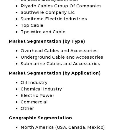
Riyadh Cables Group Of Companies
Southwire Company Llc
Sumitomo Electric Industries
Top Cable
Tpc Wire and Cable
Market Segmentation (by Type)
Overhead Cables and Accessories
Underground Cable and Accessories
Submarine Cables and Accessories
Market Segmentation (by Application)
Oil Industry
Chemical Industry
Electric Power
Commercial
Other
Geographic Segmentation
North America (USA, Canada, Mexico)