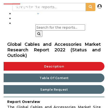
INDUSTRIES
BLOGS
Global Cables and Accessories Market
Research Report 2022 (Status and
Outlook)
Description
Table Of Content
Sample Request
Report Overview
The Global Cables and Accessories Market Size