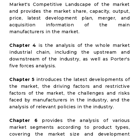
Market's Competitive Landscape of the market
and provides the market share, capacity, output,
price, latest development plan, merger, and
acquisition information of the main
manufacturers in the market.
Chapter 4
is the analysis of the whole market
industrial chain, including the upstream and
downstream of the industry, as well as Porter's
five forces analysis.
Chapter 5
introduces the latest developments of
the market, the driving factors and restrictive
factors of the market, the challenges and risks
faced by manufacturers in the industry, and the
analysis of relevant policies in the industry.
Chapter 6
provides the analysis of various
market segments according to product types,
covering the market size and development