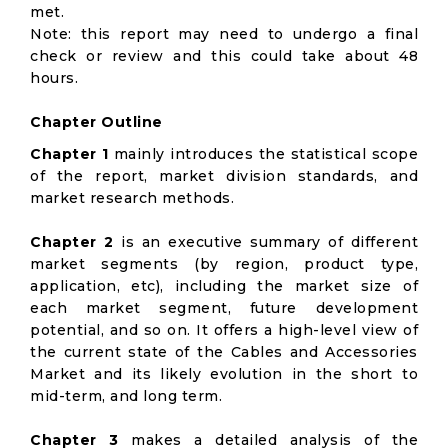
met.
Note: this report may need to undergo a final
check or review and this could take about 48
hours.
Chapter Outline
Chapter 1
mainly introduces the statistical scope
of the report, market division standards, and
market research methods.
Chapter 2
is an executive summary of different
market segments (by region, product type,
application, etc), including the market size of
each market segment, future development
potential, and so on. It offers a high-level view of
the current state of the Cables and Accessories
Market and its likely evolution in the short to
mid-term, and long term.
Chapter 3
makes a detailed analysis of the