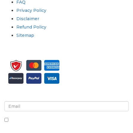
FAQ
Privacy Policy
Disclaimer
Refund Policy
Sitemap
Sign up for newsletter and updates
By checking this box, you agree to receive
newsletters and communications.