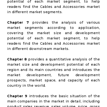
potential of each market segment, to help
readers find the Cables and Accessories market
in different market segments.
Chapter 7
provides the analysis of various
market segments according to application,
covering the market size and development
potential of each market segment, to help
readers find the Cables and Accessories market
in different downstream markets.
Chapter 8
provides a quantitative analysis of the
market size and development potential of each
region and its main countries and introduces the
market development, future development
prospects, market space, and capacity of each
country in the world.
Chapter 9
introduces the basic situation of the
main companies in the market in detail, including
product sales revenue, sales volume, price, gross