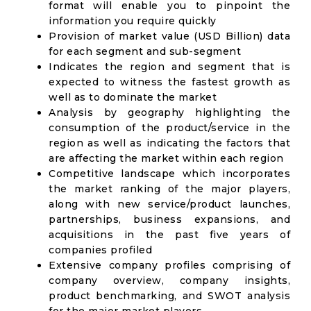
format will enable you to pinpoint the
information you require quickly
Provision of market value (USD Billion) data
for each segment and sub-segment
Indicates the region and segment that is
expected to witness the fastest growth as
well as to dominate the market
Analysis by geography highlighting the
consumption of the product/service in the
region as well as indicating the factors that
are affecting the market within each region
Competitive landscape which incorporates
the market ranking of the major players,
along with new service/product launches,
partnerships, business expansions, and
acquisitions in the past five years of
companies profiled
Extensive company profiles comprising of
company overview, company insights,
product benchmarking, and SWOT analysis