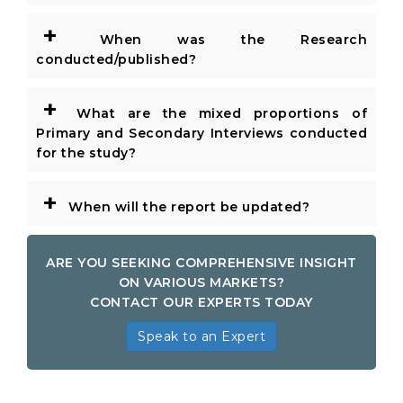
+
When was the Research
conducted/published?
+
What are the mixed proportions of
Primary and Secondary Interviews conducted
for the study?
+
When will the report be updated?
ARE YOU SEEKING COMPREHENSIVE INSIGHT
ON VARIOUS MARKETS?
CONTACT OUR EXPERTS TODAY
Speak to an Expert
Global Cables and