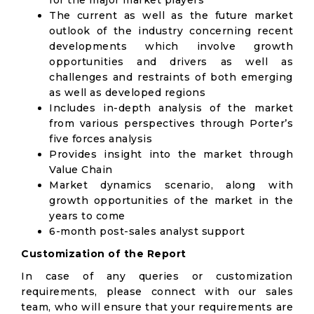
for the major market players
The current as well as the future market
outlook of the industry concerning recent
developments which involve growth
opportunities and drivers as well as
challenges and restraints of both emerging
as well as developed regions
Includes in-depth analysis of the market
from various perspectives through Porter’s
five forces analysis
Provides insight into the market through
Value Chain
Market dynamics scenario, along with
growth opportunities of the market in the
years to come
6-month post-sales analyst support
Customization of the Report
In case of any queries or customization
requirements, please connect with our sales
team, who will ensure that your requirements are