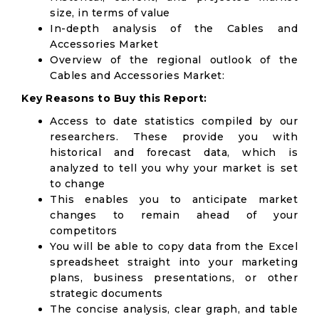
size, in terms of value
In-depth analysis of the Cables and
Accessories Market
Overview of the regional outlook of the
Cables and Accessories Market:
Key Reasons to Buy this Report:
Access to date statistics compiled by our
researchers. These provide you with
historical and forecast data, which is
analyzed to tell you why your market is set
to change
This enables you to anticipate market
changes to remain ahead of your
competitors
You will be able to copy data from the Excel
spreadsheet straight into your marketing
plans, business presentations, or other
strategic documents
The concise analysis, clear graph, and table