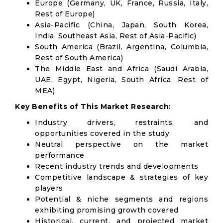
Europe (Germany, UK, France, Russia, Italy,
Rest of Europe)
Asia-Pacific (China, Japan, South Korea,
India, Southeast Asia, Rest of Asia-Pacific)
South America (Brazil, Argentina, Columbia,
Rest of South America)
The Middle East and Africa (Saudi Arabia,
UAE, Egypt, Nigeria, South Africa, Rest of
MEA)
Key Benefits of This Market Research:
Industry drivers, restraints, and
opportunities covered in the study
Neutral perspective on the market
performance
Recent industry trends and developments
Competitive landscape & strategies of key
players
Potential & niche segments and regions
exhibiting promising growth covered
Historical, current, and projected market