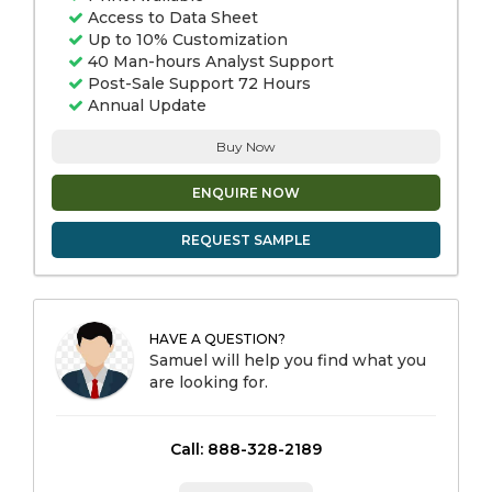
Access to Data Sheet
Up to 10% Customization
40 Man-hours Analyst Support
Post-Sale Support 72 Hours
Annual Update
Buy Now
ENQUIRE NOW
REQUEST SAMPLE
HAVE A QUESTION?
Samuel will help you find what you
are looking for.
Call: 888-328-2189