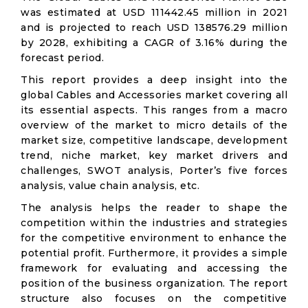
was estimated at USD 111442.45 million in 2021
and is projected to reach USD 138576.29 million
by 2028, exhibiting a CAGR of 3.16% during the
forecast period.
This report provides a deep insight into the
global Cables and Accessories market covering all
its essential aspects. This ranges from a macro
overview of the market to micro details of the
market size, competitive landscape, development
trend, niche market, key market drivers and
challenges, SWOT analysis, Porter’s five forces
analysis, value chain analysis, etc.
The analysis helps the reader to shape the
competition within the industries and strategies
for the competitive environment to enhance the
potential profit. Furthermore, it provides a simple
framework for evaluating and accessing the
position of the business organization. The report
structure also focuses on the competitive