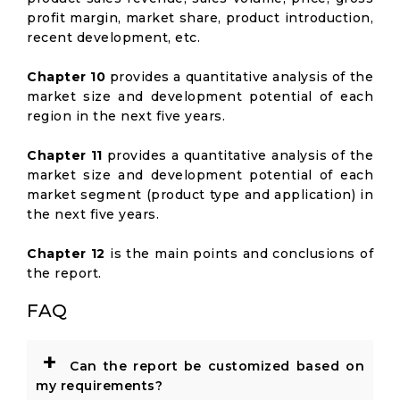
profit margin, market share, product introduction,
recent development, etc.
Chapter 10
provides a quantitative analysis of the
market size and development potential of each
region in the next five years.
Chapter 11
provides a quantitative analysis of the
market size and development potential of each
market segment (product type and application) in
the next five years.
Chapter 12
is the main points and conclusions of
the report.
FAQ
+
Can the report be customized based on
my requirements?