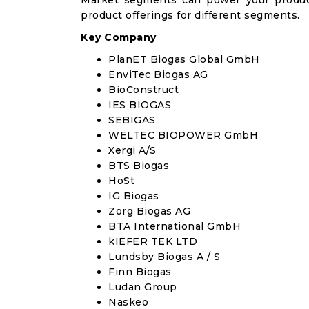
Market segments can power your produc
product offerings for different segments.
Key Company
PlanET Biogas Global GmbH
EnviTec Biogas AG
BioConstruct
IES BIOGAS
SEBIGAS
WELTEC BIOPOWER GmbH
Xergi A/S
BTS Biogas
HoSt
IG Biogas
Zorg Biogas AG
BTA International GmbH
kIEFER TEK LTD
Lundsby Biogas A / S
Finn Biogas
Ludan Group
Naskeo