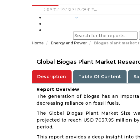
INDUSTRIES
BLOGS
Home
Energy and Power
Biogas plant market 
Global Biogas Plant Market Resear
Description
Table Of Content
Sa
Report Overview
The generation of biogas has an importan
decreasing reliance on fossil fuels.
The Global Biogas Plant Market Size wa
projected to reach USD 7037.95 million by
period.
This report provides a deep insight into th