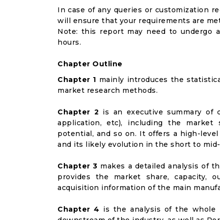
In case of any queries or customization r
will ensure that your requirements are met
Note: this report may need to undergo a
hours.
Chapter Outline
Chapter 1
mainly introduces the statistic
market research methods.
Chapter 2
is an executive summary of d
application, etc), including the marke
potential, and so on. It offers a high-lev
and its likely evolution in the short to mid
Chapter 3
makes a detailed analysis of t
provides the market share, capacity, o
acquisition information of the main manufa
Chapter 4
is the analysis of the whole 