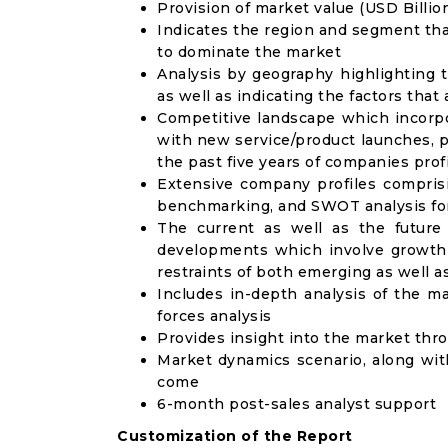
Provision of market value (USD Billi
Indicates the region and segment tha
to dominate the market
Analysis by geography highlighting 
as well as indicating the factors that
Competitive landscape which incorpo
with new service/product launches, p
the past five years of companies prof
Extensive company profiles compris
benchmarking, and SWOT analysis for
The current as well as the future
developments which involve growth 
restraints of both emerging as well 
Includes in-depth analysis of the ma
forces analysis
Provides insight into the market thr
Market dynamics scenario, along wit
come
6-month post-sales analyst support
Customization of the Report