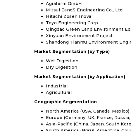
Agraferm GmbH
Mitsui EandS Engineering Co., Ltd
Hitachi Zosen Inova
Toyo Engineering Corp.
Qingdao Green Land Environment Equ
Xinyuan Environment Project
Shandong Tianmu Environment Engine
Market Segmentation (by Type)
Wet Digestion
Dry Digestion
Market Segmentation (by Application)
Industrial
Agricultural
Geographic Segmentation
North America (USA, Canada, Mexico)
Europe (Germany, UK, France, Russia, 
Asia-Pacific (China, Japan, South Korea
South America (Brazil, Argentina, Col