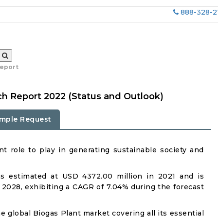
888-328-2
report
ch Report 2022 (Status and Outlook)
mple Request
t role to play in generating sustainable society and
s estimated at USD 4372.00 million in 2021 and is
 2028, exhibiting a CAGR of 7.04% during the forecast
e global Biogas Plant market covering all its essential