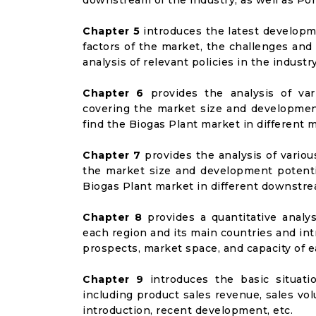
downstream of the industry, as well as Port
Chapter 5
introduces the latest developme
factors of the market, the challenges and
analysis of relevant policies in the industry
Chapter 6
provides the analysis of va
covering the market size and developmen
find the Biogas Plant market in different
Chapter 7
provides the analysis of vario
the market size and development potenti
Biogas Plant market in different downstr
Chapter 8
provides a quantitative analy
each region and its main countries and i
prospects, market space, and capacity of e
Chapter 9
introduces the basic situati
including product sales revenue, sales vol
introduction, recent development, etc.