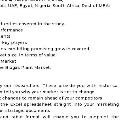
ia, UAE, Egypt, Nigeria, South Africa, Rest of MEA)
rtunities covered in the study
erformance
ments
f key players
ons exhibiting promising growth covered
ket size, in terms of value
t Market
he Biogas Plant Market:
y our researchers. These provide you with historical
to tell you why your market is set to change
t changes to remain ahead of your competitors
 the Excel spreadsheet straight into your marketing
her strategic documents
 and table format will enable you to pinpoint the