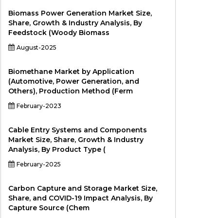
Biomass Power Generation Market Size,
Share, Growth & Industry Analysis, By
Feedstock (Woody Biomass
August-2025
Biomethane Market by Application
(Automotive, Power Generation, and
Others), Production Method (Ferm
February-2023
Cable Entry Systems and Components
Market Size, Share, Growth & Industry
Analysis, By Product Type (
February-2025
Carbon Capture and Storage Market Size,
Share, and COVID-19 Impact Analysis, By
Capture Source (Chem