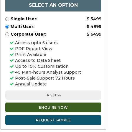
SELECT AN OPTION
Single User:
$ 3499
Multi User:
$ 4999
Corporate User:
$ 6499
Access upto 5 users
PDF Report View
Print Available
Access to Data Sheet
Up to 10% Customization
40 Man-hours Analyst Support
Post-Sale Support 72 Hours
Annual Update
Buy Now
ENQUIRE NOW
REQUEST SAMPLE