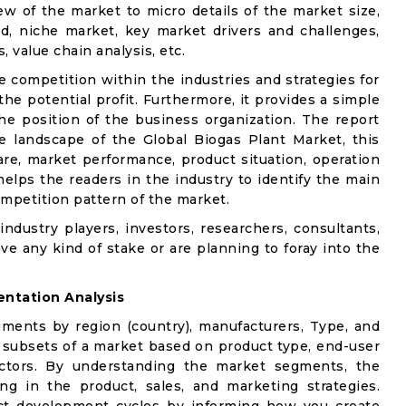
w of the market to micro details of the market size,
d, niche market, key market drivers and challenges,
, value chain analysis, etc.
e competition within the industries and strategies for
e potential profit. Furthermore, it provides a simple
he position of the business organization. The report
e landscape of the Global Biogas Plant Market, this
are, market performance, product situation, operation
 helps the readers in the industry to identify the main
mpetition pattern of the market.
industry players, investors, researchers, consultants,
ve any kind of stake or are planning to foray into the
ntation Analysis
gments by region (country), manufacturers, Type, and
 subsets of a market based on product type, end-user
factors. By understanding the market segments, the
ng in the product, sales, and marketing strategies.