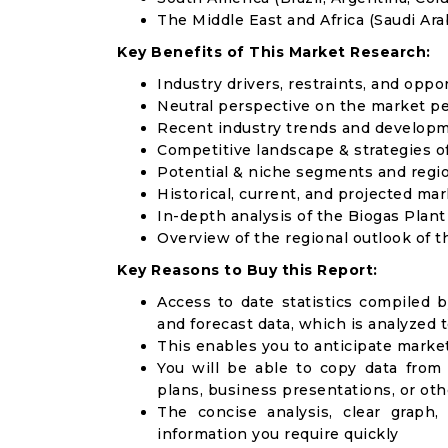
The Middle East and Africa (Saudi Arab
Key Benefits of This Market Research:
Industry drivers, restraints, and oppo
Neutral perspective on the market p
Recent industry trends and develop
Competitive landscape & strategies o
Potential & niche segments and regi
Historical, current, and projected mar
In-depth analysis of the Biogas Plan
Overview of the regional outlook of t
Key Reasons to Buy this Report:
Access to date statistics compiled b
and forecast data, which is analyzed 
This enables you to anticipate marke
You will be able to copy data from
plans, business presentations, or ot
The concise analysis, clear graph,
information you require quickly