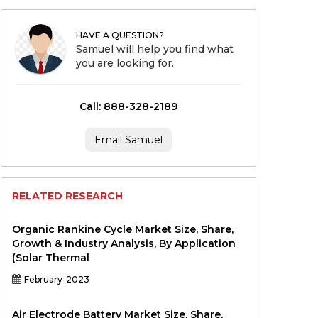
HAVE A QUESTION?
Samuel will help you find what
you are looking for.
Call: 888-328-2189
Email Samuel
RELATED RESEARCH
Organic Rankine Cycle Market Size, Share,
Growth & Industry Analysis, By Application
(Solar Thermal
February-2023
Air Electrode Battery Market Size, Share,