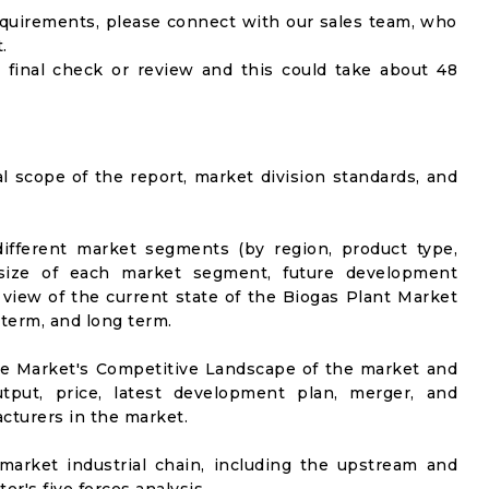
equirements, please connect with our sales team, who
.
 final check or review and this could take about 48
al scope of the report, market division standards, and
ifferent market segments (by region, product type,
t size of each market segment, future development
el view of the current state of the Biogas Plant Market
-term, and long term.
he Market's Competitive Landscape of the market and
utput, price, latest development plan, merger, and
cturers in the market.
market industrial chain, including the upstream and