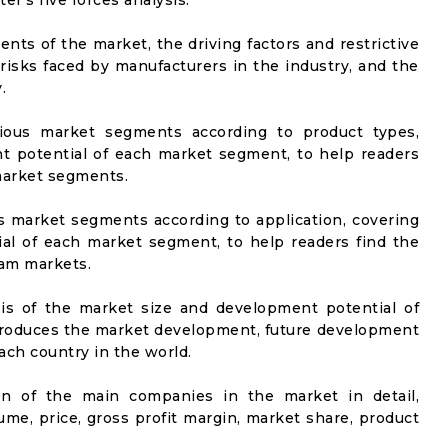
er's five forces analysis.
nts of the market, the driving factors and restrictive
 risks faced by manufacturers in the industry, and the
.
rious market segments according to product types,
t potential of each market segment, to help readers
 market segments.
us market segments according to application, covering
al of each market segment, to help readers find the
eam markets.
sis of the market size and development potential of
ntroduces the market development, future development
ach country in the world.
on of the main companies in the market in detail,
ume, price, gross profit margin, market share, product