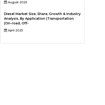
August-2025
Diesel Market Size, Share, Growth & Industry
Analysis, By Application (Transportation
(On-road, Off-
April-2025