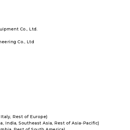
ipment Co., Ltd.
ering Co., Ltd
Italy, Rest of Europe)
, India, Southeast Asia, Rest of Asia-Pacific)
umbia, Rest of South America)