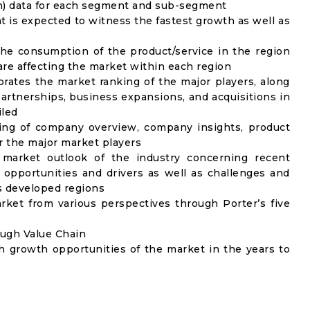
on) data for each segment and sub-segment
t is expected to witness the fastest growth as well as
the consumption of the product/service in the region
 are affecting the market within each region
rates the market ranking of the major players, along
artnerships, business expansions, and acquisitions in
iled
ing of company overview, company insights, product
 the major market players
 market outlook of the industry concerning recent
opportunities and drivers as well as challenges and
as developed regions
rket from various perspectives through Porter’s five
ough Value Chain
h growth opportunities of the market in the years to