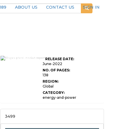
189
ABOUT US
CONTACT US
SIGN IN
Global Biogas Plant
Market Research
RELEASE DATE:
Report
June-2022
NO. OF PAGES:
138
REGION:
Global
CATEGORY:
energy-and-power
3499