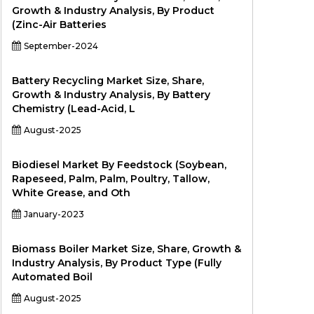
Growth & Industry Analysis, By Product
(Zinc-Air Batteries
September-2024
Battery Recycling Market Size, Share,
Growth & Industry Analysis, By Battery
Chemistry (Lead-Acid, L
August-2025
Biodiesel Market By Feedstock (Soybean,
Rapeseed, Palm, Palm, Poultry, Tallow,
White Grease, and Oth
January-2023
Biomass Boiler Market Size, Share, Growth &
Industry Analysis, By Product Type (Fully
Automated Boil
August-2025