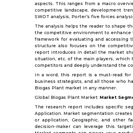
aspects. This ranges from a macro overvie
competitive landscape, development tren
SWOT analysis, Porter’s five forces analysis
The analysis helps the reader to shape th
the competitive environment to enhance th
framework for evaluating and accessing t
structure also focuses on the competitiv
report introduces in detail the market sh
situation, etc. of the main players, which
competitors and deeply understand the co
In a word, this report is a must-read for 
business strategists, and all those who ha
Biogas Plant market in any manner.
Global Biogas Plant Market:
Market Segme
The research report includes specific se
Application. Market segmentation creates
or application, Geographic, and other 
decision-maker can leverage this targeti