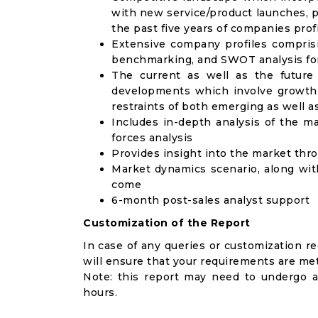
with new service/product launches, p
the past five years of companies prof
Extensive company profiles compris
benchmarking, and SWOT analysis for
The current as well as the future
developments which involve growth 
restraints of both emerging as well 
Includes in-depth analysis of the ma
forces analysis
Provides insight into the market thr
Market dynamics scenario, along wit
come
6-month post-sales analyst support
Customization of the Report
In case of any queries or customization r
will ensure that your requirements are met
Note: this report may need to undergo a
hours.