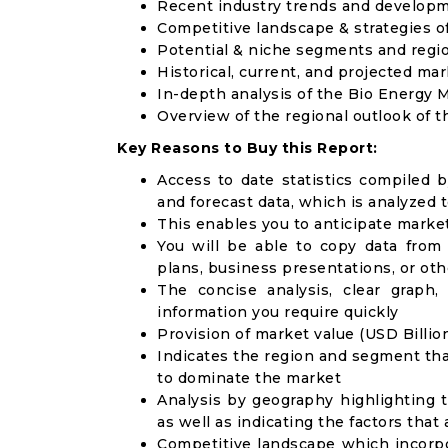
Recent industry trends and develop
Competitive landscape & strategies o
Potential & niche segments and regi
Historical, current, and projected mar
In-depth analysis of the Bio Energy 
Overview of the regional outlook of 
Key Reasons to Buy this Report:
Access to date statistics compiled b
and forecast data, which is analyzed 
This enables you to anticipate marke
You will be able to copy data from
plans, business presentations, or ot
The concise analysis, clear graph,
information you require quickly
Provision of market value (USD Billi
Indicates the region and segment tha
to dominate the market
Analysis by geography highlighting 
as well as indicating the factors that
Competitive landscape which incorpo