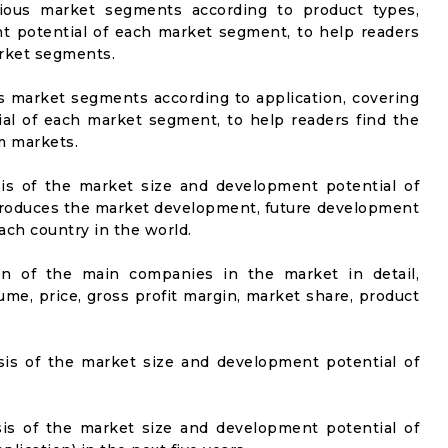
rious market segments according to product types,
t potential of each market segment, to help readers
arket segments.
us market segments according to application, covering
al of each market segment, to help readers find the
m markets.
sis of the market size and development potential of
ntroduces the market development, future development
ach country in the world.
on of the main companies in the market in detail,
ume, price, gross profit margin, market share, product
sis of the market size and development potential of
sis of the market size and development potential of