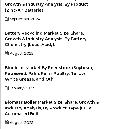
Growth & Industry Analysis, By Product
(Zinc-Air Batteries
September-2024
Battery Recycling Market Size, Share,
Growth & Industry Analysis, By Battery
Chemistry (Lead-Acid, L
August-2025
Biodiesel Market By Feedstock (Soybean,
Rapeseed, Palm, Palm, Poultry, Tallow,
White Grease, and Oth
January-2023
Biomass Boiler Market Size, Share, Growth &
Industry Analysis, By Product Type (Fully
Automated Boil
August-2025