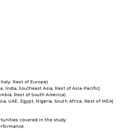
Italy, Rest of Europe)
, India, Southeast Asia, Rest of Asia-Pacific)
umbia, Rest of South America)
ia, UAE, Egypt, Nigeria, South Africa, Rest of MEA)
rtunities covered in the study
erformance