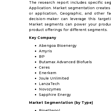
The research report includes specific se
Application. Market segmentation creates
or application, Geographic, and other 
decision-maker can leverage this targeti
Market segments can power your produc
product offerings for different segments.
Key Company
Abengoa Bioenergy
Amyris
BP
Butamax Advanced Biofuels
Ceres
Enerkem
Joule Unlimited
LanzaTech
Novozymes
Sapphire Energy
Market Segmentation (by Type)
Bioethanol