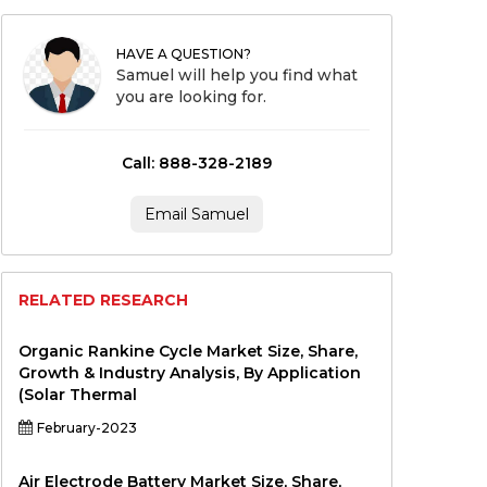
HAVE A QUESTION?
Samuel will help you find what
you are looking for.
Call: 888-328-2189
Email Samuel
RELATED RESEARCH
Organic Rankine Cycle Market Size, Share,
Growth & Industry Analysis, By Application
(Solar Thermal
February-2023
Air Electrode Battery Market Size, Share,