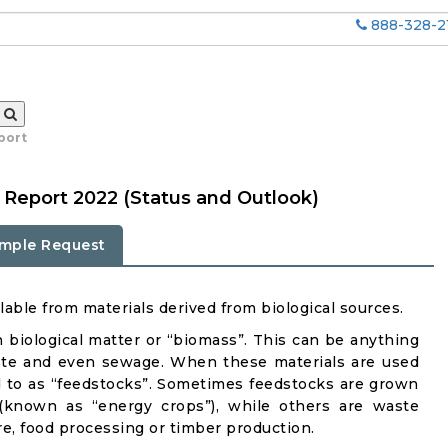
888-328-2
port
 Report 2022 (Status and Outlook)
mple Request
able from materials derived from biological sources.
n biological matter or “biomass”. This can be anything
aste and even sewage. When these materials are used
ed to as “feedstocks”. Sometimes feedstocks are grown
t (known as “energy crops”), while others are waste
re, food processing or timber production.