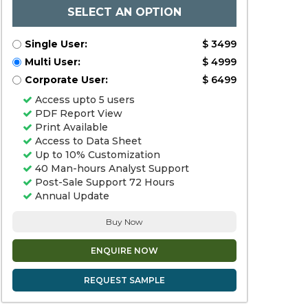
SELECT AN OPTION
Single User:
$ 3499
Multi User:
$ 4999
Corporate User:
$ 6499
Access upto 5 users
PDF Report View
Print Available
Access to Data Sheet
Up to 10% Customization
40 Man-hours Analyst Support
Post-Sale Support 72 Hours
Annual Update
Buy Now
ENQUIRE NOW
REQUEST SAMPLE