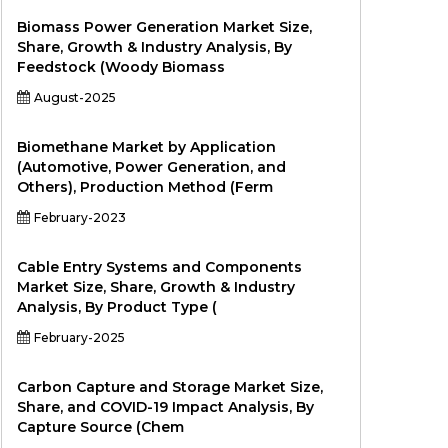
Biomass Power Generation Market Size,
Share, Growth & Industry Analysis, By
Feedstock (Woody Biomass
August-2025
Biomethane Market by Application
(Automotive, Power Generation, and
Others), Production Method (Ferm
February-2023
Cable Entry Systems and Components
Market Size, Share, Growth & Industry
Analysis, By Product Type (
February-2025
Carbon Capture and Storage Market Size,
Share, and COVID-19 Impact Analysis, By
Capture Source (Chem