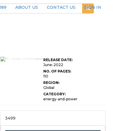
189
ABOUT US
CONTACT US
SIGN IN
Global Bio Energy
Market Research
RELEASE DATE:
Report
June-2022
NO. OF PAGES:
110
REGION:
Global
CATEGORY:
energy-and-power
3499