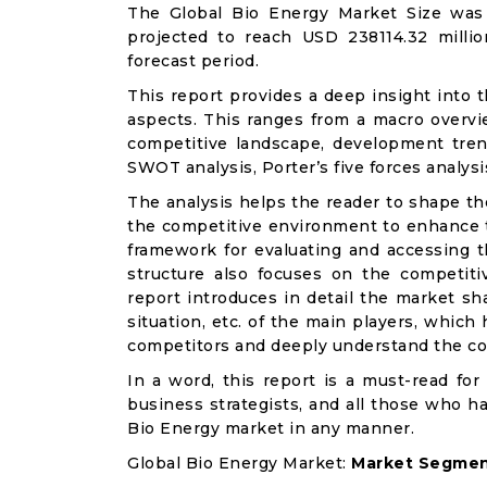
The Global Bio Energy Market Size was 
projected to reach USD 238114.32 milli
forecast period.
This report provides a deep insight into t
aspects. This ranges from a macro overvie
competitive landscape, development tren
SWOT analysis, Porter’s five forces analysis
The analysis helps the reader to shape th
the competitive environment to enhance th
framework for evaluating and accessing t
structure also focuses on the competiti
report introduces in detail the market sh
situation, etc. of the main players, which
competitors and deeply understand the co
In a word, this report is a must-read for 
business strategists, and all those who ha
Bio Energy market in any manner.
Global Bio Energy Market:
Market Segment