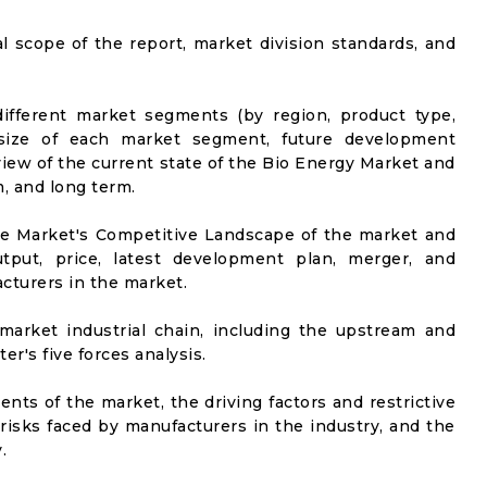
al scope of the report, market division standards, and
ifferent market segments (by region, product type,
t size of each market segment, future development
l view of the current state of the Bio Energy Market and
m, and long term.
he Market's Competitive Landscape of the market and
utput, price, latest development plan, merger, and
cturers in the market.
market industrial chain, including the upstream and
er's five forces analysis.
nts of the market, the driving factors and restrictive
 risks faced by manufacturers in the industry, and the
.