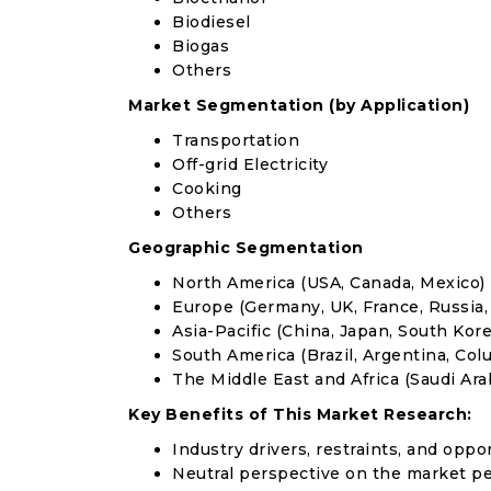
Biodiesel
Biogas
Others
Market Segmentation (by Application)
Transportation
Off-grid Electricity
Cooking
Others
Geographic Segmentation
North America (USA, Canada, Mexico)
Europe (Germany, UK, France, Russia, 
Asia-Pacific (China, Japan, South Korea
South America (Brazil, Argentina, Col
The Middle East and Africa (Saudi Arab
Key Benefits of This Market Research:
Industry drivers, restraints, and oppo
Neutral perspective on the market p