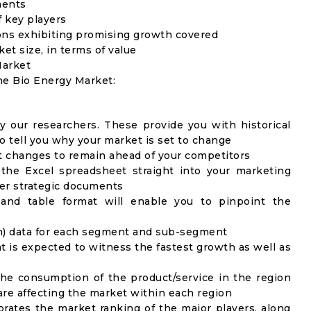
ments
f key players
ons exhibiting promising growth covered
ket size, in terms of value
Market
the Bio Energy Market:
y our researchers. These provide you with historical
to tell you why your market is set to change
t changes to remain ahead of your competitors
 the Excel spreadsheet straight into your marketing
her strategic documents
 and table format will enable you to pinpoint the
on) data for each segment and sub-segment
t is expected to witness the fastest growth as well as
the consumption of the product/service in the region
 are affecting the market within each region
rates the market ranking of the major players, along