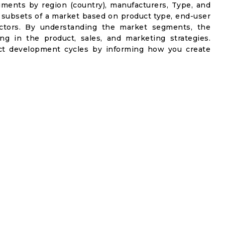
gments by region (country), manufacturers, Type, and
 subsets of a market based on product type, end-user
factors. By understanding the market segments, the
ng in the product, sales, and marketing strategies.
t development cycles by informing how you create