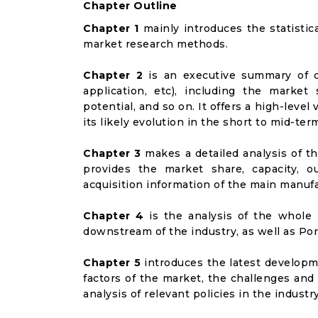
Chapter Outline
Chapter 1
mainly introduces the statistic
market research methods.
Chapter 2
is an executive summary of d
application, etc), including the marke
potential, and so on. It offers a high-leve
its likely evolution in the short to mid-ter
Chapter 3
makes a detailed analysis of t
provides the market share, capacity, o
acquisition information of the main manufa
Chapter 4
is the analysis of the whole 
downstream of the industry, as well as Port
Chapter 5
introduces the latest developme
factors of the market, the challenges and
analysis of relevant policies in the industry