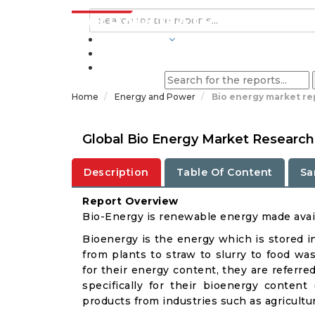
INDUSTRIES
BLOGS
Home
Energy and Power
Bio energy market re
Global Bio Energy Market Research
Description
Table Of Content
Sa
Report Overview
Bio-Energy is renewable energy made avail
Bioenergy is the energy which is stored i
from plants to straw to slurry to food w
for their energy content, they are referr
specifically for their bioenergy conten
products from industries such as agricultu