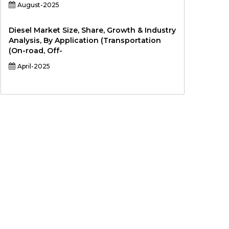
August-2025
Diesel Market Size, Share, Growth & Industry
Analysis, By Application (Transportation
(On-road, Off-
April-2025