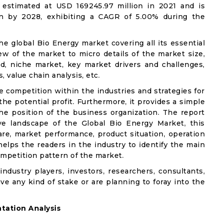
estimated at USD 169245.97 million in 2021 and is
on by 2028, exhibiting a CAGR of 5.00% during the
he global Bio Energy market covering all its essential
w of the market to micro details of the market size,
d, niche market, key market drivers and challenges,
, value chain analysis, etc.
e competition within the industries and strategies for
e potential profit. Furthermore, it provides a simple
he position of the business organization. The report
ve landscape of the Global Bio Energy Market, this
are, market performance, product situation, operation
 helps the readers in the industry to identify the main
mpetition pattern of the market.
industry players, investors, researchers, consultants,
ve any kind of stake or are planning to foray into the
ation Analysis