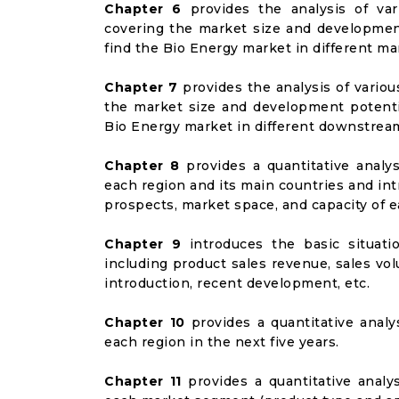
Chapter 6
provides the analysis of va
covering the market size and developmen
find the Bio Energy market in different m
Chapter 7
provides the analysis of vario
the market size and development potenti
Bio Energy market in different downstrea
Chapter 8
provides a quantitative analy
each region and its main countries and i
prospects, market space, and capacity of e
Chapter 9
introduces the basic situati
including product sales revenue, sales vol
introduction, recent development, etc.
Chapter 10
provides a quantitative analy
each region in the next five years.
Chapter 11
provides a quantitative analy