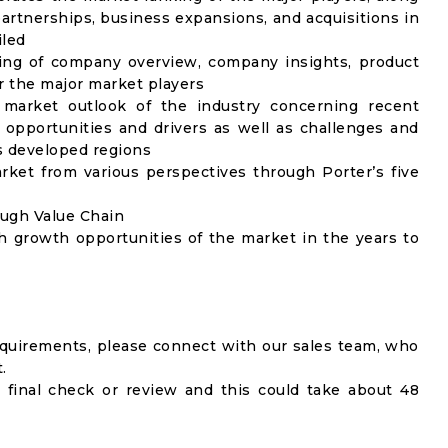
artnerships, business expansions, and acquisitions in
iled
ing of company overview, company insights, product
 the major market players
 market outlook of the industry concerning recent
opportunities and drivers as well as challenges and
as developed regions
rket from various perspectives through Porter’s five
ough Value Chain
h growth opportunities of the market in the years to
equirements, please connect with our sales team, who
.
 final check or review and this could take about 48