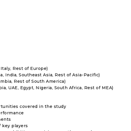
Italy, Rest of Europe)
, India, Southeast Asia, Rest of Asia-Pacific)
umbia, Rest of South America)
ia, UAE, Egypt, Nigeria, South Africa, Rest of MEA)
rtunities covered in the study
erformance
ments
f key players