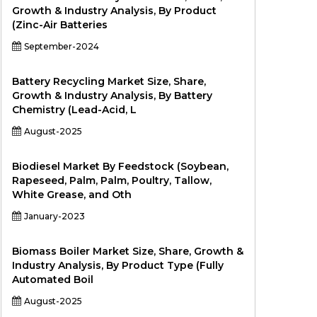
Growth & Industry Analysis, By Product
(Zinc-Air Batteries
September-2024
Battery Recycling Market Size, Share,
Growth & Industry Analysis, By Battery
Chemistry (Lead-Acid, L
August-2025
Biodiesel Market By Feedstock (Soybean,
Rapeseed, Palm, Palm, Poultry, Tallow,
White Grease, and Oth
January-2023
Biomass Boiler Market Size, Share, Growth &
Industry Analysis, By Product Type (Fully
Automated Boil
August-2025