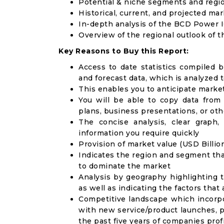
Potential & niche segments and regi
Historical, current, and projected mar
In-depth analysis of the BCD Power 
Overview of the regional outlook of 
Key Reasons to Buy this Report:
Access to date statistics compiled b
and forecast data, which is analyzed 
This enables you to anticipate marke
You will be able to copy data from
plans, business presentations, or ot
The concise analysis, clear graph,
information you require quickly
Provision of market value (USD Billi
Indicates the region and segment tha
to dominate the market
Analysis by geography highlighting 
as well as indicating the factors that
Competitive landscape which incorpo
with new service/product launches, p
the past five years of companies prof