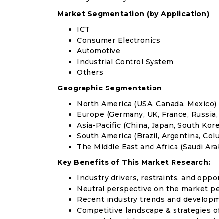
Market Segmentation (by Application)
ICT
Consumer Electronics
Automotive
Industrial Control System
Others
Geographic Segmentation
North America (USA, Canada, Mexico)
Europe (Germany, UK, France, Russia, 
Asia-Pacific (China, Japan, South Korea
South America (Brazil, Argentina, Col
The Middle East and Africa (Saudi Arab
Key Benefits of This Market Research:
Industry drivers, restraints, and oppo
Neutral perspective on the market p
Recent industry trends and develop
Competitive landscape & strategies o