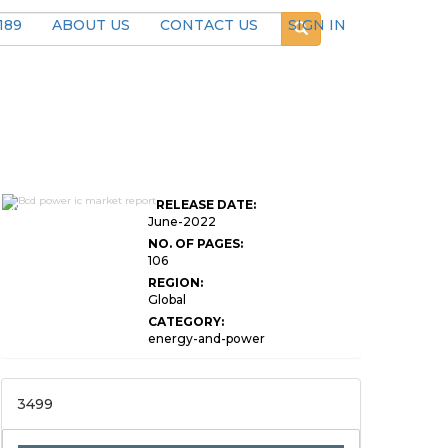
189
ABOUT US
CONTACT US
SIGN IN
Global BCD Power
RELEASE DATE:
IC Market Research
June-2022
NO. OF PAGES:
106
REGION:
Global
CATEGORY:
energy-and-power
3499