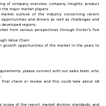
ing of company overview, company insights, product
 the major market players
 market outlook of the industry concerning recent
opportunities and drivers as well as challenges and
as developed regions
rket from various perspectives through Porter’s five
ough Value Chain
h growth opportunities of the market in the years to
equirements, please connect with our sales team, who
.
 final check or review and this could take about 48
al scope of the report, market division standards, and