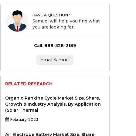
HAVE A QUESTION?
Samuel will help you find what
you are looking for.
Call: 888-328-2189
Email Samuel
RELATED RESEARCH
Organic Rankine Cycle Market Size, Share,
Growth & Industry Analysis, By Application
(Solar Thermal
February-2023
Air Electrode Battery Market Size, Share,