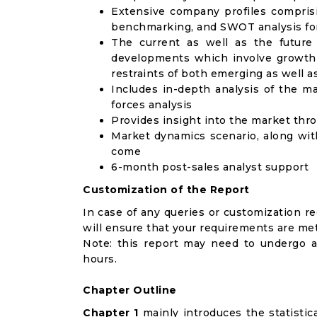
Extensive company profiles compris
benchmarking, and SWOT analysis for
The current as well as the future
developments which involve growth 
restraints of both emerging as well 
Includes in-depth analysis of the ma
forces analysis
Provides insight into the market thr
Market dynamics scenario, along wit
come
6-month post-sales analyst support
Customization of the Report
In case of any queries or customization r
will ensure that your requirements are met
Note: this report may need to undergo a
hours.
Chapter Outline
Chapter 1
mainly introduces the statistic