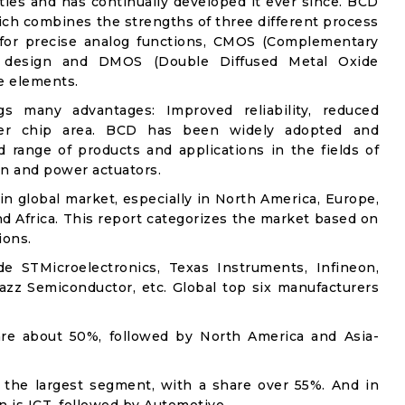
hties and has continually developed it ever since. BCD
which combines the strengths of three different process
r for precise analog functions, CMOS (Complementary
al design and DMOS (Double Diffused Metal Oxide
e elements.
gs many advantages: Improved reliability, reduced
ller chip area. BCD has been widely adopted and
 range of products and applications in the fields of
n and power actuators.
n global market, especially in North America, Europe,
nd Africa. This report categorizes the market based on
ions.
e STMicroelectronics, Texas Instruments, Infineon,
zz Semiconductor, etc. Global top six manufacturers
are about 50%, followed by North America and Asia-
.
 the largest segment, with a share over 55%. And in