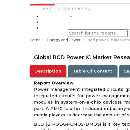
INDUSTRIES
BLOGS
Home
Energy and Power
Bcd power ic market 
Global BCD Power IC Market Resear
Description
Table Of Content
Sa
Report Overview
Power management integrated circuits (
integrated circuits for power management
modules in system-on-a-chip devices), mo
part. A PMIC is often included in battery
media players to decrease the amount of s
BCD (BIPOLAR-CMOS-DMOS) is a key techn