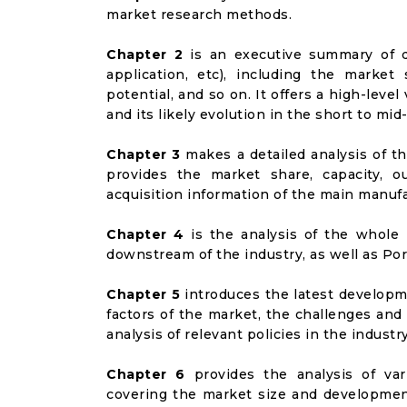
market research methods.
Chapter 2
is an executive summary of d
application, etc), including the marke
potential, and so on. It offers a high-lev
and its likely evolution in the short to mid
Chapter 3
makes a detailed analysis of t
provides the market share, capacity, o
acquisition information of the main manufa
Chapter 4
is the analysis of the whole 
downstream of the industry, as well as Port
Chapter 5
introduces the latest developme
factors of the market, the challenges and
analysis of relevant policies in the industry
Chapter 6
provides the analysis of va
covering the market size and developmen