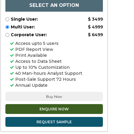
SELECT AN OPTION
Single User:
$ 3499
Multi User:
$ 4999
Corporate User:
$ 6499
Access upto 5 users
PDF Report View
Print Available
Access to Data Sheet
Up to 10% Customization
40 Man-hours Analyst Support
Post-Sale Support 72 Hours
Annual Update
Buy Now
ENQUIRE NOW
REQUEST SAMPLE