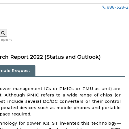
888-328-2
report
ch Report 2022 (Status and Outlook)
mple Request
power management ICs or PMICs or PMU as unit) are
. Although PMIC refers to a wide range of chips (or
st include several DC/DC converters or their control
-operated devices such as mobile phones and portable
pace required.
ology for power ICs. ST invented this technology—