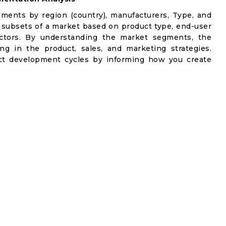
gments by region (country), manufacturers, Type, and
 subsets of a market based on product type, end-user
factors. By understanding the market segments, the
ng in the product, sales, and marketing strategies.
t development cycles by informing how you create