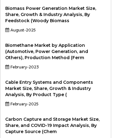
Biomass Power Generation Market Size,
Share, Growth & Industry Analysis, By
Feedstock (Woody Biomass
August-2025
Biomethane Market by Application
(Automotive, Power Generation, and
Others), Production Method (Ferm
February-2023
Cable Entry Systems and Components
Market Size, Share, Growth & Industry
Analysis, By Product Type (
February-2025
Carbon Capture and Storage Market Size,
Share, and COVID-19 Impact Analysis, By
Capture Source (Chem