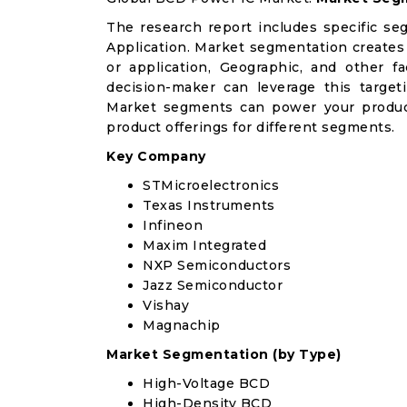
The research report includes specific se
Application. Market segmentation creates
or application, Geographic, and other 
decision-maker can leverage this targeti
Market segments can power your produc
product offerings for different segments.
Key Company
STMicroelectronics
Texas Instruments
Infineon
Maxim Integrated
NXP Semiconductors
Jazz Semiconductor
Vishay
Magnachip
Market Segmentation (by Type)
High-Voltage BCD
High-Density BCD