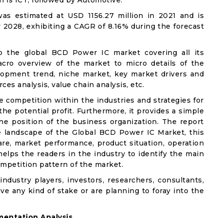
on is ICT, followed by Automotive.
s estimated at USD 1156.27 million in 2021 and is
 2028, exhibiting a CAGR of 8.16% during the forecast
to the global BCD Power IC market covering all its
acro overview of the market to micro details of the
lopment trend, niche market, key market drivers and
ces analysis, value chain analysis, etc.
e competition within the industries and strategies for
e potential profit. Furthermore, it provides a simple
he position of the business organization. The report
e landscape of the Global BCD Power IC Market, this
are, market performance, product situation, operation
 helps the readers in the industry to identify the main
mpetition pattern of the market.
industry players, investors, researchers, consultants,
ve any kind of stake or are planning to foray into the
entation Analysis