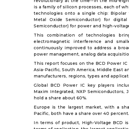
revolutionary at the time--in the mid-eig
is a family of silicon processes, each of 
technologies onto a single chip: Bipola
Metal Oxide Semiconductor) for digit
Semiconductor) for power and high-voltag
This combination of technologies brin
electromagnetic interference and sma
continuously improved to address a broad
power management, analog data acquisitio
This report focuses on the BCD Power IC i
Asia-Pacific, South America, Middle East a
manufacturers, regions, types and applicat
Global BCD Power IC key players includ
Maxim Integrated, NXP Semiconductors, Ja
hold a share about 60%.
Europe is the largest market, with a sh
Pacific, both have a share over 40 percent
In terms of product, High-Voltage BCD is