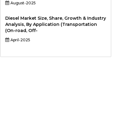
August-2025
Diesel Market Size, Share, Growth & Industry
Analysis, By Application (Transportation
(On-road, Off-
April-2025