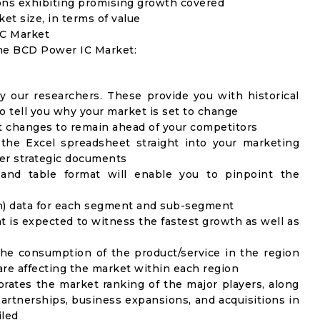
ons exhibiting promising growth covered
ket size, in terms of value
IC Market
the BCD Power IC Market:
y our researchers. These provide you with historical
to tell you why your market is set to change
t changes to remain ahead of your competitors
 the Excel spreadsheet straight into your marketing
her strategic documents
 and table format will enable you to pinpoint the
on) data for each segment and sub-segment
t is expected to witness the fastest growth as well as
the consumption of the product/service in the region
 are affecting the market within each region
rates the market ranking of the major players, along
artnerships, business expansions, and acquisitions in
iled