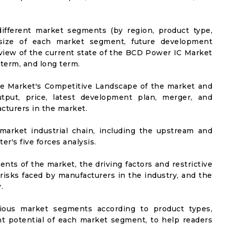
ifferent market segments (by region, product type,
t size of each market segment, future development
el view of the current state of the BCD Power IC Market
-term, and long term.
he Market's Competitive Landscape of the market and
utput, price, latest development plan, merger, and
cturers in the market.
market industrial chain, including the upstream and
er's five forces analysis.
nts of the market, the driving factors and restrictive
 risks faced by manufacturers in the industry, and the
.
rious market segments according to product types,
t potential of each market segment, to help readers