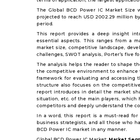
terms of application, the largest applicati
The Global BCD Power IC Market Size wa
projected to reach USD 2002.29 million by
period.
This report provides a deep insight in
essential aspects. This ranges from a m
market size, competitive landscape, deve
challenges, SWOT analysis, Porter’s five for
The analysis helps the reader to shape th
the competitive environment to enhance th
framework for evaluating and accessing t
structure also focuses on the competitiv
report introduces in detail the market sh
situation, etc. of the main players, which
competitors and deeply understand the co
In a word, this report is a must-read for 
business strategists, and all those who ha
BCD Power IC market in any manner.
Global BCD Power IC Market:
Market Segm