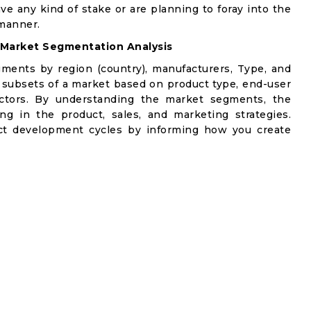
ve any kind of stake or are planning to foray into the
manner.
Market Segmentation Analysis
gments by region (country), manufacturers, Type, and
 subsets of a market based on product type, end-user
factors. By understanding the market segments, the
ng in the product, sales, and marketing strategies.
t development cycles by informing how you create