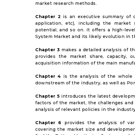
market research methods.
Chapter 2
is an executive summary of d
application, etc), including the marke
potential, and so on. It offers a high-lev
System Market and its likely evolution in 
Chapter 3
makes a detailed analysis of t
provides the market share, capacity, o
acquisition information of the main manufa
Chapter 4
is the analysis of the whole 
downstream of the industry, as well as Port
Chapter 5
introduces the latest developme
factors of the market, the challenges and
analysis of relevant policies in the industry
Chapter 6
provides the analysis of va
covering the market size and developmen