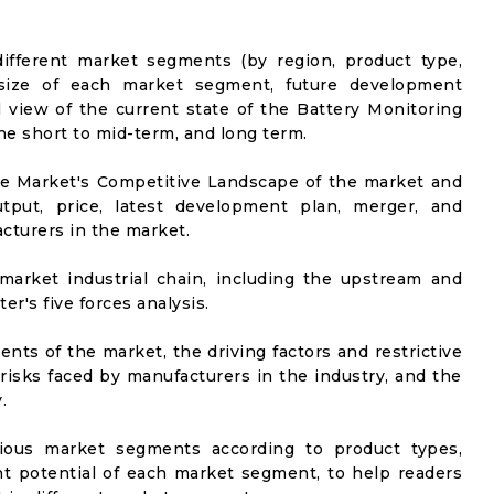
ifferent market segments (by region, product type,
t size of each market segment, future development
el view of the current state of the Battery Monitoring
the short to mid-term, and long term.
he Market's Competitive Landscape of the market and
utput, price, latest development plan, merger, and
cturers in the market.
market industrial chain, including the upstream and
er's five forces analysis.
nts of the market, the driving factors and restrictive
 risks faced by manufacturers in the industry, and the
.
rious market segments according to product types,
t potential of each market segment, to help readers