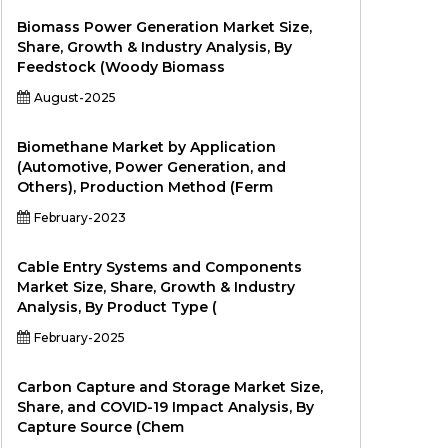
Biomass Power Generation Market Size,
Share, Growth & Industry Analysis, By
Feedstock (Woody Biomass
August-2025
Biomethane Market by Application
(Automotive, Power Generation, and
Others), Production Method (Ferm
February-2023
Cable Entry Systems and Components
Market Size, Share, Growth & Industry
Analysis, By Product Type (
February-2025
Carbon Capture and Storage Market Size,
Share, and COVID-19 Impact Analysis, By
Capture Source (Chem