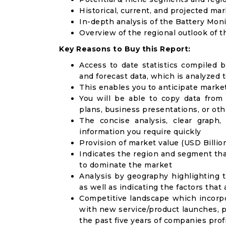
Historical, current, and projected mar
In-depth analysis of the Battery Mon
Overview of the regional outlook of 
Key Reasons to Buy this Report:
Access to date statistics compiled b
and forecast data, which is analyzed 
This enables you to anticipate marke
You will be able to copy data from
plans, business presentations, or ot
The concise analysis, clear graph,
information you require quickly
Provision of market value (USD Billi
Indicates the region and segment tha
to dominate the market
Analysis by geography highlighting 
as well as indicating the factors that
Competitive landscape which incorpo
with new service/product launches, p
the past five years of companies prof