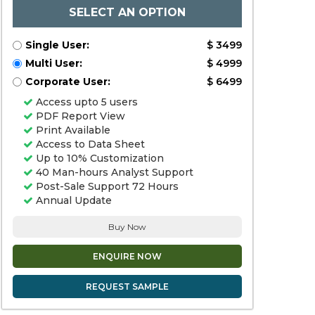
SELECT AN OPTION
Single User:
$ 3499
Multi User:
$ 4999
Corporate User:
$ 6499
Access upto 5 users
PDF Report View
Print Available
Access to Data Sheet
Up to 10% Customization
40 Man-hours Analyst Support
Post-Sale Support 72 Hours
Annual Update
Buy Now
ENQUIRE NOW
REQUEST SAMPLE