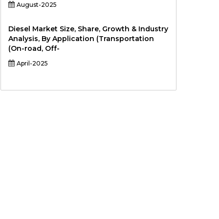
August-2025
Diesel Market Size, Share, Growth & Industry
Analysis, By Application (Transportation
(On-road, Off-
April-2025