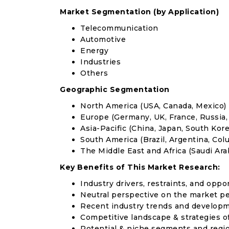
Market Segmentation (by Application)
Telecommunication
Automotive
Energy
Industries
Others
Geographic Segmentation
North America (USA, Canada, Mexico)
Europe (Germany, UK, France, Russia, 
Asia-Pacific (China, Japan, South Korea
South America (Brazil, Argentina, Col
The Middle East and Africa (Saudi Arab
Key Benefits of This Market Research:
Industry drivers, restraints, and oppo
Neutral perspective on the market p
Recent industry trends and develop
Competitive landscape & strategies o
Potential & niche segments and regi