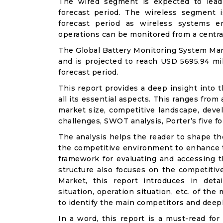
The wired segment is expected to lead
forecast period. The wireless segment i
forecast period as wireless systems e
operations can be monitored from a central
The Global Battery Monitoring System Mark
and is projected to reach USD 5695.94 mil
forecast period.
This report provides a deep insight into 
all its essential aspects. This ranges from
market size, competitive landscape, deve
challenges, SWOT analysis, Porter’s five for
The analysis helps the reader to shape th
the competitive environment to enhance th
framework for evaluating and accessing t
structure also focuses on the competitiv
Market, this report introduces in det
situation, operation situation, etc. of th
to identify the main competitors and deep
In a word, this report is a must-read for 