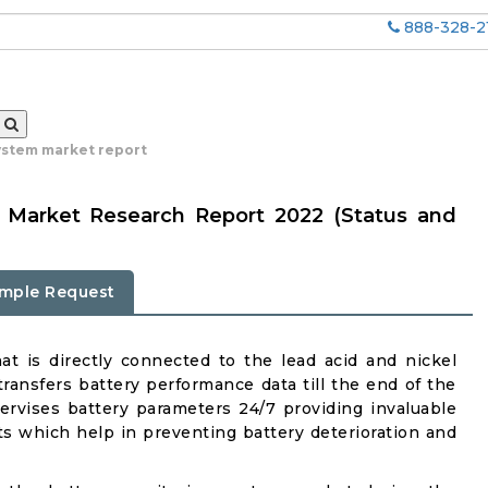
888-328-2
ystem market report
m Market Research Report 2022 (Status and
mple Request
at is directly connected to the lead acid and nickel
ransfers battery performance data till the end of the
upervises battery parameters 24/7 providing invaluable
s which help in preventing battery deterioration and