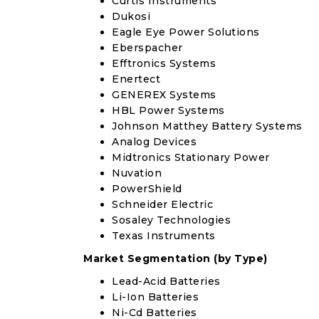
Curtis Instruments
Dukosi
Eagle Eye Power Solutions
Eberspacher
Efftronics Systems
Enertect
GENEREX Systems
HBL Power Systems
Johnson Matthey Battery Systems
Analog Devices
Midtronics Stationary Power
Nuvation
PowerShield
Schneider Electric
Sosaley Technologies
Texas Instruments
Market Segmentation (by Type)
Lead-Acid Batteries
Li-Ion Batteries
Ni-Cd Batteries