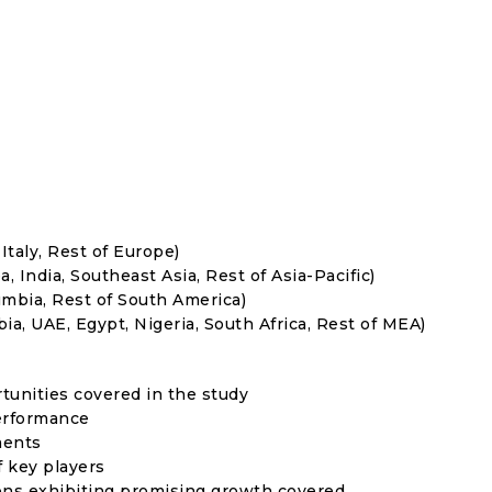
Italy, Rest of Europe)
, India, Southeast Asia, Rest of Asia-Pacific)
umbia, Rest of South America)
ia, UAE, Egypt, Nigeria, South Africa, Rest of MEA)
rtunities covered in the study
erformance
ments
f key players
ons exhibiting promising growth covered