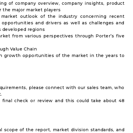
ing of company overview, company insights, product
 the major market players
 market outlook of the industry concerning recent
opportunities and drivers as well as challenges and
as developed regions
rket from various perspectives through Porter’s five
ough Value Chain
h growth opportunities of the market in the years to
equirements, please connect with our sales team, who
.
 final check or review and this could take about 48
al scope of the report, market division standards, and