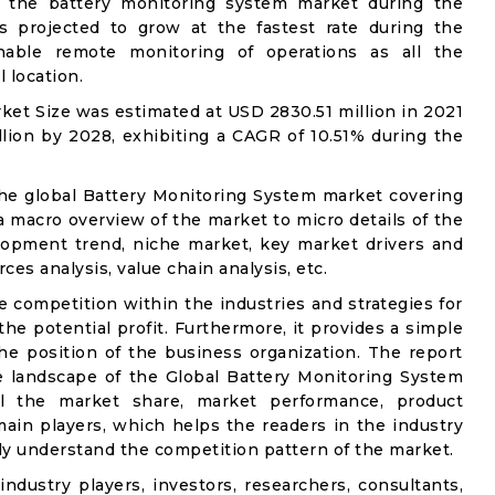
 the battery monitoring system market during the
s projected to grow at the fastest rate during the
nable remote monitoring of operations as all the
 location.
et Size was estimated at USD 2830.51 million in 2021
lion by 2028, exhibiting a CAGR of 10.51% during the
the global Battery Monitoring System market covering
 a macro overview of the market to micro details of the
lopment trend, niche market, key market drivers and
ces analysis, value chain analysis, etc.
e competition within the industries and strategies for
e potential profit. Furthermore, it provides a simple
he position of the business organization. The report
e landscape of the Global Battery Monitoring System
ail the market share, market performance, product
e main players, which helps the readers in the industry
ly understand the competition pattern of the market.
industry players, investors, researchers, consultants,