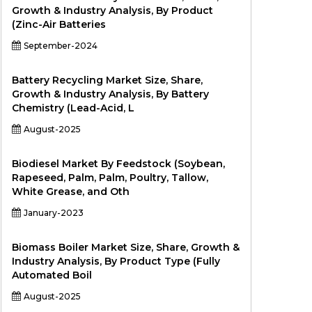
Growth & Industry Analysis, By Product
(Zinc-Air Batteries
September-2024
Battery Recycling Market Size, Share,
Growth & Industry Analysis, By Battery
Chemistry (Lead-Acid, L
August-2025
Biodiesel Market By Feedstock (Soybean,
Rapeseed, Palm, Palm, Poultry, Tallow,
White Grease, and Oth
January-2023
Biomass Boiler Market Size, Share, Growth &
Industry Analysis, By Product Type (Fully
Automated Boil
August-2025