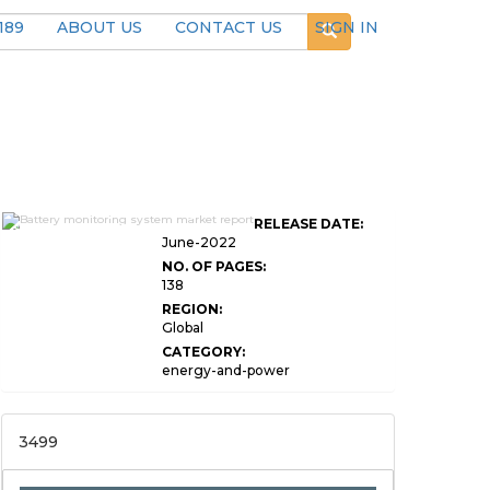
189
ABOUT US
CONTACT US
SIGN IN
Global Battery Monitoring
RELEASE DATE:
System Market Research
June-2022
NO. OF PAGES:
138
REGION:
Global
CATEGORY:
energy-and-power
3499