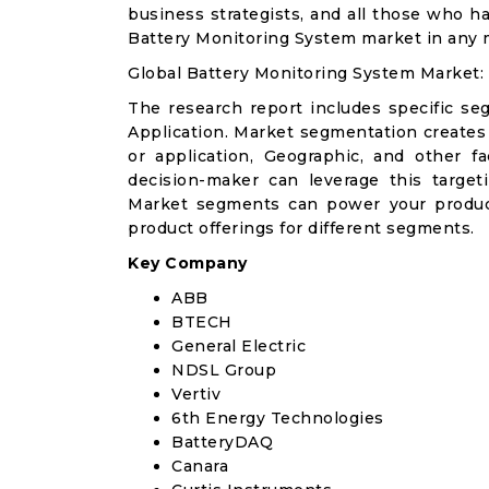
business strategists, and all those who ha
Battery Monitoring System market in any 
Global Battery Monitoring System Market:
The research report includes specific se
Application. Market segmentation creates
or application, Geographic, and other 
decision-maker can leverage this targeti
Market segments can power your produc
product offerings for different segments.
Key Company
ABB
BTECH
General Electric
NDSL Group
Vertiv
6th Energy Technologies
BatteryDAQ
Canara