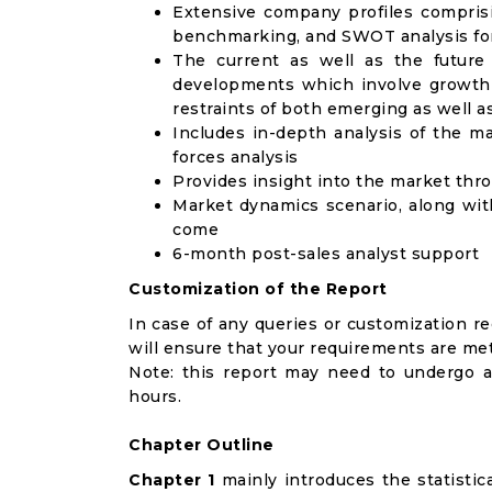
Extensive company profiles compris
benchmarking, and SWOT analysis for
The current as well as the future
developments which involve growth 
restraints of both emerging as well 
Includes in-depth analysis of the ma
forces analysis
Provides insight into the market thr
Market dynamics scenario, along wit
come
6-month post-sales analyst support
Customization of the Report
In case of any queries or customization r
will ensure that your requirements are met
Note: this report may need to undergo a
hours.
Chapter Outline
Chapter 1
mainly introduces the statistic