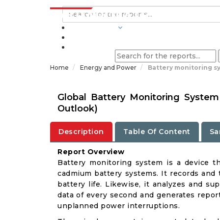
INDUSTRIES
BLOGS
Home
Energy and Power
Battery monitoring s
Global Battery Monitoring Syste
Outlook)
Description
Table Of Content
Sa
Report Overview
Battery monitoring system is a device th
cadmium battery systems. It records and t
battery life. Likewise, it analyzes and s
data of every second and generates report
unplanned power interruptions.