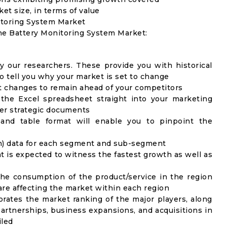
ket size, in terms of value
itoring System Market
the Battery Monitoring System Market:
y our researchers. These provide you with historical
to tell you why your market is set to change
t changes to remain ahead of your competitors
 the Excel spreadsheet straight into your marketing
her strategic documents
 and table format will enable you to pinpoint the
on) data for each segment and sub-segment
t is expected to witness the fastest growth as well as
the consumption of the product/service in the region
 are affecting the market within each region
rates the market ranking of the major players, along
artnerships, business expansions, and acquisitions in
iled