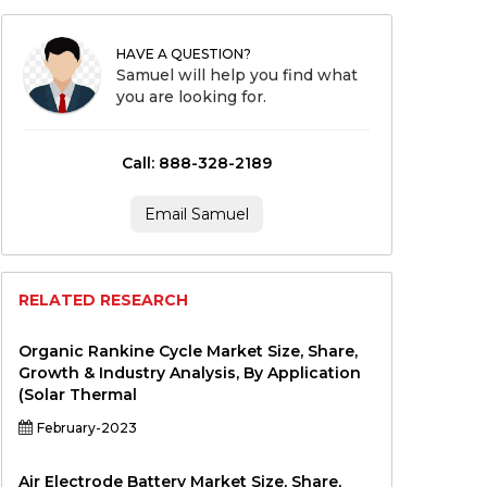
HAVE A QUESTION?
Samuel will help you find what
you are looking for.
Call: 888-328-2189
Email Samuel
RELATED RESEARCH
Organic Rankine Cycle Market Size, Share,
Growth & Industry Analysis, By Application
(Solar Thermal
February-2023
Air Electrode Battery Market Size, Share,