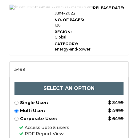
Global Battery Energy Storage System
RELEASE DATE:
June-2022
NO. OF PAGES:
126
REGION:
Global
CATEGORY:
energy-and-power
3499
SELECT AN OPTION
Single User:
$ 3499
Multi User:
$ 4999
Corporate User:
$ 6499
Access upto 5 users
PDF Report View