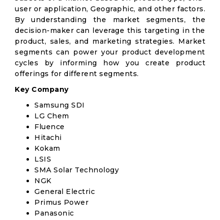
user or application, Geographic, and other factors.
By understanding the market segments, the
decision-maker can leverage this targeting in the
product, sales, and marketing strategies. Market
segments can power your product development
cycles by informing how you create product
offerings for different segments.
Key Company
Samsung SDI
LG Chem
Fluence
Hitachi
Kokam
LSIS
SMA Solar Technology
NGK
General Electric
Primus Power
Panasonic