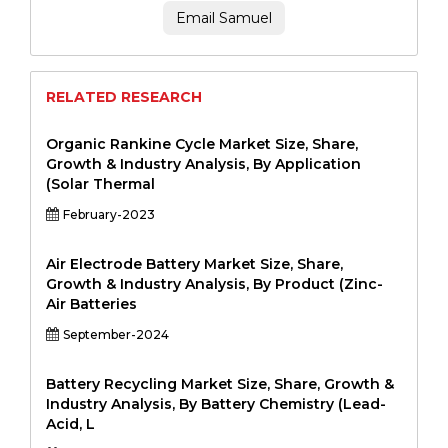
Email Samuel
RELATED RESEARCH
Organic Rankine Cycle Market Size, Share,
Growth & Industry Analysis, By Application
(Solar Thermal
February-2023
Air Electrode Battery Market Size, Share,
Growth & Industry Analysis, By Product (Zinc-
Air Batteries
September-2024
Battery Recycling Market Size, Share, Growth &
Industry Analysis, By Battery Chemistry (Lead-
Acid, L