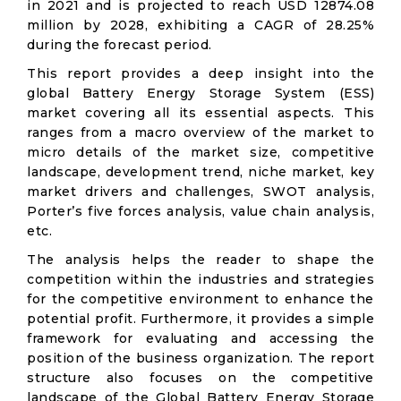
in 2021 and is projected to reach USD 12874.08
million by 2028, exhibiting a CAGR of 28.25%
during the forecast period.
This report provides a deep insight into the
global Battery Energy Storage System (ESS)
market covering all its essential aspects. This
ranges from a macro overview of the market to
micro details of the market size, competitive
landscape, development trend, niche market, key
market drivers and challenges, SWOT analysis,
Porter’s five forces analysis, value chain analysis,
etc.
The analysis helps the reader to shape the
competition within the industries and strategies
for the competitive environment to enhance the
potential profit. Furthermore, it provides a simple
framework for evaluating and accessing the
position of the business organization. The report
structure also focuses on the competitive
landscape of the Global Battery Energy Storage