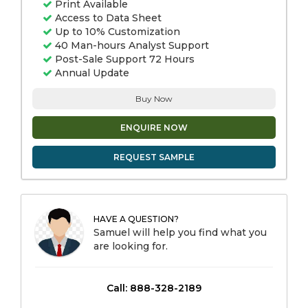
Print Available
Access to Data Sheet
Up to 10% Customization
40 Man-hours Analyst Support
Post-Sale Support 72 Hours
Annual Update
Buy Now
ENQUIRE NOW
REQUEST SAMPLE
HAVE A QUESTION?
Samuel will help you find what you
are looking for.
Call: 888-328-2189