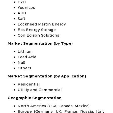
BYD
Younicos
ABB
Saft
Lockheed Martin Energy
Eos Energy Storage
Con Edison Solutions
Market Segmentation (by Type)
Lithium
Lead Acid
NaS
Others
Market Segmentation (by Application)
Residential
Utility and Commercial
Geographic Segmentation
North America (USA, Canada, Mexico)
Europe (Germany, UK, France, Russia, Italy,