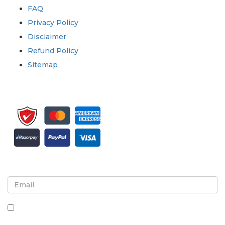
FAQ
Privacy Policy
Disclaimer
Refund Policy
Sitemap
Sign up for newsletter and updates
By checking this box, you agree to receive
newsletters and communications.