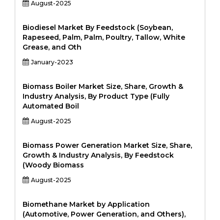
August-2025
Biodiesel Market By Feedstock (Soybean,
Rapeseed, Palm, Palm, Poultry, Tallow, White
Grease, and Oth
January-2023
Biomass Boiler Market Size, Share, Growth &
Industry Analysis, By Product Type (Fully
Automated Boil
August-2025
Biomass Power Generation Market Size, Share,
Growth & Industry Analysis, By Feedstock
(Woody Biomass
August-2025
Biomethane Market by Application
(Automotive, Power Generation, and Others),