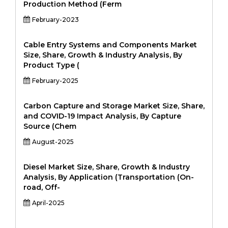
Production Method (Ferm
February-2023
Cable Entry Systems and Components Market
Size, Share, Growth & Industry Analysis, By
Product Type (
February-2025
Carbon Capture and Storage Market Size, Share,
and COVID-19 Impact Analysis, By Capture
Source (Chem
August-2025
Diesel Market Size, Share, Growth & Industry
Analysis, By Application (Transportation (On-
road, Off-
April-2025