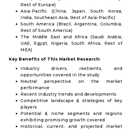
Rest of Europe)
Asia-Pacific (China, Japan, South Korea,
India, Southeast Asia, Rest of Asia-Pacific)
South America (Brazil, Argentina, Columbia,
Rest of South America)
The Middle East and Africa (Saudi Arabia,
UAE, Egypt, Nigeria, South Africa, Rest of
MEA)
Key Benefits of This Market Research:
Industry drivers, restraints, and
opportunities covered in the study
Neutral perspective on the market
performance
Recent industry trends and developments
Competitive landscape & strategies of key
players
Potential & niche segments and regions
exhibiting promising growth covered
Historical, current, and projected market