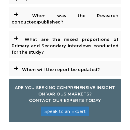
+
When was the Research
conducted/published?
+
What are the mixed proportions of
Primary and Secondary Interviews conducted
for the study?
+
When will the report be updated?
ARE YOU SEEKING COMPREHENSIVE INSIGHT
ON VARIOUS MARKETS?
CONTACT OUR EXPERTS TODAY
Speak to an Expert