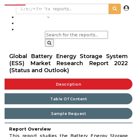
INDUSTRIES
BLOGS
Global Battery Energy Storage System
(ESS) Market Research Report 2022
(Status and Outlook)
Description
Table Of Content
Sample Request
Report Overview
This report studies the Battery Energy Storage