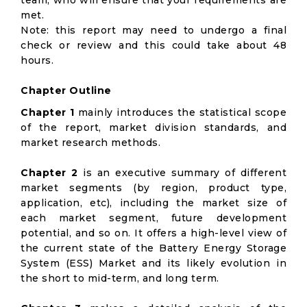
team, who will ensure that your requirements are
met.
Note: this report may need to undergo a final
check or review and this could take about 48
hours.
Chapter Outline
Chapter 1
mainly introduces the statistical scope
of the report, market division standards, and
market research methods.
Chapter 2
is an executive summary of different
market segments (by region, product type,
application, etc), including the market size of
each market segment, future development
potential, and so on. It offers a high-level view of
the current state of the Battery Energy Storage
System (ESS) Market and its likely evolution in
the short to mid-term, and long term.