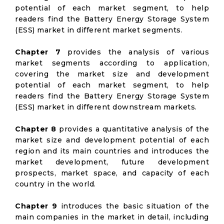
potential of each market segment, to help
readers find the Battery Energy Storage System
(ESS) market in different market segments.
Chapter 7
provides the analysis of various
market segments according to application,
covering the market size and development
potential of each market segment, to help
readers find the Battery Energy Storage System
(ESS) market in different downstream markets.
Chapter 8
provides a quantitative analysis of the
market size and development potential of each
region and its main countries and introduces the
market development, future development
prospects, market space, and capacity of each
country in the world.
Chapter 9
introduces the basic situation of the
main companies in the market in detail, including