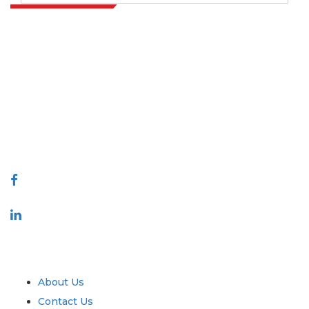
Extrapolate has a refined network of top publishers across the globe
covering markets and micro markets who bring in the power of
decision making. Our network of publishers is ranked based on the
quality of reports produced along with customer feedback Indexing.
talk@extrapolate.com
888-328-2189
Connect With Us
Industry
Quick Links
About Us
Contact Us