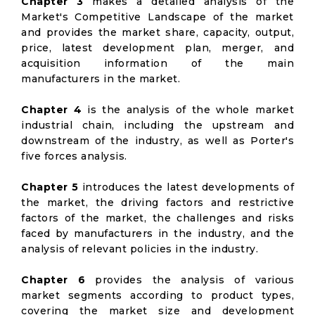
Chapter 3
makes a detailed analysis of the
Market's Competitive Landscape of the market
and provides the market share, capacity, output,
price, latest development plan, merger, and
acquisition information of the main
manufacturers in the market.
Chapter 4
is the analysis of the whole market
industrial chain, including the upstream and
downstream of the industry, as well as Porter's
five forces analysis.
Chapter 5
introduces the latest developments of
the market, the driving factors and restrictive
factors of the market, the challenges and risks
faced by manufacturers in the industry, and the
analysis of relevant policies in the industry.
Chapter 6
provides the analysis of various
market segments according to product types,
covering the market size and development