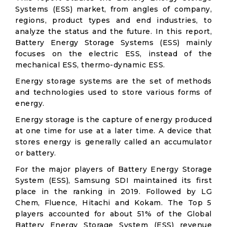
Systems (ESS) market, from angles of company,
regions, product types and end industries, to
analyze the status and the future. In this report,
Battery Energy Storage Systems (ESS) mainly
focuses on the electric ESS, instead of the
mechanical ESS, thermo-dynamic ESS.
Energy storage systems are the set of methods
and technologies used to store various forms of
energy.
Energy storage is the capture of energy produced
at one time for use at a later time. A device that
stores energy is generally called an accumulator
or battery.
For the major players of Battery Energy Storage
System (ESS), Samsung SDI maintained its first
place in the ranking in 2019. Followed by LG
Chem, Fluence, Hitachi and Kokam. The Top 5
players accounted for about 51% of the Global
Battery Energy Storage System (ESS) revenue