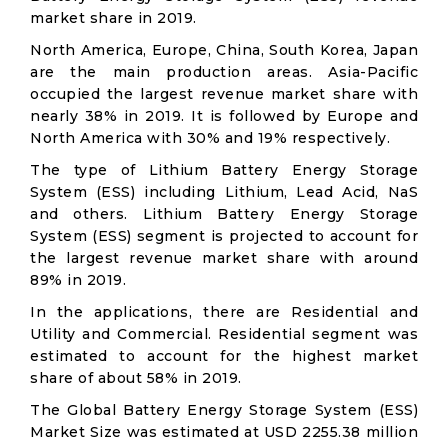
market share in 2019.
North America, Europe, China, South Korea, Japan
are the main production areas. Asia-Pacific
occupied the largest revenue market share with
nearly 38% in 2019. It is followed by Europe and
North America with 30% and 19% respectively.
The type of Lithium Battery Energy Storage
System (ESS) including Lithium, Lead Acid, NaS
and others. Lithium Battery Energy Storage
System (ESS) segment is projected to account for
the largest revenue market share with around
89% in 2019.
In the applications, there are Residential and
Utility and Commercial. Residential segment was
estimated to account for the highest market
share of about 58% in 2019.
The Global Battery Energy Storage System (ESS)
Market Size was estimated at USD 2255.38 million