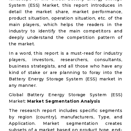
System (ESS) Market, this report introduces in
detail the market share, market performance,
product situation, operation situation, etc. of the
main players, which helps the readers in the
industry to identify the main competitors and
deeply understand the competition pattern of
the market.
In a word, this report is a must-read for industry
players, investors, researchers, consultants,
business strategists, and all those who have any
kind of stake or are planning to foray into the
Battery Energy Storage System (ESS) market in
any manner.
Global Battery Energy Storage System (ESS)
Market:
Market Segmentation Analysis
The research report includes specific segments
by region (country), manufacturers, Type, and
Application. Market segmentation creates
subsets of a market based on product type, end-