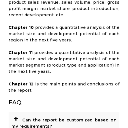
product sales revenue, sales volume, price, gross
profit margin, market share, product introduction,
recent development, etc.
Chapter 10
provides a quantitative analysis of the
market size and development potential of each
region in the next five years.
Chapter 11
provides a quantitative analysis of the
market size and development potential of each
market segment (product type and application) in
the next five years.
Chapter 12
is the main points and conclusions of
the report.
FAQ
+
Can the report be customized based on
my requirements?