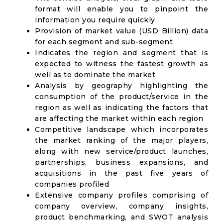
format will enable you to pinpoint the
information you require quickly
Provision of market value (USD Billion) data
for each segment and sub-segment
Indicates the region and segment that is
expected to witness the fastest growth as
well as to dominate the market
Analysis by geography highlighting the
consumption of the product/service in the
region as well as indicating the factors that
are affecting the market within each region
Competitive landscape which incorporates
the market ranking of the major players,
along with new service/product launches,
partnerships, business expansions, and
acquisitions in the past five years of
companies profiled
Extensive company profiles comprising of
company overview, company insights,
product benchmarking, and SWOT analysis