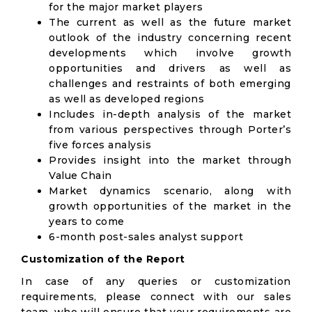
for the major market players
The current as well as the future market
outlook of the industry concerning recent
developments which involve growth
opportunities and drivers as well as
challenges and restraints of both emerging
as well as developed regions
Includes in-depth analysis of the market
from various perspectives through Porter’s
five forces analysis
Provides insight into the market through
Value Chain
Market dynamics scenario, along with
growth opportunities of the market in the
years to come
6-month post-sales analyst support
Customization of the Report
In case of any queries or customization
requirements, please connect with our sales