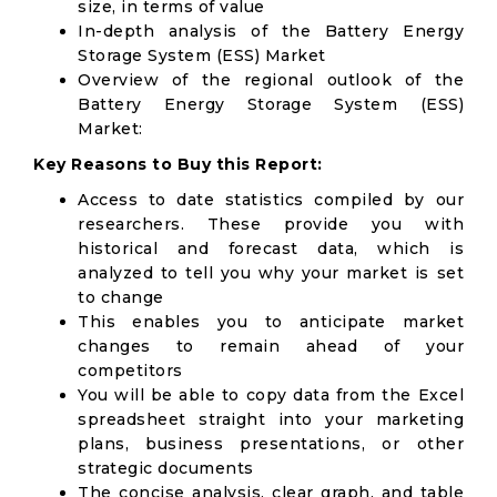
size, in terms of value
In-depth analysis of the Battery Energy
Storage System (ESS) Market
Overview of the regional outlook of the
Battery Energy Storage System (ESS)
Market:
Key Reasons to Buy this Report:
Access to date statistics compiled by our
researchers. These provide you with
historical and forecast data, which is
analyzed to tell you why your market is set
to change
This enables you to anticipate market
changes to remain ahead of your
competitors
You will be able to copy data from the Excel
spreadsheet straight into your marketing
plans, business presentations, or other
strategic documents
The concise analysis, clear graph, and table