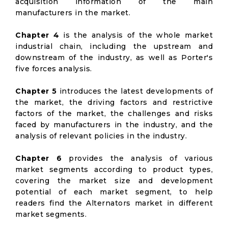
acquisition information of the main
manufacturers in the market.
Chapter 4
is the analysis of the whole market
industrial chain, including the upstream and
downstream of the industry, as well as Porter's
five forces analysis.
Chapter 5
introduces the latest developments of
the market, the driving factors and restrictive
factors of the market, the challenges and risks
faced by manufacturers in the industry, and the
analysis of relevant policies in the industry.
Chapter 6
provides the analysis of various
market segments according to product types,
covering the market size and development
potential of each market segment, to help
readers find the Alternators market in different
market segments.