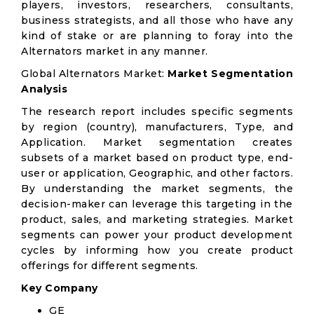
players, investors, researchers, consultants,
business strategists, and all those who have any
kind of stake or are planning to foray into the
Alternators market in any manner.
Global Alternators Market:
Market Segmentation
Analysis
The research report includes specific segments
by region (country), manufacturers, Type, and
Application. Market segmentation creates
subsets of a market based on product type, end-
user or application, Geographic, and other factors.
By understanding the market segments, the
decision-maker can leverage this targeting in the
product, sales, and marketing strategies. Market
segments can power your product development
cycles by informing how you create product
offerings for different segments.
Key Company
GE