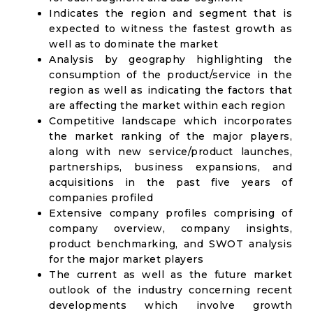
Indicates the region and segment that is
expected to witness the fastest growth as
well as to dominate the market
Analysis by geography highlighting the
consumption of the product/service in the
region as well as indicating the factors that
are affecting the market within each region
Competitive landscape which incorporates
the market ranking of the major players,
along with new service/product launches,
partnerships, business expansions, and
acquisitions in the past five years of
companies profiled
Extensive company profiles comprising of
company overview, company insights,
product benchmarking, and SWOT analysis
for the major market players
The current as well as the future market
outlook of the industry concerning recent
developments which involve growth