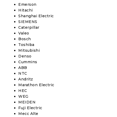
Emerson
Hitachi
Shanghai Electric
SIEMENS
Caterpillar
Valeo
Bosch
Toshiba
Mitsubishi
Denso
Cummins
ABB
NTC
Andritz
Marathon Electric
HEC
WEG
MEIDEN
Fuji Electric
Mecc Alte