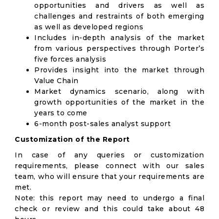
opportunities and drivers as well as
challenges and restraints of both emerging
as well as developed regions
Includes in-depth analysis of the market
from various perspectives through Porter’s
five forces analysis
Provides insight into the market through
Value Chain
Market dynamics scenario, along with
growth opportunities of the market in the
years to come
6-month post-sales analyst support
Customization of the Report
In case of any queries or customization
requirements, please connect with our sales
team, who will ensure that your requirements are
met.
Note: this report may need to undergo a final
check or review and this could take about 48