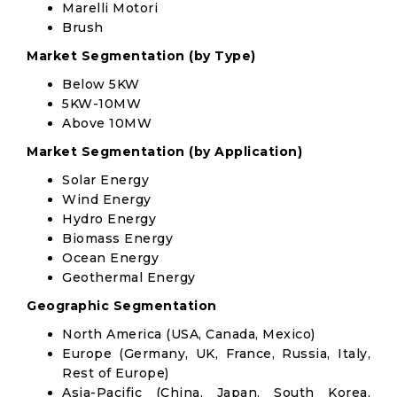
Marelli Motori
Brush
Market Segmentation (by Type)
Below 5KW
5KW-10MW
Above 10MW
Market Segmentation (by Application)
Solar Energy
Wind Energy
Hydro Energy
Biomass Energy
Ocean Energy
Geothermal Energy
Geographic Segmentation
North America (USA, Canada, Mexico)
Europe (Germany, UK, France, Russia, Italy,
Rest of Europe)
Asia-Pacific (China, Japan, South Korea,