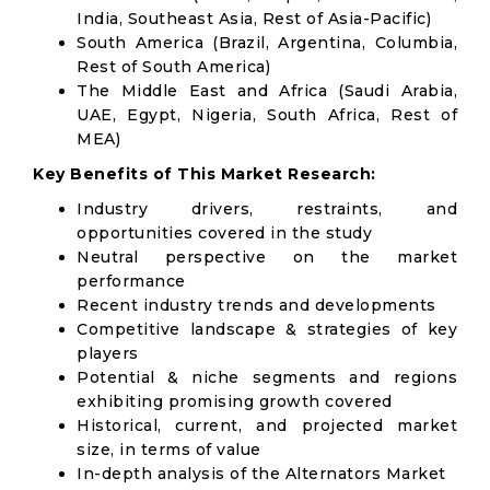
India, Southeast Asia, Rest of Asia-Pacific)
South America (Brazil, Argentina, Columbia,
Rest of South America)
The Middle East and Africa (Saudi Arabia,
UAE, Egypt, Nigeria, South Africa, Rest of
MEA)
Key Benefits of This Market Research:
Industry drivers, restraints, and
opportunities covered in the study
Neutral perspective on the market
performance
Recent industry trends and developments
Competitive landscape & strategies of key
players
Potential & niche segments and regions
exhibiting promising growth covered
Historical, current, and projected market
size, in terms of value
In-depth analysis of the Alternators Market