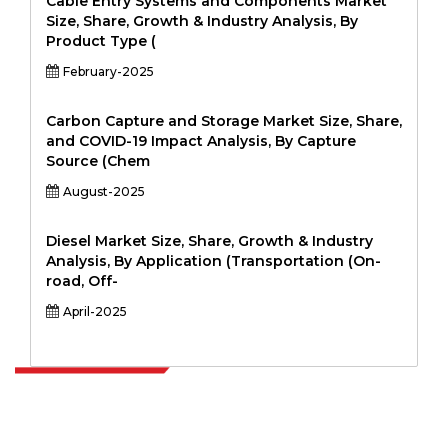
Cable Entry Systems and Components Market
Size, Share, Growth & Industry Analysis, By
Product Type (
February-2025
Carbon Capture and Storage Market Size, Share,
and COVID-19 Impact Analysis, By Capture
Source (Chem
August-2025
Diesel Market Size, Share, Growth & Industry
Analysis, By Application (Transportation (On-
road, Off-
April-2025
Extrapolate has a refined network of top publishers across the globe