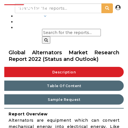
INDUSTRIES
BLOGS
Global Alternators Market Research
Report 2022 (Status and Outlook)
Description
Table Of Content
Sample Request
Report Overview
Alternators are equipment which can convert
mechanical energy into electrical energy. Like