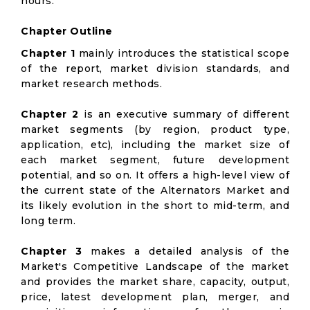
hours.
Chapter Outline
Chapter 1
mainly introduces the statistical scope
of the report, market division standards, and
market research methods.
Chapter 2
is an executive summary of different
market segments (by region, product type,
application, etc), including the market size of
each market segment, future development
potential, and so on. It offers a high-level view of
the current state of the Alternators Market and
its likely evolution in the short to mid-term, and
long term.
Chapter 3
makes a detailed analysis of the
Market's Competitive Landscape of the market
and provides the market share, capacity, output,
price, latest development plan, merger, and