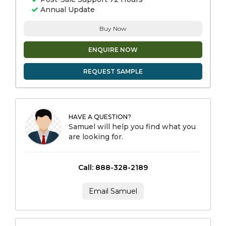
Annual Update
Buy Now
ENQUIRE NOW
REQUEST SAMPLE
HAVE A QUESTION?
Samuel will help you find what you
are looking for.
Call: 888-328-2189
Email Samuel