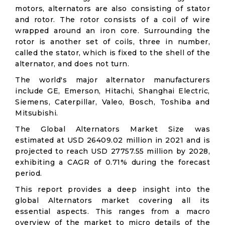
motors, alternators are also consisting of stator
and rotor. The rotor consists of a coil of wire
wrapped around an iron core. Surrounding the
rotor is another set of coils, three in number,
called the stator, which is fixed to the shell of the
alternator, and does not turn.
The world's major alternator manufacturers
include GE, Emerson, Hitachi, Shanghai Electric,
Siemens, Caterpillar, Valeo, Bosch, Toshiba and
Mitsubishi.
The Global Alternators Market Size was
estimated at USD 26409.02 million in 2021 and is
projected to reach USD 27757.55 million by 2028,
exhibiting a CAGR of 0.71% during the forecast
period.
This report provides a deep insight into the
global Alternators market covering all its
essential aspects. This ranges from a macro
overview of the market to micro details of the