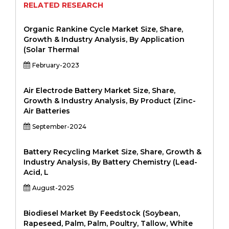
RELATED RESEARCH
Organic Rankine Cycle Market Size, Share,
Growth & Industry Analysis, By Application
(Solar Thermal
February-2023
Air Electrode Battery Market Size, Share,
Growth & Industry Analysis, By Product (Zinc-
Air Batteries
September-2024
Battery Recycling Market Size, Share, Growth &
Industry Analysis, By Battery Chemistry (Lead-
Acid, L
August-2025
Biodiesel Market By Feedstock (Soybean,
Rapeseed, Palm, Palm, Poultry, Tallow, White