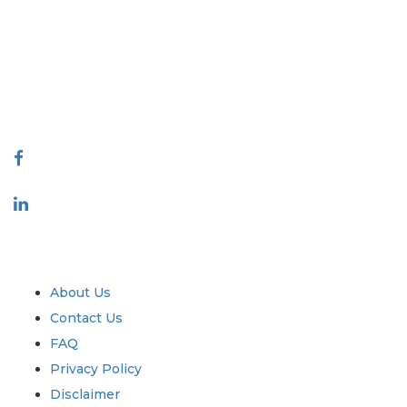
covering markets and micro markets who bring in the power of
decision making. Our network of publishers is ranked based on the
quality of reports produced along with customer feedback Indexing.
talk@extrapolate.com
888-328-2189
Connect With Us
Industry
Quick Links
About Us
Contact Us
FAQ
Privacy Policy
Disclaimer