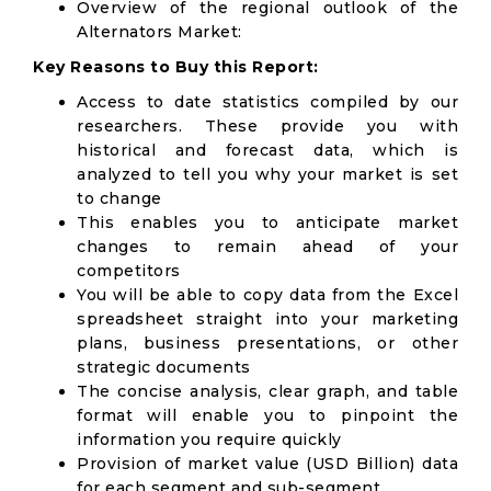
Overview of the regional outlook of the
Alternators Market:
Key Reasons to Buy this Report:
Access to date statistics compiled by our
researchers. These provide you with
historical and forecast data, which is
analyzed to tell you why your market is set
to change
This enables you to anticipate market
changes to remain ahead of your
competitors
You will be able to copy data from the Excel
spreadsheet straight into your marketing
plans, business presentations, or other
strategic documents
The concise analysis, clear graph, and table
format will enable you to pinpoint the
information you require quickly
Provision of market value (USD Billion) data
for each segment and sub-segment