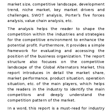
market size, competitive landscape, development
trend, niche market, key market drivers and
challenges, SWOT analysis, Porter’s five forces
analysis, value chain analysis, etc.
The analysis helps the reader to shape the
competition within the industries and strategies
for the competitive environment to enhance the
potential profit. Furthermore, it provides a simple
framework for evaluating and accessing the
position of the business organization. The report
structure also focuses on the competitive
landscape of the Global Alternators Market, this
report introduces in detail the market share,
market performance, product situation, operation
situation, etc. of the main players, which helps
the readers in the industry to identify the main
competitors and deeply understand the
competition pattern of the market.
In a word, this report is a must-read for industry