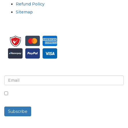
Refund Policy
Sitemap
Sign up for newsletter and updates
By checking this box, you agree to receive
newsletters and communications.
Subscribe