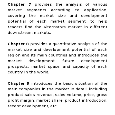
Chapter 7
provides the analysis of various
market segments according to application,
covering the market size and development
potential of each market segment, to help
readers find the Alternators market in different
downstream markets.
Chapter 8
provides a quantitative analysis of the
market size and development potential of each
region and its main countries and introduces the
market development, future development
prospects, market space, and capacity of each
country in the world.
Chapter 9
introduces the basic situation of the
main companies in the market in detail, including
product sales revenue, sales volume, price, gross
profit margin, market share, product introduction,
recent development, etc.