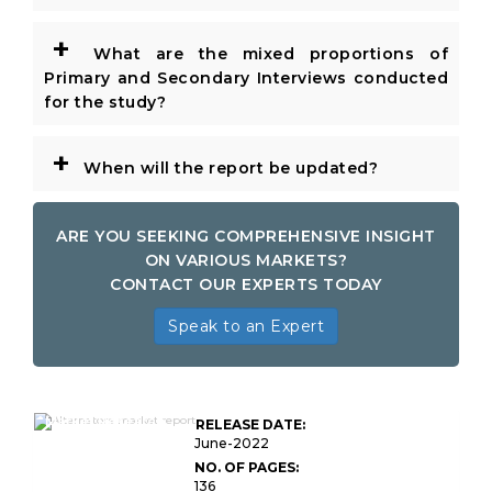
+
What are the mixed proportions of
Primary and Secondary Interviews conducted
for the study?
+
When will the report be updated?
ARE YOU SEEKING COMPREHENSIVE INSIGHT
ON VARIOUS MARKETS?
CONTACT OUR EXPERTS TODAY
Speak to an Expert
Global Alternators
Market Research
RELEASE DATE:
Report
June-2022
NO. OF PAGES:
136