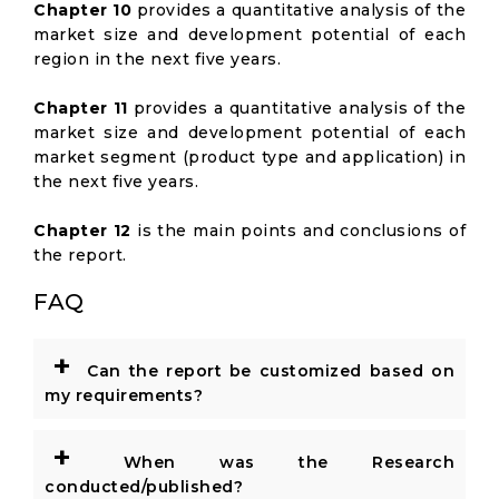
Chapter 10
provides a quantitative analysis of the
market size and development potential of each
region in the next five years.
Chapter 11
provides a quantitative analysis of the
market size and development potential of each
market segment (product type and application) in
the next five years.
Chapter 12
is the main points and conclusions of
the report.
FAQ
+
Can the report be customized based on
my requirements?
+
When was the Research
conducted/published?