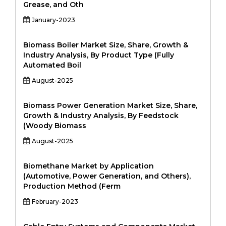
Grease, and Oth
January-2023
Biomass Boiler Market Size, Share, Growth &
Industry Analysis, By Product Type (Fully
Automated Boil
August-2025
Biomass Power Generation Market Size, Share,
Growth & Industry Analysis, By Feedstock
(Woody Biomass
August-2025
Biomethane Market by Application
(Automotive, Power Generation, and Others),
Production Method (Ferm
February-2023