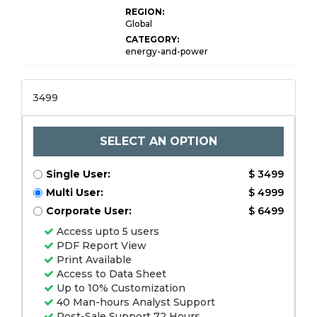
REGION:
Global
CATEGORY:
energy-and-power
3499
SELECT AN OPTION
Single User:
$ 3499
Multi User:
$ 4999
Corporate User:
$ 6499
Access upto 5 users
PDF Report View
Print Available
Access to Data Sheet
Up to 10% Customization
40 Man-hours Analyst Support
Post-Sale Support 72 Hours