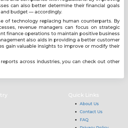
es can also better determine their financial goals
t and budget — accordingly.
ase of technology replacing human counterparts. By
sses, revenue managers can focus on strategic
nt finance operations to maintain positive business
anagement also aids in providing a better customer
s gain valuable insights to improve or modify their
 reports across industries, you can check out other
try
Quick Links
About Us
Contact Us
FAQ
Privacy Policy