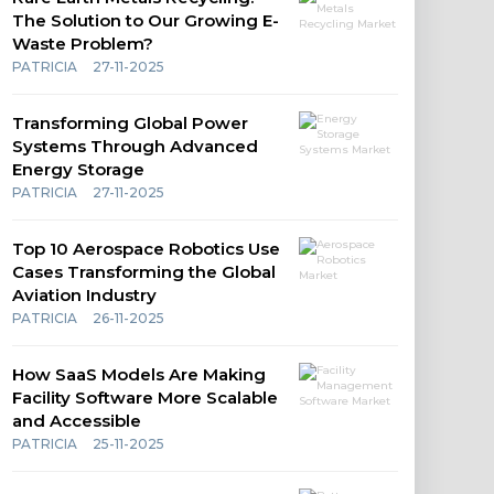
The Solution to Our Growing E-
Waste Problem?
PATRICIA
27-11-2025
Transforming Global Power
Systems Through Advanced
Energy Storage
PATRICIA
27-11-2025
Top 10 Aerospace Robotics Use
Cases Transforming the Global
Aviation Industry
PATRICIA
26-11-2025
How SaaS Models Are Making
Facility Software More Scalable
and Accessible
PATRICIA
25-11-2025