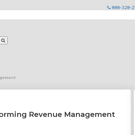
888-328-2
agement
sforming Revenue Management