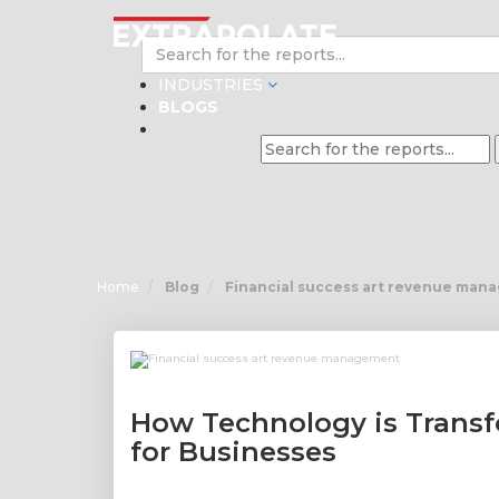
INDUSTRIES
BLOGS
Home
Blog
Financial success art revenue man
How Technology is Tran
for Businesses