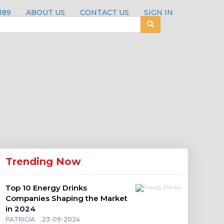
189
ABOUT US
CONTACT US
SIGN IN
Trending Now
Top 10 Energy Drinks
Companies Shaping the Market
in 2024
PATRICIA
23-09-2024