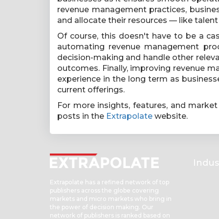
revenue management practices, business
and allocate their resources — like talen
Of course, this doesn't have to be a c
automating revenue management proce
decision-making and handle other releva
outcomes. Finally, improving revenue m
experience in the long term as businesse
current offerings.
For more insights, features, and market
posts in the
Extrapolate
website.
Indus
Extrapolate has a refined network of top
publishers across the globe covering
markets and micro markets who bring in
the power of decision making. Our
network of publishers is ranked based on