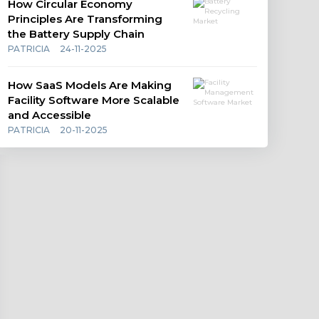
How Circular Economy
Principles Are Transforming
the Battery Supply Chain
PATRICIA
24-11-2025
How SaaS Models Are Making
Facility Software More Scalable
and Accessible
PATRICIA
20-11-2025