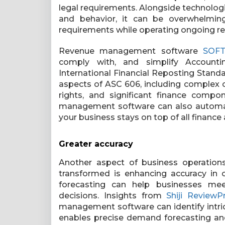
legal requirements. Alongside technolo
and behavior, it can be overwhelming
requirements while operating ongoing 
Revenue management software
SOF
comply with, and simplify Account
International Financial Reposting Standa
aspects of ASC 606, including complex 
rights, and significant finance compo
management software can also automati
your business stays on top of all financ
Greater accuracy
Another aspect of business operatio
transformed is enhancing accuracy in
forecasting can help businesses me
decisions.
Insights from
Shiji ReviewP
management software can identify intric
enables precise demand forecasting and