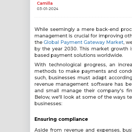
Camilla
03-01-2024
While seemingly a mere back-end proce
management is crucial for improving other
the
Global Payment Gateway Market
, w
by the year 2030. This market growth 
based payment solutions worldwide.
With technological progress, an incr
methods to make payments and conduct 
such, businesses must adapt according
revenue management software has beco
and small manage their company's fin
Below, we'll look at some of the ways 
businesses:
Ensuring compliance
Aside from revenue and expenses, busi