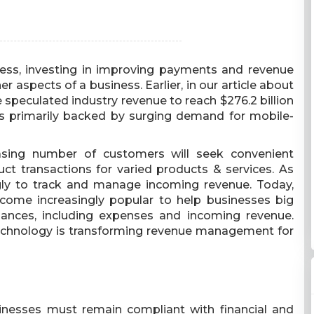
ss, investing in improving payments and revenue
 aspects of a business. Earlier, in our article about
e speculated industry revenue to reach $276.2 billion
is primarily backed by surging demand for mobile-
easing number of customers will seek convenient
transactions for varied products & services. As
ly to track and manage incoming revenue. Today,
me increasingly popular to help businesses big
ances, including expenses and incoming revenue.
technology is transforming revenue management for
nesses must remain compliant with financial and