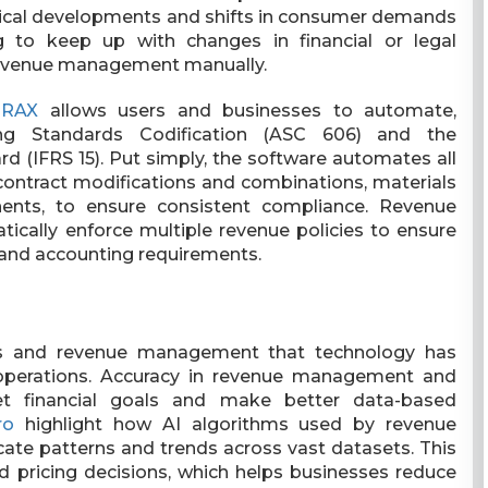
gical developments and shifts in consumer demands
 to keep up with changes in financial or legal
revenue management manually.
TRAX
allows users and businesses to automate,
ing Standards Codification (ASC 606) and the
rd (IFRS 15). Put simply, the software automates all
contract modifications and combinations, materials
nents, to ensure consistent compliance. Revenue
cally enforce multiple revenue policies to ensure
e and accounting requirements.
ns and revenue management that technology has
 operations. Accuracy in revenue management and
et financial goals and make better data-based
ro
highlight how AI algorithms used by revenue
ate patterns and trends across vast datasets. This
 pricing decisions, which helps businesses reduce