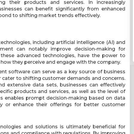
ng their products and services. In increasingly
sinesses can benefit significantly from enhanced
ond to shifting market trends effectively.
chnologies, including artificial intelligence (AI) and
ement can notably improve decision-making for
y these advanced technologies, have the power to
 how they perceive and engage with the company.
t software can serve as a key source of business
er cater to shifting customer demands and concerns.
nd extensive data sets, businesses can effectively
cific products and services, as well as the level of
his enables prompt decision-making based on data
fy or enhance their offerings for better customer
logies and solutions is ultimately beneficial for
ions and compliance with regulations. By improving