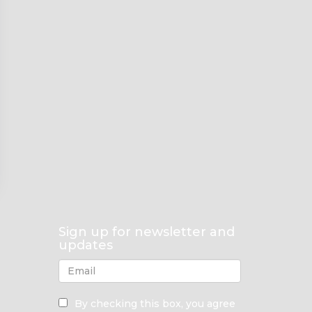
Sign up for newsletter and
updates
By checking this box, you agree