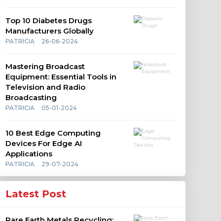
Top 10 Diabetes Drugs
Manufacturers Globally
PATRICIA
26-06-2024
Mastering Broadcast
Equipment: Essential Tools in
Television and Radio
Broadcasting
PATRICIA
05-01-2024
10 Best Edge Computing
Devices For Edge AI
Applications
PATRICIA
29-07-2024
Latest Post
Rare Earth Metals Recycling: