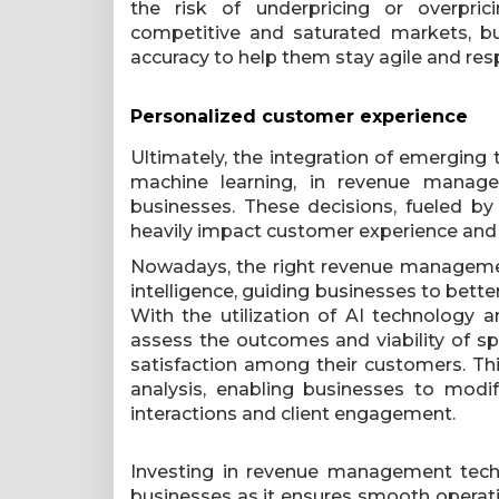
the risk of underpricing or overprici
competitive and saturated markets, bu
accuracy to help them stay agile and resp
Personalized customer experience
Ultimately, the integration of emerging te
machine learning, in revenue manag
businesses. These decisions, fueled b
heavily impact customer experience and
Nowadays, the right revenue managemen
intelligence, guiding businesses to bett
With the utilization of AI technology a
assess the outcomes and viability of spe
satisfaction among their customers. T
analysis, enabling businesses to modi
interactions and client engagement.
Investing in revenue management techno
businesses as it ensures smooth operat