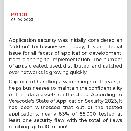
Patricia
05-04-2023
Application security was initially considered an
“add-on” for businesses. Today, it is an integral
issue for all facets of application development;
from planning to implementation. The number
of apps created, used, distributed, and patched
over networks is growing quickly.
Capable of handling a wider range of threats, it
helps businesses to maintain the confidentiality
of their data assets on the cloud. According to
Veracode’s State of Application Security 2023, it
has been witnessed that out of the tested
applications, nearly 83% of 85,000 tested at
least one security flaw with the total of flaws
reaching up to 10 million!