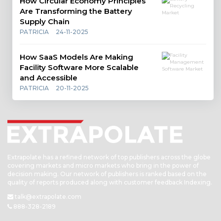
How Circular Economy Principles
Are Transforming the Battery
Supply Chain
PATRICIA
24-11-2025
How SaaS Models Are Making
Facility Software More Scalable
and Accessible
PATRICIA
20-11-2025
Extrapolate has a refined network of top publishers across the globe
covering markets and micro markets who bring in the power of
decision making. Our network of publishers is ranked based on the
quality of reports produced along with customer feedback Indexing.
talk@extrapolate.com
888-328-2189