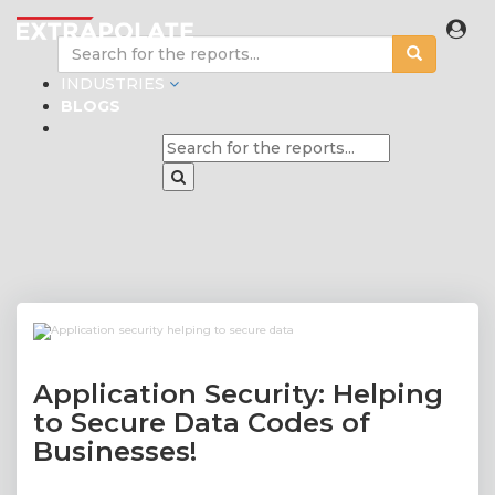
INDUSTRIES
BLOGS
Application Security: Helping
to Secure Data Codes of
Businesses!