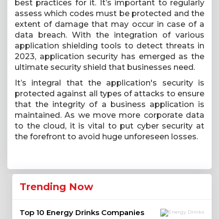
best practices for it. It’s important to regularly
assess which codes must be protected and the
extent of damage that may occur in case of a
data breach. With the integration of various
application shielding tools to detect threats in
2023, application security has emerged as the
ultimate security shield that businesses need.
It’s integral that the application's security is
protected against all types of attacks to ensure
that the integrity of a business application is
maintained. As we move more corporate data
to the cloud, it is vital to put cyber security at
the forefront to avoid huge unforeseen losses.
Trending Now
Top 10 Energy Drinks Companies