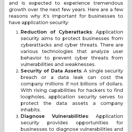
and is expected to experience tremendous
growth over the next few years. Here are a few
reasons why it’s important for businesses to
have application security:
Reduction of Cyberattacks
: Application
security aims to protect businesses from
cyberattacks and cyber threats. There are
various technologies that analyze user
behavior to prevent cyber threats from
vulnerabilities and weaknesses.
Security of Data Assets
: A single security
breach or a data leak can cost the
company millions if not billions of dollars.
With rising capabilities for hackers to find
loopholes, application security serves to
protect the data assets a company
inhabits.
Diagnose Vulnerabilities
: Application
security provides opportunities for
businesses to diagnose vulnerabilities and