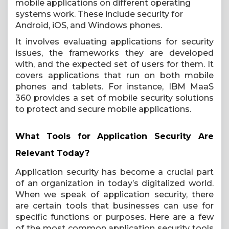
mobile applications on different operating
systems work. These include security for
Android, iOS, and Windows phones.
It involves evaluating applications for security
issues, the frameworks they are developed
with, and the expected set of users for them. It
covers applications that run on both mobile
phones and tablets. For instance, IBM MaaS
360 provides a set of mobile security solutions
to protect and secure mobile applications.
What Tools for Application Security Are
Relevant Today?
Application security has become a crucial part
of an organization in today’s digitalized world.
When we speak of application security, there
are certain tools that businesses can use for
specific functions or purposes. Here are a few
of the most common application security tools