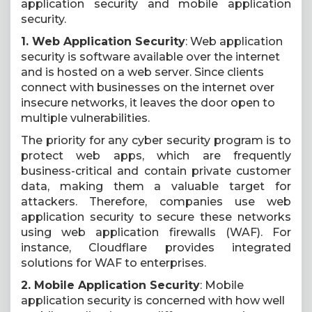
application security and mobile application
security.
1. Web Application Security
: Web application
security is software available over the internet
and is hosted on a web server. Since clients
connect with businesses on the internet over
insecure networks, it leaves the door open to
multiple vulnerabilities.
The priority for any cyber security program is to
protect web apps, which are frequently
business-critical and contain private customer
data, making them a valuable target for
attackers. Therefore, companies use web
application security to secure these networks
using web application firewalls (WAF). For
instance, Cloudflare provides integrated
solutions for WAF to enterprises.
2. Mobile Application Security
: Mobile
application security is concerned with how well