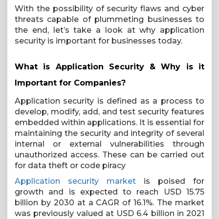
With the possibility of security flaws and cyber
threats capable of plummeting businesses to
the end, let’s take a look at why application
security is important for businesses today.
What is Application Security & Why is it
Important for Companies?
Application security is defined as a process to
develop, modify, add, and test security features
embedded within applications. It is essential for
maintaining the security and integrity of several
internal or external vulnerabilities through
unauthorized access. These can be carried out
for data theft or code piracy
Application security market
is poised for
growth and is expected to reach USD 15.75
billion by 2030 at a CAGR of 16.1%. The market
was previously valued at USD 6.4 billion in 2021