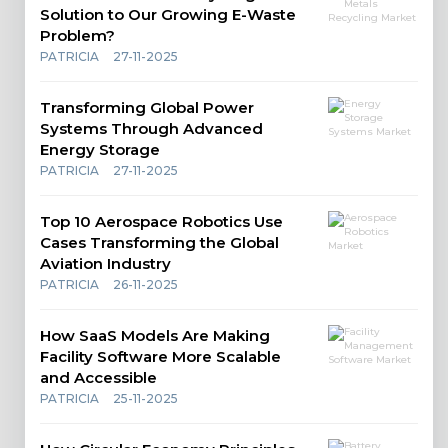
Solution to Our Growing E-Waste
Problem?
PATRICIA
27-11-2025
Transforming Global Power
Systems Through Advanced
Energy Storage
PATRICIA
27-11-2025
Top 10 Aerospace Robotics Use
Cases Transforming the Global
Aviation Industry
PATRICIA
26-11-2025
How SaaS Models Are Making
Facility Software More Scalable
and Accessible
PATRICIA
25-11-2025