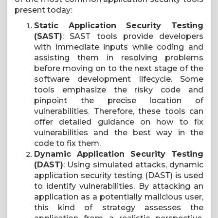
present today:
Static Application Security Testing
(SAST)
: SAST tools provide developers
with immediate inputs while coding and
assisting them in resolving problems
before moving on to the next stage of the
software development lifecycle. Some
tools emphasize the risky code and
pinpoint the precise location of
vulnerabilities. Therefore, these tools can
offer detailed guidance on how to fix
vulnerabilities and the best way in the
code to fix them.
Dynamic Application Security Testing
(DAST)
: Using simulated attacks, dynamic
application security testing (DAST) is used
to identify vulnerabilities. By attacking an
application as a potentially malicious user,
this kind of strategy assesses the