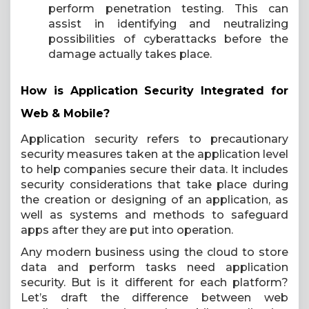
perform penetration testing. This can
assist in identifying and neutralizing
possibilities of cyberattacks before the
damage actually takes place.
How is Application Security Integrated for
Web & Mobile?
Application security refers to precautionary
security measures taken at the application level
to help companies secure their data. It includes
security considerations that take place during
the creation or designing of an application, as
well as systems and methods to safeguard
apps after they are put into operation.
Any modern business using the cloud to store
data and perform tasks need application
security. But is it different for each platform?
Let’s draft the difference between web