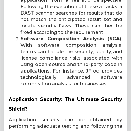
application from a realistic perspective.
Following the execution of these attacks, a
DAST scanner searches for results that do
not match the anticipated result set and
locate security flaws. These can then be
fixed according to the requirement.
Software Composition Analysis (SCA)
:
With software composition analysis,
teams can handle the security, quality, and
license compliance risks associated with
using open-source and third-party code in
applications. For instance, JFrog provides
technologically advanced software
composition analysis for businesses.
Application Security: The Ultimate Security
Shield?
Application security can be obtained by
performing adequate testing and following the