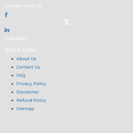
Connect With Us
Industry
Quick Links
About Us
Contact Us
FAQ
Privacy Policy
Disclaimer
Refund Policy
Sitemap