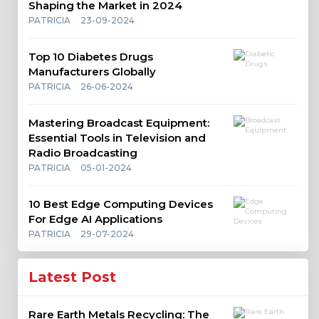
Shaping the Market in 2024
PATRICIA
23-09-2024
Top 10 Diabetes Drugs
Manufacturers Globally
PATRICIA
26-06-2024
Mastering Broadcast Equipment:
Essential Tools in Television and
Radio Broadcasting
PATRICIA
05-01-2024
10 Best Edge Computing Devices
For Edge AI Applications
PATRICIA
29-07-2024
Latest Post
Rare Earth Metals Recycling: The