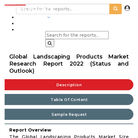
INDUSTRIES
BLOGS
Global Landscaping Products Market
Research Report 2022 (Status and
Outlook)
Description
Table Of Content
Sample Request
Report Overview
The Global Landscaping Products Market Size