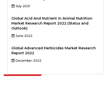
July-2021
Global Acid And Nutrient In Animal Nutrition
Market Research Report 2022 (Status and
Outlook)
June-2022
Global Advanced Herbicides Market Research
Report 2022
December-2022
Extrapolate has a refined network of top publishers across the globe
covering markets and micro markets who bring in the power of
decision making. Our network of publishers is ranked based on the
quality of reports produced along with customer feedback Indexing.