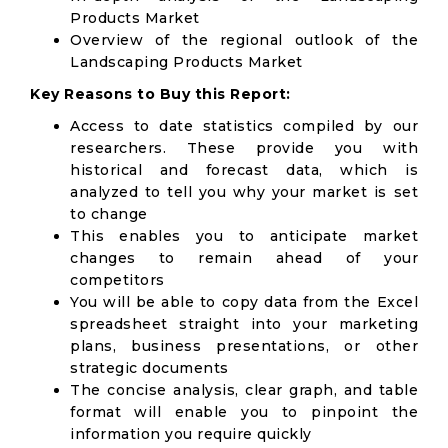
Products Market
Overview of the regional outlook of the
Landscaping Products Market
Key Reasons to Buy this Report:
Access to date statistics compiled by our
researchers. These provide you with
historical and forecast data, which is
analyzed to tell you why your market is set
to change
This enables you to anticipate market
changes to remain ahead of your
competitors
You will be able to copy data from the Excel
spreadsheet straight into your marketing
plans, business presentations, or other
strategic documents
The concise analysis, clear graph, and table
format will enable you to pinpoint the
information you require quickly