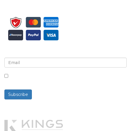
Sign up for newsletter and updates
By checking this box, you agree to receive
newsletters and communications.
Subscribe
Powered By