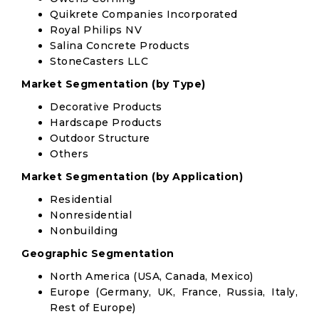
Quikrete Companies Incorporated
Royal Philips NV
Salina Concrete Products
StoneCasters LLC
Market Segmentation (by Type)
Decorative Products
Hardscape Products
Outdoor Structure
Others
Market Segmentation (by Application)
Residential
Nonresidential
Nonbuilding
Geographic Segmentation
North America (USA, Canada, Mexico)
Europe (Germany, UK, France, Russia, Italy,
Rest of Europe)