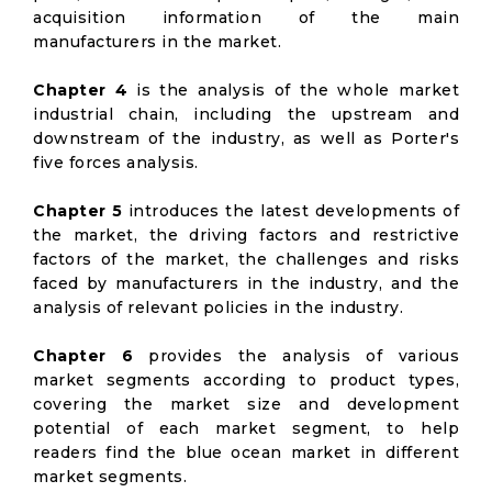
acquisition information of the main
manufacturers in the market.
Chapter 4
is the analysis of the whole market
industrial chain, including the upstream and
downstream of the industry, as well as Porter's
five forces analysis.
Chapter 5
introduces the latest developments of
the market, the driving factors and restrictive
factors of the market, the challenges and risks
faced by manufacturers in the industry, and the
analysis of relevant policies in the industry.
Chapter 6
provides the analysis of various
market segments according to product types,
covering the market size and development
potential of each market segment, to help
readers find the blue ocean market in different
market segments.