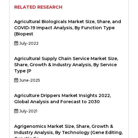
RELATED RESEARCH
Agricultural Biologicals Market Size, Share, and
COVID-19 Impact Analysis, By Function Type
(Biopest
July-2022
Agricultural Supply Chain Service Market Size,
Share, Growth & Industry Analysis, By Service
Type (P
June-2025
Agriculture Drippers Market Insights 2022,
Global Analysis and Forecast to 2030
July-2021
Agrigenomics Market Size, Share, Growth &
Industry Analysis, By Technology (Gene Editing,