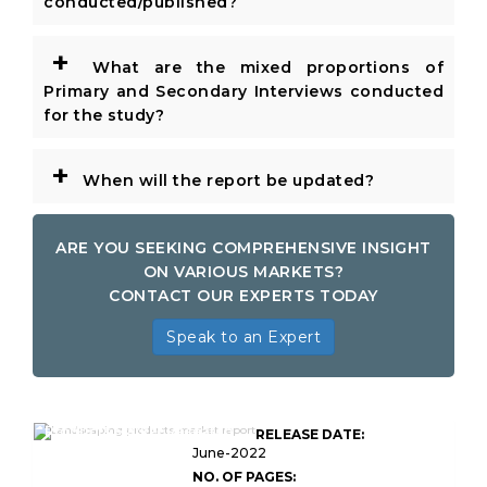
conducted/published?
+
What are the mixed proportions of
Primary and Secondary Interviews conducted
for the study?
+
When will the report be updated?
ARE YOU SEEKING COMPREHENSIVE INSIGHT
ON VARIOUS MARKETS?
CONTACT OUR EXPERTS TODAY
Speak to an Expert
Global Landscaping
Products Market Research
RELEASE DATE:
Report
June-2022
NO. OF PAGES: