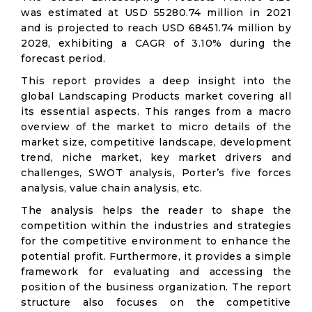
was estimated at USD 55280.74 million in 2021
and is projected to reach USD 68451.74 million by
2028, exhibiting a CAGR of 3.10% during the
forecast period.
This report provides a deep insight into the
global Landscaping Products market covering all
its essential aspects. This ranges from a macro
overview of the market to micro details of the
market size, competitive landscape, development
trend, niche market, key market drivers and
challenges, SWOT analysis, Porter’s five forces
analysis, value chain analysis, etc.
The analysis helps the reader to shape the
competition within the industries and strategies
for the competitive environment to enhance the
potential profit. Furthermore, it provides a simple
framework for evaluating and accessing the
position of the business organization. The report
structure also focuses on the competitive