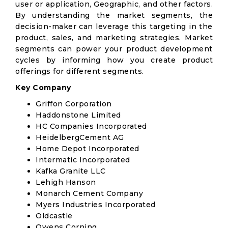
user or application, Geographic, and other factors.
By understanding the market segments, the
decision-maker can leverage this targeting in the
product, sales, and marketing strategies. Market
segments can power your product development
cycles by informing how you create product
offerings for different segments.
Key Company
Griffon Corporation
Haddonstone Limited
HC Companies Incorporated
HeidelbergCement AG
Home Depot Incorporated
Intermatic Incorporated
Kafka Granite LLC
Lehigh Hanson
Monarch Cement Company
Myers Industries Incorporated
Oldcastle
Owens Corning