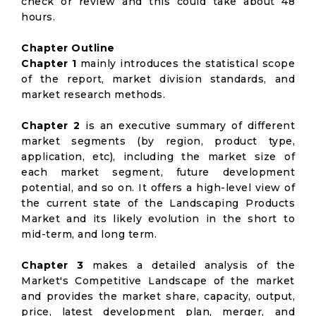
check or review and this could take about 48
hours.
Chapter Outline
Chapter 1
mainly introduces the statistical scope
of the report, market division standards, and
market research methods.
Chapter 2
is an executive summary of different
market segments (by region, product type,
application, etc), including the market size of
each market segment, future development
potential, and so on. It offers a high-level view of
the current state of the Landscaping Products
Market and its likely evolution in the short to
mid-term, and long term.
Chapter 3
makes a detailed analysis of the
Market's Competitive Landscape of the market
and provides the market share, capacity, output,
price, latest development plan, merger, and