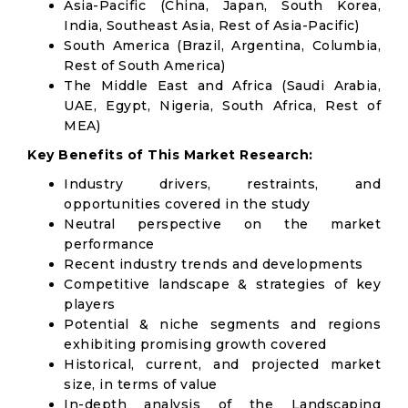
Asia-Pacific (China, Japan, South Korea,
India, Southeast Asia, Rest of Asia-Pacific)
South America (Brazil, Argentina, Columbia,
Rest of South America)
The Middle East and Africa (Saudi Arabia,
UAE, Egypt, Nigeria, South Africa, Rest of
MEA)
Key Benefits of This Market Research:
Industry drivers, restraints, and
opportunities covered in the study
Neutral perspective on the market
performance
Recent industry trends and developments
Competitive landscape & strategies of key
players
Potential & niche segments and regions
exhibiting promising growth covered
Historical, current, and projected market
size, in terms of value
In-depth analysis of the Landscaping