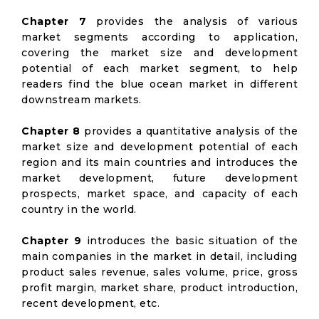
Chapter 7
provides the analysis of various
market segments according to application,
covering the market size and development
potential of each market segment, to help
readers find the blue ocean market in different
downstream markets.
Chapter 8
provides a quantitative analysis of the
market size and development potential of each
region and its main countries and introduces the
market development, future development
prospects, market space, and capacity of each
country in the world.
Chapter 9
introduces the basic situation of the
main companies in the market in detail, including
product sales revenue, sales volume, price, gross
profit margin, market share, product introduction,
recent development, etc.