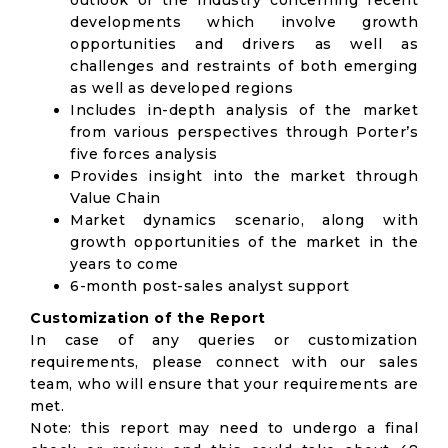
outlook of the industry concerning recent
developments which involve growth
opportunities and drivers as well as
challenges and restraints of both emerging
as well as developed regions
Includes in-depth analysis of the market
from various perspectives through Porter’s
five forces analysis
Provides insight into the market through
Value Chain
Market dynamics scenario, along with
growth opportunities of the market in the
years to come
6-month post-sales analyst support
Customization of the Report
In case of any queries or customization
requirements, please connect with our sales
team, who will ensure that your requirements are
met.
Note: this report may need to undergo a final