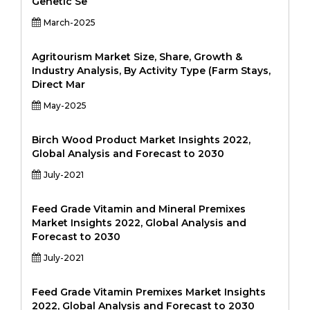
Genetic Se
March-2025
Agritourism Market Size, Share, Growth &
Industry Analysis, By Activity Type (Farm Stays,
Direct Mar
May-2025
Birch Wood Product Market Insights 2022,
Global Analysis and Forecast to 2030
July-2021
Feed Grade Vitamin and Mineral Premixes
Market Insights 2022, Global Analysis and
Forecast to 2030
July-2021
Feed Grade Vitamin Premixes Market Insights
2022, Global Analysis and Forecast to 2030