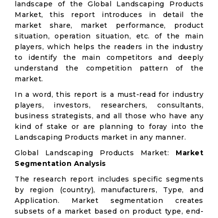
landscape of the Global Landscaping Products
Market, this report introduces in detail the
market share, market performance, product
situation, operation situation, etc. of the main
players, which helps the readers in the industry
to identify the main competitors and deeply
understand the competition pattern of the
market.
In a word, this report is a must-read for industry
players, investors, researchers, consultants,
business strategists, and all those who have any
kind of stake or are planning to foray into the
Landscaping Products market in any manner.
Global Landscaping Products Market:
Market
Segmentation Analysis
The research report includes specific segments
by region (country), manufacturers, Type, and
Application. Market segmentation creates
subsets of a market based on product type, end-