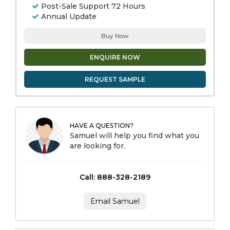
Post-Sale Support 72 Hours
Annual Update
Buy Now
ENQUIRE NOW
REQUEST SAMPLE
HAVE A QUESTION?
Samuel will help you find what you
are looking for.
Call: 888-328-2189
Email Samuel