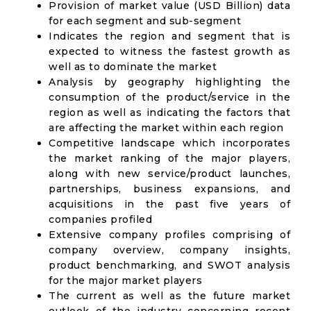
Provision of market value (USD Billion) data
for each segment and sub-segment
Indicates the region and segment that is
expected to witness the fastest growth as
well as to dominate the market
Analysis by geography highlighting the
consumption of the product/service in the
region as well as indicating the factors that
are affecting the market within each region
Competitive landscape which incorporates
the market ranking of the major players,
along with new service/product launches,
partnerships, business expansions, and
acquisitions in the past five years of
companies profiled
Extensive company profiles comprising of
company overview, company insights,
product benchmarking, and SWOT analysis
for the major market players
The current as well as the future market