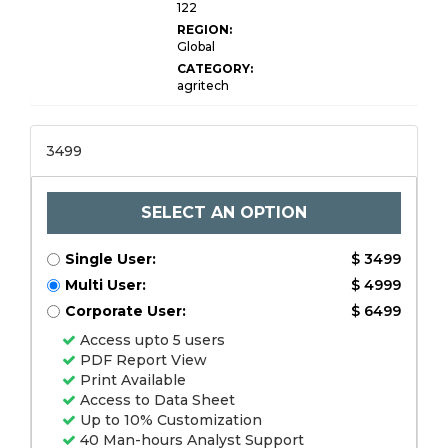
122
REGION:
Global
CATEGORY:
agritech
3499
SELECT AN OPTION
Single User:
$ 3499
Multi User:
$ 4999
Corporate User:
$ 6499
Access upto 5 users
PDF Report View
Print Available
Access to Data Sheet
Up to 10% Customization
40 Man-hours Analyst Support