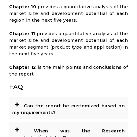
Chapter 10
provides a quantitative analysis of the
market size and development potential of each
region in the next five years.
Chapter 11
provides a quantitative analysis of the
market size and development potential of each
market segment (product type and application) in
the next five years.
Chapter 12
is the main points and conclusions of
the report.
FAQ
+
Can the report be customized based on
my requirements?
+
When was the Research