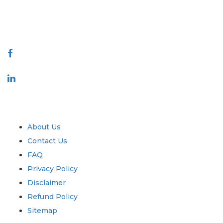
talk@extrapolate.com
888-328-2189
Connect With Us
Industry
Quick Links
About Us
Contact Us
FAQ
Privacy Policy
Disclaimer
Refund Policy
Sitemap