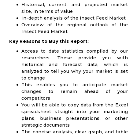
Historical, current, and projected market
size, in terms of value
In-depth analysis of the Insect Feed Market
Overview of the regional outlook of the
Insect Feed Market
Key Reasons to Buy this Report:
Access to date statistics compiled by our
researchers. These provide you with
historical and forecast data, which is
analyzed to tell you why your market is set
to change
This enables you to anticipate market
changes to remain ahead of your
competitors
You will be able to copy data from the Excel
spreadsheet straight into your marketing
plans, business presentations, or other
strategic documents
The concise analysis, clear graph, and table