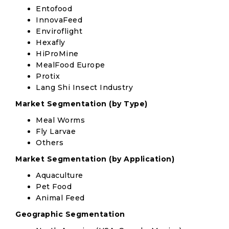
Entofood
InnovaFeed
Enviroflight
Hexafly
HiProMine
MealFood Europe
Protix
Lang Shi Insect Industry
Market Segmentation (by Type)
Meal Worms
Fly Larvae
Others
Market Segmentation (by Application)
Aquaculture
Pet Food
Animal Feed
Geographic Segmentation