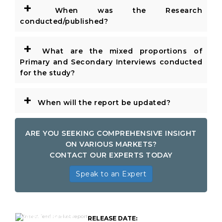
+
When was the Research
conducted/published?
+
What are the mixed proportions of
Primary and Secondary Interviews conducted
for the study?
+
When will the report be updated?
ARE YOU SEEKING COMPREHENSIVE INSIGHT
ON VARIOUS MARKETS?
CONTACT OUR EXPERTS TODAY
Speak to an Expert
Global Insect Feed
Market Research
RELEASE DATE: