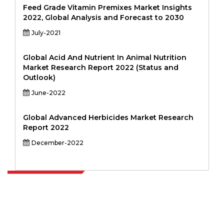
Feed Grade Vitamin Premixes Market Insights
2022, Global Analysis and Forecast to 2030
July-2021
Global Acid And Nutrient In Animal Nutrition
Market Research Report 2022 (Status and
Outlook)
June-2022
Global Advanced Herbicides Market Research
Report 2022
December-2022
Extrapolate has a refined network of top publishers across the globe
covering markets and micro markets who bring in the power of