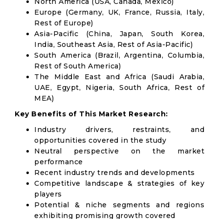
North America (USA, Canada, Mexico)
Europe (Germany, UK, France, Russia, Italy,
Rest of Europe)
Asia-Pacific (China, Japan, South Korea,
India, Southeast Asia, Rest of Asia-Pacific)
South America (Brazil, Argentina, Columbia,
Rest of South America)
The Middle East and Africa (Saudi Arabia,
UAE, Egypt, Nigeria, South Africa, Rest of
MEA)
Key Benefits of This Market Research:
Industry drivers, restraints, and
opportunities covered in the study
Neutral perspective on the market
performance
Recent industry trends and developments
Competitive landscape & strategies of key
players
Potential & niche segments and regions
exhibiting promising growth covered