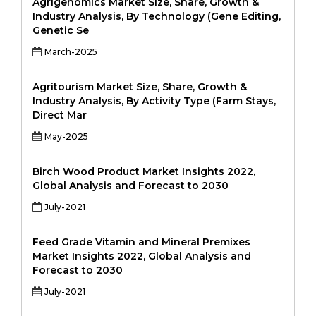
Agrigenomics Market Size, Share, Growth &
Industry Analysis, By Technology (Gene Editing,
Genetic Se
March-2025
Agritourism Market Size, Share, Growth &
Industry Analysis, By Activity Type (Farm Stays,
Direct Mar
May-2025
Birch Wood Product Market Insights 2022,
Global Analysis and Forecast to 2030
July-2021
Feed Grade Vitamin and Mineral Premixes
Market Insights 2022, Global Analysis and
Forecast to 2030
July-2021