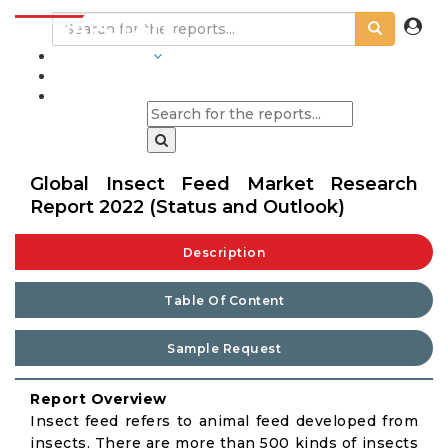
INDUSTRIES
BLOGS
Global Insect Feed Market Research
Report 2022 (Status and Outlook)
Description
Table Of Content
Sample Request
Report Overview
Insect feed refers to animal feed developed from
insects. There are more than 500 kinds of insects