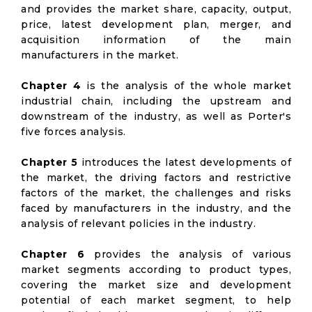
and provides the market share, capacity, output,
price, latest development plan, merger, and
acquisition information of the main
manufacturers in the market.
Chapter 4
is the analysis of the whole market
industrial chain, including the upstream and
downstream of the industry, as well as Porter's
five forces analysis.
Chapter 5
introduces the latest developments of
the market, the driving factors and restrictive
factors of the market, the challenges and risks
faced by manufacturers in the industry, and the
analysis of relevant policies in the industry.
Chapter 6
provides the analysis of various
market segments according to product types,
covering the market size and development
potential of each market segment, to help