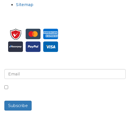
Sitemap
Sign up for newsletter and updates
By checking this box, you agree to receive
newsletters and communications.
Subscribe
Powered By