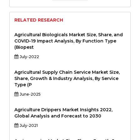
RELATED RESEARCH
Agricultural Biologicals Market Size, Share, and
COVID-19 Impact Analysis, By Function Type
(Biopest
July-2022
Agricultural Supply Chain Service Market Size,
Share, Growth & Industry Analysis, By Service
Type (P
June-2025
Agriculture Drippers Market Insights 2022,
Global Analysis and Forecast to 2030
July-2021