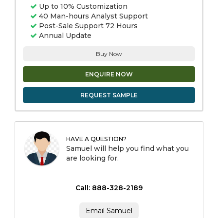
Up to 10% Customization
40 Man-hours Analyst Support
Post-Sale Support 72 Hours
Annual Update
Buy Now
ENQUIRE NOW
REQUEST SAMPLE
HAVE A QUESTION?
Samuel will help you find what you
are looking for.
Call: 888-328-2189
Email Samuel