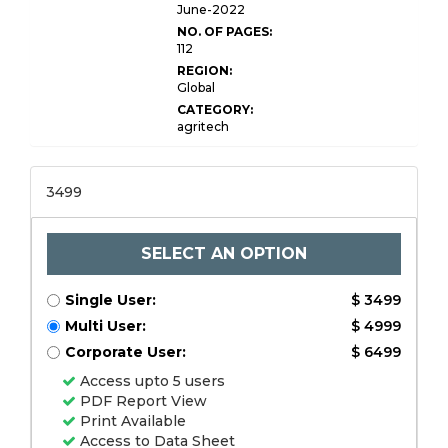
Report
June-2022
NO. OF PAGES:
112
REGION:
Global
CATEGORY:
agritech
3499
SELECT AN OPTION
Single User:
$ 3499
Multi User:
$ 4999
Corporate User:
$ 6499
Access upto 5 users
PDF Report View
Print Available
Access to Data Sheet