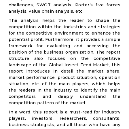
challenges, SWOT analysis, Porter’s five forces
analysis, value chain analysis, etc.
The analysis helps the reader to shape the
competition within the industries and strategies
for the competitive environment to enhance the
potential profit. Furthermore, it provides a simple
framework for evaluating and accessing the
position of the business organization. The report
structure also focuses on the competitive
landscape of the Global Insect Feed Market, this
report introduces in detail the market share,
market performance, product situation, operation
situation, etc. of the main players, which helps
the readers in the industry to identify the main
competitors and deeply understand the
competition pattern of the market.
In a word, this report is a must-read for industry
players, investors, researchers, consultants,
business strategists, and all those who have any