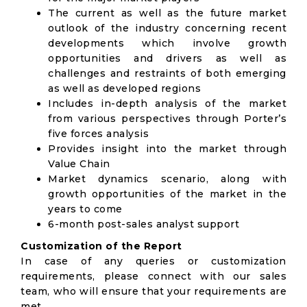
The current as well as the future market
outlook of the industry concerning recent
developments which involve growth
opportunities and drivers as well as
challenges and restraints of both emerging
as well as developed regions
Includes in-depth analysis of the market
from various perspectives through Porter’s
five forces analysis
Provides insight into the market through
Value Chain
Market dynamics scenario, along with
growth opportunities of the market in the
years to come
6-month post-sales analyst support
Customization of the Report
In case of any queries or customization
requirements, please connect with our sales
team, who will ensure that your requirements are
met.