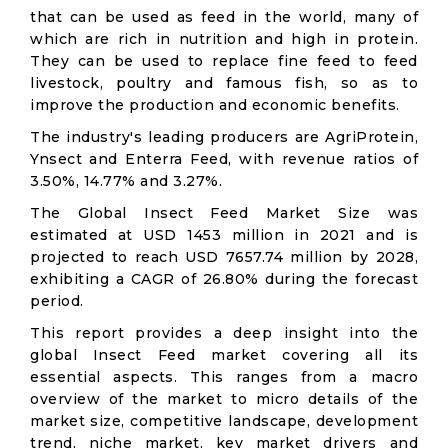
that can be used as feed in the world, many of
which are rich in nutrition and high in protein.
They can be used to replace fine feed to feed
livestock, poultry and famous fish, so as to
improve the production and economic benefits.
The industry's leading producers are AgriProtein,
Ynsect and Enterra Feed, with revenue ratios of
3.50%, 14.77% and 3.27%.
The Global Insect Feed Market Size was
estimated at USD 1453 million in 2021 and is
projected to reach USD 7657.74 million by 2028,
exhibiting a CAGR of 26.80% during the forecast
period.
This report provides a deep insight into the
global Insect Feed market covering all its
essential aspects. This ranges from a macro
overview of the market to micro details of the
market size, competitive landscape, development
trend, niche market, key market drivers and