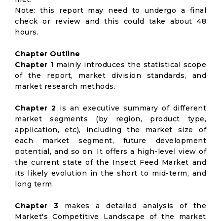
Note: this report may need to undergo a final
check or review and this could take about 48
hours.
Chapter Outline
Chapter 1
mainly introduces the statistical scope
of the report, market division standards, and
market research methods.
Chapter 2
is an executive summary of different
market segments (by region, product type,
application, etc), including the market size of
each market segment, future development
potential, and so on. It offers a high-level view of
the current state of the Insect Feed Market and
its likely evolution in the short to mid-term, and
long term.
Chapter 3
makes a detailed analysis of the
Market's Competitive Landscape of the market