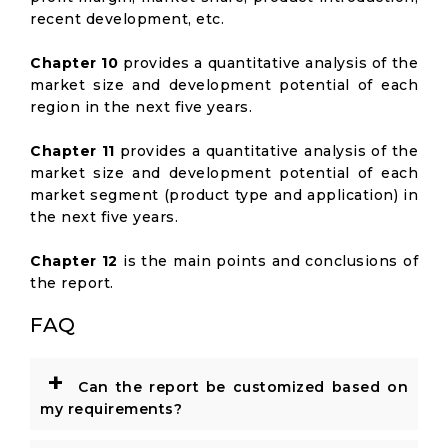
recent development, etc.
Chapter 10
provides a quantitative analysis of the
market size and development potential of each
region in the next five years.
Chapter 11
provides a quantitative analysis of the
market size and development potential of each
market segment (product type and application) in
the next five years.
Chapter 12
is the main points and conclusions of
the report.
FAQ
+
Can the report be customized based on
my requirements?