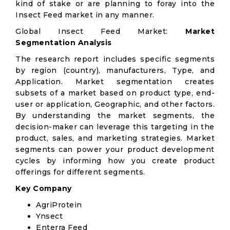
kind of stake or are planning to foray into the
Insect Feed market in any manner.
Global Insect Feed Market:
Market
Segmentation Analysis
The research report includes specific segments
by region (country), manufacturers, Type, and
Application. Market segmentation creates
subsets of a market based on product type, end-
user or application, Geographic, and other factors.
By understanding the market segments, the
decision-maker can leverage this targeting in the
product, sales, and marketing strategies. Market
segments can power your product development
cycles by informing how you create product
offerings for different segments.
Key Company
AgriProtein
Ynsect
Enterra Feed