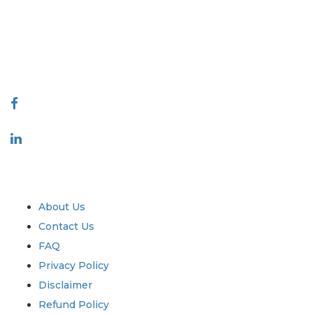
decision making. Our network of publishers is ranked based on the
quality of reports produced along with customer feedback Indexing.
talk@extrapolate.com
888-328-2189
Connect With Us
Industry
Quick Links
About Us
Contact Us
FAQ
Privacy Policy
Disclaimer
Refund Policy