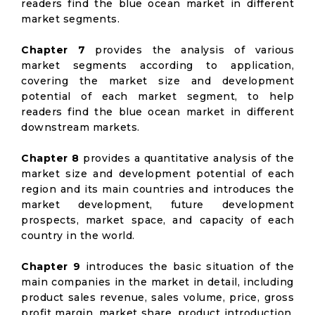
readers find the blue ocean market in different
market segments.
Chapter 7
provides the analysis of various
market segments according to application,
covering the market size and development
potential of each market segment, to help
readers find the blue ocean market in different
downstream markets.
Chapter 8
provides a quantitative analysis of the
market size and development potential of each
region and its main countries and introduces the
market development, future development
prospects, market space, and capacity of each
country in the world.
Chapter 9
introduces the basic situation of the
main companies in the market in detail, including
product sales revenue, sales volume, price, gross
profit margin, market share, product introduction,