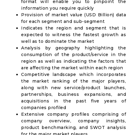
format will enable you to pinpoint the
information you require quickly
Provision of market value (USD Billion) data
for each segment and sub-segment
Indicates the region and segment that is
expected to witness the fastest growth as
well as to dominate the market
Analysis by geography highlighting the
consumption of the product/service in the
region as well as indicating the factors that
are affecting the market within each region
Competitive landscape which incorporates
the market ranking of the major players,
along with new service/product launches,
partnerships, business expansions, and
acquisitions in the past five years of
companies profiled
Extensive company profiles comprising of
company overview, company insights,
product benchmarking, and SWOT analysis
for the major market players