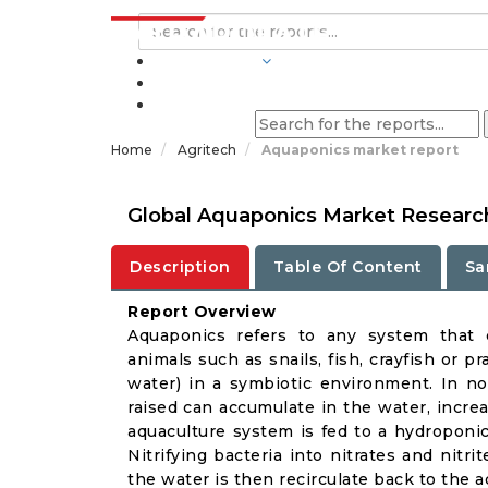
INDUSTRIES
BLOGS
Home
Agritech
Aquaponics market report
Global Aquaponics Market Research
Description
Table Of Content
Sa
Report Overview
Aquaponics refers to any system that c
animals such as snails, fish, crayfish or p
water) in a symbiotic environment. In no
raised can accumulate in the water, incre
aquaculture system is fed to a hydropon
Nitrifying bacteria into nitrates and nitri
the water is then recirculate back to the 