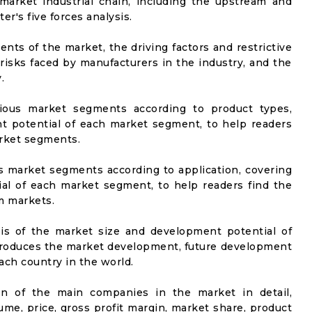
market industrial chain, including the upstream and
er's five forces analysis.
nts of the market, the driving factors and restrictive
 risks faced by manufacturers in the industry, and the
.
rious market segments according to product types,
t potential of each market segment, to help readers
arket segments.
us market segments according to application, covering
al of each market segment, to help readers find the
m markets.
sis of the market size and development potential of
ntroduces the market development, future development
ach country in the world.
on of the main companies in the market in detail,
ume, price, gross profit margin, market share, product