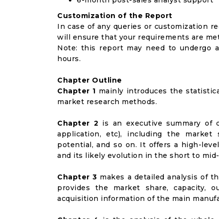
6-month post-sales analyst support
Customization of the Report
In case of any queries or customization r
will ensure that your requirements are met
Note: this report may need to undergo a
hours.
Chapter Outline
Chapter 1
mainly introduces the statistic
market research methods.
Chapter 2
is an executive summary of d
application, etc), including the marke
potential, and so on. It offers a high-le
and its likely evolution in the short to mid
Chapter 3
makes a detailed analysis of t
provides the market share, capacity, o
acquisition information of the main manufa