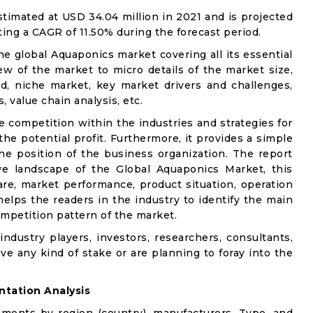
imated at USD 34.04 million in 2021 and is projected
ting a CAGR of 11.50% during the forecast period.
he global Aquaponics market covering all its essential
w of the market to micro details of the market size,
d, niche market, key market drivers and challenges,
, value chain analysis, etc.
e competition within the industries and strategies for
e potential profit. Furthermore, it provides a simple
he position of the business organization. The report
ve landscape of the Global Aquaponics Market, this
are, market performance, product situation, operation
 helps the readers in the industry to identify the main
mpetition pattern of the market.
industry players, investors, researchers, consultants,
ve any kind of stake or are planning to foray into the
tation Analysis