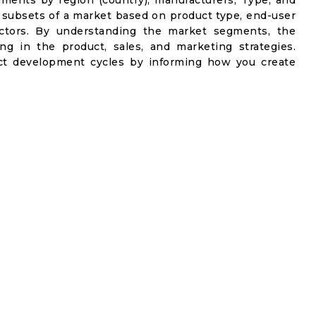
gments by region (country), manufacturers, Type, and
 subsets of a market based on product type, end-user
factors. By understanding the market segments, the
ng in the product, sales, and marketing strategies.
t development cycles by informing how you create