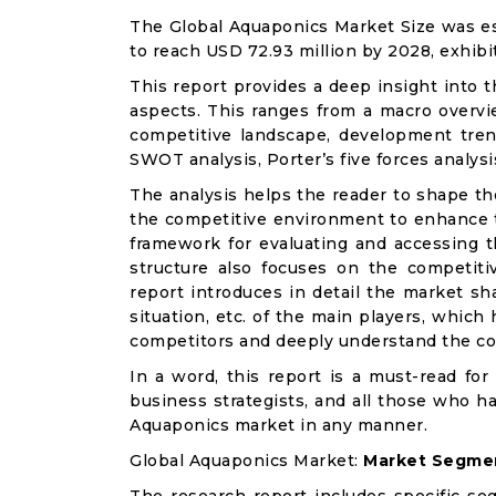
The Global Aquaponics Market Size was est
to reach USD 72.93 million by 2028, exhibi
This report provides a deep insight into t
aspects. This ranges from a macro overvie
competitive landscape, development tren
SWOT analysis, Porter’s five forces analysis
The analysis helps the reader to shape th
the competitive environment to enhance th
framework for evaluating and accessing t
structure also focuses on the competiti
report introduces in detail the market sh
situation, etc. of the main players, which
competitors and deeply understand the co
In a word, this report is a must-read for 
business strategists, and all those who ha
Aquaponics market in any manner.
Global Aquaponics Market:
Market Segmen