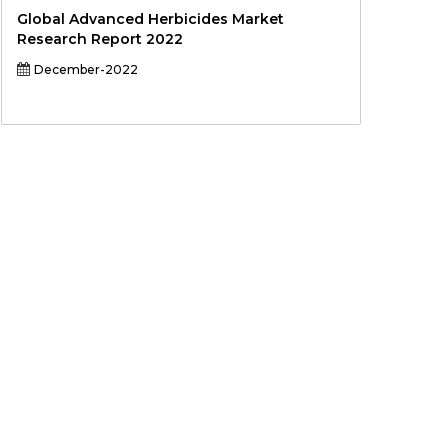
Global Advanced Herbicides Market
Research Report 2022
December-2022