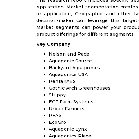
The research report includes specific se
Application. Market segmentation creates
or application, Geographic, and other 
decision-maker can leverage this targeti
Market segments can power your produc
product offerings for different segments.
Key Company
Nelson and Pade
Aquaponic Source
Backyard Aquaponics
Aquaponics USA
PentairAES
Gothic Arch Greenhouses
Stuppy
ECF Farm Systems
Urban Farmers
PFAS
EcoGro
Aquaponic Lynx
Aquaponics Place