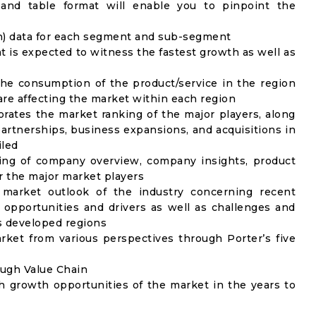
 and table format will enable you to pinpoint the
on) data for each segment and sub-segment
t is expected to witness the fastest growth as well as
the consumption of the product/service in the region
 are affecting the market within each region
rates the market ranking of the major players, along
artnerships, business expansions, and acquisitions in
iled
ing of company overview, company insights, product
 the major market players
 market outlook of the industry concerning recent
opportunities and drivers as well as challenges and
as developed regions
rket from various perspectives through Porter’s five
ough Value Chain
h growth opportunities of the market in the years to