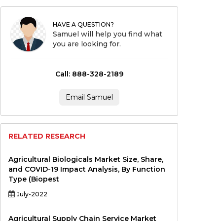
HAVE A QUESTION?
Samuel will help you find what
you are looking for.
Call: 888-328-2189
Email Samuel
RELATED RESEARCH
Agricultural Biologicals Market Size, Share,
and COVID-19 Impact Analysis, By Function
Type (Biopest
July-2022
Agricultural Supply Chain Service Market