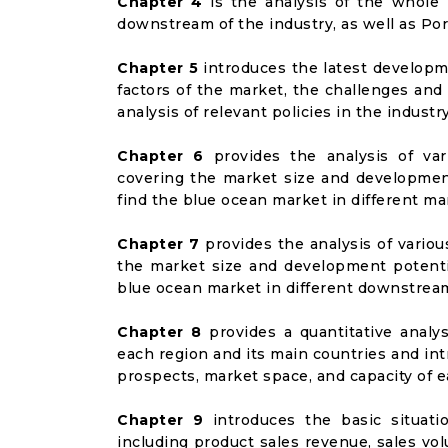
Chapter 4
is the analysis of the whole 
downstream of the industry, as well as Port
Chapter 5
introduces the latest developme
factors of the market, the challenges and
analysis of relevant policies in the industry
Chapter 6
provides the analysis of va
covering the market size and developmen
find the blue ocean market in different m
Chapter 7
provides the analysis of vario
the market size and development potenti
blue ocean market in different downstrea
Chapter 8
provides a quantitative analy
each region and its main countries and i
prospects, market space, and capacity of e
Chapter 9
introduces the basic situati
including product sales revenue, sales vol