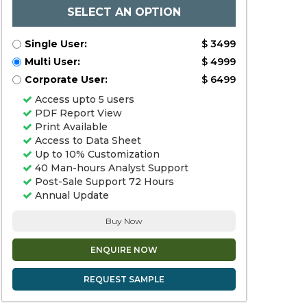
SELECT AN OPTION
Single User:
$ 3499
Multi User:
$ 4999
Corporate User:
$ 6499
Access upto 5 users
PDF Report View
Print Available
Access to Data Sheet
Up to 10% Customization
40 Man-hours Analyst Support
Post-Sale Support 72 Hours
Annual Update
Buy Now
ENQUIRE NOW
REQUEST SAMPLE