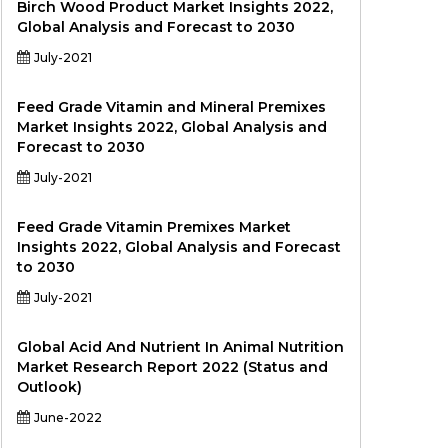
Birch Wood Product Market Insights 2022,
Global Analysis and Forecast to 2030
July-2021
Feed Grade Vitamin and Mineral Premixes
Market Insights 2022, Global Analysis and
Forecast to 2030
July-2021
Feed Grade Vitamin Premixes Market
Insights 2022, Global Analysis and Forecast
to 2030
July-2021
Global Acid And Nutrient In Animal Nutrition
Market Research Report 2022 (Status and
Outlook)
June-2022