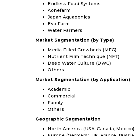
Endless Food Systems
Aonefarm
Japan Aquaponics
Evo Farm
Water Farmers
Market Segmentation (by Type)
Media Filled Growbeds (MFG)
Nutrient Film Technique (NFT)
Deep Water Culture (DWC)
Others
Market Segmentation (by Application)
Academic
Commercial
Family
Others
Geographic Segmentation
North America (USA, Canada, Mexico)
Europe (Germany, UK, France, Russia, 