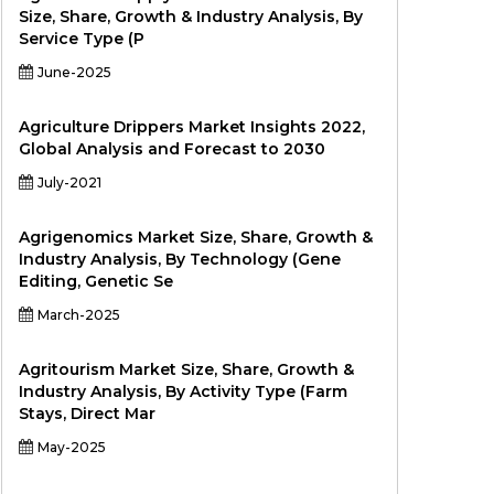
Size, Share, Growth & Industry Analysis, By
Service Type (P
June-2025
Agriculture Drippers Market Insights 2022,
Global Analysis and Forecast to 2030
July-2021
Agrigenomics Market Size, Share, Growth &
Industry Analysis, By Technology (Gene
Editing, Genetic Se
March-2025
Agritourism Market Size, Share, Growth &
Industry Analysis, By Activity Type (Farm
Stays, Direct Mar
May-2025