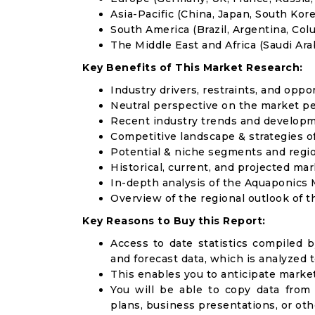
Asia-Pacific (China, Japan, South Korea
South America (Brazil, Argentina, Col
The Middle East and Africa (Saudi Arab
Key Benefits of This Market Research:
Industry drivers, restraints, and oppo
Neutral perspective on the market p
Recent industry trends and develop
Competitive landscape & strategies o
Potential & niche segments and regi
Historical, current, and projected mar
In-depth analysis of the Aquaponics
Overview of the regional outlook of 
Key Reasons to Buy this Report:
Access to date statistics compiled b
and forecast data, which is analyzed 
This enables you to anticipate marke
You will be able to copy data from
plans, business presentations, or ot