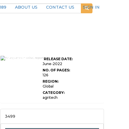
189
ABOUT US
CONTACT US
SIGN IN
Global Aquaponics
Market Research
RELEASE DATE:
Report
June-2022
NO. OF PAGES:
126
REGION:
Global
CATEGORY:
agritech
3499