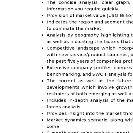
The concise analysis, clear graph,
information you require quickly
Provision of market value (USD Billi
Indicates the region and segment tha
to dominate the market
Analysis by geography highlighting 
as well as indicating the factors that
Competitive landscape which incorpo
with new service/product launches, p
the past five years of companies prof
Extensive company profiles compris
benchmarking, and SWOT analysis for
The current as well as the future
developments which involve growth 
restraints of both emerging as well 
Includes in-depth analysis of the ma
forces analysis
Provides insight into the market thr
Market dynamics scenario, along wit
come