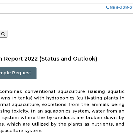
888-328-2
 Report 2022 (Status and Outlook)
mple Request
ombines conventional aquaculture (raising aquatic
rawns in tanks) with hydroponics (cultivating plants in
rmal aquaculture, excretions from the animals being
asing toxicity. In an aquaponics system, water from an
ic system where the by-products are broken down by
tes, which are utilized by the plants as nutrients, and
aquaculture system.