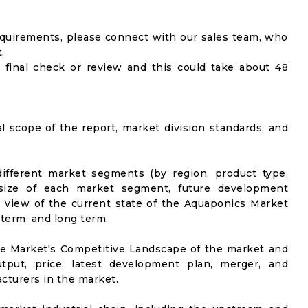
equirements, please connect with our sales team, who
.
 final check or review and this could take about 48
al scope of the report, market division standards, and
ifferent market segments (by region, product type,
t size of each market segment, future development
vel view of the current state of the Aquaponics Market
-term, and long term.
he Market's Competitive Landscape of the market and
utput, price, latest development plan, merger, and
cturers in the market.