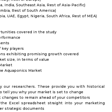
, India, Southeast Asia, Rest of Asia-Pacific)
umbia, Rest of South America)
ia, UAE, Egypt, Nigeria, South Africa, Rest of MEA)
rtunities covered in the study
erformance
ments
f key players
ons exhibiting promising growth covered
ket size, in terms of value
 Market
the Aquaponics Market
y our researchers. These provide you with historical
to tell you why your market is set to change
t changes to remain ahead of your competitors
 the Excel spreadsheet straight into your marketing
her strategic documents