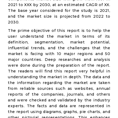
2021 to XXX by 2030, at an estimated CAGR of XX.
The base year considered for the study is 2021,
and the market size is projected from 2022 to
2030.
The prime objective of this report is to help the
user understand the market in terms of its
definition, segmentation, market potential,
influential trends, and the challenges that the
market is facing with 10 major regions and 50
major countries. Deep researches and analysis
were done during the preparation of the report.
The readers will find this report very helpful in
understanding the market in depth. The data and
the information regarding the market are taken
from reliable sources such as websites, annual
reports of the companies, journals, and others
and were checked and validated by the industry
experts. The facts and data are represented in
the report using diagrams, graphs, pie charts, and
other pictorial representations. This enhances