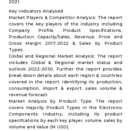
2021.
Key Indicators Analysed
Market Players & Competitor Analysis: The report
covers the key players of the industry including
Company Profile, Product Specifications,
Production Capacity/Sales, Revenue, Price and
Gross Margin 2017-2022 & Sales by Product
Types.
Global and Regional Market Analysis: The report
includes Global & Regional market status and
outlook 2022-2030. Further the report provides
break down details about each region & countries
covered in the report. Identifying its production,
consumption, import & export, sales volume &
revenue forecast.
Market Analysis by Product Type: The report
covers majority Product Types in the Electronic
Components Industry, including its product
specifcations by each key player, volume, sales by
Volume and Value (M USD).