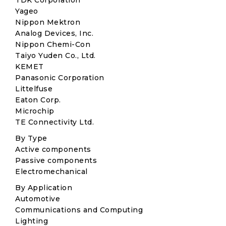
TDK Corporation
Yageo
Nippon Mektron
Analog Devices, Inc.
Nippon Chemi-Con
Taiyo Yuden Co., Ltd.
KEMET
Panasonic Corporation
Littelfuse
Eaton Corp.
Microchip
TE Connectivity Ltd.
By Type
Active components
Passive components
Electromechanical
By Application
Automotive
Communications and Computing
Lighting