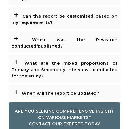
+
Can the report be customized based on
my requirements?
+
When was the Research
conducted/published?
+
What are the mixed proportions of
Primary and Secondary Interviews conducted
for the study?
+
When will the report be updated?
ARE YOU SEEKING COMPREHENSIVE INSIGHT
ON VARIOUS MARKETS?
CONTACT OUR EXPERTS TODAY