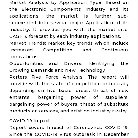
Markat Analysis by Application Type: Based on
the Electronic Components Industry and its
applications, the market is further sub-
segmented into several major Application of its
industry. It provides you with the market size,
CAGR & forecast by each industry applications.
Market Trends: Market key trends which include
Increased Competition and Continuous
Innovations.
Opportunities and Drivers: Identifying the
Growing Demands and New Technology
Porters Five Force Analysis: The report will
provide with the state of competition in industry
depending on five basic forces: threat of new
entrants, bargaining power of suppliers,
bargaining power of buyers, threat of substitute
products or services, and existing industry rivalry.
COVID-19 Impact
Report covers Impact of Coronavirus COVID-19:
Since the COVID-19 virus outbreak in December