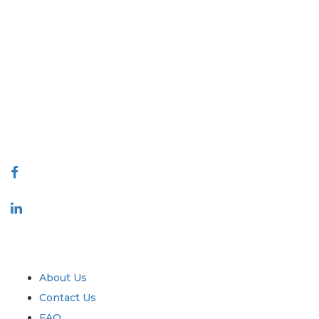
Extrapolate has a refined network of top publishers across the globe
covering markets and micro markets who bring in the power of
decision making. Our network of publishers is ranked based on the
quality of reports produced along with customer feedback Indexing.
talk@extrapolate.com
888-328-2189
Connect With Us
Industry
Quick Links
About Us
Contact Us
FAQ