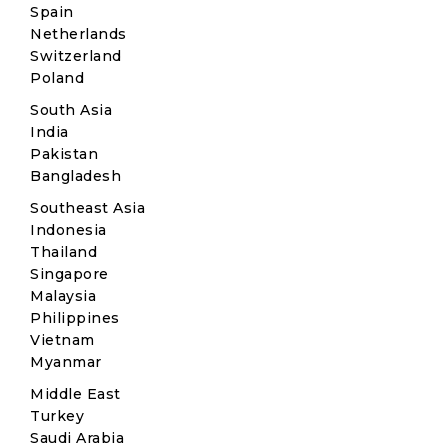
Spain
Netherlands
Switzerland
Poland
South Asia
India
Pakistan
Bangladesh
Southeast Asia
Indonesia
Thailand
Singapore
Malaysia
Philippines
Vietnam
Myanmar
Middle East
Turkey
Saudi Arabia