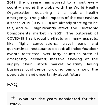
2019, the disease has spread to almost every
country around the globe with the World Health
Organization declaring it a public health
emergency. The global impacts of the coronavirus
disease 2019 (COVID-19) are already starting to be
felt, and will significantly affect the Electronic
Components market in 2021. The outbreak of
COVID-19 has brought effects on many aspects,
like flight cancellations; travel bans and
quarantines; restaurants closed; all indoor/outdoor
events restricted; over forty countries state of
emergency declared; massive slowing of the
supply chain; stock market volatility; falling
business confidence, growing panic among the
population, and uncertainty about future.
FAQ
+
What are the years considered for the
study?