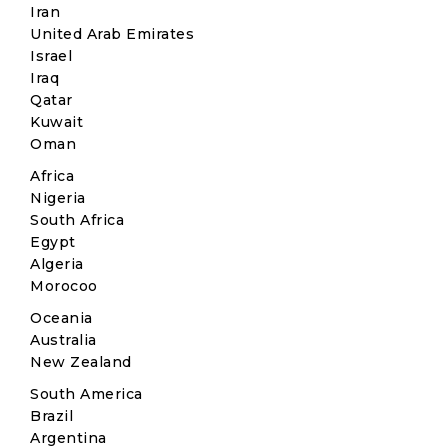
Iran
United Arab Emirates
Israel
Iraq
Qatar
Kuwait
Oman
Africa
Nigeria
South Africa
Egypt
Algeria
Morocoo
Oceania
Australia
New Zealand
South America
Brazil
Argentina