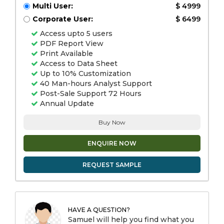
Multi User:
$ 4999
Corporate User:
$ 6499
Access upto 5 users
PDF Report View
Print Available
Access to Data Sheet
Up to 10% Customization
40 Man-hours Analyst Support
Post-Sale Support 72 Hours
Annual Update
Buy Now
ENQUIRE NOW
REQUEST SAMPLE
HAVE A QUESTION?
Samuel will help you find what you