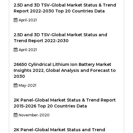
2.5D and 3D TSV-Global Market Status & Trend
Report 2022-2030 Top 20 Countries Data
April-2021
2.5D and 3D TSV-Global Market Status and
Trend Report 2022-2030
April-2021
26650 Cylindrical Lithium Ion Battery Market
Insights 2022, Global Analysis and Forecast to
2030
May-2021
2K Panel-Global Market Status & Trend Report
2015-2026 Top 20 Countries Data
November-2020
2K Panel-Global Market Status and Trend