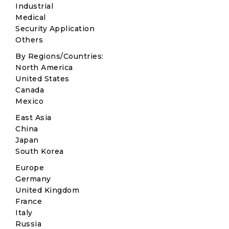
Industrial
Medical
Security Application
Others
By Regions/Countries:
North America
United States
Canada
Mexico
East Asia
China
Japan
South Korea
Europe
Germany
United Kingdom
France
Italy
Russia