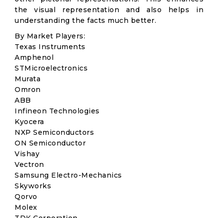
the visual representation and also helps in
understanding the facts much better.
By Market Players:
Texas Instruments
Amphenol
STMicroelectronics
Murata
Omron
ABB
Infineon Technologies
Kyocera
NXP Semiconductors
ON Semiconductor
Vishay
Vectron
Samsung Electro-Mechanics
Skyworks
Qorvo
Molex