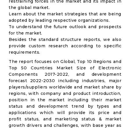
restraining forces in the market and its impact in
the global market.
Learn about the market strategies that are being
adopted by leading respective organizations.
To understand the future outlook and prospects
for the market.
Besides the standard structure reports, we also
provide custom research according to specific
requirements.
The report focuses on Global, Top 10 Regions and
Top 50 Countries Market Size of Electronic
Components 2017-2022, and development
forecast 2022-2030 including industries, major
players/suppliers worldwide and market share by
regions, with company and product introduction,
position in the market including their market
status and development trend by types and
applications which will provide its price and
profit status, and marketing status & market
growth drivers and challenges, with base year as