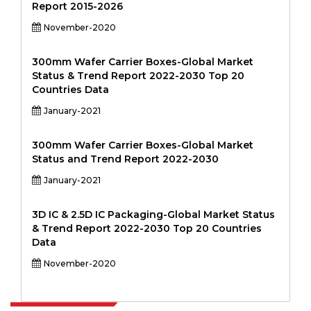
Report 2015-2026
November-2020
300mm Wafer Carrier Boxes-Global Market
Status & Trend Report 2022-2030 Top 20
Countries Data
January-2021
300mm Wafer Carrier Boxes-Global Market
Status and Trend Report 2022-2030
January-2021
3D IC & 2.5D IC Packaging-Global Market Status
& Trend Report 2022-2030 Top 20 Countries
Data
November-2020