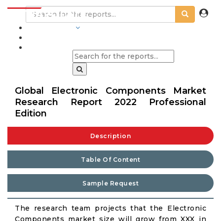
INDUSTRIES
BLOGS
Global Electronic Components Market
Research Report 2022 Professional
Edition
Description
Table Of Content
Sample Request
The research team projects that the Electronic
Components market size will grow from XXX in