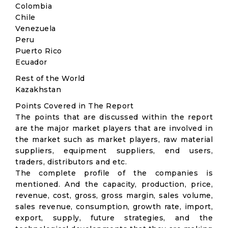
Colombia
Chile
Venezuela
Peru
Puerto Rico
Ecuador
Rest of the World
Kazakhstan
Points Covered in The Report
The points that are discussed within the report
are the major market players that are involved in
the market such as market players, raw material
suppliers, equipment suppliers, end users,
traders, distributors and etc.
The complete profile of the companies is
mentioned. And the capacity, production, price,
revenue, cost, gross, gross margin, sales volume,
sales revenue, consumption, growth rate, import,
export, supply, future strategies, and the