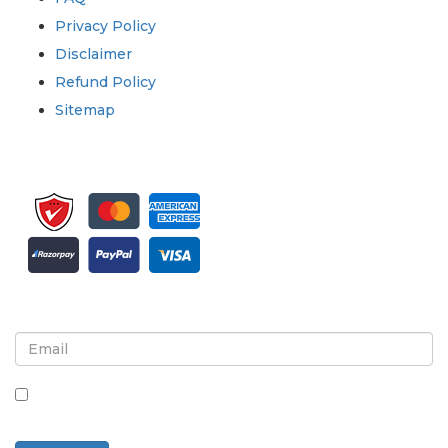
Privacy Policy
Disclaimer
Refund Policy
Sitemap
Sign up for newsletter and updates
By checking this box, you agree to receive
newsletters and communications.