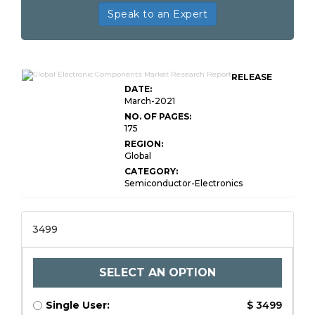
Speak to an Expert
RELEASE
DATE:
March-2021
NO. OF PAGES:
175
REGION:
Global
CATEGORY:
Semiconductor-Electronics
3499
SELECT AN OPTION
Single User:
$ 3499