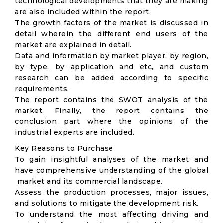
technological developments that they are making
are also included within the report.
The growth factors of the market is discussed in
detail wherein the different end users of the
market are explained in detail.
Data and information by market player, by region,
by type, by application and etc, and custom
research can be added according to specific
requirements.
The report contains the SWOT analysis of the
market. Finally, the report contains the
conclusion part where the opinions of the
industrial experts are included.
Key Reasons to Purchase
To gain insightful analyses of the market and
have comprehensive understanding of the global
market and its commercial landscape.
Assess the production processes, major issues,
and solutions to mitigate the development risk.
To understand the most affecting driving and