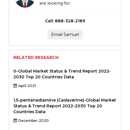
are looking for.
Call: 888-328-2189
Email Samuel
RELATED RESEARCH
0-Global Market Status & Trend Report 2022-
2030 Top 20 Countries Data
April-2021
1,5-pentanediamine (Cadaverine)-Global Market
Status & Trend Report 2022-2030 Top 20
Countries Data
December-2020