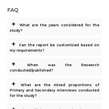
FAQ
+
What are the years considered for the
study?
+
Can the report be customized based on
my requirements?
+
When was the Research
conducted/published?
+
What are the mixed proportions of
Primary and Secondary Interviews conducted
for the study?