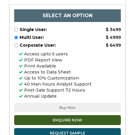
SELECT AN OPTION
Single User:
$ 3499
Multi User:
$ 4999
Corporate User:
$ 6499
Access upto 5 users
PDF Report View
Print Available
Access to Data Sheet
Up to 10% Customization
40 Man-hours Analyst Support
Post-Sale Support 72 Hours
Annual Update
Buy Now
ENQUIRE NOW
REQUEST SAMPLE