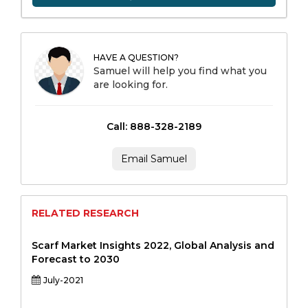
HAVE A QUESTION?
Samuel will help you find what you
are looking for.
Call: 888-328-2189
Email Samuel
RELATED RESEARCH
Scarf Market Insights 2022, Global Analysis and
Forecast to 2030
July-2021