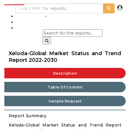
INDUSTRIES
BLOGS
Xeloda-Global Market Status and Trend
Report 2022-2030
Description
Table Of Content
Sample Request
Report Summary
Xeloda-Global Market Status and Trend Report