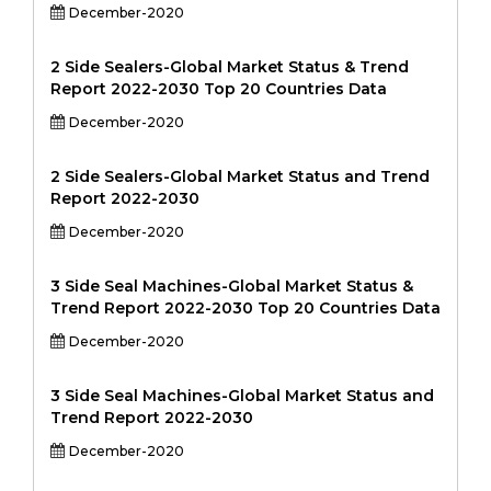
December-2020
2 Side Sealers-Global Market Status & Trend
Report 2022-2030 Top 20 Countries Data
December-2020
2 Side Sealers-Global Market Status and Trend
Report 2022-2030
December-2020
3 Side Seal Machines-Global Market Status &
Trend Report 2022-2030 Top 20 Countries Data
December-2020
3 Side Seal Machines-Global Market Status and
Trend Report 2022-2030
December-2020