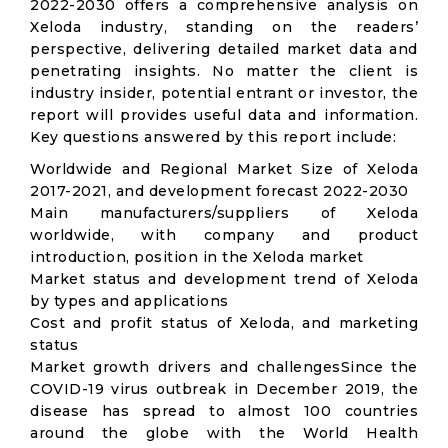
2022-2030 offers a comprehensive analysis on
Xeloda industry, standing on the readers’
perspective, delivering detailed market data and
penetrating insights. No matter the client is
industry insider, potential entrant or investor, the
report will provides useful data and information.
Key questions answered by this report include:
Worldwide and Regional Market Size of Xeloda
2017-2021, and development forecast 2022-2030
Main manufacturers/suppliers of Xeloda
worldwide, with company and product
introduction, position in the Xeloda market
Market status and development trend of Xeloda
by types and applications
Cost and profit status of Xeloda, and marketing
status
Market growth drivers and challengesSince the
COVID-19 virus outbreak in December 2019, the
disease has spread to almost 100 countries
around the globe with the World Health