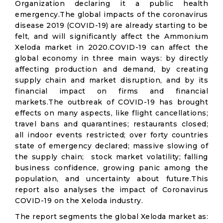
Organization declaring it a public health
emergency.The global impacts of the coronavirus
disease 2019 (COVID-19) are already starting to be
felt, and will significantly affect the Ammonium
Xeloda market in 2020.COVID-19 can affect the
global economy in three main ways: by directly
affecting production and demand, by creating
supply chain and market disruption, and by its
financial impact on firms and financial
markets.The outbreak of COVID-19 has brought
effects on many aspects, like flight cancellations;
travel bans and quarantines; restaurants closed;
all indoor events restricted; over forty countries
state of emergency declared; massive slowing of
the supply chain; stock market volatility; falling
business confidence, growing panic among the
population, and uncertainty about future.This
report also analyses the impact of Coronavirus
COVID-19 on the Xeloda industry.
The report segments the global Xeloda market as: