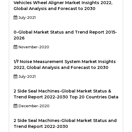
Vehicles Wheel Aligner Market Insights 2022,
Global Analysis and Forecast to 2030
July-2021
0-Global Market Status and Trend Report 2015-
2026
November-2020
1/f Noise Measurement System Market Insights
2022, Global Analysis and Forecast to 2030
July-2021
2 Side Seal Machines-Global Market Status &
Trend Report 2022-2030 Top 20 Countries Data
December-2020
2 Side Seal Machines-Global Market Status and
Trend Report 2022-2030