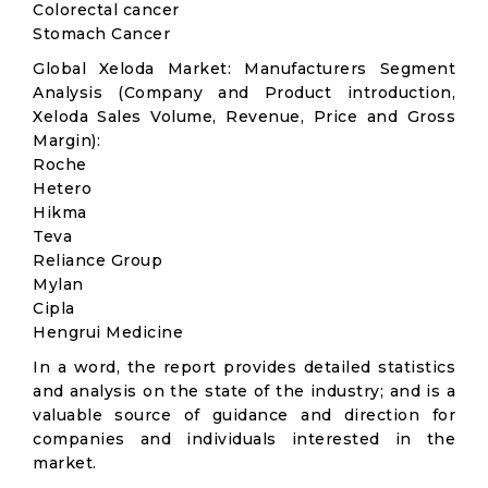
Colorectal cancer
Stomach Cancer
Global Xeloda Market: Manufacturers Segment
Analysis (Company and Product introduction,
Xeloda Sales Volume, Revenue, Price and Gross
Margin):
Roche
Hetero
Hikma
Teva
Reliance Group
Mylan
Cipla
Hengrui Medicine
In a word, the report provides detailed statistics
and analysis on the state of the industry; and is a
valuable source of guidance and direction for
companies and individuals interested in the
market.