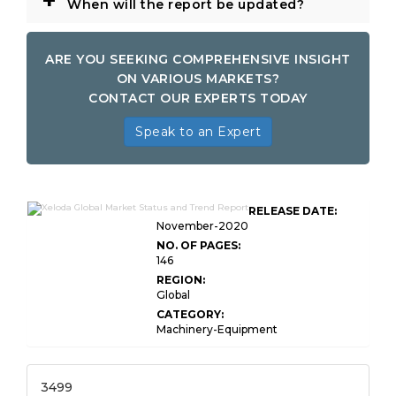
+
When will the report be updated?
ARE YOU SEEKING COMPREHENSIVE INSIGHT
ON VARIOUS MARKETS?
CONTACT OUR EXPERTS TODAY
Speak to an Expert
RELEASE DATE:
November-2020
NO. OF PAGES:
146
REGION:
Global
CATEGORY:
Machinery-Equipment
3499