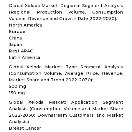
Global Xeloda Market: Regional Segment Analysis
(Regional Production Volume, Consumption
Volume, Revenue and Growth Rate 2022-2030):
North America
Europe
China
Japan
Rest APAC
Latin America
Global Xeloda Market: Type Segment Analysis
(Consumption Volume, Average Price, Revenue,
Market Share and Trend 2022-2030):
500 mg
150 mg
Global Xeloda Market: Application Segment
Analysis (Consumption Volume and Market Share
2022-2030; Downstream Customers and Market
Analysis)
Breast Cancer