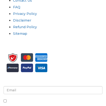
Contact Us
FAQ
Privacy Policy
Disclaimer
Refund Policy
Sitemap
Sign up for newsletter and updates
By checking this box, you agree to receive