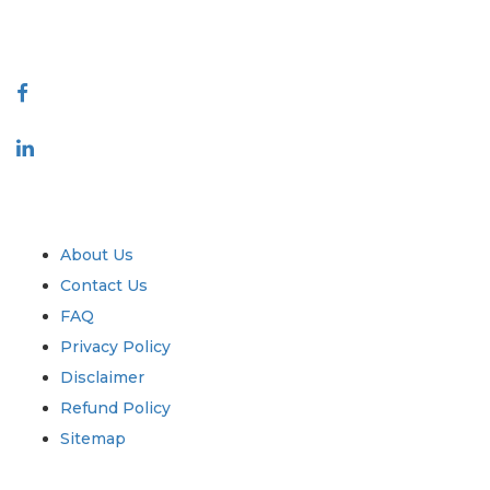
888-328-2189
Connect With Us
Industry
Quick Links
About Us
Contact Us
FAQ
Privacy Policy
Disclaimer
Refund Policy
Sitemap