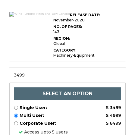
RELEASE DATE:
November-2020
NO. OF PAGES:
143
REGION:
Global
CATEGORY:
Machinery-Equipment
3499
SELECT AN OPTION
Single User:
$ 3499
Multi User:
$ 4999
Corporate User:
$ 6499
Access upto 5 users