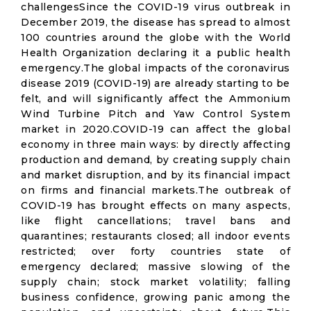
challengesSince the COVID-19 virus outbreak in
December 2019, the disease has spread to almost
100 countries around the globe with the World
Health Organization declaring it a public health
emergency.The global impacts of the coronavirus
disease 2019 (COVID-19) are already starting to be
felt, and will significantly affect the Ammonium
Wind Turbine Pitch and Yaw Control System
market in 2020.COVID-19 can affect the global
economy in three main ways: by directly affecting
production and demand, by creating supply chain
and market disruption, and by its financial impact
on firms and financial markets.The outbreak of
COVID-19 has brought effects on many aspects,
like flight cancellations; travel bans and
quarantines; restaurants closed; all indoor events
restricted; over forty countries state of
emergency declared; massive slowing of the
supply chain; stock market volatility; falling
business confidence, growing panic among the