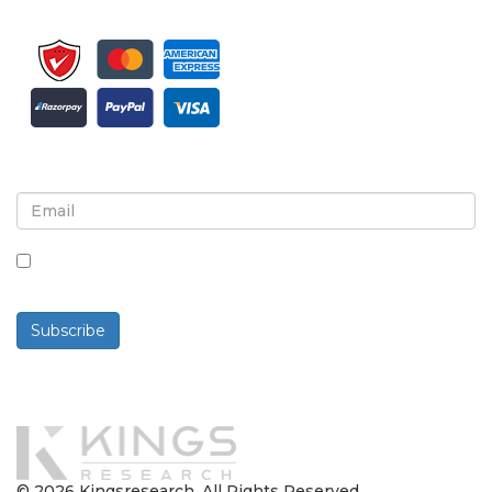
Sign up for newsletter and updates
By checking this box, you agree to receive
newsletters and communications.
Subscribe
Powered By
© 2026 Kingsresearch. All Rights Reserved.