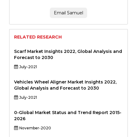
Email Samuel
RELATED RESEARCH
Scarf Market Insights 2022, Global Analysis and
Forecast to 2030
July-2021
Vehicles Wheel Aligner Market Insights 2022,
Global Analysis and Forecast to 2030
July-2021
0-Global Market Status and Trend Report 2015-
2026
November-2020