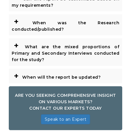
my requirements?
+
When was the Research
conducted/published?
+
What are the mixed proportions of
Primary and Secondary Interviews conducted
for the study?
+
When will the report be updated?
ARE YOU SEEKING COMPREHENSIVE INSIGHT
ON VARIOUS MARKETS?
CONTACT OUR EXPERTS TODAY
Speak to an Expert