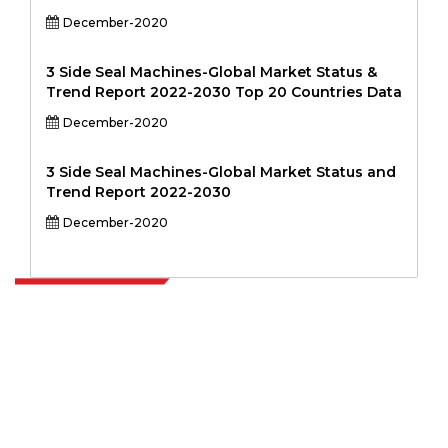
December-2020
3 Side Seal Machines-Global Market Status &
Trend Report 2022-2030 Top 20 Countries Data
December-2020
3 Side Seal Machines-Global Market Status and
Trend Report 2022-2030
December-2020
Extrapolate has a refined network of top publishers across the globe
covering markets and micro markets who bring in the power of
decision making. Our network of publishers is ranked based on the
quality of reports produced along with customer feedback Indexing.
talk@extrapolate.com