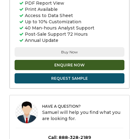
PDF Report View
Print Available
Access to Data Sheet
Up to 10% Customization
40 Man-hours Analyst Support
Post-Sale Support 72 Hours
Annual Update
Buy Now
ENQUIRE NOW
REQUEST SAMPLE
HAVE A QUESTION?
Samuel will help you find what you
are looking for.
Call: 888-328-2189