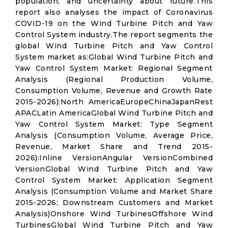
population, and uncertainty about future.This
report also analyses the impact of Coronavirus
COVID-19 on the Wind Turbine Pitch and Yaw
Control System industry.The report segments the
global Wind Turbine Pitch and Yaw Control
System market as:Global Wind Turbine Pitch and
Yaw Control System Market: Regional Segment
Analysis (Regional Production Volume,
Consumption Volume, Revenue and Growth Rate
2015-2026):North AmericaEuropeChinaJapanRest
APACLatin AmericaGlobal Wind Turbine Pitch and
Yaw Control System Market: Type Segment
Analysis (Consumption Volume, Average Price,
Revenue, Market Share and Trend 2015-
2026):Inline VersionAngular VersionCombined
VersionGlobal Wind Turbine Pitch and Yaw
Control System Market: Application Segment
Analysis (Consumption Volume and Market Share
2015-2026; Downstream Customers and Market
Analysis)Onshore Wind TurbinesOffshore Wind
TurbinesGlobal Wind Turbine Pitch and Yaw