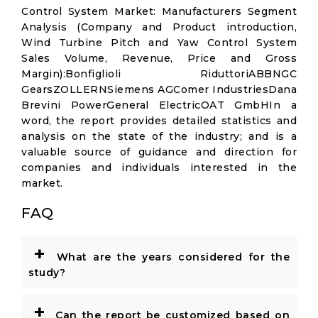
Control System Market: Manufacturers Segment
Analysis (Company and Product introduction,
Wind Turbine Pitch and Yaw Control System
Sales Volume, Revenue, Price and Gross
Margin):Bonfiglioli RiduttoriABBNGC
GearsZOLLERNSiemens AGComer IndustriesDana
Brevini PowerGeneral ElectricOAT GmbHIn a
word, the report provides detailed statistics and
analysis on the state of the industry; and is a
valuable source of guidance and direction for
companies and individuals interested in the
market.
FAQ
+
What are the years considered for the
study?
+
Can the report be customized based on