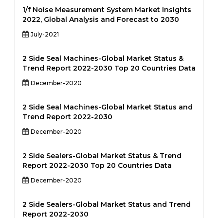
1/f Noise Measurement System Market Insights
2022, Global Analysis and Forecast to 2030
July-2021
2 Side Seal Machines-Global Market Status &
Trend Report 2022-2030 Top 20 Countries Data
December-2020
2 Side Seal Machines-Global Market Status and
Trend Report 2022-2030
December-2020
2 Side Sealers-Global Market Status & Trend
Report 2022-2030 Top 20 Countries Data
December-2020
2 Side Sealers-Global Market Status and Trend
Report 2022-2030