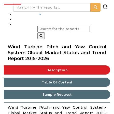
INDUSTRIES
BLOGS
Wind Turbine Pitch and Yaw Control
System-Global Market Status and Trend
Report 2015-2026
Description
Table Of Content
Sample Request
Wind Turbine Pitch and Yaw Control System-
Global Market Status and Trend Report 2015-