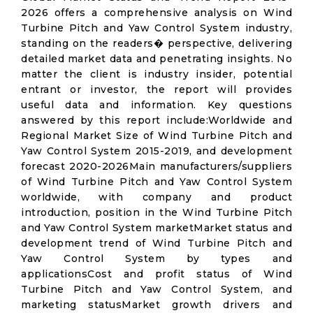
2026 offers a comprehensive analysis on Wind
Turbine Pitch and Yaw Control System industry,
standing on the readers� perspective, delivering
detailed market data and penetrating insights. No
matter the client is industry insider, potential
entrant or investor, the report will provides
useful data and information. Key questions
answered by this report include:Worldwide and
Regional Market Size of Wind Turbine Pitch and
Yaw Control System 2015-2019, and development
forecast 2020-2026Main manufacturers/suppliers
of Wind Turbine Pitch and Yaw Control System
worldwide, with company and product
introduction, position in the Wind Turbine Pitch
and Yaw Control System marketMarket status and
development trend of Wind Turbine Pitch and
Yaw Control System by types and
applicationsCost and profit status of Wind
Turbine Pitch and Yaw Control System, and
marketing statusMarket growth drivers and